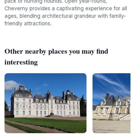
pack of hunting hounds. Open year-round,
Cheverny provides a captivating experience for all
ages, blending architectural grandeur with family-
friendly attractions.
Other nearby places you may find
interesting