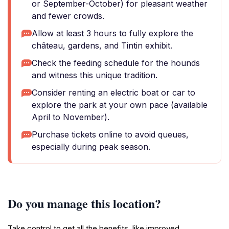
or September-October) for pleasant weather
and fewer crowds.
Allow at least 3 hours to fully explore the
château, gardens, and Tintin exhibit.
Check the feeding schedule for the hounds
and witness this unique tradition.
Consider renting an electric boat or car to
explore the park at your own pace (available
April to November).
Purchase tickets online to avoid queues,
especially during peak season.
Do you manage this location?
Take control to get all the benefits, like improved