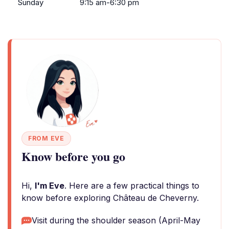
Sunday
9:15 am-6:30 pm
FROM EVE
Know before you go
Hi,
I'm Eve
. Here are a few practical things to
know before exploring Château de Cheverny.
Visit during the shoulder season (April-May