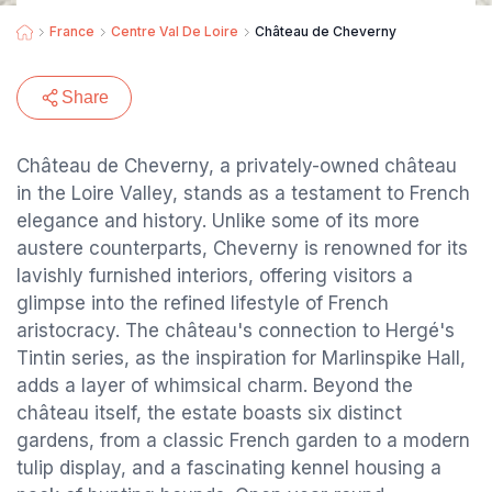
France
Centre Val De Loire
Château de Cheverny
Share
Château de Cheverny, a privately-owned château
in the Loire Valley, stands as a testament to French
elegance and history. Unlike some of its more
austere counterparts, Cheverny is renowned for its
lavishly furnished interiors, offering visitors a
glimpse into the refined lifestyle of French
aristocracy. The château's connection to Hergé's
Tintin series, as the inspiration for Marlinspike Hall,
adds a layer of whimsical charm. Beyond the
château itself, the estate boasts six distinct
gardens, from a classic French garden to a modern
tulip display, and a fascinating kennel housing a