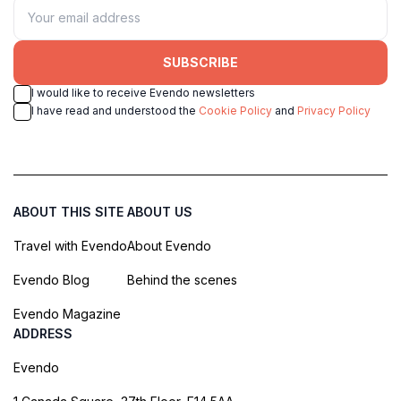
SUBSCRIBE
I would like to receive Evendo newsletters
I have read and understood the
Cookie Policy
and
Privacy Policy
ABOUT THIS SITE
ABOUT US
Travel with Evendo
About Evendo
Evendo Blog
Behind the scenes
Evendo Magazine
ADDRESS
Evendo