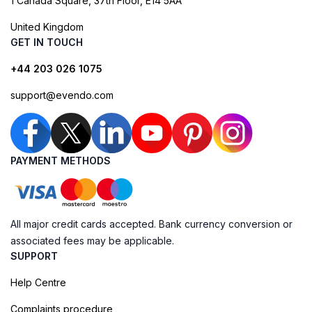
1 Canada Square, 37th Floor, E14 5AA
United Kingdom
GET IN TOUCH
+44 203 026 1075
support@evendo.com
PAYMENT METHODS
All major credit cards accepted. Bank currency conversion or
associated fees may be applicable.
SUPPORT
Help Centre
Complaints procedure