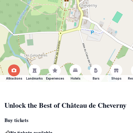
Attractions
Landmarks
Experiences
Hotels
Bars
Shops
Res
Unlock the Best of Château de Cheverny
Buy tickets
No tickets available