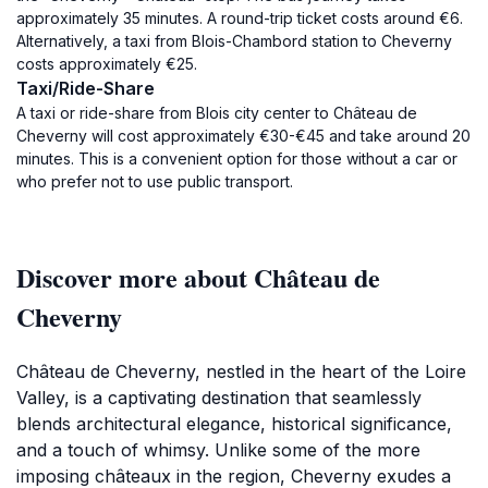
approximately 35 minutes. A round-trip ticket costs around €6.
Alternatively, a taxi from Blois-Chambord station to Cheverny
costs approximately €25.
Taxi/Ride-Share
A taxi or ride-share from Blois city center to Château de
Cheverny will cost approximately €30-€45 and take around 20
minutes. This is a convenient option for those without a car or
who prefer not to use public transport.
Discover more about Château de
Cheverny
Château de Cheverny, nestled in the heart of the Loire
Valley, is a captivating destination that seamlessly
blends architectural elegance, historical significance,
and a touch of whimsy. Unlike some of the more
imposing châteaux in the region, Cheverny exudes a