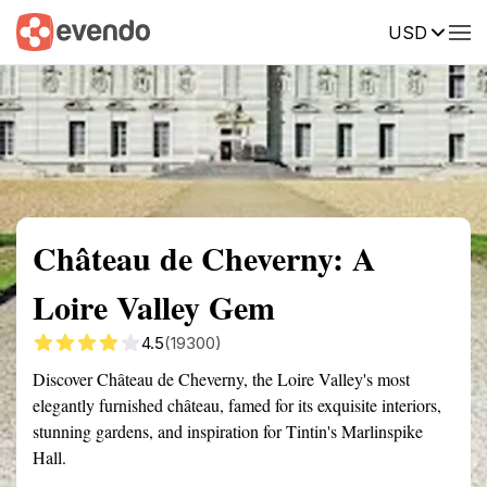
USD
Summary
Map
Getting there
Description
Reviews
Château de Cheverny: A
Loire Valley Gem
4.5
(19300)
Discover Château de Cheverny, the Loire Valley's most
elegantly furnished château, famed for its exquisite interiors,
stunning gardens, and inspiration for Tintin's Marlinspike
Hall.