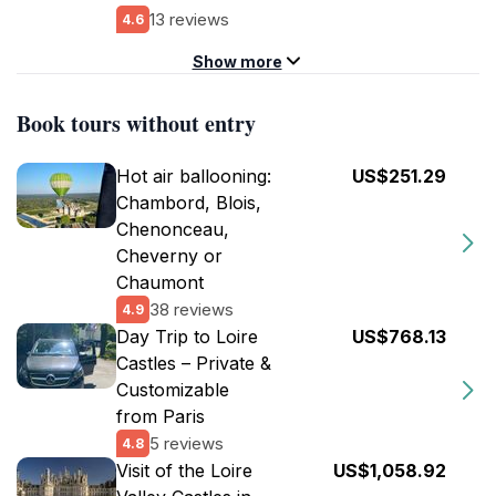
13 reviews
4.6
Show more
Book tours without entry
Hot air ballooning:
US$251.29
Chambord, Blois,
Chenonceau,
Cheverny or
Chaumont
38 reviews
4.9
Day Trip to Loire
US$768.13
Castles – Private &
Customizable
from Paris
5 reviews
4.8
Visit of the Loire
US$1,058.92