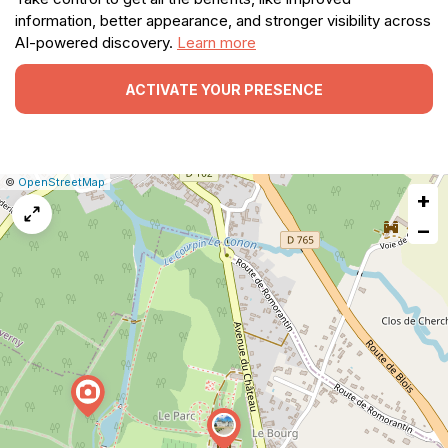
information, better appearance, and stronger visibility across
AI-powered discovery.
Learn more
ACTIVATE YOUR PRESENCE
|
Leaflet
|
Report
©
OpenStreetMap
+
a
map
−
issue