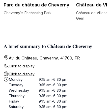
Parc du château de Cheverny
Château de Vill
Cheverny's Enchanting Park
Château de Villesav
Gem
A brief summary to Château de Cheverny
Av. du Château, Cheverny, 41700, FR
Click to display
Click to display
Monday
9:15 am-6:30 pm
Tuesday
9:15 am-6:30 pm
Wednesday
9:15 am-6:30 pm
Thursday
9:15 am-6:30 pm
Friday
9:15 am-6:30 pm
Saturday
9:15 am-6:30 pm