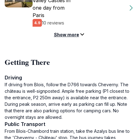
Valley Castles in
one day from
Paris
10 reviews
4.9
Show more
Getting There
Driving
If driving from Blois, follow the D766 towards Cheverny. The
château is well-signposted. Ample free parking (P1 closest to
the entrance, P2 250m away) is available near the entrance.
During peak season, arrive early as parking can fill up. Note
that there are also parking options for camping cars. No
overnight stays are allowed.
Public Transport
From Blois-Chambord train station, take the Azalys bus line to
the 'Cheverny - Château' stop. The bus journey takes