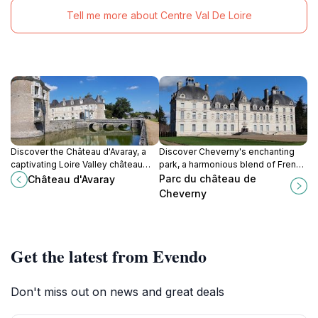
Tell me more about Centre Val De Loire
Discover the Château d'Avaray, a
Discover Cheverny's enchanting
captivating Loire Valley château
park, a harmonious blend of French
blending medieval history with
and English garden styles, offering
Parc du château de
Château d'Avaray
18th-century elegance, offering a
a serene escape amidst themed
Cheverny
glimpse into French nobility and
gardens, majestic trees, and a
architectural evolution.
touch of Tintin magic.
Get the latest from Evendo
Don't miss out on news and great deals