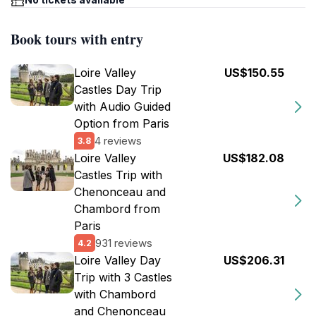
Book tours with entry
Loire Valley
US$150.55
Castles Day Trip
with Audio Guided
Option from Paris
4 reviews
3.8
Loire Valley
US$182.08
Castles Trip with
Chenonceau and
Chambord from
Paris
931 reviews
4.2
Loire Valley Day
US$206.31
Trip with 3 Castles
with Chambord
and Chenonceau