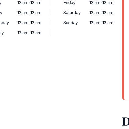
y
12 am-12 am
Friday
12 am-12 am
y
12 am-12 am
Saturday
12 am-12 am
sday
12 am-12 am
Sunday
12 am-12 am
ay
12 am-12 am
D