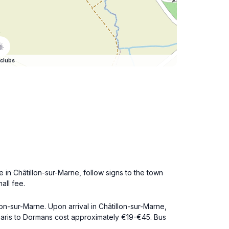
clubs
 in Châtillon-sur-Marne, follow signs to the town
all fee.
lon-sur-Marne. Upon arrival in Châtillon-sur-Marne,
 Paris to Dormans cost approximately €19-€45. Bus