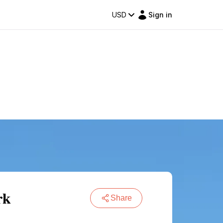
USD
Sign in
rk
Share