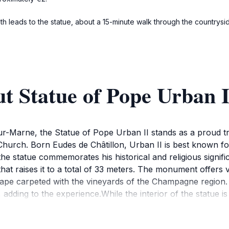
h leads to the statue, about a 15-minute walk through the countryside
t Statue of Pope Urban I
sur-Marne, the Statue of Pope Urban II stands as a proud 
 Church. Born Eudes de Châtillon, Urban II is best known for 
he statue commemorates his historical and religious significa
hat raises it to a total of 33 meters. The monument offers v
ape carpeted with the vineyards of the Champagne region. 
s, adding to the experience.While the interior of the statue i
monument provides a tranquil space for relaxation and con
ls and vineyards of Champagne. The statue is not only a vis