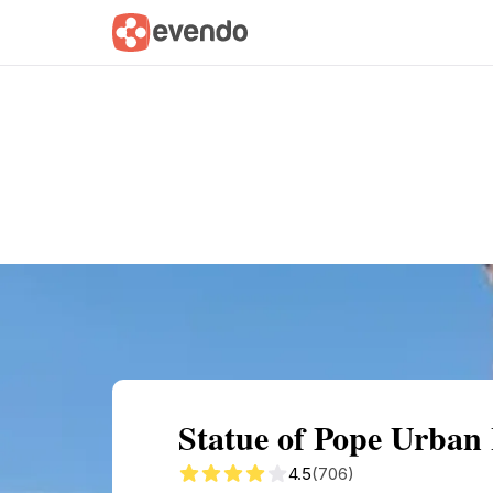
Summary
Map
Getting there
Descri
Statue of Pope Urba
4.5
(706)