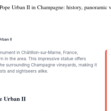
 Pope Urban II in Champagne: history, panoramic vi
rban II
onument in Châtillon-sur-Marne, France,
in the area. This impressive statue offers
the surrounding Champagne vineyards, making it
sts and sightseers alike.
e Urban II