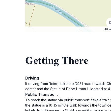
Attra
Getting There
Driving
If driving from Reims, take the D951 road towards Ch
center and the Statue of Pope Urban II, located at 4 R
Public Transport
To reach the statue via public transport, take a trai
the statue is a 10-15 minute walk towards the town 
tickets from Dormans to Châtillon-sur-Marne are app