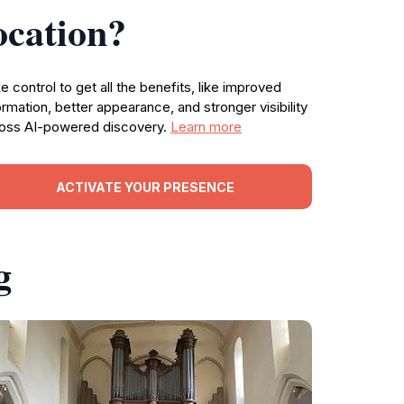
ocation?
e control to get all the benefits, like improved
ormation, better appearance, and stronger visibility
oss AI-powered discovery.
Learn more
ACTIVATE YOUR PRESENCE
g