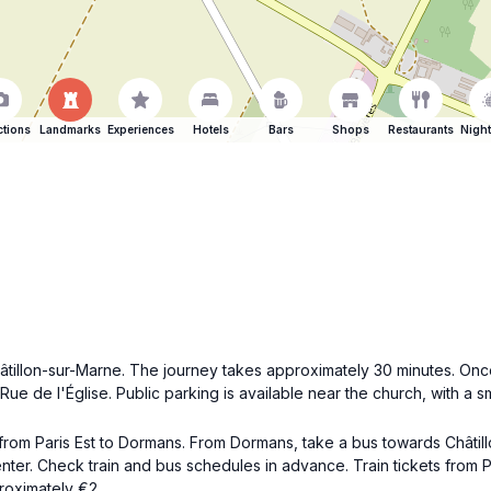
ctions
Landmarks
Experiences
Hotels
Bars
Shops
Restaurants
Night
âtillon-sur-Marne. The journey takes approximately 30 minutes. Once
ue de l'Église. Public parking is available near the church, with a sm
n from Paris Est to Dormans. From Dormans, take a bus towards Châtil
center. Check train and bus schedules in advance. Train tickets from
roximately €2.