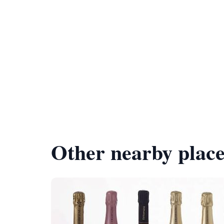
Other nearby place