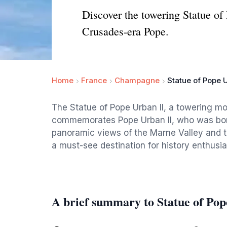
Discover the towering Statue of
Crusades-era Pope.
Home
France
Champagne
Statue of Pope U
The Statue of Pope Urban II, a towering m
commemorates Pope Urban II, who was born 
panoramic views of the Marne Valley and 
a must-see destination for history enthusia
A brief summary to Statue of Pop