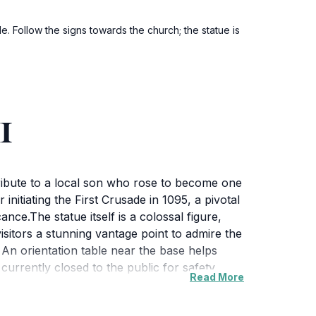
. Follow the signs towards the church; the statue is
I
tribute to a local son who rose to become one
initiating the First Crusade in 1095, a pivotal
nce.The statue itself is a colossal figure,
isitors a stunning vantage point to admire the
An orientation table near the base helps
s currently closed to the public for safety
Read More
templation. The site is open year-round and
ual marvel but also embodies the rich history