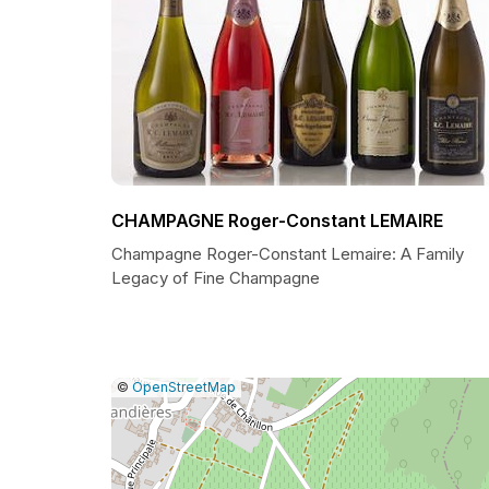
CHAMPAGNE Roger-Constant LEMAIRE
Champagne Roger-Constant Lemaire: A Family
Legacy of Fine Champagne
|
Leaflet
|
Report
©
OpenStreetMap
a
map
issue