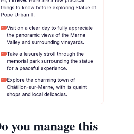
Hi,
I'm Eve
. Here are a few practical
things to know before exploring Statue of
Pope Urban II.
Visit on a clear day to fully appreciate
the panoramic views of the Marne
Valley and surrounding vineyards.
Take a leisurely stroll through the
memorial park surrounding the statue
for a peaceful experience.
Explore the charming town of
Châtillon-sur-Marne, with its quaint
shops and local delicacies.
o you manage this