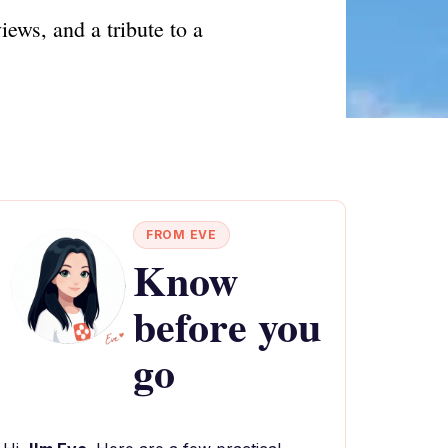
ews, and a tribute to a
FROM EVE
Know
before you
go