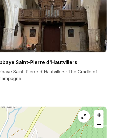
bbaye Saint-Pierre d'Hautvillers
baye Saint-Pierre d'Hautvillers: The Cradle of
hampagne
+
−