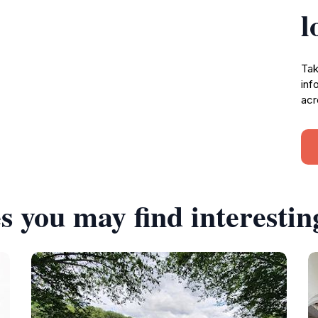
l
Tak
inf
acr
s you may find interestin