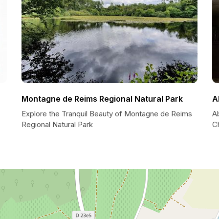
Montagne de Reims Regional Natural Park
A
Explore the Tranquil Beauty of Montagne de Reims
Ab
Regional Natural Park
C