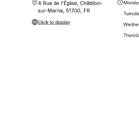
Monda
4 Rue de l'Église, Châtillon-
sur-Marne, 51700, FR
Tuesda
Click to display
Wedne
Thursd