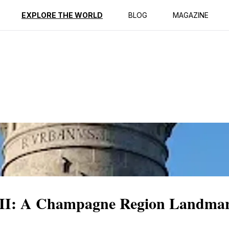
ption
Reviews
EXPLORE THE WORLD
BLOG
MAGAZINE
n II: A Champagne Region Landma