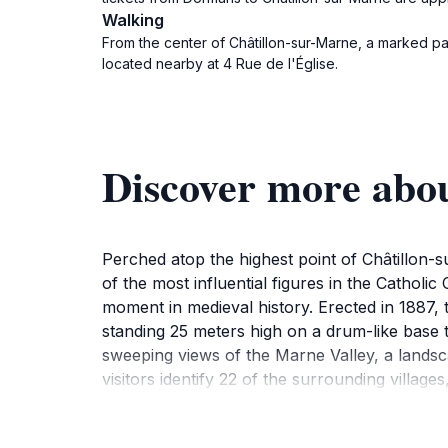
Walking
From the center of Châtillon-sur-Marne, a marked pat
located nearby at 4 Rue de l'Église.
Discover more abou
Perched atop the highest point of Châtillon-
of the most influential figures in the Catholic
moment in medieval history. Erected in 1887, t
standing 25 meters high on a drum-like base t
sweeping views of the Marne Valley, a landsc
visitors identify 22 of the surrounding village
reasons, the memorial park surrounding the 
offers a serene escape amidst the rolling hil