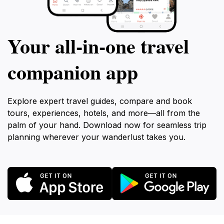
Your all‑in‑one travel
companion app
Explore expert travel guides, compare and book
tours, experiences, hotels, and more—all from the
palm of your hand. Download now for seamless trip
planning wherever your wanderlust takes you.