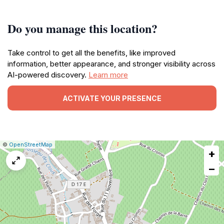
Do you manage this location?
Take control to get all the benefits, like improved
information, better appearance, and stronger visibility across
AI-powered discovery.
Learn more
ACTIVATE YOUR PRESENCE
|
Leaflet
|
Report
©
OpenStreetMap
+
a
map
−
issue