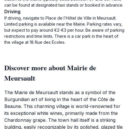
can be found at designated taxi stands or booked in advance.
Driving
If driving, navigate to Place de l'Hôtel de Ville in Meursault.
Limited parking is available near the Mairie. Parking rates vary,
but expect to pay around €2-€3 per hour. Be aware of parking
restrictions and time limits. There is a car park in the heart of
the village at 18 Rue des Écoles.
Discover more about Mairie de
Meursault
The Mairie de Meursault stands as a symbol of the
Burgundian art of living in the heart of the Côte de
Beaune. This charming village is world-renowned for
its exceptional white wines, primarily made from the
Chardonnay grape. The town hall itself is a striking
building, easily recognizable by its polished, glazed tile