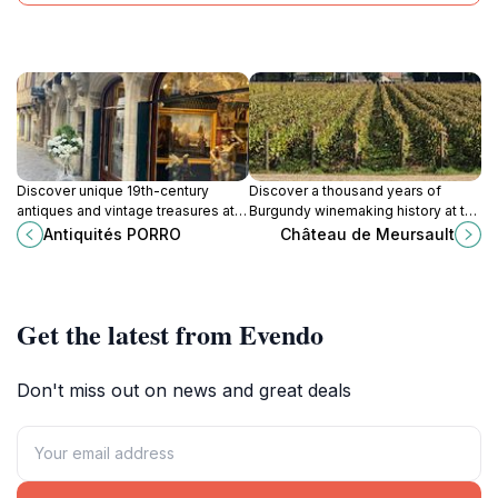
Discover unique 19th-century
Discover a thousand years of
antiques and vintage treasures at
Burgundy winemaking history at the
Antiquités PORRO, nestled in
prestigious Château de Meursault,
Antiquités PORRO
Château de Meursault
Dijon's historic antique district on
with tours, tastings, and historic
Rue Verrerie.
cellars.
Get the latest from Evendo
Don't miss out on news and great deals