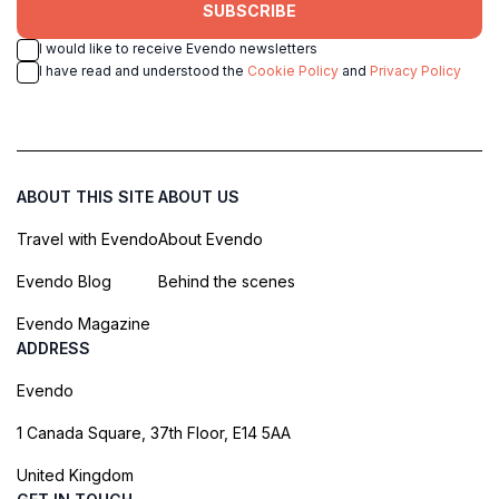
SUBSCRIBE
I would like to receive Evendo newsletters
I have read and understood the
Cookie Policy
and
Privacy Policy
ABOUT THIS SITE
ABOUT US
Travel with Evendo
About Evendo
Evendo Blog
Behind the scenes
Evendo Magazine
ADDRESS
Evendo
1 Canada Square, 37th Floor, E14 5AA
United Kingdom