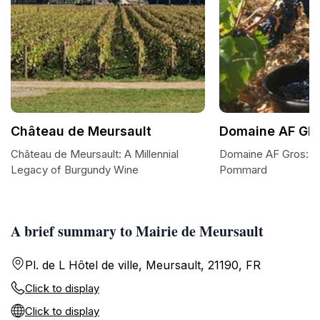
Château de Meursault
Domaine AF GR
Château de Meursault: A Millennial
Domaine AF Gros: A
Legacy of Burgundy Wine
Pommard
A brief summary to Mairie de Meursault
Pl. de L Hôtel de ville, Meursault, 21190, FR
Click to display
Click to display