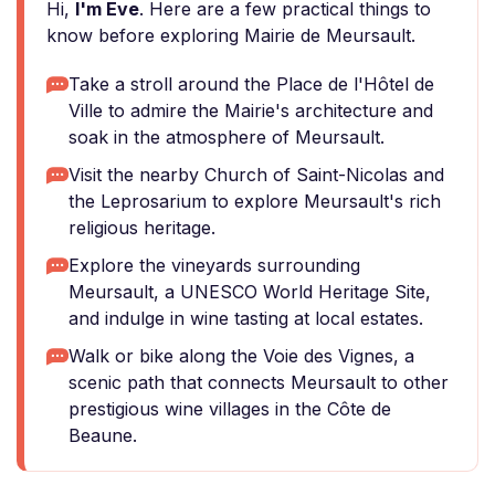
Hi,
I'm Eve
. Here are a few practical things to
know before exploring Mairie de Meursault.
Take a stroll around the Place de l'Hôtel de
Ville to admire the Mairie's architecture and
soak in the atmosphere of Meursault.
Visit the nearby Church of Saint-Nicolas and
the Leprosarium to explore Meursault's rich
religious heritage.
Explore the vineyards surrounding
Meursault, a UNESCO World Heritage Site,
and indulge in wine tasting at local estates.
Walk or bike along the Voie des Vignes, a
scenic path that connects Meursault to other
prestigious wine villages in the Côte de
Beaune.