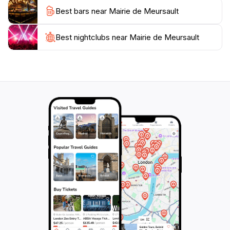
exterior is a sight to behold. The building is an
Best bars near Mairie de Meursault
excellent example of regional architecture, and its
historical significance makes it a worthwhile stop for
any visitor to Meursault. The surrounding area offers
Best nightclubs near Mairie de Meursault
a variety of activities, including wine tasting, vineyard