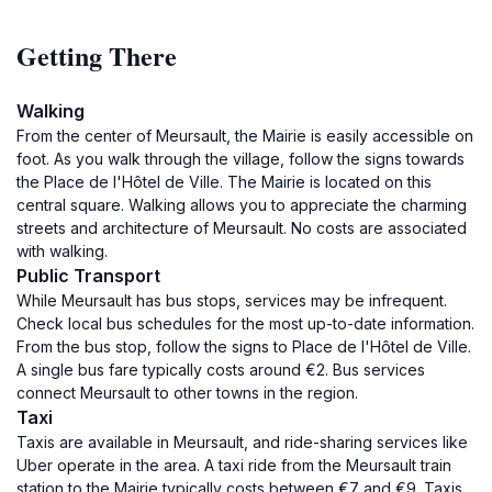
Getting There
Walking
From the center of Meursault, the Mairie is easily accessible on
foot. As you walk through the village, follow the signs towards
the Place de l'Hôtel de Ville. The Mairie is located on this
central square. Walking allows you to appreciate the charming
streets and architecture of Meursault. No costs are associated
with walking.
Public Transport
While Meursault has bus stops, services may be infrequent.
Check local bus schedules for the most up-to-date information.
From the bus stop, follow the signs to Place de l'Hôtel de Ville.
A single bus fare typically costs around €2. Bus services
connect Meursault to other towns in the region.
Taxi
Taxis are available in Meursault, and ride-sharing services like
Uber operate in the area. A taxi ride from the Meursault train
station to the Mairie typically costs between €7 and €9. Taxis