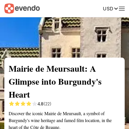
USD
Summary
Map
Getting there
Description
Reviews
Mairie de Meursault: A
Glimpse into Burgundy's
Heart
4.8
(22)
Discover the iconic Mairie de Meursault, a symbol of
Burgundy's wine heritage and famed film location, in the
heart of the Côte de Beaune.