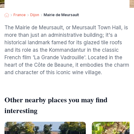
France
Dijon
Mairie de Meursault
The Mairie de Meursault, or Meursault Town Hall, is
more than just an administrative building; it's a
historical landmark famed for its glazed tile roofs
and its role as the Kommandantur in the classic
French film 'La Grande Vadrouille'. Located in the
heart of the Côte de Beaune, it embodies the charm
and character of this iconic wine village.
Other nearby places you may find
interesting