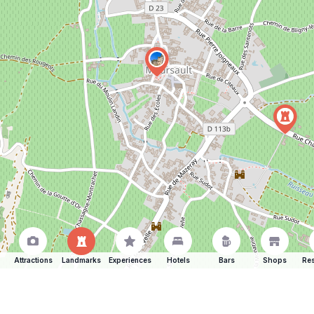
Attractions
Landmarks
Experiences
Hotels
Bars
Shops
Res