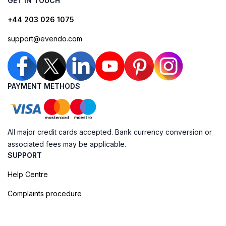
GET IN TOUCH
+44 203 026 1075
support@evendo.com
PAYMENT METHODS
All major credit cards accepted. Bank currency conversion or
associated fees may be applicable.
SUPPORT
Help Centre
Complaints procedure