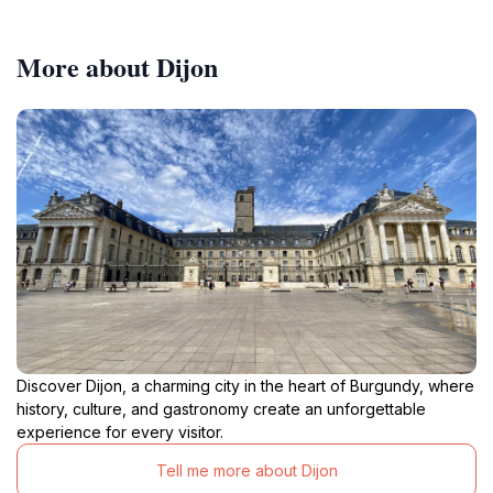
More about Dijon
Discover Dijon, a charming city in the heart of Burgundy, where
history, culture, and gastronomy create an unforgettable
experience for every visitor.
Tell me more about Dijon