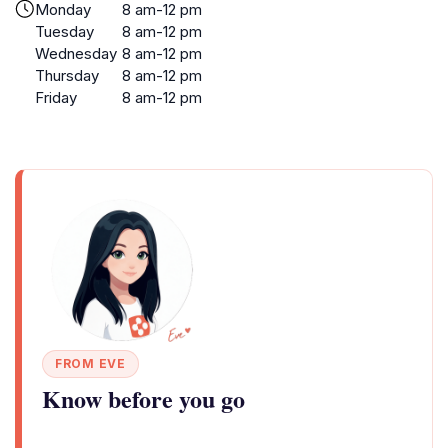
Monday
8 am-12 pm
Tuesday
8 am-12 pm
Wednesday
8 am-12 pm
Thursday
8 am-12 pm
Friday
8 am-12 pm
FROM EVE
Know before you go