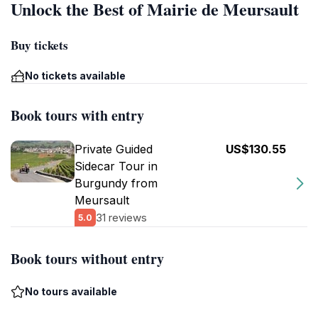
Unlock the Best of Mairie de Meursault
Buy tickets
No tickets available
Book tours with entry
Private Guided
US$130.55
Sidecar Tour in
Burgundy from
Meursault
31 reviews
5.0
Book tours without entry
No tours available