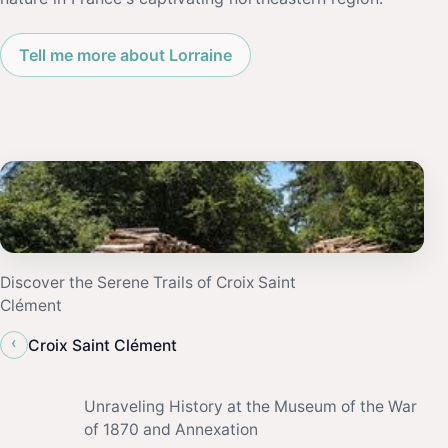
Tell me more about Lorraine
Discover the Serene Trails of Croix Saint
Clément
‹
Croix Saint Clément
Unraveling History at the Museum of the War
of 1870 and Annexation