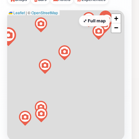
Leaflet
|
©
OpenStreetMap
+
⤢ Full map
−