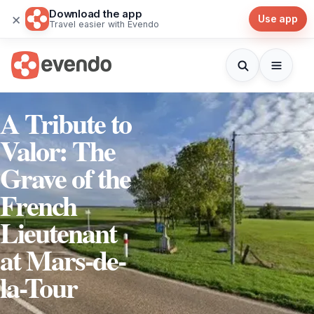
Download the app
×
Use app
Travel easier with Evendo
A Tribute to
Valor: The
Grave of the
French
Lieutenant
at Mars-de-
la-Tour