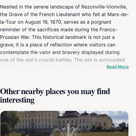
Nestled in the serene landscape of Rezonville-Vionville,
the Grave of the French Lieutenant who fell at Mars-de-
la-Tour on August 16, 1870, serves as a poignant
reminder of the sacrifices made during the Franco-
Prussian War. This historical landmark is not just a
grave; it is a place of reflection where visitors can
contemplate the valor and bravery displayed during
one of the war's crucial battles. The site is surrounded
Read More
by lush greenery and tranquil fields, creating an
atmosphere that invites contemplation and respect for
those who served. As you approach the grave, you will
Other nearby places you may find
find it marked with a simple yet dignified monument
interesting
that signifies the honor bestowed upon the fallen
soldier. The well-maintained grounds provide a
peaceful setting, making it an ideal spot for those
interested in military history or anyone wishing to pay
their respects. The location is accessible to all, allowing
visitors to explore and learn about the events that