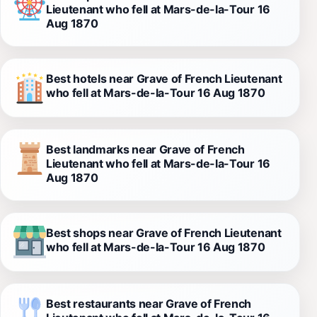
Lieutenant who fell at Mars-de-la-Tour 16
Aug 1870
Best hotels near Grave of French Lieutenant
who fell at Mars-de-la-Tour 16 Aug 1870
Best landmarks near Grave of French
Lieutenant who fell at Mars-de-la-Tour 16
Aug 1870
Best shops near Grave of French Lieutenant
who fell at Mars-de-la-Tour 16 Aug 1870
Best restaurants near Grave of French