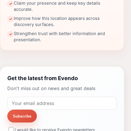
Claim your presence and keep key details
✓
accurate.
Improve how this location appears across
✓
discovery surfaces.
Strengthen trust with better information and
✓
presentation.
Get the latest from Evendo
Don't miss out on news and great deals
Subscribe
I would like to receive Evendo newsletters