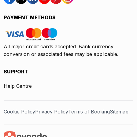
PAYMENT METHODS
All major credit cards accepted. Bank currency
conversion or associated fees may be applicable.
SUPPORT
Help Centre
Cookie Policy
Privacy Policy
Terms of Booking
Sitemap