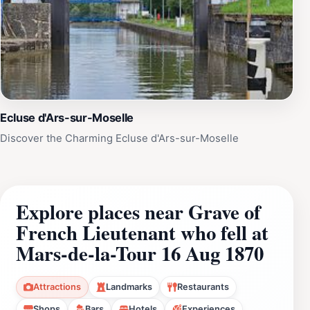
Ecluse d'Ars-sur-Moselle
Discover the Charming Ecluse d'Ars-sur-Moselle
Explore places near Grave of
French Lieutenant who fell at
Mars-de-la-Tour 16 Aug 1870
Attractions
Landmarks
Restaurants
Shops
Bars
Hotels
Experiences