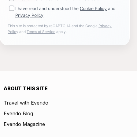
I have read and understood the
Cookie Policy
and
Privacy Policy
This site is protected by reCAPTCHA and the Google
Privacy
Policy
and
Terms of Service
apply.
ABOUT THIS SITE
Travel with Evendo
Evendo Blog
Evendo Magazine