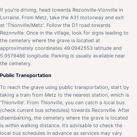
If you're driving, head towards Rezonville-Vionville in
Lorraine. From Metz, take the A31 motorway and exit
at 'Thionville/Metz'. Follow the D1 road towards
Rezonville. Once in the village, look for signs leading to
the cemetery where the grave is located at
approximately coordinates 49.0942553 latitude and
5.9579466 longitude. Parking is usually available near
the cemetery.
Public Transportation
To reach the grave using public transportation, start by
taking a train from Metz to the nearest station, which is
'Thionville'. From Thionville, you can catch a local bus
(check current bus schedules) towards Rezonville. After
disembarking, the cemetery where the grave is located
is within walking distance. It’s advisable to check the
local bus schedules in advance as services may vary.