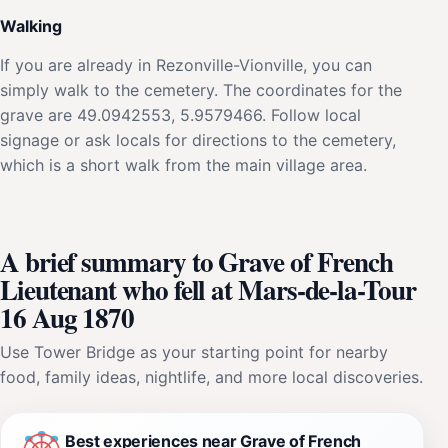
Walking
If you are already in Rezonville-Vionville, you can
simply walk to the cemetery. The coordinates for the
grave are 49.0942553, 5.9579466. Follow local
signage or ask locals for directions to the cemetery,
which is a short walk from the main village area.
A brief summary to Grave of French
Lieutenant who fell at Mars-de-la-Tour
16 Aug 1870
Use Tower Bridge as your starting point for nearby
food, family ideas, nightlife, and more local discoveries.
Best experiences near Grave of French