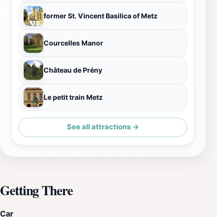
former St. Vincent Basilica of Metz
Courcelles Manor
Château de Prény
Le petit train Metz
See all attractions →
Getting There
Car