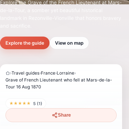
Explore the Grave of the French Lieutenant at Mars-
de-la-Tour, a somber yet beautiful historical
landmark in Rezonville-Vionville that honors bravery
and sacrifice.
Explore the guide
View on map
›
Travel guides
›
France
›
Lorraine
›
Grave of French Lieutenant who fell at Mars-de-la-
Tour 16 Aug 1870
★★★★★
5 (1)
Share