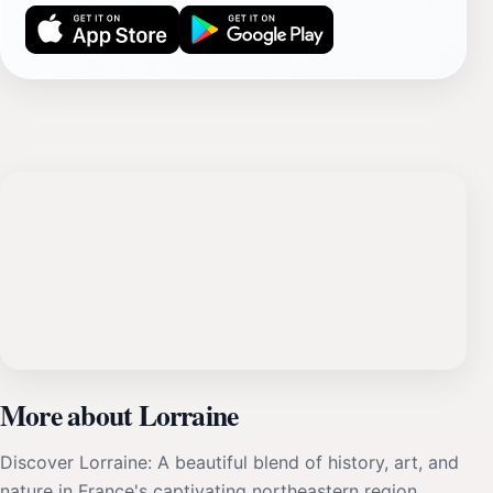
More about Lorraine
Discover Lorraine: A beautiful blend of history, art, and
nature in France's captivating northeastern region.