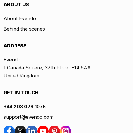
ABOUT US
About Evendo
Behind the scenes
ADDRESS
Evendo
1 Canada Square, 37th Floor, E14 5AA
United Kingdom
GET IN TOUCH
+44 203 026 1075
support@evendo.com