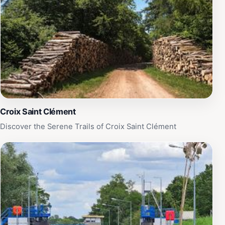
Croix Saint Clément
Discover the Serene Trails of Croix Saint Clément