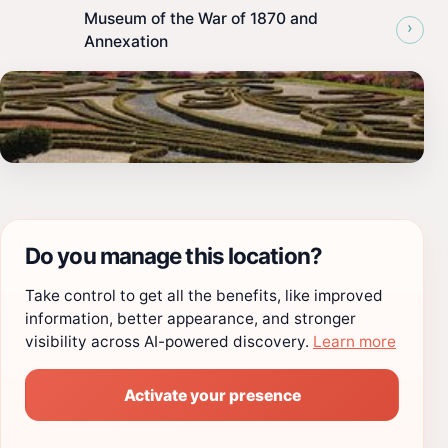
Museum of the War of 1870 and
›
Annexation
Do you manage this location?
Take control to get all the benefits, like improved
information, better appearance, and stronger
visibility across AI-powered discovery.
Learn more
Activate your presence