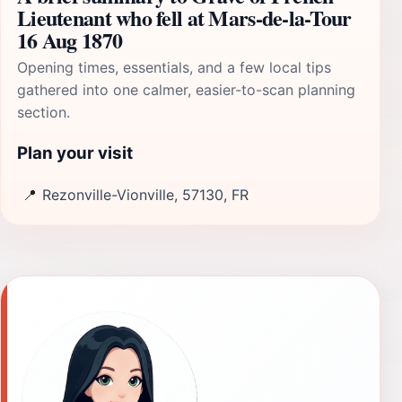
Lieutenant who fell at Mars-de-la-Tour
16 Aug 1870
Opening times, essentials, and a few local tips
gathered into one calmer, easier-to-scan planning
section.
Plan your visit
📍
Rezonville-Vionville, 57130, FR