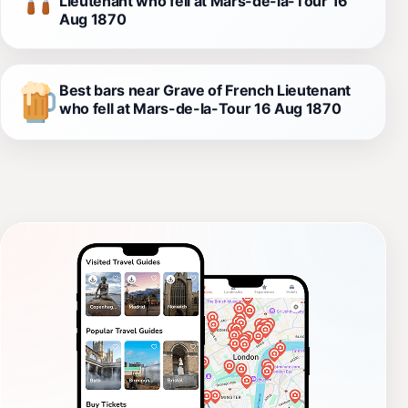
Lieutenant who fell at Mars-de-la-Tour 16
Aug 1870
Best bars near Grave of French Lieutenant
who fell at Mars-de-la-Tour 16 Aug 1870