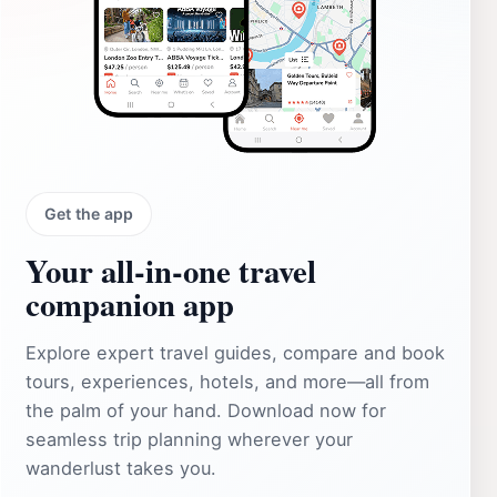
Get the app
Your all‑in‑one travel
companion app
Explore expert travel guides, compare and book
tours, experiences, hotels, and more—all from
the palm of your hand. Download now for
seamless trip planning wherever your
wanderlust takes you.