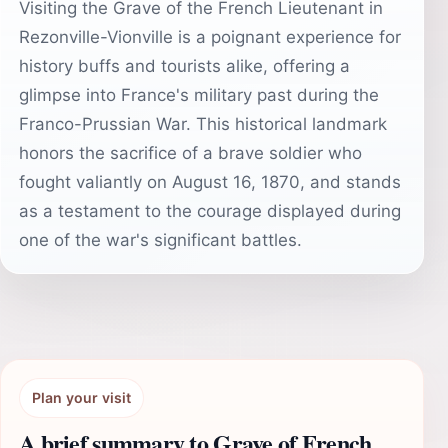
Visiting the Grave of the French Lieutenant in
Rezonville-Vionville is a poignant experience for
history buffs and tourists alike, offering a
glimpse into France's military past during the
Franco-Prussian War. This historical landmark
honors the sacrifice of a brave soldier who
fought valiantly on August 16, 1870, and stands
as a testament to the courage displayed during
one of the war's significant battles.
Plan your visit
A brief summary to Grave of French