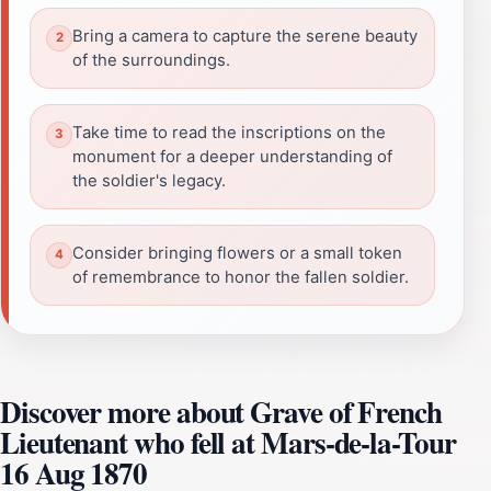
Bring a camera to capture the serene beauty
of the surroundings.
Take time to read the inscriptions on the
monument for a deeper understanding of
the soldier's legacy.
Consider bringing flowers or a small token
of remembrance to honor the fallen soldier.
Discover more about Grave of French
Lieutenant who fell at Mars-de-la-Tour
16 Aug 1870