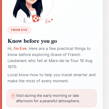
FROM EVE
Know before you go
Hi,
I'm Eve
. Here are a few practical things to
know before exploring Grave of French
Lieutenant who fell at Mars-de-la-Tour 16 Aug
1870.
Local know-how to help you travel smarter and
make the most of every moment.
Visit during the early morning or late
afternoon for a peaceful atmosphere.