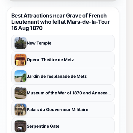
Best Attractions near Grave of French
Lieutenant who fell at Mars-de-la-Tour
16 Aug 1870
New Temple
Opéra-Théâtre de Metz
Jardin de l'esplanade de Metz
Museum of the War of 1870 and Annexation
Palais du Gouverneur Militaire
Serpentine Gate