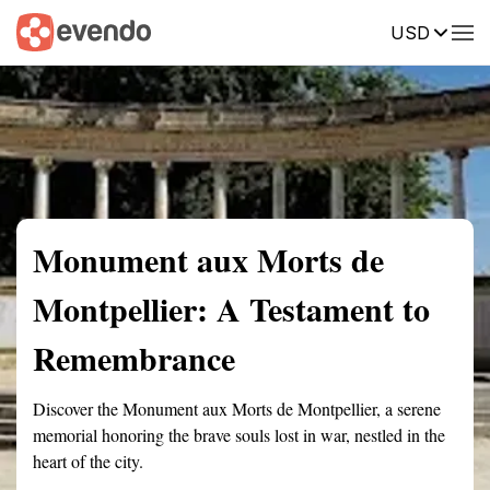
USD
Summary
Map
Getting there
Description
Reviews
Monument aux Morts de
Montpellier: A Testament to
Remembrance
Discover the Monument aux Morts de Montpellier, a serene
memorial honoring the brave souls lost in war, nestled in the
heart of the city.