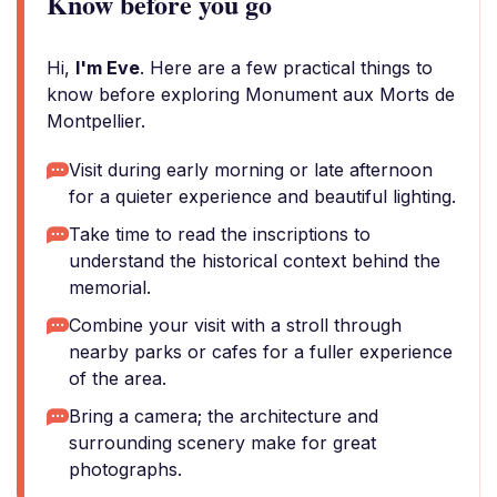
Know before you go
Hi,
I'm Eve
. Here are a few practical things to
know before exploring Monument aux Morts de
Montpellier.
Visit during early morning or late afternoon
for a quieter experience and beautiful lighting.
Take time to read the inscriptions to
understand the historical context behind the
memorial.
Combine your visit with a stroll through
nearby parks or cafes for a fuller experience
of the area.
Bring a camera; the architecture and
surrounding scenery make for great
photographs.