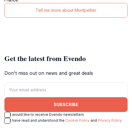
Tell me more about Montpellier
Get the latest from Evendo
Don't miss out on news and great deals
SUBSCRIBE
I would like to receive Evendo newsletters
I have read and understood the
Cookie Policy
and
Privacy Policy