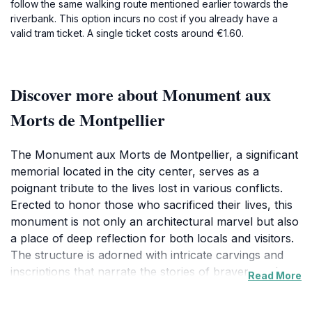
follow the same walking route mentioned earlier towards the
riverbank. This option incurs no cost if you already have a
valid tram ticket. A single ticket costs around €1.60.
Discover more about Monument aux
Morts de Montpellier
The Monument aux Morts de Montpellier, a significant
memorial located in the city center, serves as a
poignant tribute to the lives lost in various conflicts.
Erected to honor those who sacrificed their lives, this
monument is not only an architectural marvel but also
a place of deep reflection for both locals and visitors.
The structure is adorned with intricate carvings and
inscriptions that narrate the stories of bravery and
Read More
sacrifice. As you approach the monument, the solemn
atmosphere invites a moment of contemplation,