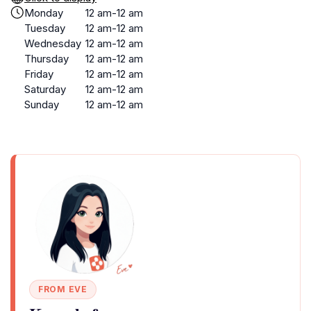
Monday
12 am-12 am
Tuesday
12 am-12 am
Wednesday
12 am-12 am
Thursday
12 am-12 am
Friday
12 am-12 am
Saturday
12 am-12 am
Sunday
12 am-12 am
FROM EVE