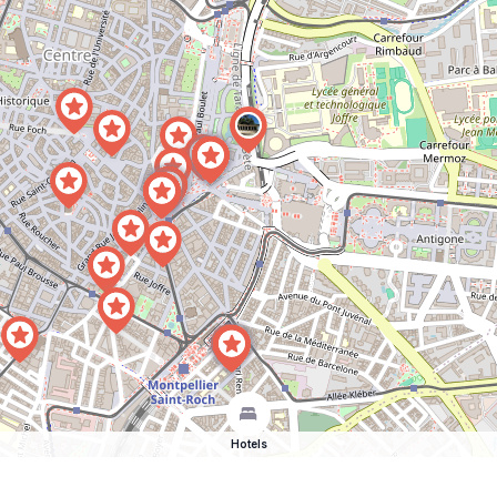
Hotels