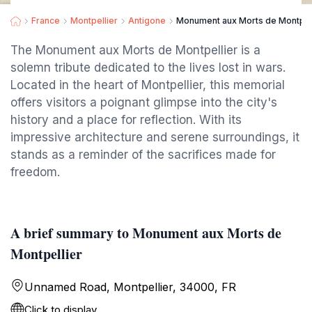
France
Montpellier
Antigone
Monument aux Morts de Montpel
The Monument aux Morts de Montpellier is a
solemn tribute dedicated to the lives lost in wars.
Located in the heart of Montpellier, this memorial
offers visitors a poignant glimpse into the city's
history and a place for reflection. With its
impressive architecture and serene surroundings, it
stands as a reminder of the sacrifices made for
freedom.
A brief summary to Monument aux Morts de
Montpellier
Unnamed Road, Montpellier, 34000, FR
Click to display