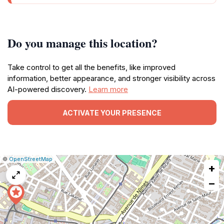
Do you manage this location?
Take control to get all the benefits, like improved
information, better appearance, and stronger visibility across
AI-powered discovery.
Learn more
ACTIVATE YOUR PRESENCE
|
Leaflet
|
Report
©
OpenStreetMap
+
a
map
−
issue