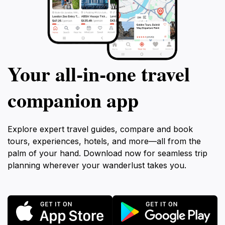
Your all‑in‑one travel
companion app
Explore expert travel guides, compare and book
tours, experiences, hotels, and more—all from the
palm of your hand. Download now for seamless trip
planning wherever your wanderlust takes you.