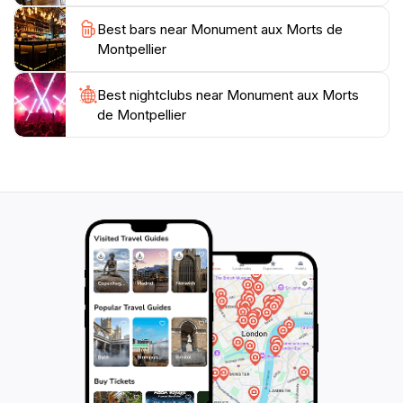
freedom. Make sure to take a moment to appreciate
Best bars near Monument aux Morts de
the artistry and thought that went into creating this
Montpellier
memorial, as it serves not just as a reminder of loss
but also as a celebration of resilience and hope for the
Best nightclubs near Monument aux Morts
de Montpellier