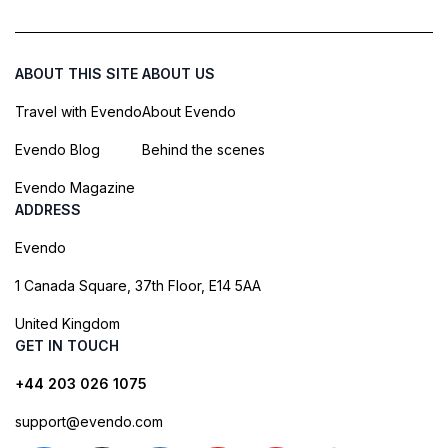
ABOUT THIS SITE
ABOUT US
Travel with Evendo
About Evendo
Evendo Blog
Behind the scenes
Evendo Magazine
ADDRESS
Evendo
1 Canada Square, 37th Floor, E14 5AA
United Kingdom
GET IN TOUCH
+44 203 026 1075
support@evendo.com