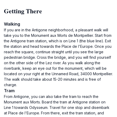
Getting There
Walking
If you are in the Antigone neighborhood, a pleasant walk will
take you to the Monument aux Morts de Montpellier. Start from
the Antigone tram station, which is on Line 1 (the blue line). Exit
the station and head towards the Place de l'Europe. Once you
reach the square, continue straight until you see the large
pedestrian bridge. Cross the bridge, and you will find yourself
on the other side of the Lez river. As you walk along the
riverbank, keep an eye out for the monument, which will be
located on your right at the Unnamed Road, 34000 Montpellier.
The walk should take about 15-20 minutes and is free of
charge.
Tram
From Antigone, you can also take the tram to reach the
Monument aux Morts. Board the tram at Antigone station on
Line 1 towards Odysseum. Travel for one stop and disembark
at Place de l'Europe. From there, exit the tram station, and