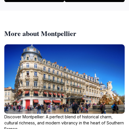
More about Montpellier
Discover Montpellier: A perfect blend of historical charm,
cultural richness, and modern vibrancy in the heart of Southern
France.