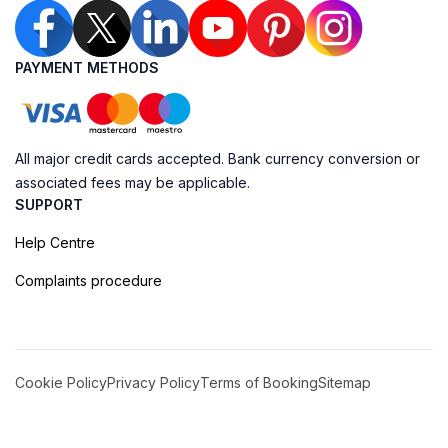
PAYMENT METHODS
All major credit cards accepted. Bank currency conversion or
associated fees may be applicable.
SUPPORT
Help Centre
Complaints procedure
Cookie Policy
Privacy Policy
Terms of Booking
Sitemap