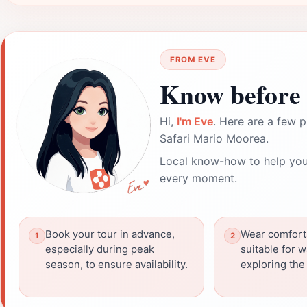
FROM EVE
Know before 
Hi,
I'm Eve
. Here are a few p
Safari Mario Moorea.
Local know-how to help you
every moment.
Book your tour in advance,
Wear comfort
especially during peak
suitable for 
season, to ensure availability.
exploring the 