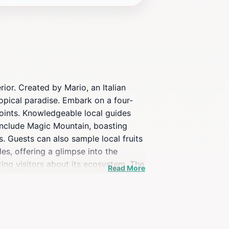
ior. Created by Mario, an Italian
ropical paradise. Embark on a four-
points. Knowledgeable local guides
s include Magic Mountain, boasting
 Guests can also sample local fruits
les, offering a glimpse into the
ting visitors about its ecosystem. The
Read More
phs.