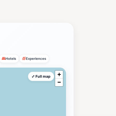
Hotels
Experiences
+
⤢ Full map
−