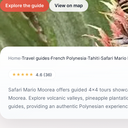
Explore the guide
View on map
Home
›
Travel guides
›
French Polynesia
›
Tahiti
›
Safari Mario
★★★★★
4.6 (36)
Safari Mario Moorea offers guided 4x4 tours showca
Moorea. Explore volcanic valleys, pineapple plantat
guides, providing an authentic Polynesian experienc