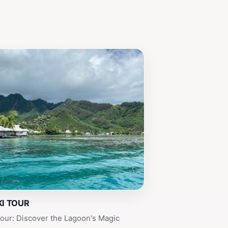
I TOUR
our: Discover the Lagoon's Magic