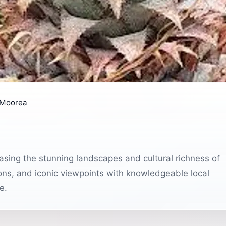
 Moorea
sing the stunning landscapes and cultural richness of
ions, and iconic viewpoints with knowledgeable local
e.