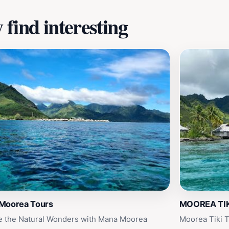
find interesting
Moorea Tours
MOOREA TIK
e the Natural Wonders with Mana Moorea
Moorea Tiki T