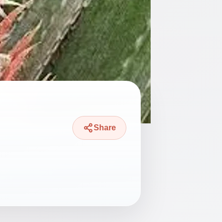
Share