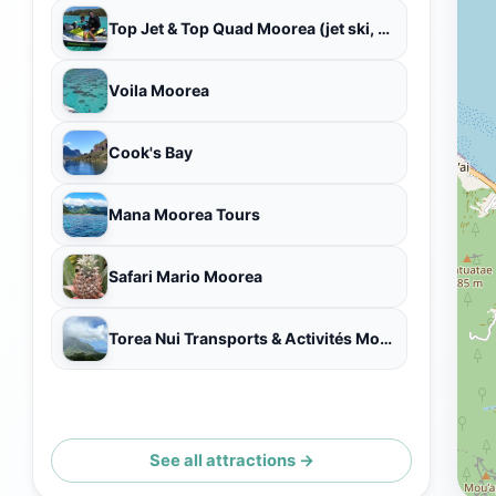
Top Jet & Top Quad Moorea (jet ski, QUAD/ATV, baleines/whales, tour bateau, private boat tours)
Voila Moorea
Cook's Bay
Mana Moorea Tours
Safari Mario Moorea
Torea Nui Transports & Activités Moorea
See all attractions →