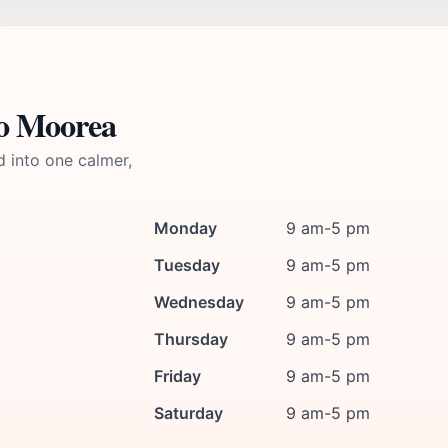
io Moorea
d into one calmer,
Monday
9 am-5 pm
Tuesday
9 am-5 pm
Wednesday
9 am-5 pm
Thursday
9 am-5 pm
Friday
9 am-5 pm
Saturday
9 am-5 pm