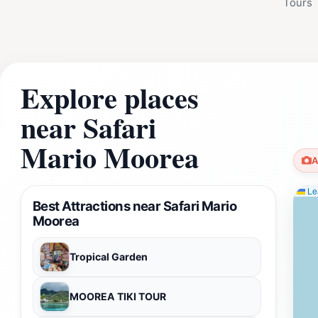
Tours
Explore places
near Safari
Mario Moorea
A
Lea
Best Attractions near Safari Mario
Moorea
Tropical Garden
MOOREA TIKI TOUR