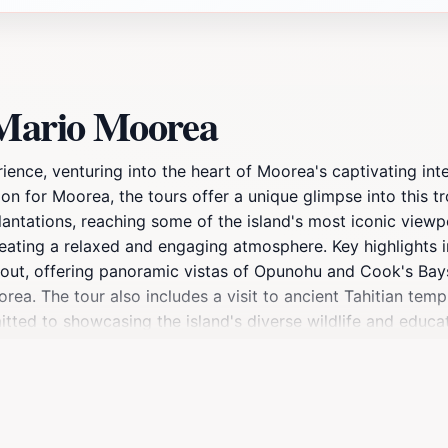
 Mario Moorea
nce, venturing into the heart of Moorea's captivating inter
on for Moorea, the tours offer a unique glimpse into this t
lantations, reaching some of the island's most iconic view
e, creating a relaxed and engaging atmosphere. Key highlight
out, offering panoramic vistas of Opunohu and Cook's Bays.
orea. The tour also includes a visit to ancient Tahitian temp
mitted to showcasing the island's diverse wildlife and educa
ate Moorea's natural beauty and capture stunning photogra