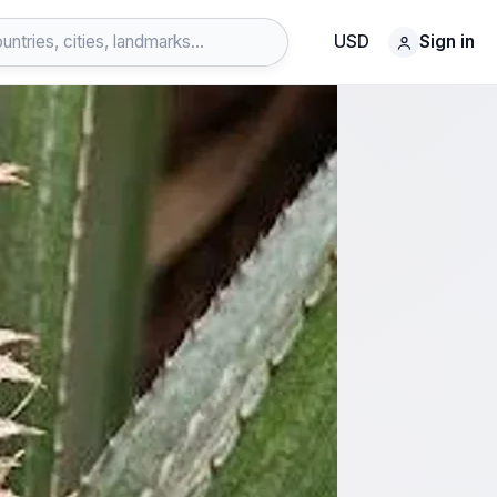
USD
Sign in