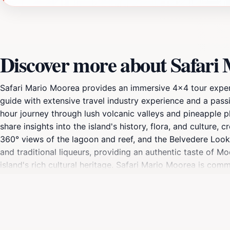
Discover more about Safari
Safari Mario Moorea provides an immersive 4x4 tour experie
guide with extensive travel industry experience and a passi
hour journey through lush volcanic valleys and pineapple p
share insights into the island's history, flora, and cultur
360° views of the lagoon and reef, and the Belvedere Look
and traditional liqueurs, providing an authentic taste of Mo
island's rich cultural heritage. Safari Mario Moorea is com
tours provide a serene escape, allowing guests to appreci