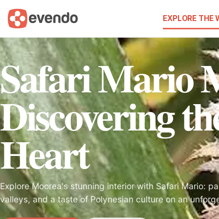
EXPLORE THE
Safari Mario 
Discovering the
Heart
Explore Moorea's stunning interior with Safari Mario: p
valleys, and a taste of Polynesian culture on an unfor