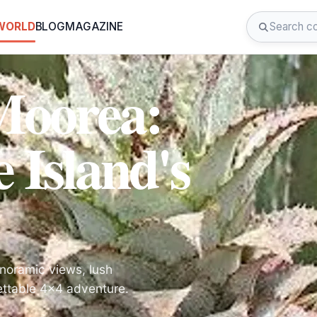
 WORLD
BLOG
MAGAZINE
Moorea:
 Island's
anoramic views, lush
gettable 4x4 adventure.