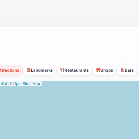
ttractions
Landmarks
Restaurants
Shops
Bars
flet
|
©
OpenStreetMap