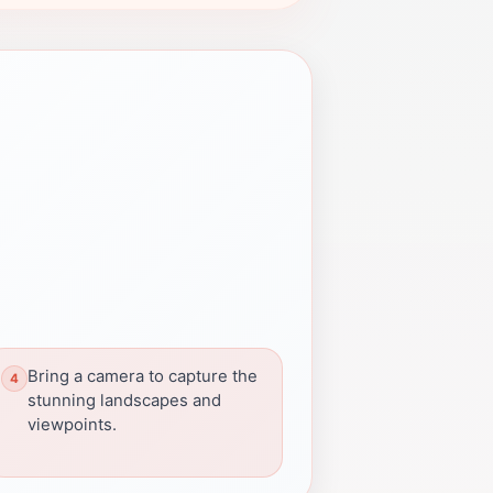
Bring a camera to capture the
stunning landscapes and
viewpoints.