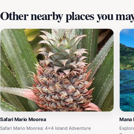
Other nearby places you may 
Safari Mario Moorea
Mana 
Safari Mario Moorea: 4x4 Island Adventure
Explor