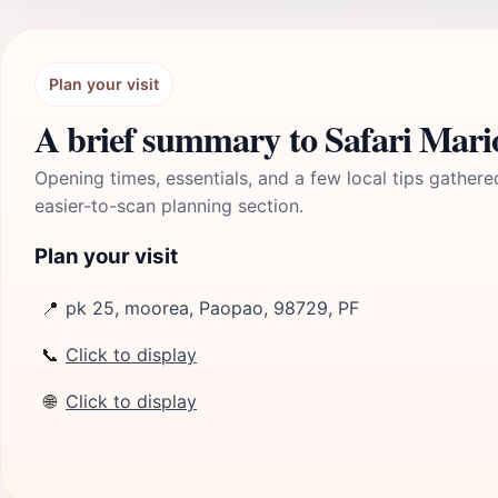
Plan your visit
A brief summary to Safari Mar
Opening times, essentials, and a few local tips gathere
easier-to-scan planning section.
Plan your visit
📍
pk 25, moorea, Paopao, 98729, PF
📞
Click to display
🌐
Click to display