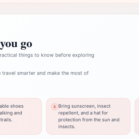
you go
ractical things to know before exploring
 travel smarter and make the most of
able shoes
Bring sunscreen, insect
walking and
repellent, and a hat for
trails.
protection from the sun and
insects.