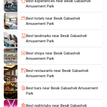
Best experiences near Besik Gabashvili
thrills and panoramic views of Kutaisi.Visitors can
Amusement Park
enjoy a variety of attractions suitable for all ages,
including electric games and delightful kids' games.
Best hotels near Besik Gabashvili
Though some may find the park quiet, especially
Amusement Park
during midday, this adds to its charm, allowing for a
more personal experience with little to no waiting. The
Best landmarks near Besik Gabashvili
park provides a tranquil escape from the city's hustle,
Amusement Park
making it an ideal spot for leisurely strolls and casual
fun. From the hill, visitors can also access a staircase
Best shops near Besik Gabashvili
Amusement Park
Best restaurants near Besik Gabashvili
Amusement Park
Best bars near Besik Gabashvili Amusement
Park
Best nightclubs near Besik Gabashvili