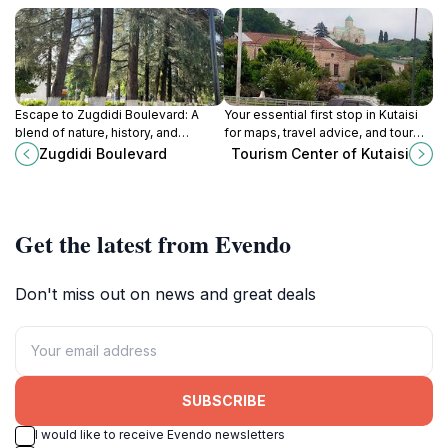
Escape to Zugdidi Boulevard: A
Your essential first stop in Kutaisi
blend of nature, history, and
for maps, travel advice, and tour
community in the heart of Zugdidi,
bookings to explore the Imereti
Zugdidi Boulevard
Tourism Center of Kutaisi
Georgia. Perfect for a relaxing
region's attractions and hidden
stroll.
gems.
Get the latest from Evendo
Don't miss out on news and great deals
SUBSCRIBE
I would like to receive Evendo newsletters