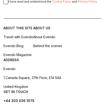
I have read and understood the
Cookie Policy
and
Privacy Policy
ABOUT THIS SITE
ABOUT US
Travel with Evendo
About Evendo
Evendo Blog
Behind the scenes
Evendo Magazine
ADDRESS
Evendo
1 Canada Square, 37th Floor, E14 5AA
United Kingdom
GET IN TOUCH
+44 203 026 1075