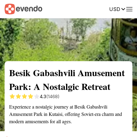
USD
Summary
Map
Getting there
Description
Reviews
Besik Gabashvili Amusement
Park: A Nostalgic Retreat
4.3
(1468)
Experience a nostalgic journey at Besik Gabashvili
Amusement Park in Kutaisi, offering Soviet-era charm and
modern amusements for all ages.