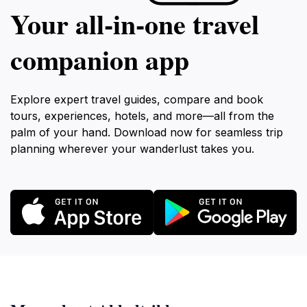
Your all‑in‑one travel
companion app
Explore expert travel guides, compare and book
tours, experiences, hotels, and more—all from the
palm of your hand. Download now for seamless trip
planning wherever your wanderlust takes you.