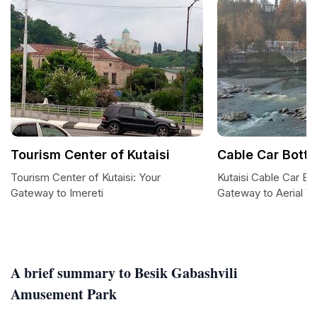
Tourism Center of Kutaisi
Cable Car Botto
Tourism Center of Kutaisi: Your
Kutaisi Cable Car Bo
Gateway to Imereti
Gateway to Aerial V
A brief summary to Besik Gabashvili
Amusement Park