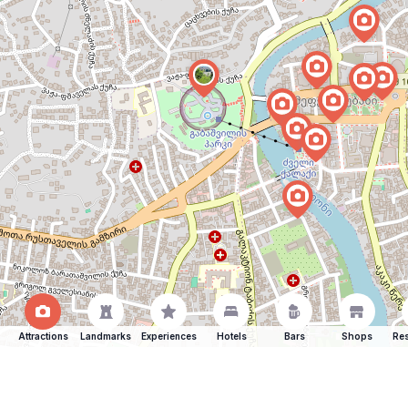
Attractions
Landmarks
Experiences
Hotels
Bars
Shops
Res