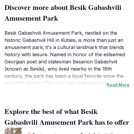
Discover more about Besik Gabashvili
Amusement Park
Besik Gabashvili Amusement Park, nestled on the
historic Gabashvili Hill in Kutaisi, is more than just an
amusement park; it's a cultural landmark that blends
history with leisure. Named in honor of the esteemed
Georgian poet and statesman Besarion Gabashvili
(known as Besiki), who lived nearby in the 18th
century, the park has been a local favorite since the
mid-20th century.The park has undergone several
Read More
renovations, notably in 1961 and 2017, which
transformed it into the charming mix of old and new
that visitors experience today. Tall trees cast shadows
Explore the best of what Besik
over the park, creating a serene atmosphere despite
the echoes of laughter and the sounds of rides. The
Gabashvili Amusement Park has to offer
attractions evoke a sense of nostalgia for Soviet-era
fairs, with a Ferris wheel and cable car offering gentle