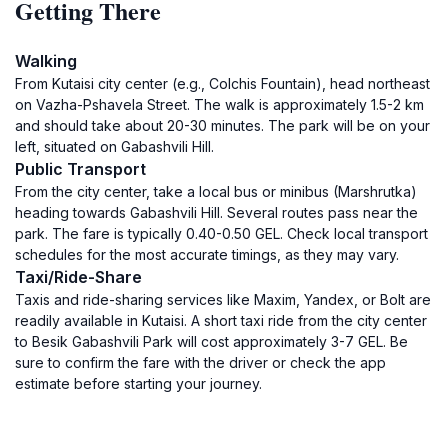
Getting There
Walking
From Kutaisi city center (e.g., Colchis Fountain), head northeast
on Vazha-Pshavela Street. The walk is approximately 1.5-2 km
and should take about 20-30 minutes. The park will be on your
left, situated on Gabashvili Hill.
Public Transport
From the city center, take a local bus or minibus (Marshrutka)
heading towards Gabashvili Hill. Several routes pass near the
park. The fare is typically 0.40-0.50 GEL. Check local transport
schedules for the most accurate timings, as they may vary.
Taxi/Ride-Share
Taxis and ride-sharing services like Maxim, Yandex, or Bolt are
readily available in Kutaisi. A short taxi ride from the city center
to Besik Gabashvili Park will cost approximately 3-7 GEL. Be
sure to confirm the fare with the driver or check the app
estimate before starting your journey.