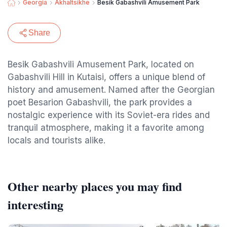
Georgia
Akhaltsikhe
Besik Gabashvili Amusement Park
Share
Besik Gabashvili Amusement Park, located on
Gabashvili Hill in Kutaisi, offers a unique blend of
history and amusement. Named after the Georgian
poet Besarion Gabashvili, the park provides a
nostalgic experience with its Soviet-era rides and
tranquil atmosphere, making it a favorite among
locals and tourists alike.
Other nearby places you may find
interesting