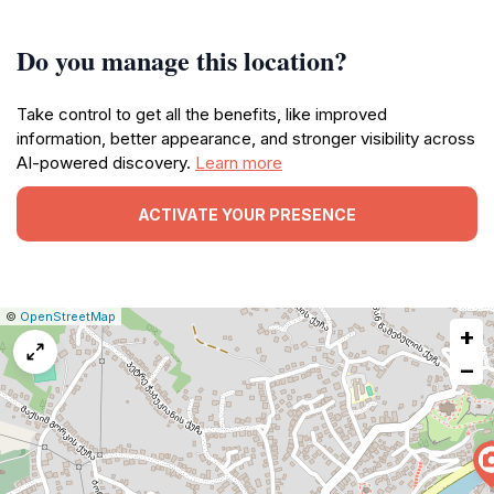
Do you manage this location?
Take control to get all the benefits, like improved
information, better appearance, and stronger visibility across
AI-powered discovery.
Learn more
ACTIVATE YOUR PRESENCE
|
Leaflet
|
Report
©
OpenStreetMap
+
a
map
−
issue