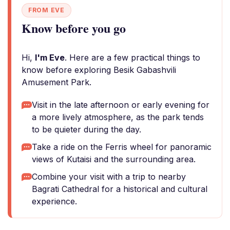
FROM EVE
Know before you go
Hi,
I'm Eve
. Here are a few practical things to
know before exploring Besik Gabashvili
Amusement Park.
Visit in the late afternoon or early evening for
a more lively atmosphere, as the park tends
to be quieter during the day.
Take a ride on the Ferris wheel for panoramic
views of Kutaisi and the surrounding area.
Combine your visit with a trip to nearby
Bagrati Cathedral for a historical and cultural
experience.