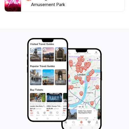
Amusement Park