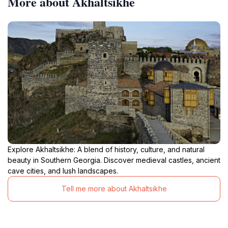
More about Akhaltsikhe
Explore Akhaltsikhe: A blend of history, culture, and natural
beauty in Southern Georgia. Discover medieval castles, ancient
cave cities, and lush landscapes.
Tell me more about Akhaltsikhe