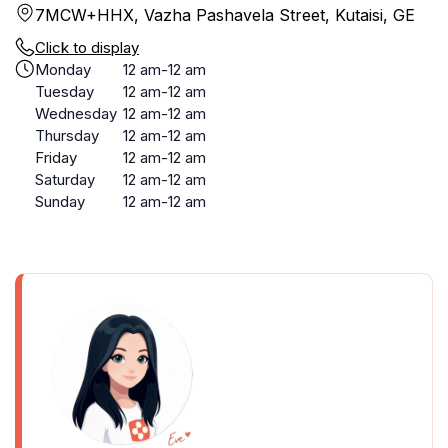
7MCW+HHX, Vazha Pashavela Street, Kutaisi, GE
Click to display
Monday
12 am-12 am
Tuesday
12 am-12 am
Wednesday
12 am-12 am
Thursday
12 am-12 am
Friday
12 am-12 am
Saturday
12 am-12 am
Sunday
12 am-12 am