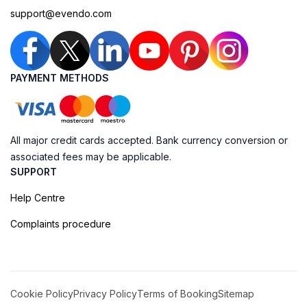
support@evendo.com
PAYMENT METHODS
All major credit cards accepted. Bank currency conversion or
associated fees may be applicable.
SUPPORT
Help Centre
Complaints procedure
Cookie Policy
Privacy Policy
Terms of Booking
Sitemap