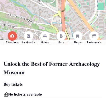
Attractions
Landmarks
Hotels
Bars
Shops
Restaurants
Unlock the Best of Former Archaeology
Museum
Buy tickets
No tickets available