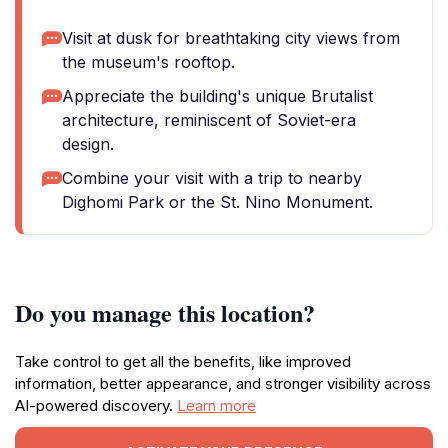
Visit at dusk for breathtaking city views from
the museum's rooftop.
Appreciate the building's unique Brutalist
architecture, reminiscent of Soviet-era
design.
Combine your visit with a trip to nearby
Dighomi Park or the St. Nino Monument.
Do you manage this location?
Take control to get all the benefits, like improved
information, better appearance, and stronger visibility across
AI-powered discovery.
Learn more