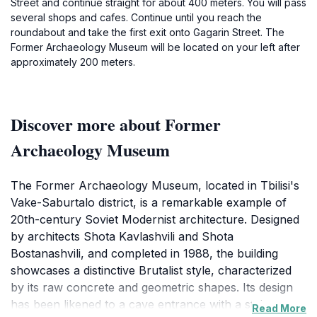
Street and continue straight for about 400 meters. You will pass
several shops and cafes. Continue until you reach the
roundabout and take the first exit onto Gagarin Street. The
Former Archaeology Museum will be located on your left after
approximately 200 meters.
Discover more about Former
Archaeology Museum
The Former Archaeology Museum, located in Tbilisi's
Vake-Saburtalo district, is a remarkable example of
20th-century Soviet Modernist architecture. Designed
by architects Shota Kavlashvili and Shota
Bostanashvili, and completed in 1988, the building
showcases a distinctive Brutalist style, characterized
by its raw concrete and geometric shapes. Its design
has been likened to a cave entrance with a staircase,
Read More