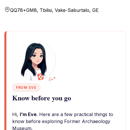
QQ78+GM8, Tbilisi, Vake-Saburtalo, GE
FROM EVE
Know before you go
Hi,
I'm Eve
. Here are a few practical things to
know before exploring Former Archaeology
Museum.