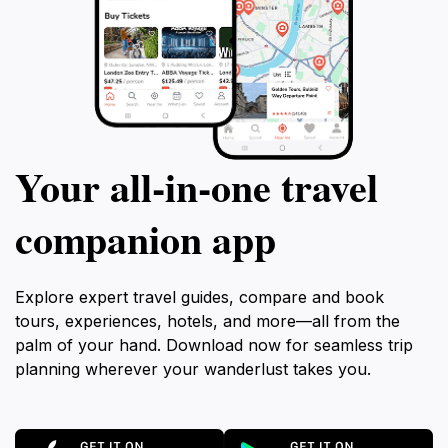
Your all‑in‑one travel
companion app
Explore expert travel guides, compare and book
tours, experiences, hotels, and more—all from the
palm of your hand. Download now for seamless trip
planning wherever your wanderlust takes you.