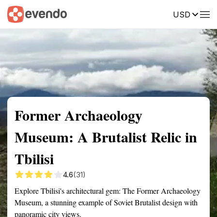
USD
Summary
Map
Getting there
Description
Reviews
Former Archaeology
Museum: A Brutalist Relic in
Tbilisi
4.6
(31)
Explore Tbilisi's architectural gem: The Former Archaeology
Museum, a stunning example of Soviet Brutalist design with
panoramic city views.