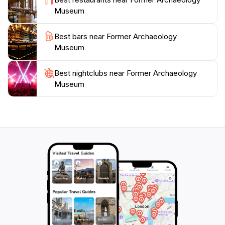
exterior and rooftop remain accessible, providing a
Museum
Best bars near Former Archaeology
Museum
Best nightclubs near Former Archaeology
Museum