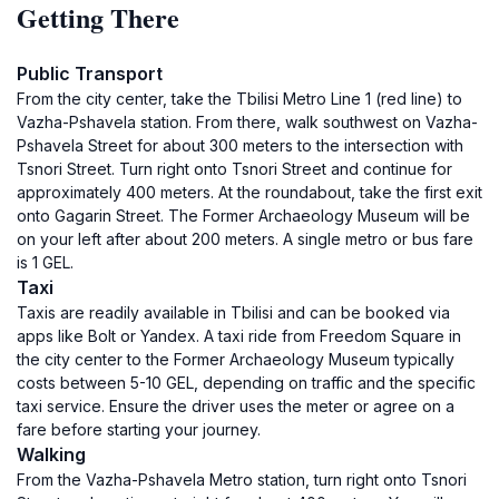
Getting There
Public Transport
From the city center, take the Tbilisi Metro Line 1 (red line) to
Vazha-Pshavela station. From there, walk southwest on Vazha-
Pshavela Street for about 300 meters to the intersection with
Tsnori Street. Turn right onto Tsnori Street and continue for
approximately 400 meters. At the roundabout, take the first exit
onto Gagarin Street. The Former Archaeology Museum will be
on your left after about 200 meters. A single metro or bus fare
is 1 GEL.
Taxi
Taxis are readily available in Tbilisi and can be booked via
apps like Bolt or Yandex. A taxi ride from Freedom Square in
the city center to the Former Archaeology Museum typically
costs between 5-10 GEL, depending on traffic and the specific
taxi service. Ensure the driver uses the meter or agree on a
fare before starting your journey.
Walking
From the Vazha-Pshavela Metro station, turn right onto Tsnori