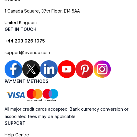
1 Canada Square, 37th Floor, E14 5AA
United Kingdom
GET IN TOUCH
+44 203 026 1075
support@evendo.com
PAYMENT METHODS
All major credit cards accepted. Bank currency conversion or
associated fees may be applicable.
SUPPORT
Help Centre