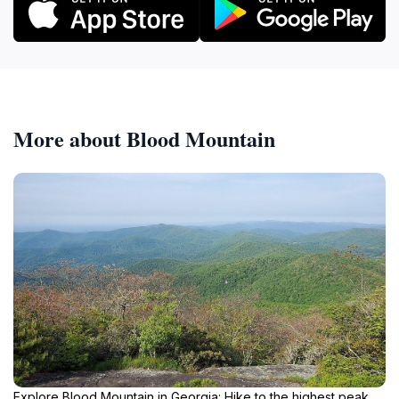
More about Blood Mountain
Explore Blood Mountain in Georgia: Hike to the highest peak