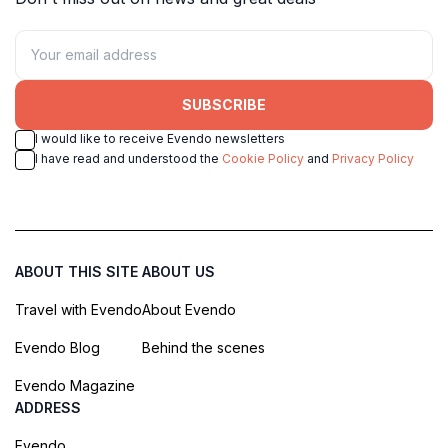
SUBSCRIBE
I would like to receive Evendo newsletters
I have read and understood the
Cookie Policy
and
Privacy Policy
ABOUT THIS SITE
ABOUT US
Travel with Evendo
About Evendo
Evendo Blog
Behind the scenes
Evendo Magazine
ADDRESS
Evendo