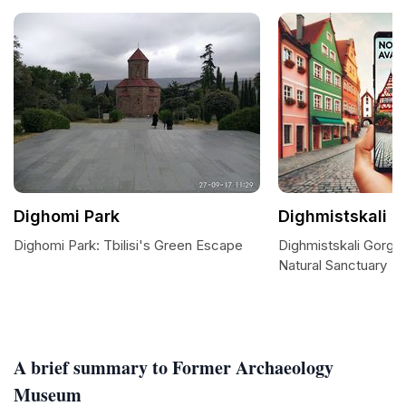
Dighomi Park
Dighmistskali G
Dighomi Park: Tbilisi's Green Escape
Dighmistskali Gorge 
Natural Sanctuary
A brief summary to Former Archaeology
Museum