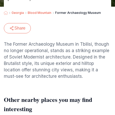
Georgia
Blood Mountain
Former Archaeology Museum
Share
The Former Archaeology Museum in Tbilisi, though
no longer operational, stands as a striking example
of Soviet Modernist architecture. Designed in the
Brutalist style, its unique exterior and hilltop
location offer stunning city views, making it a
must-see for architecture enthusiasts.
Other nearby places you may find
interesting