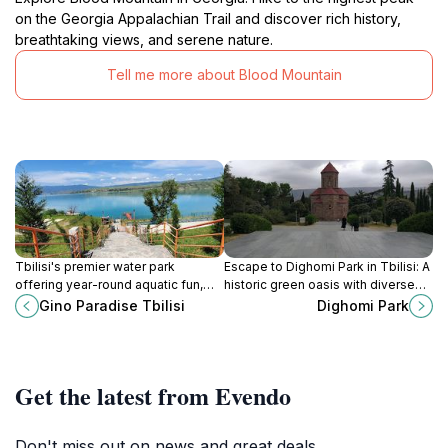
on the Georgia Appalachian Trail and discover rich history,
breathtaking views, and serene nature.
Tell me more about Blood Mountain
Tbilisi's premier water park
Escape to Dighomi Park in Tbilisi: A
offering year-round aquatic fun,
historic green oasis with diverse
relaxation, and wellness
flora, walking trails, and
Gino Paradise Tbilisi
Dighomi Park
experiences for the whole family
recreational spaces for all ages.
near the Tbilisi Sea.
Get the latest from Evendo
Don't miss out on news and great deals