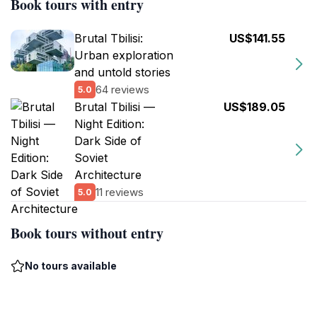
Book tours with entry
Brutal Tbilisi:
US$141.55
Urban exploration
and untold stories
64 reviews
5.0
Brutal Tbilisi —
US$189.05
Night Edition:
Dark Side of
Soviet
Architecture
11 reviews
5.0
Book tours without entry
No tours available