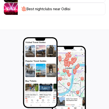
not just about tasting cheese; it’s about experiencing a
piece of Georgian heritage and enjoying the warm
Best nightclubs near Odlisi
hospitality of its people. Be sure to take home some of
Odlisi's artisanal products to savor the flavors of