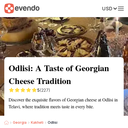
USD
Summary
Map
Getting there
Description
Reviews
Odlisi: A Taste of Georgian
Cheese Tradition
5
(227)
Discover the exquisite flavors of Georgian cheese at Odlisi in
Telavi, where tradition meets taste in every bite.
Georgia
Kakheti
Odlisi