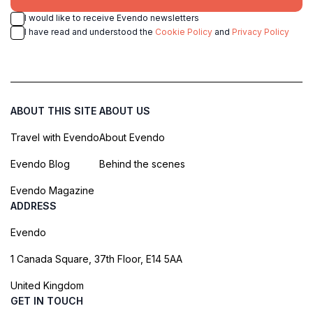
I would like to receive Evendo newsletters
I have read and understood the
Cookie Policy
and
Privacy Policy
ABOUT THIS SITE
ABOUT US
Travel with Evendo
About Evendo
Evendo Blog
Behind the scenes
Evendo Magazine
ADDRESS
Evendo
1 Canada Square, 37th Floor, E14 5AA
United Kingdom
GET IN TOUCH