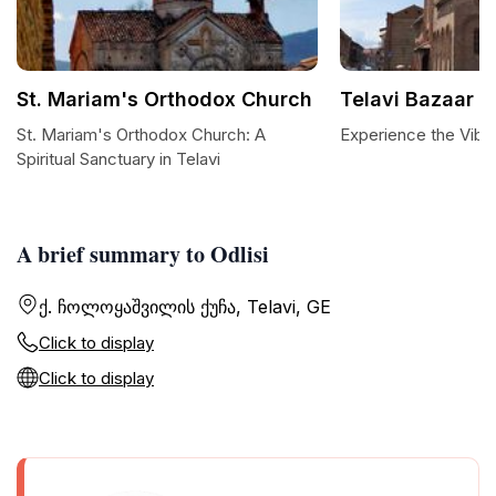
St. Mariam's Orthodox Church
Telavi Bazaar
St. Mariam's Orthodox Church: A
Experience the Vibra
Spiritual Sanctuary in Telavi
A brief summary to Odlisi
ქ. ჩოლოყაშვილის ქუჩა, Telavi, GE
Click to display
Click to display