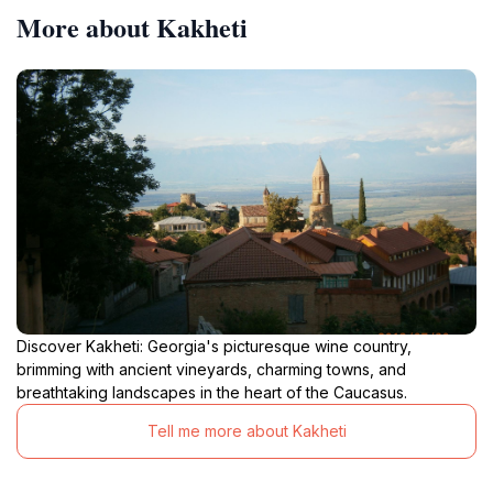
More about Kakheti
Discover Kakheti: Georgia's picturesque wine country,
brimming with ancient vineyards, charming towns, and
breathtaking landscapes in the heart of the Caucasus.
Tell me more about Kakheti