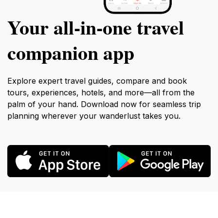
Your all‑in‑one travel
companion app
Explore expert travel guides, compare and book
tours, experiences, hotels, and more—all from the
palm of your hand. Download now for seamless trip
planning wherever your wanderlust takes you.