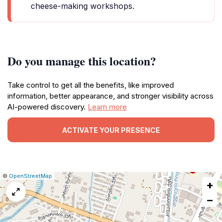
cheese-making workshops.
Do you manage this location?
Take control to get all the benefits, like improved
information, better appearance, and stronger visibility across
AI-powered discovery.
Learn more
ACTIVATE YOUR PRESENCE
|
Leaflet
|
Report
©
OpenStreetMap
+
a
map
−
issue