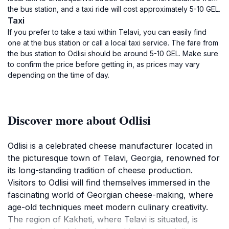
the bus station, and a taxi ride will cost approximately 5-10 GEL.
Taxi
If you prefer to take a taxi within Telavi, you can easily find
one at the bus station or call a local taxi service. The fare from
the bus station to Odlisi should be around 5-10 GEL. Make sure
to confirm the price before getting in, as prices may vary
depending on the time of day.
Discover more about Odlisi
Odlisi is a celebrated cheese manufacturer located in
the picturesque town of Telavi, Georgia, renowned for
its long-standing tradition of cheese production.
Visitors to Odlisi will find themselves immersed in the
fascinating world of Georgian cheese-making, where
age-old techniques meet modern culinary creativity.
The region of Kakheti, where Telavi is situated, is