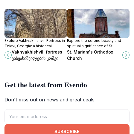
Explore Vakhvakhishvili Fortress in
Explore the serene beauty and
Telavi, Georgia: a historical
spiritual significance of St.
landmark that offers breathtaking
Mariam's Orthodox Church in
Vakhvakhishvili fortress
St. Mariam's Orthodox
views and a glimpse into the
Telavi, a captivating destination for
ვახვახიშვილების კოშკი
Church
region's rich heritage.
cultural and religious exploration.
Get the latest from Evendo
Don't miss out on news and great deals
SUBSCRIBE