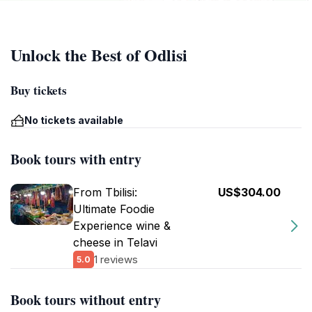
Unlock the Best of Odlisi
Buy tickets
No tickets available
Book tours with entry
From Tbilisi:
US$304.00
Ultimate Foodie
Experience wine &
cheese in Telavi
1 reviews
5.0
Book tours without entry