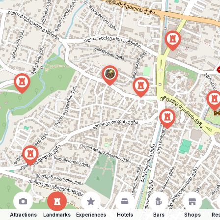
Attractions
Landmarks
Experiences
Hotels
Bars
Shops
Res