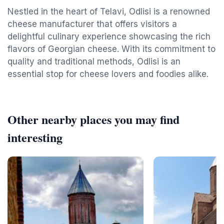
Nestled in the heart of Telavi, Odlisi is a renowned
cheese manufacturer that offers visitors a
delightful culinary experience showcasing the rich
flavors of Georgian cheese. With its commitment to
quality and traditional methods, Odlisi is an
essential stop for cheese lovers and foodies alike.
Other nearby places you may find
interesting