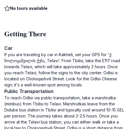
No tours available
Getting There
Car
If you are traveling by car in Kakheti, set your GPS for 'ქ.
ჩოლოყაშვილის ქუჩა, Telavi'. From Tbilisi, take the E117 road
towards Telavi, which will take approximately 2 hours. Once
you reach Telavi, follow the signs to the city center. Odlisi is
located on Choloqashvili Street. Look for the Odlisi Cheese
sign; it's a well-known spot among locals.
Public Transportation
To reach Odlisi via public transportation, take a marshrutka
(minibus) from Tbilisi to Telavi. Marshrutkas leave from the
Didube bus station in Tbilisi and typically cost around 10-15 GEL
per person. The journey takes about 2-2.5 hours. Once you
arrive at the Telavi bus station, you can either walk or take a
local taxi to Choloqashvili Street. Odlisi is a short distance from