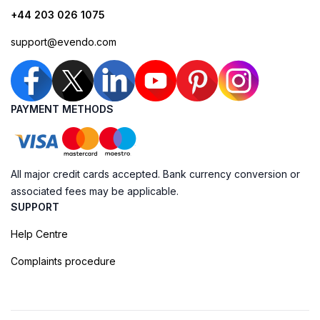
+44 203 026 1075
support@evendo.com
PAYMENT METHODS
All major credit cards accepted. Bank currency conversion or
associated fees may be applicable.
SUPPORT
Help Centre
Complaints procedure