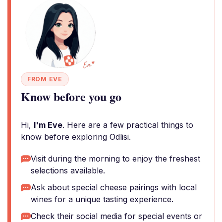
FROM EVE
Know before you go
Hi,
I'm Eve
. Here are a few practical things to
know before exploring Odlisi.
Visit during the morning to enjoy the freshest
selections available.
Ask about special cheese pairings with local
wines for a unique tasting experience.
Check their social media for special events or