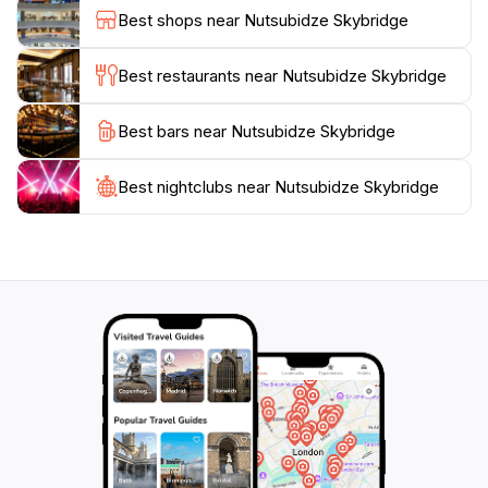
metal walkways connecting the buildings and soak in
Best shops near Nutsubidze Skybridge
panoramic views of Tbilisi. The Skybridge offers a
unique lens through which to view both the past and
Best restaurants near Nutsubidze Skybridge
Best bars near Nutsubidze Skybridge
Best nightclubs near Nutsubidze Skybridge