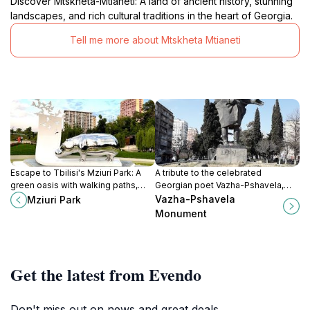
Discover Mtskheta-Mtianeti: A land of ancient history, stunning
landscapes, and rich cultural traditions in the heart of Georgia.
Tell me more about Mtskheta Mtianeti
Escape to Tbilisi's Mziuri Park: A
A tribute to the celebrated
green oasis with walking paths,
Georgian poet Vazha-Pshavela,
playgrounds, and a social cafe for
capturing his connection to the
Vazha-Pshavela
Mziuri Park
a refreshing retreat.
mountains and his literary legacy.
Monument
Get the latest from Evendo
Don't miss out on news and great deals