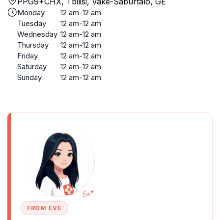
PPG9+CHX, Tbilisi, Vake-Saburtalo, GE
Monday
12 am-12 am
Tuesday
12 am-12 am
Wednesday
12 am-12 am
Thursday
12 am-12 am
Friday
12 am-12 am
Saturday
12 am-12 am
Sunday
12 am-12 am
FROM EVE