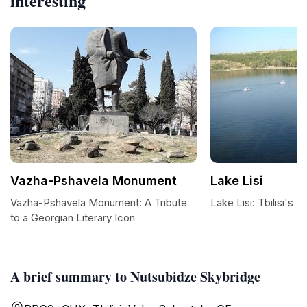
interesting
Vazha-Pshavela Monument
Lake Lisi
Vazha-Pshavela Monument: A Tribute
Lake Lisi: Tbilisi's 
to a Georgian Literary Icon
A brief summary to Nutsubidze Skybridge