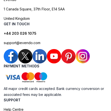
1 Canada Square, 37th Floor, E14 5AA
United Kingdom
GET IN TOUCH
+44 203 026 1075
support@evendo.com
PAYMENT METHODS
All major credit cards accepted. Bank currency conversion or
associated fees may be applicable.
SUPPORT
Help Centre