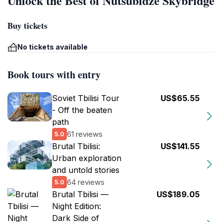
Unlock the Best of Nutsubidze Skybridge
Buy tickets
No tickets available
Book tours with entry
Soviet Tbilisi Tour
US$65.55
- Off the beaten
path
61 reviews
5.0
Brutal Tbilisi:
US$141.55
Urban exploration
and untold stories
64 reviews
5.0
Brutal Tbilisi —
US$189.05
Night Edition:
Dark Side of