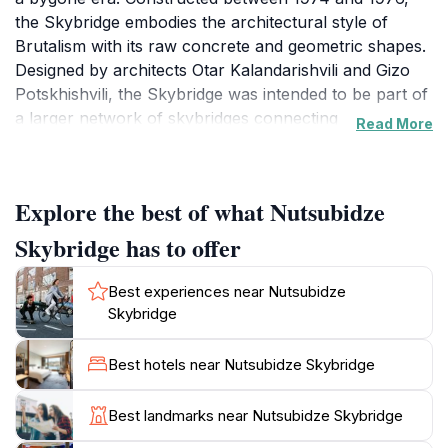
the Skybridge embodies the architectural style of
Brutalism with its raw concrete and geometric shapes.
Designed by architects Otar Kalandarishvili and Gizo
Potskhishvili, the Skybridge was intended to be part of
a larger network of skybridges connecting
Read More
neighborhoods, but the full plan was never realized.
The Skybridge stands as a testament to ambitious
Explore the best of what Nutsubidze
urban planning and Soviet ideals. The state-owned
apartments were distributed to blue and white-collar
Skybridge has to offer
workers. Today, many residents have called the
Skybridge home for their entire lives, creating a unique
Best experiences near Nutsubidze
community within its walls.
Skybridge
Visitors can access the skybridges via a public elevator
Best hotels near Nutsubidze Skybridge
located in the back of the first building. The elevator
ride itself is an experience, costing 20 tetri per person
Best landmarks near Nutsubidze Skybridge
each way. From the top, you can venture onto the