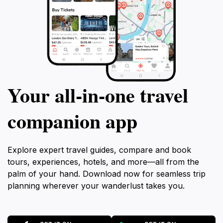
Your all‑in‑one travel
companion app
Explore expert travel guides, compare and book
tours, experiences, hotels, and more—all from the
palm of your hand. Download now for seamless trip
planning wherever your wanderlust takes you.