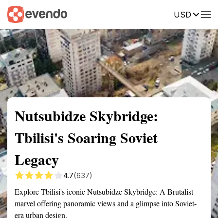
USD
Summary
Map
Getting there
Description
Reviews
Nutsubidze Skybridge:
Tbilisi's Soaring Soviet
Legacy
4.7
(637)
Explore Tbilisi's iconic Nutsubidze Skybridge: A Brutalist
marvel offering panoramic views and a glimpse into Soviet-
era urban design.