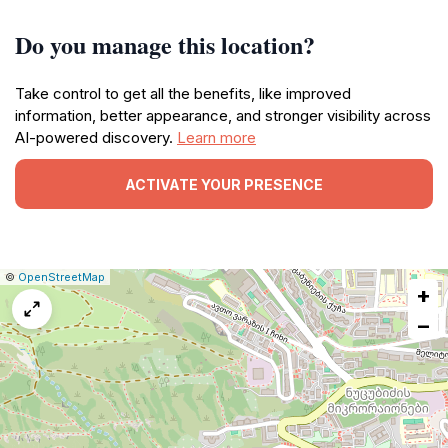
Do you manage this location?
Take control to get all the benefits, like improved
information, better appearance, and stronger visibility across
AI-powered discovery.
Learn more
ACTIVATE YOUR PRESENCE
|
Leaflet
|
Report
©
OpenStreetMap
+
a
map
−
issue