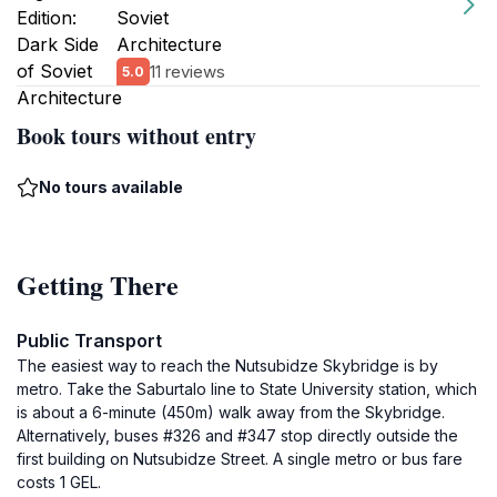
Soviet
Architecture
11 reviews
5.0
Book tours without entry
No tours available
Getting There
Public Transport
The easiest way to reach the Nutsubidze Skybridge is by
metro. Take the Saburtalo line to State University station, which
is about a 6-minute (450m) walk away from the Skybridge.
Alternatively, buses #326 and #347 stop directly outside the
first building on Nutsubidze Street. A single metro or bus fare
costs 1 GEL.