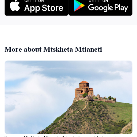
More about Mtskheta Mtianeti