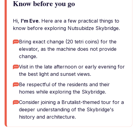
Know before you go
Hi,
I'm Eve
. Here are a few practical things to
know before exploring Nutsubidze Skybridge.
Bring exact change (20 tetri coins) for the
elevator, as the machine does not provide
change.
Visit in the late afternoon or early evening for
the best light and sunset views.
Be respectful of the residents and their
homes while exploring the Skybridge.
Consider joining a Brutalist-themed tour for a
deeper understanding of the Skybridge's
history and architecture.