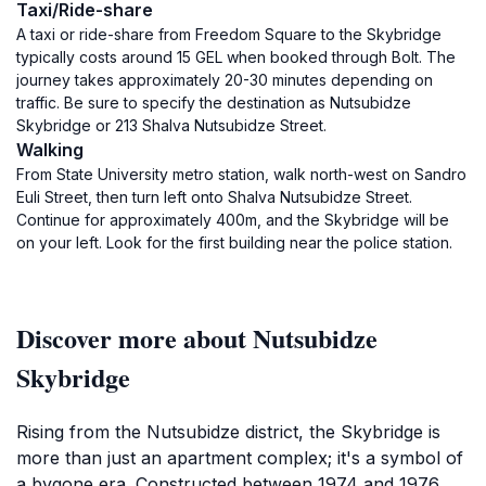
Taxi/Ride-share
A taxi or ride-share from Freedom Square to the Skybridge
typically costs around 15 GEL when booked through Bolt. The
journey takes approximately 20-30 minutes depending on
traffic. Be sure to specify the destination as Nutsubidze
Skybridge or 213 Shalva Nutsubidze Street.
Walking
From State University metro station, walk north-west on Sandro
Euli Street, then turn left onto Shalva Nutsubidze Street.
Continue for approximately 400m, and the Skybridge will be
on your left. Look for the first building near the police station.
Discover more about Nutsubidze
Skybridge
Rising from the Nutsubidze district, the Skybridge is
more than just an apartment complex; it's a symbol of
a bygone era. Constructed between 1974 and 1976,