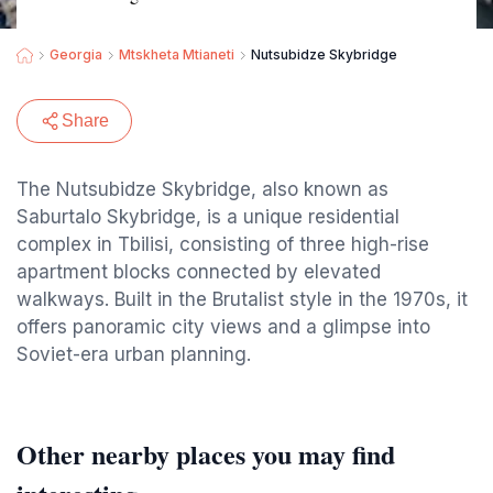
Georgia
Mtskheta Mtianeti
Nutsubidze Skybridge
Share
The Nutsubidze Skybridge, also known as
Saburtalo Skybridge, is a unique residential
complex in Tbilisi, consisting of three high-rise
apartment blocks connected by elevated
walkways. Built in the Brutalist style in the 1970s, it
offers panoramic city views and a glimpse into
Soviet-era urban planning.
Other nearby places you may find