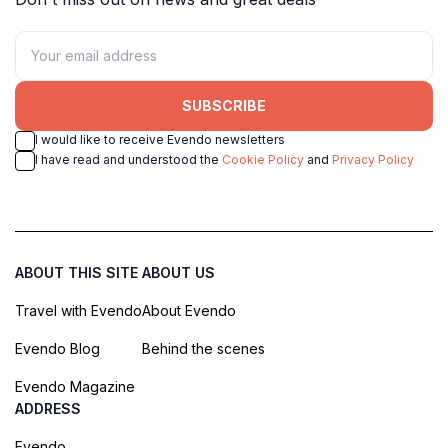
SUBSCRIBE
I would like to receive Evendo newsletters
I have read and understood the
Cookie Policy
and
Privacy Policy
ABOUT THIS SITE
ABOUT US
Travel with Evendo
About Evendo
Evendo Blog
Behind the scenes
Evendo Magazine
ADDRESS
Evendo