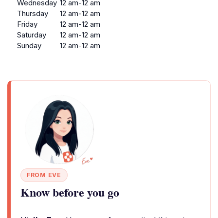
Wednesday
12 am-12 am
Thursday
12 am-12 am
Friday
12 am-12 am
Saturday
12 am-12 am
Sunday
12 am-12 am
FROM EVE
Know before you go