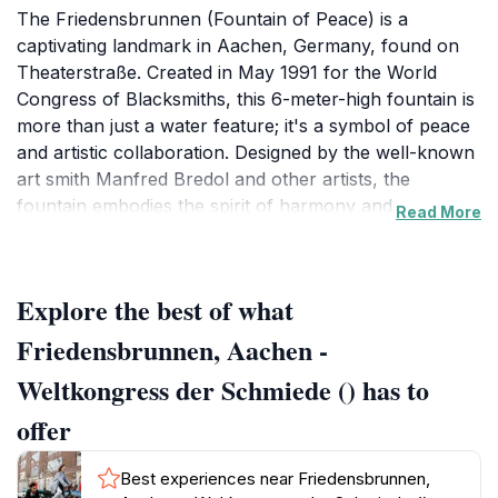
The Friedensbrunnen (Fountain of Peace) is a
captivating landmark in Aachen, Germany, found on
Theaterstraße. Created in May 1991 for the World
Congress of Blacksmiths, this 6-meter-high fountain is
more than just a water feature; it's a symbol of peace
and artistic collaboration. Designed by the well-known
art smith Manfred Bredol and other artists, the
fountain embodies the spirit of harmony and
Read More
international cooperation.
The fountain's intricate sculptures and lush
Explore the best of what
surroundings offer a serene atmosphere, inviting
visitors to pause and reflect. Its location on
Friedensbrunnen, Aachen -
Theaterstraße places it amidst the vibrant street life
Weltkongress der Schmiede () has to
and historic buildings that characterize Aachen. In the
evenings, the fountain is illuminated, creating a magical
offer
ambiance.
Best experiences near Friedensbrunnen,