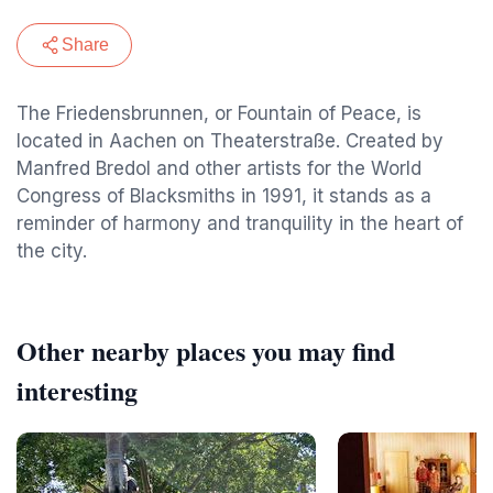
Share
The Friedensbrunnen, or Fountain of Peace, is
located in Aachen on Theaterstraße. Created by
Manfred Bredol and other artists for the World
Congress of Blacksmiths in 1991, it stands as a
reminder of harmony and tranquility in the heart of
the city.
Other nearby places you may find
interesting