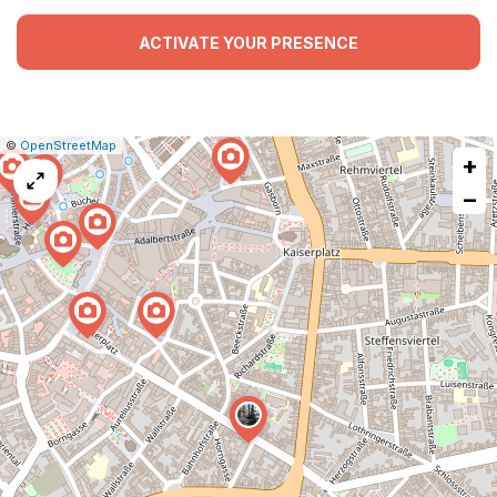
ACTIVATE YOUR PRESENCE
|
Leaflet
|
Report
©
OpenStreetMap
+
a
map
−
issue