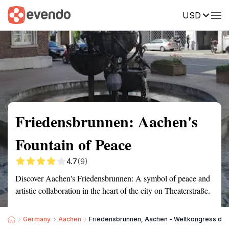
USD
Summary
Map
Getting there
Description
Reviews
Friedensbrunnen: Aachen's
Fountain of Peace
4.7
(9)
Discover Aachen's Friedensbrunnen: A symbol of peace and
artistic collaboration in the heart of the city on Theaterstraße.
Germany
Aachen
Friedensbrunnen, Aachen - Weltkongress der