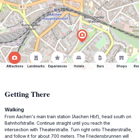
Attractions
Landmarks
Experiences
Hotels
Bars
Shops
Res
Getting There
Walking
From Aachen's main train station (Aachen Hbf), head south on
Bahnhofstraße. Continue straight until you reach the
intersection with Theaterstraße. Turn right onto Theaterstraße,
and follow it for about 700 meters. The Friedensbrunnen will