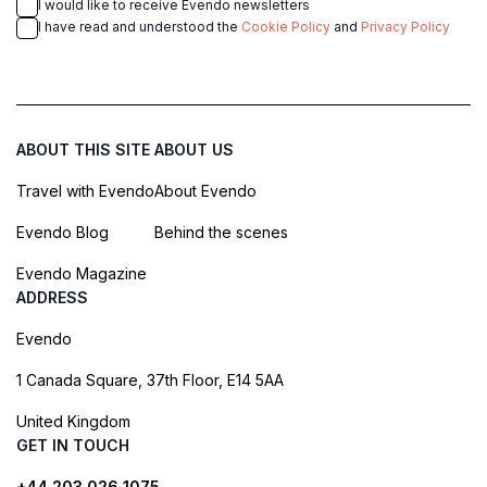
I would like to receive Evendo newsletters
I have read and understood the
Cookie Policy
and
Privacy Policy
ABOUT THIS SITE
ABOUT US
Travel with Evendo
About Evendo
Evendo Blog
Behind the scenes
Evendo Magazine
ADDRESS
Evendo
1 Canada Square, 37th Floor, E14 5AA
United Kingdom
GET IN TOUCH
+44 203 026 1075