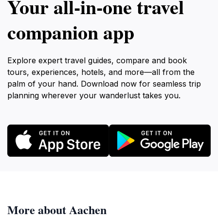
Your all‑in‑one travel
companion app
Explore expert travel guides, compare and book
tours, experiences, hotels, and more—all from the
palm of your hand. Download now for seamless trip
planning wherever your wanderlust takes you.
More about Aachen