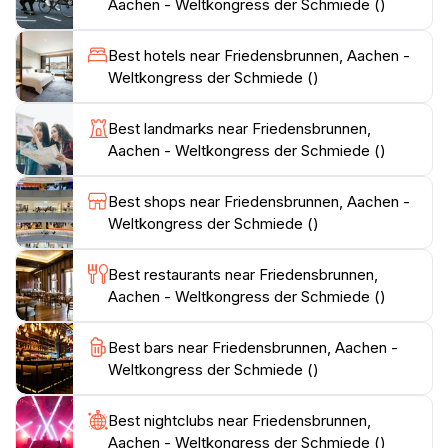
A visit to the Friedensbrunnen provides a blend of
Aachen - Weltkongress der Schmiede ()
natural beauty, artistic craftsmanship, and historical
context, making it a significant cultural symbol for
Best hotels near Friedensbrunnen, Aachen -
Weltkongress der Schmiede ()
Best landmarks near Friedensbrunnen,
Aachen - Weltkongress der Schmiede ()
Best shops near Friedensbrunnen, Aachen -
Weltkongress der Schmiede ()
Best restaurants near Friedensbrunnen,
Aachen - Weltkongress der Schmiede ()
Best bars near Friedensbrunnen, Aachen -
Weltkongress der Schmiede ()
Best nightclubs near Friedensbrunnen,
Aachen - Weltkongress der Schmiede ()