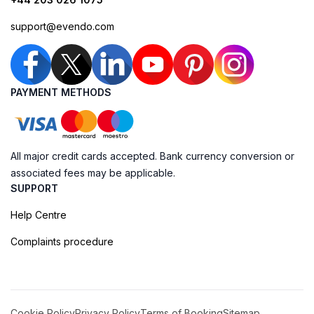
support@evendo.com
PAYMENT METHODS
All major credit cards accepted. Bank currency conversion or
associated fees may be applicable.
SUPPORT
Help Centre
Complaints procedure
Cookie Policy
Privacy Policy
Terms of Booking
Sitemap