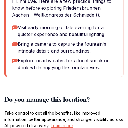
Hi,
I'm Eve
. Here are a few practical things to
know before exploring Friedensbrunnen,
Aachen - Weltkongress der Schmiede ().
Visit early morning or late evening for a
quieter experience and beautiful lighting.
Bring a camera to capture the fountain's
intricate details and surroundings.
Explore nearby cafés for a local snack or
drink while enjoying the fountain view.
Do you manage this location?
Take control to get all the benefits, like improved
information, better appearance, and stronger visibility across
AI-powered discovery.
Learn more