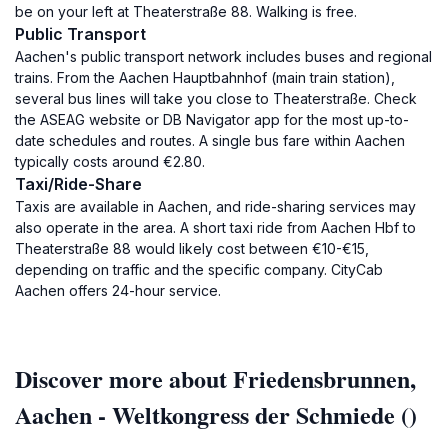
be on your left at Theaterstraße 88. Walking is free.
Public Transport
Aachen's public transport network includes buses and regional
trains. From the Aachen Hauptbahnhof (main train station),
several bus lines will take you close to Theaterstraße. Check
the ASEAG website or DB Navigator app for the most up-to-
date schedules and routes. A single bus fare within Aachen
typically costs around €2.80.
Taxi/Ride-Share
Taxis are available in Aachen, and ride-sharing services may
also operate in the area. A short taxi ride from Aachen Hbf to
Theaterstraße 88 would likely cost between €10-€15,
depending on traffic and the specific company. CityCab
Aachen offers 24-hour service.
Discover more about Friedensbrunnen,
Aachen - Weltkongress der Schmiede ()