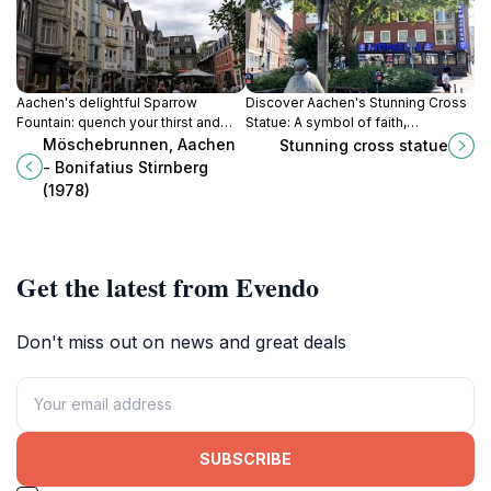
Aachen's delightful Sparrow
Discover Aachen's Stunning Cross
Fountain: quench your thirst and
Statue: A symbol of faith,
admire Bonifatius Stirnberg's
resilience, and artistic heritage in
Möschebrunnen, Aachen
Stunning cross statue
bronze sparrows on historic
the heart of the city's cultural
- Bonifatius Stirnberg
Münsterplatz.
landscape.
(1978)
Get the latest from Evendo
Don't miss out on news and great deals
SUBSCRIBE