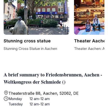
Stunning cross statue
Theater Aache
Stunning Cross Statue in Aachen
Theater Aachen: A C
A brief summary to Friedensbrunnen, Aachen -
Weltkongress der Schmiede ()
Theaterstraße 88, Aachen, 52062, DE
Monday
12 am-12 am
Tuesday
12 am-12 am