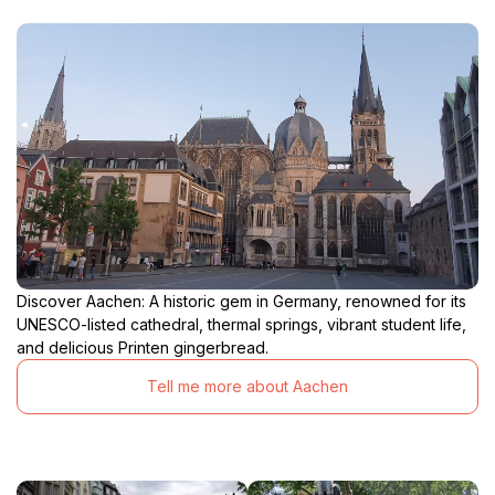
Discover Aachen: A historic gem in Germany, renowned for its
UNESCO-listed cathedral, thermal springs, vibrant student life,
and delicious Printen gingerbread.
Tell me more about Aachen