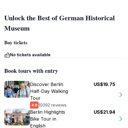
Unlock the Best of German Historical
Museum
Buy tickets
No tickets available
Book tours with entry
Discover Berlin
US$19.75
Half-Day Walking
Tour
10092 reviews
4.9
Berlin Highlights
US$21.94
Bike Tour in
English