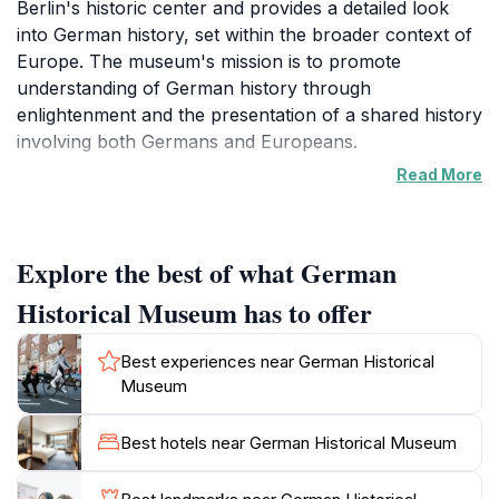
Berlin's historic center and provides a detailed look
into German history, set within the broader context of
Europe. The museum's mission is to promote
understanding of German history through
enlightenment and the presentation of a shared history
involving both Germans and Europeans.
Read More
The DHM is housed in two architecturally significant
buildings: the Zeughaus, Berlin's oldest Baroque
building, and the Pei Building, a modern structure
Explore the best of what German
designed by I.M. Pei. Note that the Zeughaus is
currently undergoing extensive renovations and is
Historical Museum has to offer
expected to remain closed until the end of 2025.
During this time, the permanent exhibition is closed,
Best experiences near German Historical
but temporary exhibitions are held in the Pei Building.
Museum
The museum was founded in 1987, marking Berlin's
Best hotels near German Historical Museum
750th anniversary. The establishment of the DHM was
driven by a desire to create a space for reflection on