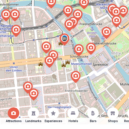
Attractions
Landmarks
Experiences
Hotels
Bars
Shops
Res