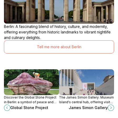
Berlin: A fascinating blend of history, culture, and modernity,
offering everything from historic landmarks to vibrant nightlife
and culinary delights.
Tell me more about Berlin
Discover the Global Stone Project
The James Simon Gallery: Museum
in Berlin: a symbol of peace and
Island's central hub, offering visitor
unity featuring monoliths from five
services and access to world-
Global Stone Project
James Simon Gallery
continents connected by sunlight.
renowned museums in a modern
architectural setting.