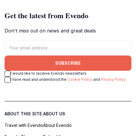
Get the latest from Evendo
Don't miss out on news and great deals
SUBSCRIBE
I would like to receive Evendo newsletters
I have read and understood the
Cookie Policy
and
Privacy Policy
ABOUT THIS SITE
ABOUT US
Travel with Evendo
About Evendo