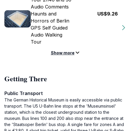
Audio Comments
Haunts and
US$9.26
Horrors of Berlin
GPS Self Guided
Audio Walking
Tour
Show more
Getting There
Public Transport
The German Historical Museum is easily accessible via public
transport. The U5 U-Bahn line stops at the 'Museumsinsel'
station, which is the closest underground station to the
museum. Bus lines 100 and 200 also stop near the entrance at
the 'Staatsoper Berlin' bus stop. A single fare for zones A and
B is €3.80. A short trip ticket, valid for three U-Bahn or S-Bahn