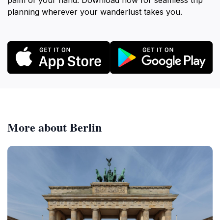
palm of your hand. Download now for seamless trip
planning wherever your wanderlust takes you.
More about Berlin