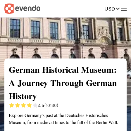
USD
Summary
Map
Getting there
Description
Reviews
German Historical Museum:
A Journey Through German
History
4.5
(10130)
Explore Germany's past at the Deutsches Historisches
Museum, from medieval times to the fall of the Berlin Wall.