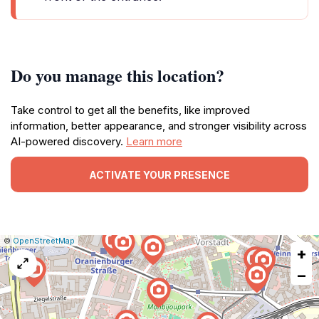
Do you manage this location?
Take control to get all the benefits, like improved
information, better appearance, and stronger visibility across
AI-powered discovery.
Learn more
ACTIVATE YOUR PRESENCE
|
Leaflet
|
Report
©
OpenStreetMap
+
a
map
−
issue