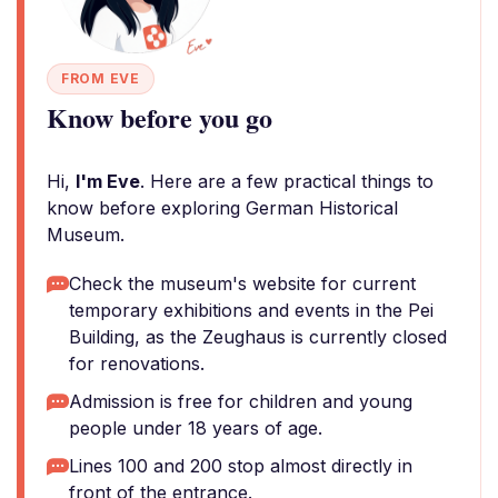
FROM EVE
Know before you go
Hi,
I'm Eve
. Here are a few practical things to
know before exploring German Historical
Museum.
Check the museum's website for current
temporary exhibitions and events in the Pei
Building, as the Zeughaus is currently closed
for renovations.
Admission is free for children and young
people under 18 years of age.
Lines 100 and 200 stop almost directly in
front of the entrance.