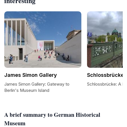
interesting
James Simon Gallery
Schlossbrücke
James Simon Gallery: Gateway to
Schlossbrücke: A B
Berlin's Museum Island
A brief summary to German Historical
Museum