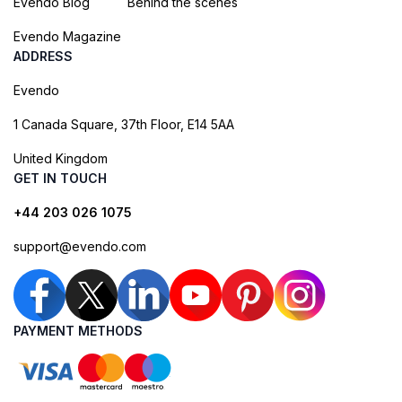
Evendo Blog
Behind the scenes
Evendo Magazine
ADDRESS
Evendo
1 Canada Square, 37th Floor, E14 5AA
United Kingdom
GET IN TOUCH
+44 203 026 1075
support@evendo.com
PAYMENT METHODS