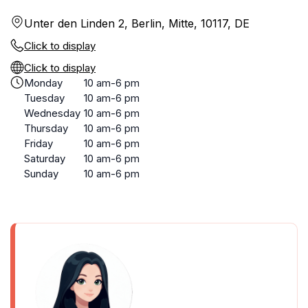
Unter den Linden 2, Berlin, Mitte, 10117, DE
Click to display
Click to display
Monday
10 am-6 pm
Tuesday
10 am-6 pm
Wednesday
10 am-6 pm
Thursday
10 am-6 pm
Friday
10 am-6 pm
Saturday
10 am-6 pm
Sunday
10 am-6 pm