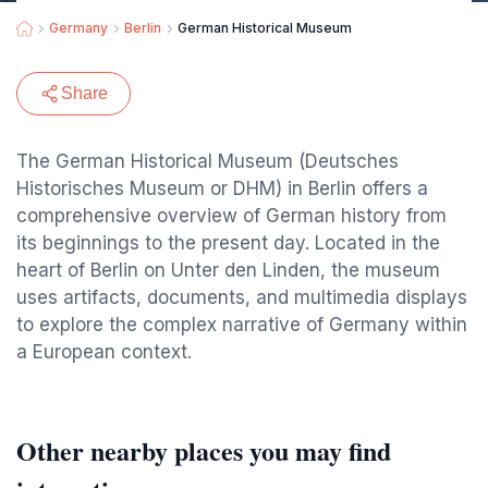
Germany
Berlin
German Historical Museum
Share
The German Historical Museum (Deutsches
Historisches Museum or DHM) in Berlin offers a
comprehensive overview of German history from
its beginnings to the present day. Located in the
heart of Berlin on Unter den Linden, the museum
uses artifacts, documents, and multimedia displays
to explore the complex narrative of Germany within
a European context.
Other nearby places you may find