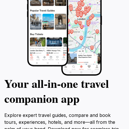
Your all‑in‑one travel
companion app
Explore expert travel guides, compare and book
tours, experiences, hotels, and more—all from the