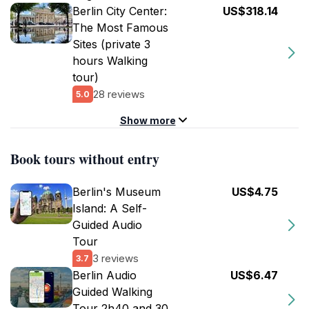
Berlin City Center:
US$318.14
The Most Famous
Sites (private 3
hours Walking
tour)
28 reviews
5.0
Show more
Book tours without entry
Berlin's Museum
US$4.75
Island: A Self-
Guided Audio
Tour
3 reviews
3.7
Berlin Audio
US$6.47
Guided Walking
Tour 2h40 and 30