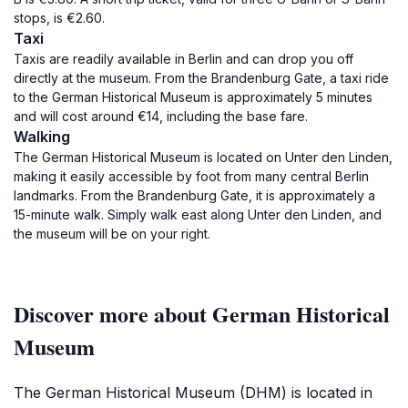
stops, is €2.60.
Taxi
Taxis are readily available in Berlin and can drop you off
directly at the museum. From the Brandenburg Gate, a taxi ride
to the German Historical Museum is approximately 5 minutes
and will cost around €14, including the base fare.
Walking
The German Historical Museum is located on Unter den Linden,
making it easily accessible by foot from many central Berlin
landmarks. From the Brandenburg Gate, it is approximately a
15-minute walk. Simply walk east along Unter den Linden, and
the museum will be on your right.
Discover more about German Historical
Museum
The German Historical Museum (DHM) is located in