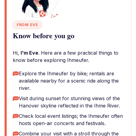
FROM EVE
Know before you go
Hi,
I'm Eve
. Here are a few practical things to
know before exploring Ihmeufer.
Explore the Ihmeufer by bike; rentals are
available nearby for a scenic ride along the
river.
Visit during sunset for stunning views of the
Hanover skyline reflected in the Ihme River.
Check local event listings; the Ihmeufer often
hosts open-air concerts and festivals.
Combine your visit with a stroll through the