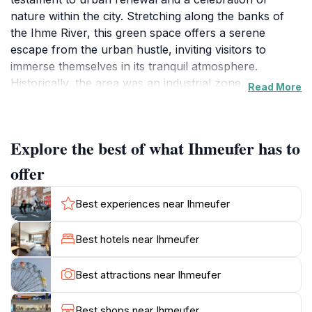
nature within the city. Stretching along the banks of
the Ihme River, this green space offers a serene
escape from the urban hustle, inviting visitors to
immerse themselves in its tranquil atmosphere.
Historically, the area was an industrial zone,
Read More
characterized by factories and warehouses. However,
in recent decades, the city has undertaken a
remarkable transformation, converting the industrial
Explore the best of what Ihmeufer has to
wasteland into a thriving parkland. This
metamorphosis has not only enhanced the aesthetic
offer
appeal of the area but also provided a valuable
recreational space for the community. The Ihmeufer
Best experiences near Ihmeufer
boasts an extensive network of walking and cycling
paths that meander along the riverbank. These paths
Best hotels near Ihmeufer
offer breathtaking views of the Ihme River, with its
gentle currents and lush vegetation. As you stroll or
Best attractions near Ihmeufer
cycle along these routes, you'll be treated to
panoramic vistas of the Hanover skyline, creating a
Best shops near Ihmeufer