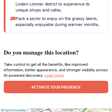
Linden-Limmer district to experience its
unique shops and cafes.
Pack a picnic to enjoy on the grassy lawns,
especially enjoyable during warmer months.
Do you manage this location?
Take control to get all the benefits, like improved
information, better appearance, and stronger visibility across
AI-powered discovery.
Learn more
ACTIVATE YOUR PRESENCE
|
Leaflet
|
Report
©
OpenStreetMap