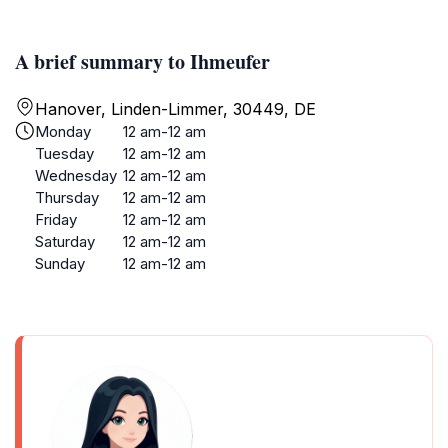
A brief summary to Ihmeufer
Hanover, Linden-Limmer, 30449, DE
Monday
12 am-12 am
Tuesday
12 am-12 am
Wednesday
12 am-12 am
Thursday
12 am-12 am
Friday
12 am-12 am
Saturday
12 am-12 am
Sunday
12 am-12 am