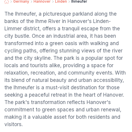
Germany
Hannover
Linden
Ihmeufer
The Ihmeufer, a picturesque parkland along the
banks of the Ihme River in Hanover's Linden-
Limmer district, offers a tranquil escape from the
city bustle. Once an industrial area, it has been
transformed into a green oasis with walking and
cycling paths, offering stunning views of the river
and the city skyline. The park is a popular spot for
locals and tourists alike, providing a space for
relaxation, recreation, and community events. With
its blend of natural beauty and urban accessibility,
the Ihmeufer is a must-visit destination for those
seeking a peaceful retreat in the heart of Hanover.
The park's transformation reflects Hanover's
commitment to green spaces and urban renewal,
making it a valuable asset for both residents and
visitors.