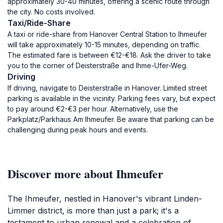
approximately 30-40 minutes, offering a scenic route through
the city. No costs involved.
Taxi/Ride-Share
A taxi or ride-share from Hanover Central Station to Ihmeufer
will take approximately 10-15 minutes, depending on traffic.
The estimated fare is between €12-€18. Ask the driver to take
you to the corner of Deisterstraße and Ihme-Ufer-Weg.
Driving
If driving, navigate to Deisterstraße in Hanover. Limited street
parking is available in the vicinity. Parking fees vary, but expect
to pay around €2-€3 per hour. Alternatively, use the
Parkplatz/Parkhaus Am Ihmeufer. Be aware that parking can be
challenging during peak hours and events.
Discover more about Ihmeufer
The Ihmeufer, nestled in Hanover's vibrant Linden-
Limmer district, is more than just a park; it's a
testament to urban renewal and a celebration of