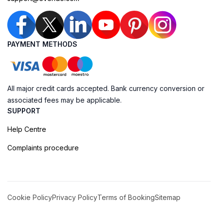
PAYMENT METHODS
All major credit cards accepted. Bank currency conversion or
associated fees may be applicable.
SUPPORT
Help Centre
Complaints procedure
Cookie Policy
Privacy Policy
Terms of Booking
Sitemap