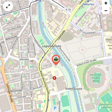
+
a
map
−
issue