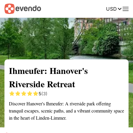
USD
Summary
Map
Getting there
Description
Reviews
Ihmeufer: Hanover's
Riverside Retreat
5
(3)
Discover Hanover's Ihmeufer: A riverside park offering
tranquil escapes, scenic paths, and a vibrant community space
in the heart of Linden-Limmer.