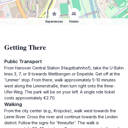
Experiences
Hotels
Getting There
Public Transport
From Hanover Central Station (Hauptbahnhof), take the U-Bahn
lines 3, 7, or 9 towards Wettbergen or Empelde. Get off at the
'Limmer' stop. From there, walk approximately 5-10 minutes
west along the Limmerstraße, then turn right onto the Ihme-
Ufer-Weg. The park will be on your left. A single ride ticket
costs approximately €2.70.
Walking
From the city center (e.g., Kröpcke), walk west towards the
Leine River. Cross the river and continue towards the Linden
district. Follow the signs for 'Ihmeufer'. The walk is