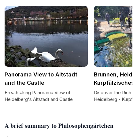
Panorama View to Altstadt
Brunnen, Heidel
and the Castle
Kurpfälzische
Breathtaking Panorama View of
Discover the Rich H
Heidelberg's Altstadt and Castle
Heidelberg - Kurpf
A brief summary to Philosophengärtchen