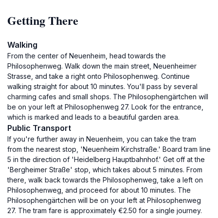
Getting There
Walking
From the center of Neuenheim, head towards the
Philosophenweg. Walk down the main street, Neuenheimer
Strasse, and take a right onto Philosophenweg. Continue
walking straight for about 10 minutes. You'll pass by several
charming cafes and small shops. The Philosophengärtchen will
be on your left at Philosophenweg 27. Look for the entrance,
which is marked and leads to a beautiful garden area.
Public Transport
If you're further away in Neuenheim, you can take the tram
from the nearest stop, 'Neuenheim Kirchstraße.' Board tram line
5 in the direction of 'Heidelberg Hauptbahnhof.' Get off at the
'Bergheimer Straße' stop, which takes about 5 minutes. From
there, walk back towards the Philosophenweg, take a left on
Philosophenweg, and proceed for about 10 minutes. The
Philosophengärtchen will be on your left at Philosophenweg
27. The tram fare is approximately €2.50 for a single journey.