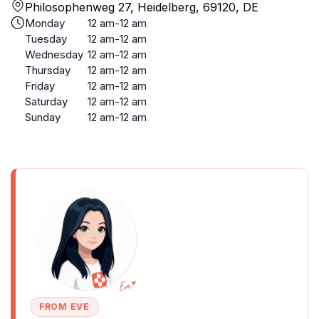
Philosophenweg 27, Heidelberg, 69120, DE
Monday
12 am-12 am
Tuesday
12 am-12 am
Wednesday
12 am-12 am
Thursday
12 am-12 am
Friday
12 am-12 am
Saturday
12 am-12 am
Sunday
12 am-12 am
FROM EVE