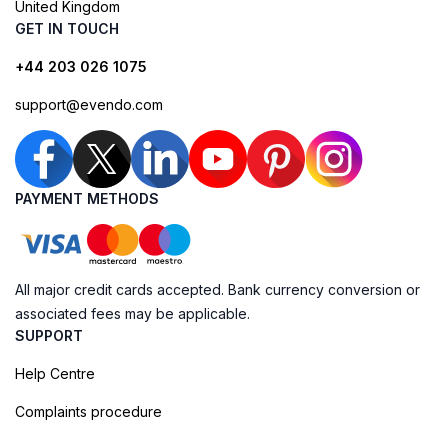
United Kingdom
GET IN TOUCH
+44 203 026 1075
support@evendo.com
PAYMENT METHODS
All major credit cards accepted. Bank currency conversion or
associated fees may be applicable.
SUPPORT
Help Centre
Complaints procedure