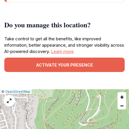
Do you manage this location?
Take control to get all the benefits, like improved
information, better appearance, and stronger visibility across
AI-powered discovery.
Learn more
ACTIVATE YOUR PRESENCE
|
Leaflet
|
Report
©
OpenStreetMap
+
a
map
−
issue