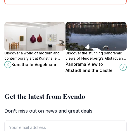
Discover a world of modern and
Discover the stunning panoramic
contemporary art at Kunsthalle
views of Heidelberg's Altstadt and
Vogelmann in Heilbronn, where
Castle, a must-visit for all travelers
Panorama View to
Kunsthalle Vogelmann
innovative exhibitions and striking
seeking beauty and history.
Altstadt and the Castle
architecture converge to inspire
and enlighten.
Get the latest from Evendo
Don't miss out on news and great deals