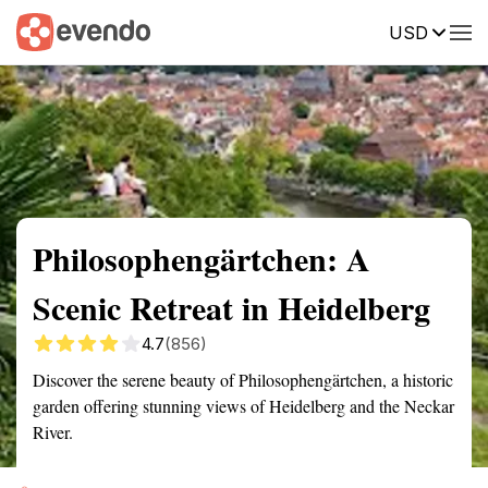
USD
Summary
Map
Getting there
Description
Reviews
Philosophengärtchen: A
Scenic Retreat in Heidelberg
4.7
(856)
Discover the serene beauty of Philosophengärtchen, a historic
garden offering stunning views of Heidelberg and the Neckar
River.