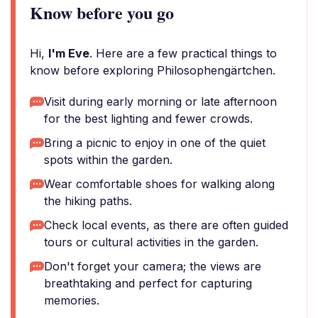
Know before you go
Hi,
I'm Eve
. Here are a few practical things to
know before exploring Philosophengärtchen.
Visit during early morning or late afternoon
for the best lighting and fewer crowds.
Bring a picnic to enjoy in one of the quiet
spots within the garden.
Wear comfortable shoes for walking along
the hiking paths.
Check local events, as there are often guided
tours or cultural activities in the garden.
Don't forget your camera; the views are
breathtaking and perfect for capturing
memories.