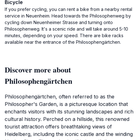
Bicycle
If you prefer cycling, you can rent a bike from a nearby rental
service in Neuenheim. Head towards the Philosophenweg by
cycling down Neuenheimer Strasse and turning onto
Philosophenweg. It's a scenic ride and will take around 5-10
minutes, depending on your speed. There are bike racks
available near the entrance of the Philosophengärtchen.
Discover more about
Philosophengärtchen
Philosophengärtchen, often referred to as the
Philosopher's Garden, is a picturesque location that
enchants visitors with its stunning landscapes and rich
cultural history. Perched on a hillside, this renowned
tourist attraction offers breathtaking views of
Heidelberg, including the iconic castle and the winding