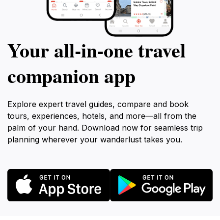
Your all‑in‑one travel
companion app
Explore expert travel guides, compare and book
tours, experiences, hotels, and more—all from the
palm of your hand. Download now for seamless trip
planning wherever your wanderlust takes you.