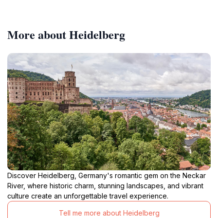
More about Heidelberg
Discover Heidelberg, Germany's romantic gem on the Neckar
River, where historic charm, stunning landscapes, and vibrant
culture create an unforgettable travel experience.
Tell me more about Heidelberg