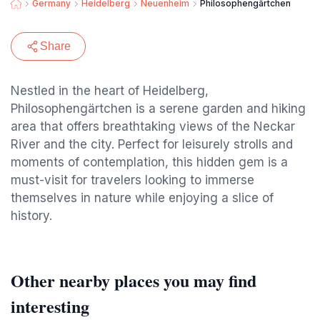
Germany
Heidelberg
Neuenheim
Philosophengärtchen
Share
Nestled in the heart of Heidelberg,
Philosophengärtchen is a serene garden and hiking
area that offers breathtaking views of the Neckar
River and the city. Perfect for leisurely strolls and
moments of contemplation, this hidden gem is a
must-visit for travelers looking to immerse
themselves in nature while enjoying a slice of
history.
Other nearby places you may find
interesting