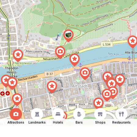
Attractions
Landmarks
Hotels
Bars
Shops
Restaurants