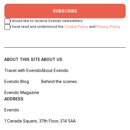
SUBSCRIBE
I would like to receive Evendo newsletters
I have read and understood the
Cookie Policy
and
Privacy Policy
ABOUT THIS SITE
ABOUT US
Travel with Evendo
About Evendo
Evendo Blog
Behind the scenes
Evendo Magazine
ADDRESS
Evendo
1 Canada Square, 37th Floor, E14 5AA