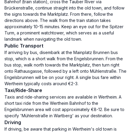
Bahnhof (train station), cross the Tauber River via
Brückenstraße, continue straight into the old town, and follow
the signs towards the Marktplatz. From there, follow the
directions above. The walk from the train station takes
approximately 10-15 minutes. Keep an eye out for the Spitzer
Turm, a prominent watchtower, which serves as a useful
landmark when navigating the old town.
Public Transport
If arriving by bus, disembark at the Mainplatz Brunnen bus
stop, which is a short walk from the Engelsbrunnen. From the
bus stop, walk north towards the Marktplatz, then turn right
onto Rathausgasse, followed by a left onto Mühlenstraße. The
Engelsbrunnen will be on your right. A single bus fare within
Wertheim typically costs around €2-3.
Taxi/Ride-Share
Taxis and ride-sharing services are available in Wertheim. A
short taxi ride from the Wertheim Bahnhof to the
Engelsbrunnen area will cost approximately €8-12. Be sure to
specify 'Mühlenstraße in Wartberg' as your destination.
Driving
If driving, be aware that parking in Wertheim's old town is