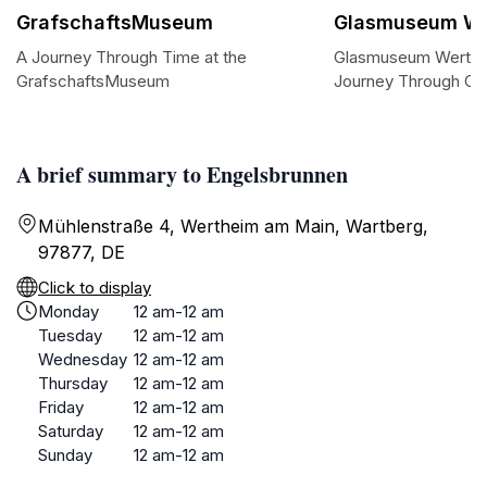
GrafschaftsMuseum
Glasmuseum We
A Journey Through Time at the
Glasmuseum Werthei
GrafschaftsMuseum
Journey Through Gla
A brief summary to Engelsbrunnen
Mühlenstraße 4, Wertheim am Main, Wartberg,
97877, DE
Click to display
Monday
12 am-12 am
Tuesday
12 am-12 am
Wednesday
12 am-12 am
Thursday
12 am-12 am
Friday
12 am-12 am
Saturday
12 am-12 am
Sunday
12 am-12 am