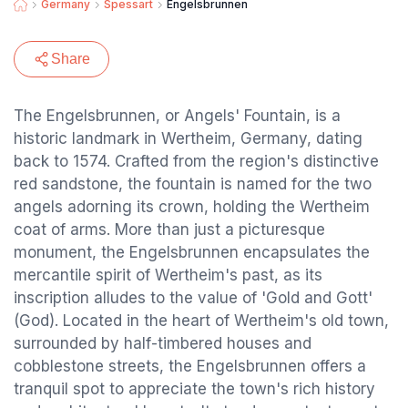
Germany
Spessart
Engelsbrunnen
Share
The Engelsbrunnen, or Angels' Fountain, is a
historic landmark in Wertheim, Germany, dating
back to 1574. Crafted from the region's distinctive
red sandstone, the fountain is named for the two
angels adorning its crown, holding the Wertheim
coat of arms. More than just a picturesque
monument, the Engelsbrunnen encapsulates the
mercantile spirit of Wertheim's past, as its
inscription alludes to the value of 'Gold and Gott'
(God). Located in the heart of Wertheim's old town,
surrounded by half-timbered houses and
cobblestone streets, the Engelsbrunnen offers a
tranquil spot to appreciate the town's rich history