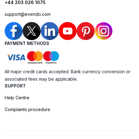
+44 203 026 1075
support@evendo.com
PAYMENT METHODS
All major credit cards accepted. Bank currency conversion or
associated fees may be applicable.
SUPPORT
Help Centre
Complaints procedure