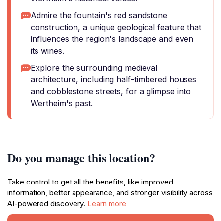
Admire the fountain's red sandstone
construction, a unique geological feature that
influences the region's landscape and even
its wines.
Explore the surrounding medieval
architecture, including half-timbered houses
and cobblestone streets, for a glimpse into
Wertheim's past.
Do you manage this location?
Take control to get all the benefits, like improved
information, better appearance, and stronger visibility across
AI-powered discovery.
Learn more