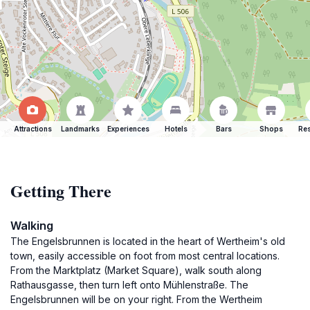
Attractions
Landmarks
Experiences
Hotels
Bars
Shops
Res
Getting There
Walking
The Engelsbrunnen is located in the heart of Wertheim's old
town, easily accessible on foot from most central locations.
From the Marktplatz (Market Square), walk south along
Rathausgasse, then turn left onto Mühlenstraße. The
Engelsbrunnen will be on your right. From the Wertheim