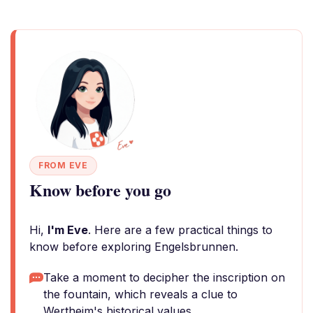
FROM EVE
Know before you go
Hi,
I'm Eve
. Here are a few practical things to
know before exploring Engelsbrunnen.
Take a moment to decipher the inscription on
the fountain, which reveals a clue to
Wertheim's historical values.