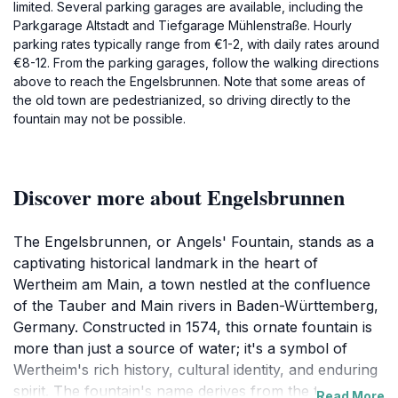
limited. Several parking garages are available, including the
Parkgarage Altstadt and Tiefgarage Mühlenstraße. Hourly
parking rates typically range from €1-2, with daily rates around
€8-12. From the parking garages, follow the walking directions
above to reach the Engelsbrunnen. Note that some areas of
the old town are pedestrianized, so driving directly to the
fountain may not be possible.
Discover more about Engelsbrunnen
The Engelsbrunnen, or Angels' Fountain, stands as a
captivating historical landmark in the heart of
Wertheim am Main, a town nestled at the confluence
of the Tauber and Main rivers in Baden-Württemberg,
Germany. Constructed in 1574, this ornate fountain is
more than just a source of water; it's a symbol of
Wertheim's rich history, cultural identity, and enduring
spirit. The fountain's name derives from the two
Read More