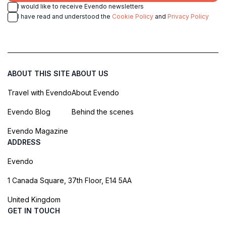
reminder of the town's rich heritage and its
I would like to receive Evendo newsletters
commitment to preserving its cultural treasures for
I have read and understood the
Cookie Policy
and
Privacy Policy
ABOUT THIS SITE
ABOUT US
Travel with Evendo
About Evendo
Evendo Blog
Behind the scenes
Evendo Magazine
ADDRESS
Evendo
1 Canada Square, 37th Floor, E14 5AA
United Kingdom
GET IN TOUCH