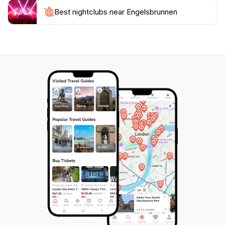
historical inhabitants, revealing their pragmatic
approach to life and their unwavering belief in divine
Best nightclubs near Engelsbrunnen
providence. Located on Mühlenstraße in the Wartberg
borough, the Engelsbrunnen is surrounded by a
tapestry of medieval architecture. Half-timbered
houses, with their intricate wooden frameworks and
charming facades, line the streets, creating a
picturesque backdrop for the fountain. Cobblestone
pathways wind through the square, adding to the old-
world ambiance and inviting visitors to step back in
time. The area surrounding the Engelsbrunnen is a
vibrant hub of activity. Quaint shops, traditional
restaurants, and cozy cafes dot the landscape,
offering visitors a chance to immerse themselves in the
local culture. The sounds of laughter, the aroma of
freshly baked goods, and the sight of locals going
about their daily lives create a lively atmosphere that is
both welcoming and authentic. The Engelsbrunnen is
not merely a relic of the past; it's a living, breathing