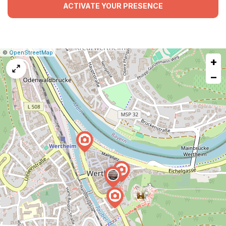
ACTIVATE YOUR PRESENCE
|
Leaflet
|
Report
©
OpenStreetMap
+
a
map
−
issue