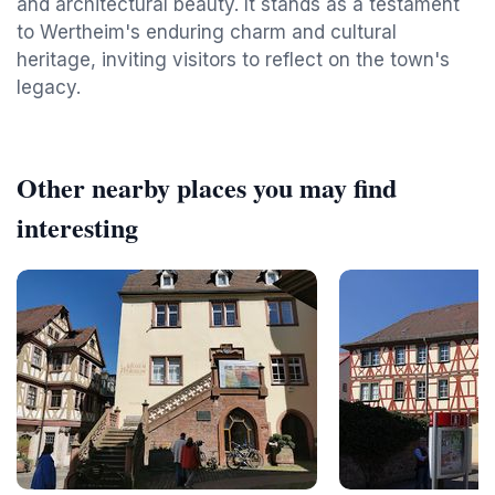
and architectural beauty. It stands as a testament
to Wertheim's enduring charm and cultural
heritage, inviting visitors to reflect on the town's
legacy.
Other nearby places you may find
interesting