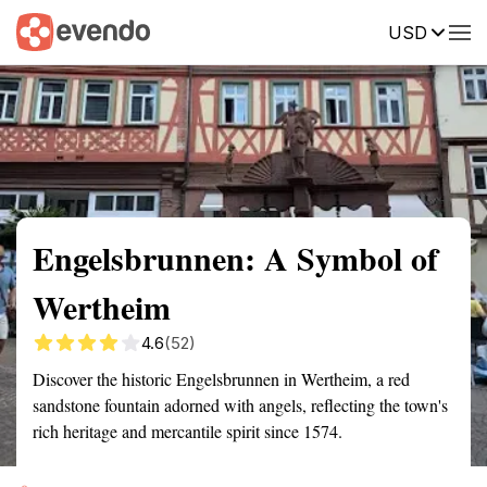
USD
Summary
Map
Getting there
Description
Reviews
Engelsbrunnen: A Symbol of
Wertheim
4.6
(52)
Discover the historic Engelsbrunnen in Wertheim, a red
sandstone fountain adorned with angels, reflecting the town's
rich heritage and mercantile spirit since 1574.