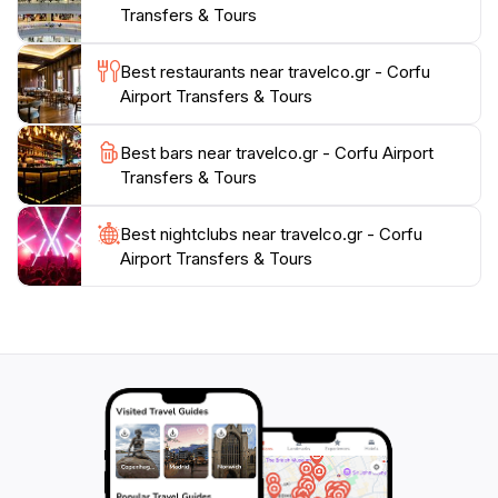
Transfers & Tours
sandy shores or dive into the vibrant local markets,
TravelCo is your trusted partner for an exceptional
Best restaurants near travelco.gr - Corfu
Airport Transfers & Tours
Best bars near travelco.gr - Corfu Airport
Transfers & Tours
Best nightclubs near travelco.gr - Corfu
Airport Transfers & Tours