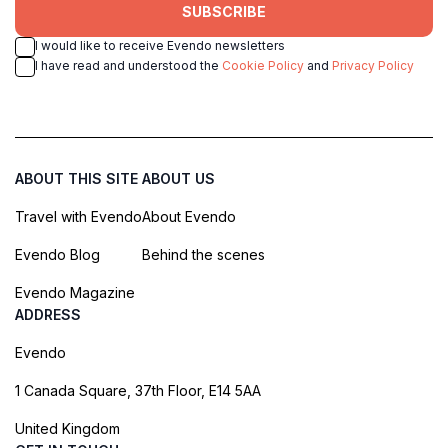
SUBSCRIBE
I would like to receive Evendo newsletters
I have read and understood the
Cookie Policy
and
Privacy Policy
ABOUT THIS SITE
ABOUT US
Travel with Evendo
About Evendo
Evendo Blog
Behind the scenes
Evendo Magazine
ADDRESS
Evendo
1 Canada Square, 37th Floor, E14 5AA
United Kingdom