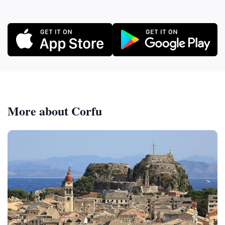
More about Corfu