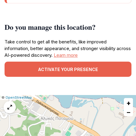
Do you manage this location?
Take control to get all the benefits, like improved
information, better appearance, and stronger visibility across
AI-powered discovery.
Learn more
ACTIVATE YOUR PRESENCE
|
Leaflet
|
Report
©
OpenStreetMap
+
a
map
−
issue