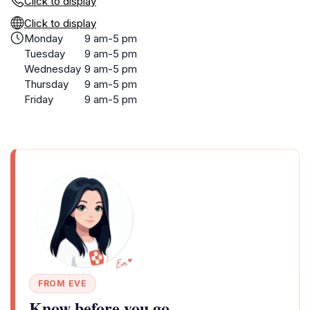
Click to display
Click to display
Monday
9 am-5 pm
Tuesday
9 am-5 pm
Wednesday
9 am-5 pm
Thursday
9 am-5 pm
Friday
9 am-5 pm
FROM EVE
Know before you go