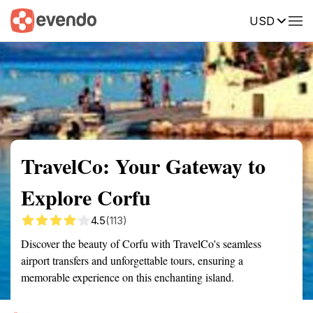
USD
Summary
Map
Getting there
Description
Reviews
TravelCo: Your Gateway to
Explore Corfu
4.5
(113)
Discover the beauty of Corfu with TravelCo's seamless
airport transfers and unforgettable tours, ensuring a
memorable experience on this enchanting island.