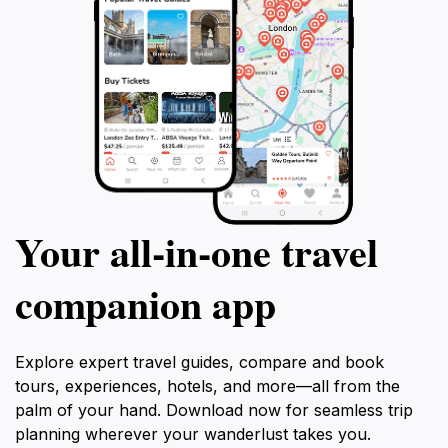
Your all‑in‑one travel
companion app
Explore expert travel guides, compare and book
tours, experiences, hotels, and more—all from the
palm of your hand. Download now for seamless trip
planning wherever your wanderlust takes you.