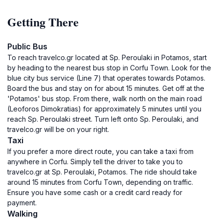
Getting There
Public Bus
To reach travelco.gr located at Sp. Peroulaki in Potamos, start
by heading to the nearest bus stop in Corfu Town. Look for the
blue city bus service (Line 7) that operates towards Potamos.
Board the bus and stay on for about 15 minutes. Get off at the
'Potamos' bus stop. From there, walk north on the main road
(Leoforos Dimokratias) for approximately 5 minutes until you
reach Sp. Peroulaki street. Turn left onto Sp. Peroulaki, and
travelco.gr will be on your right.
Taxi
If you prefer a more direct route, you can take a taxi from
anywhere in Corfu. Simply tell the driver to take you to
travelco.gr at Sp. Peroulaki, Potamos. The ride should take
around 15 minutes from Corfu Town, depending on traffic.
Ensure you have some cash or a credit card ready for
payment.
Walking