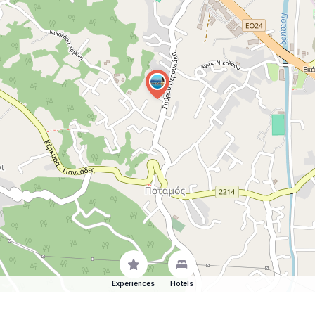
Experiences
Hotels