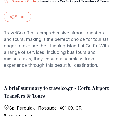
Greece
Corfu
travelco.gr - Corfu Airport Transfers & Tours
Share
TravelCo offers comprehensive airport transfers
and tours, making it the perfect choice for tourists
eager to explore the stunning island of Corfu. With
a range of services, including bus tours and
minibus taxis, they ensure a seamless travel
experience through this beautiful destination.
A brief summary to travelco.gr - Corfu Airport
Transfers & Tours
Sp. Peroulaki, Ποταμός, 491 00, GR