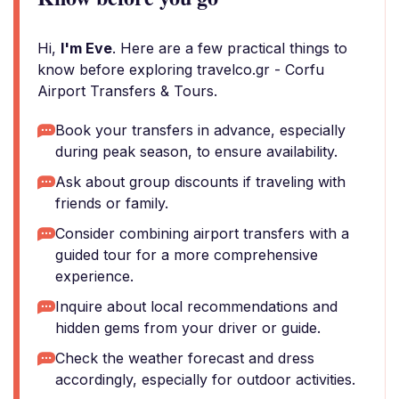
Hi,
I'm Eve
. Here are a few practical things to
know before exploring travelco.gr - Corfu
Airport Transfers & Tours.
Book your transfers in advance, especially
during peak season, to ensure availability.
Ask about group discounts if traveling with
friends or family.
Consider combining airport transfers with a
guided tour for a more comprehensive
experience.
Inquire about local recommendations and
hidden gems from your driver or guide.
Check the weather forecast and dress
accordingly, especially for outdoor activities.