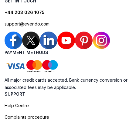
GET IN TOUCH
+44 203 026 1075
support@evendo.com
PAYMENT METHODS
All major credit cards accepted. Bank currency conversion or
associated fees may be applicable.
SUPPORT
Help Centre
Complaints procedure