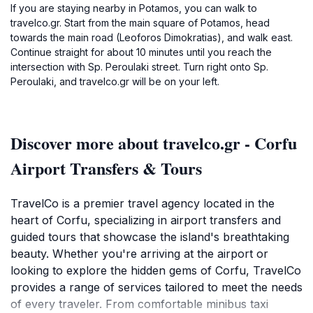
If you are staying nearby in Potamos, you can walk to
travelco.gr. Start from the main square of Potamos, head
towards the main road (Leoforos Dimokratias), and walk east.
Continue straight for about 10 minutes until you reach the
intersection with Sp. Peroulaki street. Turn right onto Sp.
Peroulaki, and travelco.gr will be on your left.
Discover more about travelco.gr - Corfu
Airport Transfers & Tours
TravelCo is a premier travel agency located in the
heart of Corfu, specializing in airport transfers and
guided tours that showcase the island's breathtaking
beauty. Whether you're arriving at the airport or
looking to explore the hidden gems of Corfu, TravelCo
provides a range of services tailored to meet the needs
of every traveler. From comfortable minibus taxi