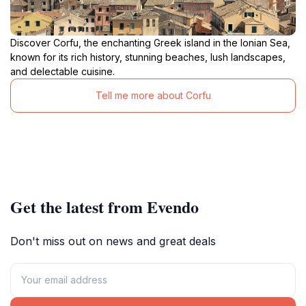
Discover Corfu, the enchanting Greek island in the Ionian Sea,
known for its rich history, stunning beaches, lush landscapes,
and delectable cuisine.
Tell me more about Corfu
Get the latest from Evendo
Don't miss out on news and great deals