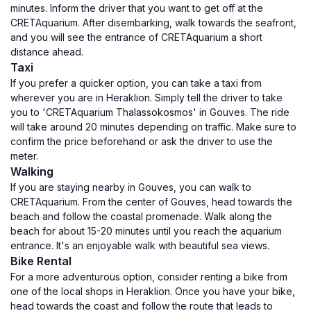
minutes. Inform the driver that you want to get off at the
CRETAquarium. After disembarking, walk towards the seafront,
and you will see the entrance of CRETAquarium a short
distance ahead.
Taxi
If you prefer a quicker option, you can take a taxi from
wherever you are in Heraklion. Simply tell the driver to take
you to 'CRETAquarium Thalassokosmos' in Gouves. The ride
will take around 20 minutes depending on traffic. Make sure to
confirm the price beforehand or ask the driver to use the
meter.
Walking
If you are staying nearby in Gouves, you can walk to
CRETAquarium. From the center of Gouves, head towards the
beach and follow the coastal promenade. Walk along the
beach for about 15-20 minutes until you reach the aquarium
entrance. It's an enjoyable walk with beautiful sea views.
Bike Rental
For a more adventurous option, consider renting a bike from
one of the local shops in Heraklion. Once you have your bike,
head towards the coast and follow the route that leads to