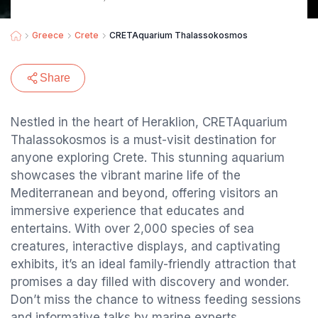
Greece
Crete
CRETAquarium Thalassokosmos
Share
Nestled in the heart of Heraklion, CRETAquarium
Thalassokosmos is a must-visit destination for
anyone exploring Crete. This stunning aquarium
showcases the vibrant marine life of the
Mediterranean and beyond, offering visitors an
immersive experience that educates and
entertains. With over 2,000 species of sea
creatures, interactive displays, and captivating
exhibits, it’s an ideal family-friendly attraction that
promises a day filled with discovery and wonder.
Don’t miss the chance to witness feeding sessions
and informative talks by marine experts.