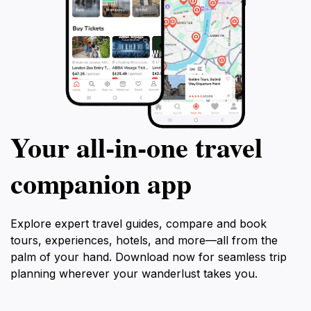
Your all‑in‑one travel
companion app
Explore expert travel guides, compare and book
tours, experiences, hotels, and more—all from the
palm of your hand. Download now for seamless trip
planning wherever your wanderlust takes you.