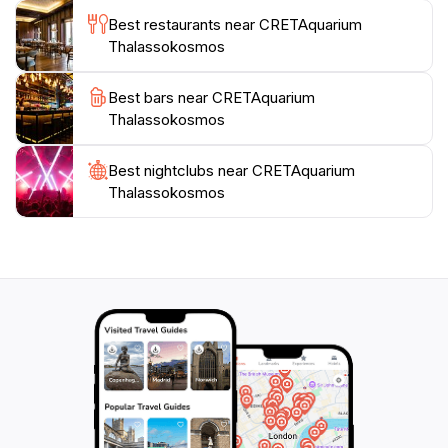
perfect spot to relax and reflect on the wonders
Best restaurants near CRETAquarium
witnessed. Whether you're a local or a tourist, a visit
Thalassokosmos
to CRETAquarium Thalassokosmos is sure to be an
unforgettable experience that highlights the beauty
Best bars near CRETAquarium
Thalassokosmos
Best nightclubs near CRETAquarium
Thalassokosmos