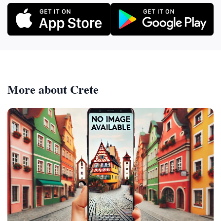
More about Crete