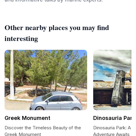
Other nearby places you may find
interesting
Greek Monument
Dinosauria Park
Discover the Timeless Beauty of the
Dinosauria Park: A P
Greek Monument
Adventure Awaits