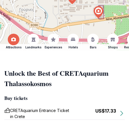
Attractions
Landmarks
Experiences
Hotels
Bars
Shops
Res
Unlock the Best of CRETAquarium
Thalassokosmos
Buy tickets
CRETAquarium Entrance Ticket
US$17.33
in Crete