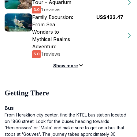
Tour - Aquarium
1 reviews
3.0
Family Excursion:
US$422.47
From Sea
Wonders to
Mythical Realms
Adventure
1 reviews
5.0
Show more
Getting There
Bus
From Heraklion city center, find the KTEL bus station located
on 1866 street. Look for the buses heading towards
'Hersonissos' or 'Malia' and make sure to get on a bus that
stops at 'Gouves'. The journey takes approximately 30