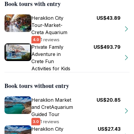
Book tours with entry
Heraklion City
US$43.89
Tour-Market-
Creta Aquarium
1 reviews
4.0
Private Family
US$493.79
Adventure in
Crete Fun
Activities for Kids
Book tours without entry
Heraklion Market
US$20.85
and CretAquarium
Guided Tour
1 reviews
3.0
Heraklion City
US$27.43