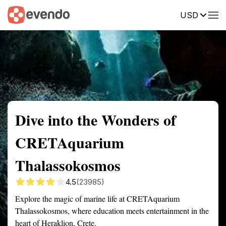
USD
Summary
Map
Getting there
Description
Reviews
Dive into the Wonders of
CRETAquarium
Thalassokosmos
4.5
(23985)
Explore the magic of marine life at CRETAquarium
Thalassokosmos, where education meets entertainment in the
heart of Heraklion, Crete.