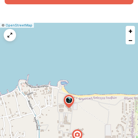
|
Leaflet
|
Report
©
OpenStreetMap
+
a
map
−
issue