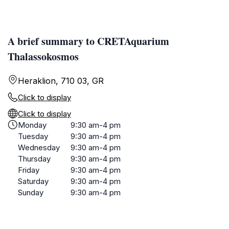
A brief summary to CRETAquarium
Thalassokosmos
Heraklion, 710 03, GR
Click to display
Click to display
Monday
9:30 am-4 pm
Tuesday
9:30 am-4 pm
Wednesday
9:30 am-4 pm
Thursday
9:30 am-4 pm
Friday
9:30 am-4 pm
Saturday
9:30 am-4 pm
Sunday
9:30 am-4 pm