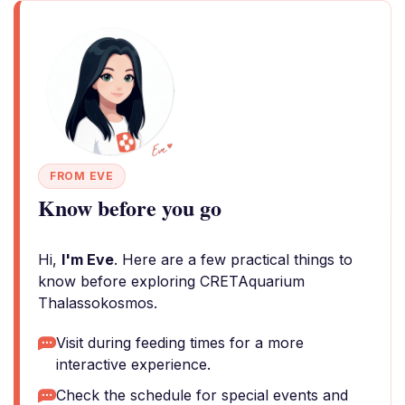
FROM EVE
Know before you go
Hi,
I'm Eve
. Here are a few practical things to
know before exploring CRETAquarium
Thalassokosmos.
Visit during feeding times for a more
interactive experience.
Check the schedule for special events and