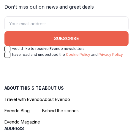
Don't miss out on news and great deals
SUBSCRIBE
I would like to receive Evendo newsletters
I have read and understood the
Cookie Policy
and
Privacy Policy
ABOUT THIS SITE
ABOUT US
Travel with Evendo
About Evendo
Evendo Blog
Behind the scenes
Evendo Magazine
ADDRESS