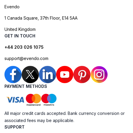
Evendo
1 Canada Square, 37th Floor, E14 5AA
United Kingdom
GET IN TOUCH
+44 203 026 1075
support@evendo.com
PAYMENT METHODS
All major credit cards accepted. Bank currency conversion or
associated fees may be applicable.
SUPPORT