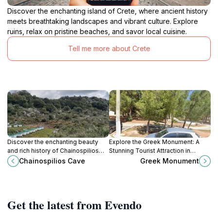
Discover the enchanting island of Crete, where ancient history
meets breathtaking landscapes and vibrant culture. Explore
ruins, relax on pristine beaches, and savor local cuisine.
Tell me more about Crete
Discover the enchanting beauty
Explore the Greek Monument: A
and rich history of Chainospilios
Stunning Tourist Attraction in
Cave, a stunning natural wonder in
Gournes, Greece, Showcasing
Chainospilios Cave
Greek Monument
the heart of Crete, Greece.
Ancient Artistry and Historical
Richness.
Get the latest from Evendo