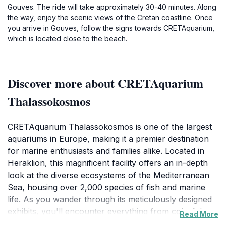
Gouves. The ride will take approximately 30-40 minutes. Along
the way, enjoy the scenic views of the Cretan coastline. Once
you arrive in Gouves, follow the signs towards CRETAquarium,
which is located close to the beach.
Discover more about CRETAquarium
Thalassokosmos
CRETAquarium Thalassokosmos is one of the largest
aquariums in Europe, making it a premier destination
for marine enthusiasts and families alike. Located in
Heraklion, this magnificent facility offers an in-depth
look at the diverse ecosystems of the Mediterranean
Sea, housing over 2,000 species of fish and marine
life. As you wander through its meticulously designed
exhibits, you'll encounter everything from colorful
Read More
coral reefs to fascinating deep-sea creatures,