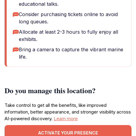
educational talks.
Consider purchasing tickets online to avoid
long queues.
Allocate at least 2-3 hours to fully enjoy all
exhibits.
Bring a camera to capture the vibrant marine
life.
Do you manage this location?
Take control to get all the benefits, like improved
information, better appearance, and stronger visibility across
AI-powered discovery.
Learn more
ACTIVATE YOUR PRESENCE