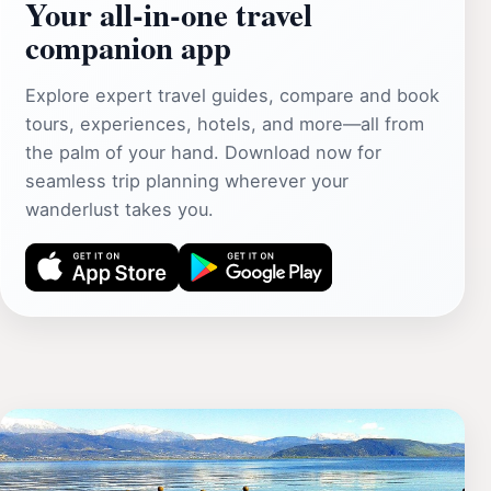
Your all‑in‑one travel
companion app
Explore expert travel guides, compare and book
tours, experiences, hotels, and more—all from
the palm of your hand. Download now for
seamless trip planning wherever your
wanderlust takes you.