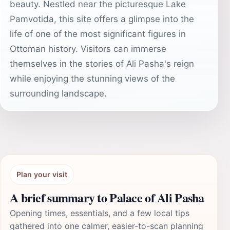
beauty. Nestled near the picturesque Lake
Pamvotida, this site offers a glimpse into the
life of one of the most significant figures in
Ottoman history. Visitors can immerse
themselves in the stories of Ali Pasha's reign
while enjoying the stunning views of the
surrounding landscape.
Plan your visit
A brief summary to Palace of Ali Pasha
Opening times, essentials, and a few local tips
gathered into one calmer, easier-to-scan planning