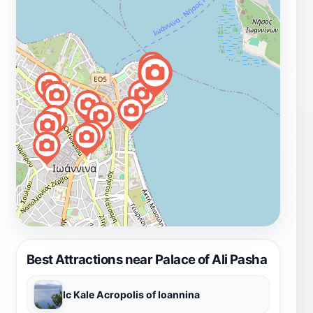
Best Attractions near Palace of Ali Pasha
Ic Kale Acropolis of Ioannina