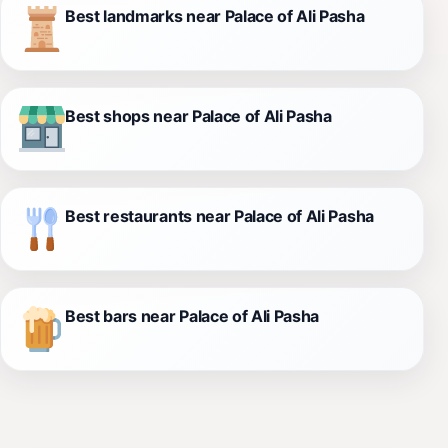
Best landmarks near Palace of Ali Pasha
Best shops near Palace of Ali Pasha
Best restaurants near Palace of Ali Pasha
Best bars near Palace of Ali Pasha