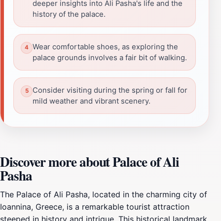
deeper insights into Ali Pasha's life and the
history of the palace.
Wear comfortable shoes, as exploring the
palace grounds involves a fair bit of walking.
Consider visiting during the spring or fall for
mild weather and vibrant scenery.
Discover more about Palace of Ali
Pasha
The Palace of Ali Pasha, located in the charming city of
Ioannina, Greece, is a remarkable tourist attraction
steeped in history and intrigue. This historical landmark