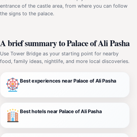
entrance of the castle area, from where you can follow
the signs to the palace.
A brief summary to Palace of Ali Pasha
Use Tower Bridge as your starting point for nearby
food, family ideas, nightlife, and more local discoveries.
Best experiences near Palace of Ali Pasha
Best hotels near Palace of Ali Pasha