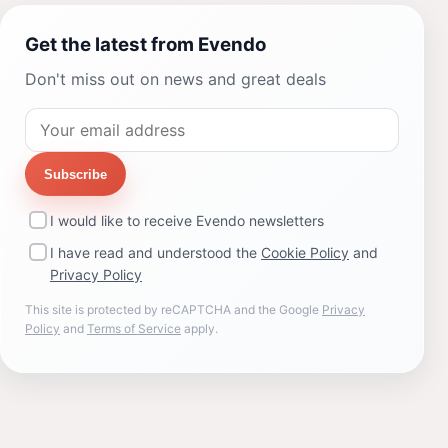
Get the latest from Evendo
Don't miss out on news and great deals
Subscribe
I would like to receive Evendo newsletters
I have read and understood the
Cookie Policy
and
Privacy Policy
This site is protected by reCAPTCHA and the Google
Privacy
Policy
and
Terms of Service
apply.