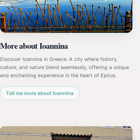
More about Ioannina
Discover Ioannina in Greece: A city where history,
culture, and nature blend seamlessly, offering a unique
and enchanting experience in the heart of Epirus.
Tell me more about Ioannina