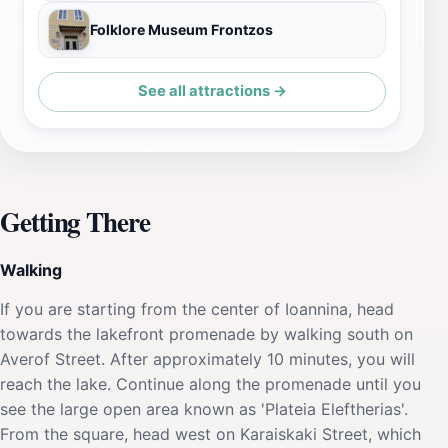
Folklore Museum Frontzos
See all attractions →
Getting There
Walking
If you are starting from the center of Ioannina, head
towards the lakefront promenade by walking south on
Averof Street. After approximately 10 minutes, you will
reach the lake. Continue along the promenade until you
see the large open area known as 'Plateia Eleftherias'.
From the square, head west on Karaiskaki Street, which