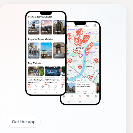
Get the app