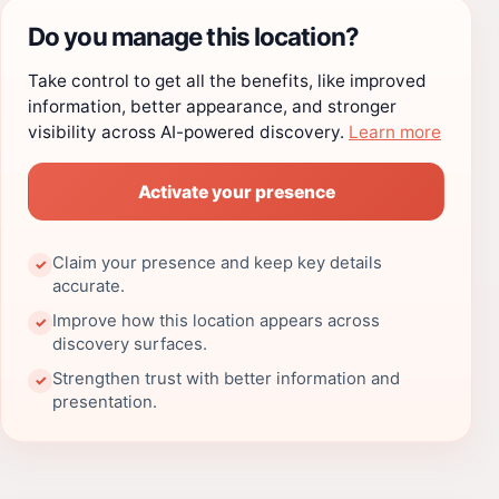
Do you manage this location?
Take control to get all the benefits, like improved
information, better appearance, and stronger
visibility across AI-powered discovery.
Learn more
Activate your presence
Claim your presence and keep key details
✓
accurate.
Improve how this location appears across
✓
discovery surfaces.
Strengthen trust with better information and
✓
presentation.