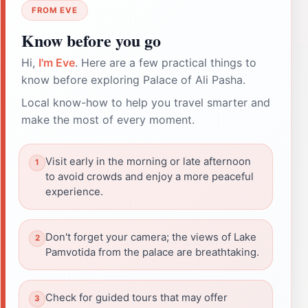
FROM EVE
Know before you go
Hi,
I'm Eve
. Here are a few practical things to
know before exploring Palace of Ali Pasha.
Local know-how to help you travel smarter and
make the most of every moment.
Visit early in the morning or late afternoon
to avoid crowds and enjoy a more peaceful
experience.
Don't forget your camera; the views of Lake
Pamvotida from the palace are breathtaking.
Check for guided tours that may offer