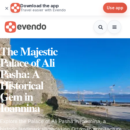
Download the app
×
Use app
Travel easier with Evendo
The Majestic
Palace of Ali
Pasha: A
Historical
Gem in
Ioannina
Explore the Palace of Ali Pasha in Ioannina, a
historic landmark showcasing Ottoman architecture