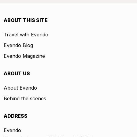
ABOUT THIS SITE
Travel with Evendo
Evendo Blog
Evendo Magazine
ABOUT US
About Evendo
Behind the scenes
ADDRESS
Evendo