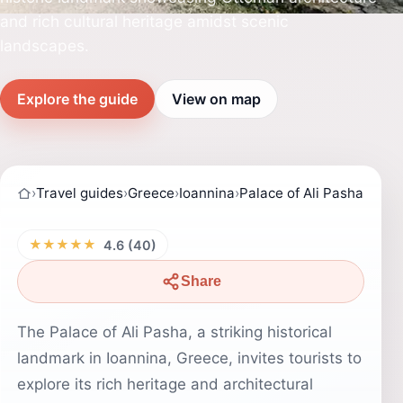
and rich cultural heritage amidst scenic
landscapes.
Explore the guide
View on map
›
Travel guides
›
Greece
›
Ioannina
›
Palace of Ali Pasha
★★★★★
4.6 (40)
Share
The Palace of Ali Pasha, a striking historical
landmark in Ioannina, Greece, invites tourists to
explore its rich heritage and architectural