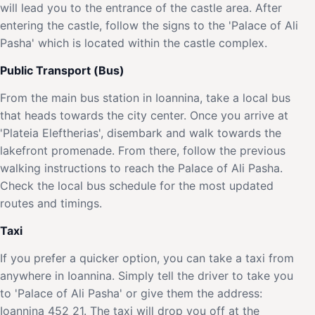
will lead you to the entrance of the castle area. After
entering the castle, follow the signs to the 'Palace of Ali
Pasha' which is located within the castle complex.
Public Transport (Bus)
From the main bus station in Ioannina, take a local bus
that heads towards the city center. Once you arrive at
'Plateia Eleftherias', disembark and walk towards the
lakefront promenade. From there, follow the previous
walking instructions to reach the Palace of Ali Pasha.
Check the local bus schedule for the most updated
routes and timings.
Taxi
If you prefer a quicker option, you can take a taxi from
anywhere in Ioannina. Simply tell the driver to take you
to 'Palace of Ali Pasha' or give them the address:
Ioannina 452 21. The taxi will drop you off at the