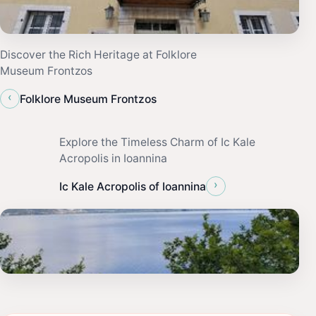
Discover the Rich Heritage at Folklore
Museum Frontzos
‹
Folklore Museum Frontzos
Explore the Timeless Charm of Ic Kale
Acropolis in Ioannina
›
Ic Kale Acropolis of Ioannina