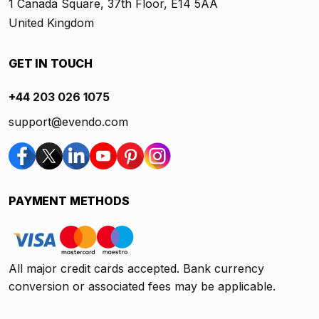
1 Canada Square, 37th Floor, E14 5AA
United Kingdom
GET IN TOUCH
+44 203 026 1075
support@evendo.com
PAYMENT METHODS
All major credit cards accepted. Bank currency
conversion or associated fees may be applicable.