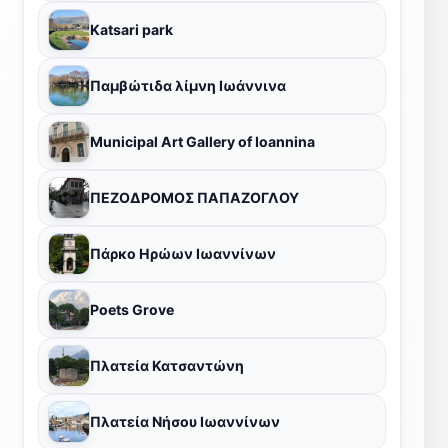
Katsari park
Παμβώτιδα λίμνη Ιωάννινα
Municipal Art Gallery of Ioannina
ΠΕΖΟΔΡΟΜΟΣ ΠΑΠΑΖΟΓΛΟΥ
Πάρκο Ηρώων Ιωαννίνων
Poets Grove
Πλατεία Κατσαντώνη
Πλατεία Νήσου Ιωαννίνων