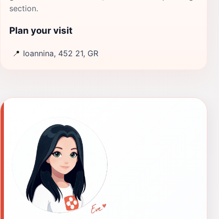
section.
Plan your visit
📍
Ioannina, 452 21, GR