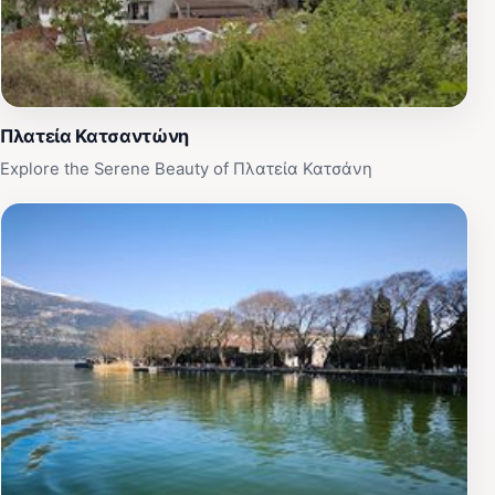
Πλατεία Κατσαντώνη
Explore the Serene Beauty of Πλατεία Κατσάνη