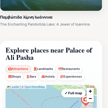
Παμβώτιδα λίμνη Ιωάννινα
The Enchanting Pambotida Lake: A Jewel of Ioannina
Explore places near Palace of
Ali Pasha
Attractions
Landmarks
Restaurants
Shops
Bars
Hotels
Experiences
Leaflet
|
©
OpenStreetMap
+
⤢ Full map
−