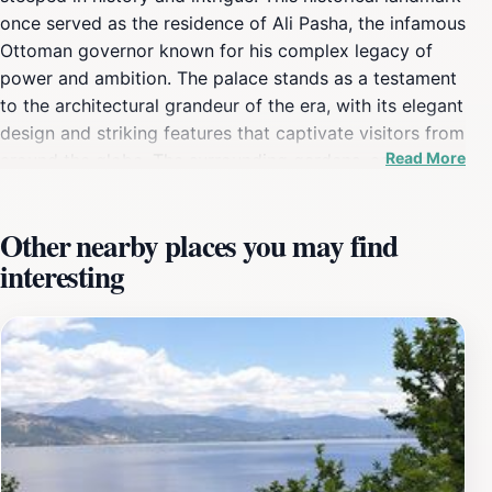
once served as the residence of Ali Pasha, the infamous
Ottoman governor known for his complex legacy of
power and ambition. The palace stands as a testament
to the architectural grandeur of the era, with its elegant
design and striking features that captivate visitors from
Read More
around the globe. The surrounding gardens, adorned
with ancient trees and vibrant flowers, create a serene
atmosphere, making it an ideal spot for leisurely strolls
Other nearby places you may find
and reflection. Visitors to the Palace of Ali Pasha can
interesting
explore various rooms that tell the story of its former
inhabitant, from opulent sitting areas to private
chambers that reveal the lifestyle and era of the
Ottoman Empire. The palace also overlooks the
stunning Lake Pamvotida, providing breathtaking views
that enhance the overall experience. Many tourists find
themselves enchanted not only by the historical
significance of the site but also by the natural beauty
that surrounds it. Educational tours and exhibitions are