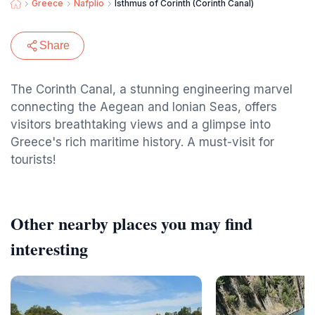
Greece
Nafplio
Isthmus of Corinth (Corinth Canal)
Share
The Corinth Canal, a stunning engineering marvel
connecting the Aegean and Ionian Seas, offers
visitors breathtaking views and a glimpse into
Greece's rich maritime history. A must-visit for
tourists!
Other nearby places you may find
interesting