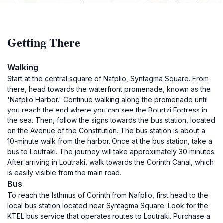
Getting There
Walking
Start at the central square of Nafplio, Syntagma Square. From
there, head towards the waterfront promenade, known as the
'Nafplio Harbor.' Continue walking along the promenade until
you reach the end where you can see the Bourtzi Fortress in
the sea. Then, follow the signs towards the bus station, located
on the Avenue of the Constitution. The bus station is about a
10-minute walk from the harbor. Once at the bus station, take a
bus to Loutraki. The journey will take approximately 30 minutes.
After arriving in Loutraki, walk towards the Corinth Canal, which
is easily visible from the main road.
Bus
To reach the Isthmus of Corinth from Nafplio, first head to the
local bus station located near Syntagma Square. Look for the
KTEL bus service that operates routes to Loutraki. Purchase a