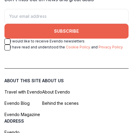
SUBSCRIBE
I would like to receive Evendo newsletters
I have read and understood the
Cookie Policy
and
Privacy Policy
ABOUT THIS SITE
ABOUT US
Travel with Evendo
About Evendo
Evendo Blog
Behind the scenes
Evendo Magazine
ADDRESS
Evendo