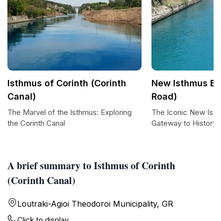
Isthmus of Corinth (Corinth
New Isthmus Br
Canal)
Road)
The Marvel of the Isthmus: Exploring
The Iconic New Isth
the Corinth Canal
Gateway to History 
A brief summary to Isthmus of Corinth
(Corinth Canal)
Loutraki-Agioi Theodoroi Municipality, GR
Click to display