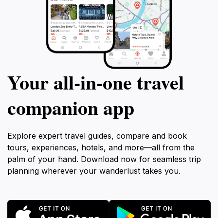
Your all‑in‑one travel
companion app
Explore expert travel guides, compare and book
tours, experiences, hotels, and more—all from the
palm of your hand. Download now for seamless trip
planning wherever your wanderlust takes you.