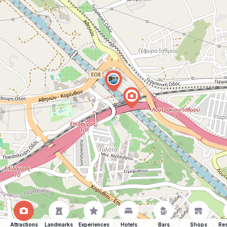
Attractions
Landmarks
Experiences
Hotels
Bars
Shops
Res