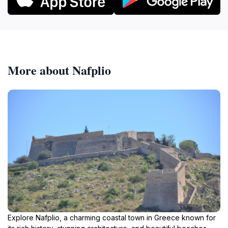
More about Nafplio
Explore Nafplio, a charming coastal town in Greece known for