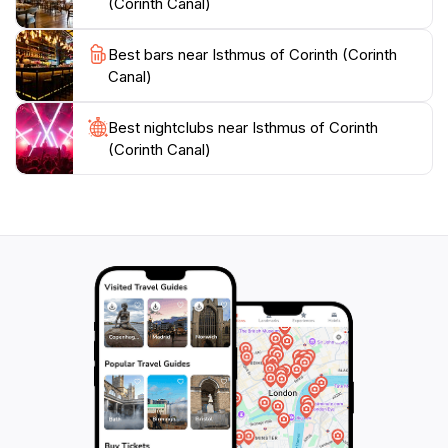
(Corinth Canal)
Best bars near Isthmus of Corinth (Corinth
Canal)
Best nightclubs near Isthmus of Corinth
(Corinth Canal)