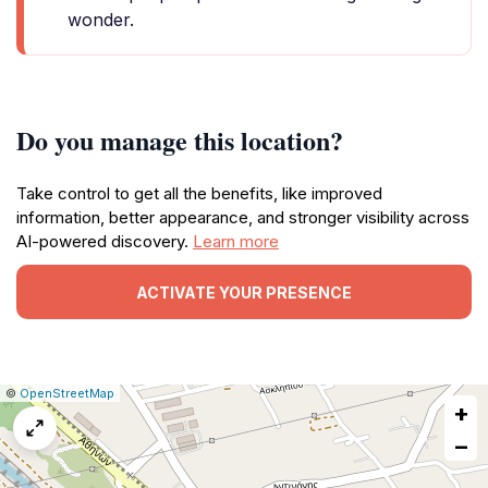
wonder.
Do you manage this location?
Take control to get all the benefits, like improved
information, better appearance, and stronger visibility across
AI-powered discovery.
Learn more
ACTIVATE YOUR PRESENCE
|
Leaflet
|
Report
©
OpenStreetMap
+
a
map
−
issue