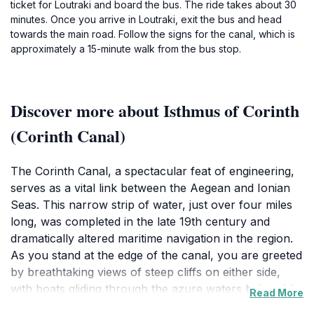
ticket for Loutraki and board the bus. The ride takes about 30
minutes. Once you arrive in Loutraki, exit the bus and head
towards the main road. Follow the signs for the canal, which is
approximately a 15-minute walk from the bus stop.
Discover more about Isthmus of Corinth
(Corinth Canal)
The Corinth Canal, a spectacular feat of engineering,
serves as a vital link between the Aegean and Ionian
Seas. This narrow strip of water, just over four miles
long, was completed in the late 19th century and
dramatically altered maritime navigation in the region.
As you stand at the edge of the canal, you are greeted
by breathtaking views of steep cliffs on either side,
with boats gliding through the azure waters below. It's
Read More
not just a marvel of construction; it’s a testament to