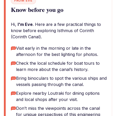
FROM EVE
Know before you go
Hi,
I'm Eve
. Here are a few practical things to
know before exploring Isthmus of Corinth
(Corinth Canal).
Visit early in the morning or late in the
afternoon for the best lighting for photos.
Check the local schedule for boat tours to
learn more about the canal’s history.
Bring binoculars to spot the various ships and
vessels passing through the canal.
Explore nearby Loutraki for dining options
and local shops after your visit.
Don’t miss the viewpoints across the canal
for unique perspectives of this engineering