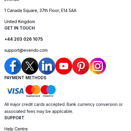
1 Canada Square, 37th Floor, E14 5AA
United Kingdom
GET IN TOUCH
+44 203 026 1075
support@evendo.com
PAYMENT METHODS
All major credit cards accepted. Bank currency conversion or
associated fees may be applicable.
SUPPORT
Help Centre