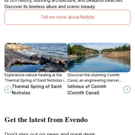
its rich history, stunning architecture, and beautiful beaches.
Discover its timeless allure and scenic beauty.
Tell me more about Nafplio
Experience natural healing at the
Discover the stunning Corinth
Thermal Spring of Saint Nicholas in
Canal, an engineering marvel
Trizinia-Methana, Greece. A serene
linking the Aegean and Ionian Seas,
Thermal Spring of Saint
Isthmus of Corinth
escape with mineral-rich waters.
offering breathtaking views and
Nicholas
(Corinth Canal)
rich history.
Get the latest from Evendo
Don't miss out on news and great deals