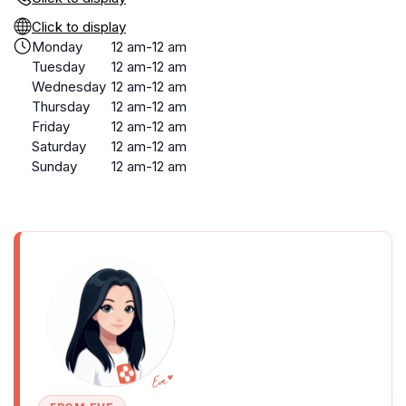
Click to display
Monday
12 am-12 am
Tuesday
12 am-12 am
Wednesday
12 am-12 am
Thursday
12 am-12 am
Friday
12 am-12 am
Saturday
12 am-12 am
Sunday
12 am-12 am