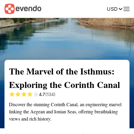
USD
Summary
Map
Getting there
Description
Reviews
The Marvel of the Isthmus:
Exploring the Corinth Canal
4.7
(134)
Discover the stunning Corinth Canal, an engineering marvel
linking the Aegean and Ionian Seas, offering breathtaking
views and rich history.