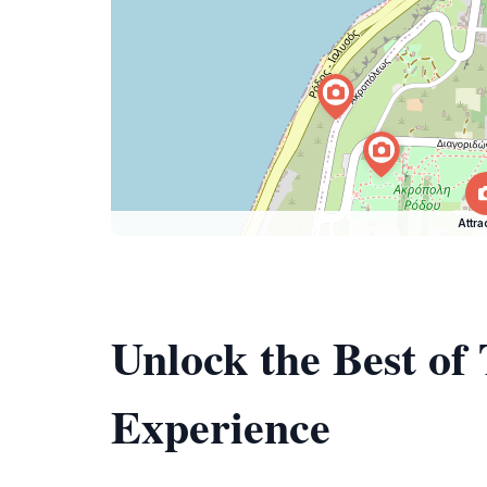
Attra
Unlock the Best of
Experience