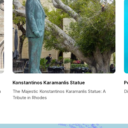
Konstantinos Karamanlis Statue
P
n
The Majestic Konstantinos Karamanlis Statue: A
D
Tribute in Rhodes