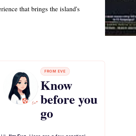
ience that brings the island's
FROM EVE
Know
before you
go