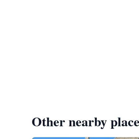
Other nearby place