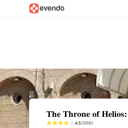
Summary
Map
Getting there
Descri
The Throne of Helios
4.5
(1266)