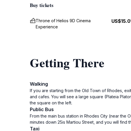
Buy tickets
Throne of Helios 9D Cinema
US$15.0
Experience
Getting There
Walking
If you are starting from the Old Town of Rhodes, exi
and cafes. You will see a large square (Plateia Plat
the square on the left.
Public Bus
From the main bus station in Rhodes City (near the O
minutes down 25is Martiou Street, and you will find
Taxi