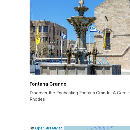
Fontana Grande
Discover the Enchanting Fontana Grande: A Gem i
Rhodes
|
Leaflet
|
Report
©
OpenStreetMap