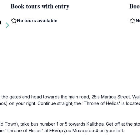
Book tours with entry
Boo
No tours available
N
1
t the gates and head towards the main road, 25is Martiou Street. Wal
onos) on your right. Continue straight; the 'Throne of Helios' is loc
ld Town), take bus number 1 or 5 towards Kallithea. Get off at the st
 the 'Throne of Helios' at Εθνάρχου Μακαρίου 4 on your left.