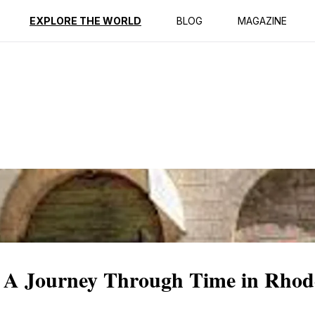
ption
Reviews
EXPLORE THE WORLD
BLOG
MAGAZINE
: A Journey Through Time in Rhod