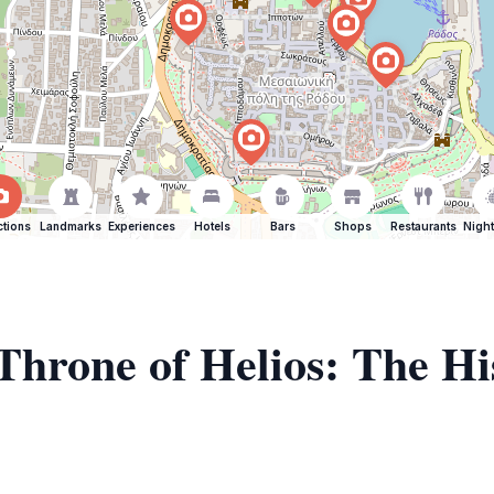
ctions
Landmarks
Experiences
Hotels
Bars
Shops
Restaurants
Night
 Throne of Helios: The H