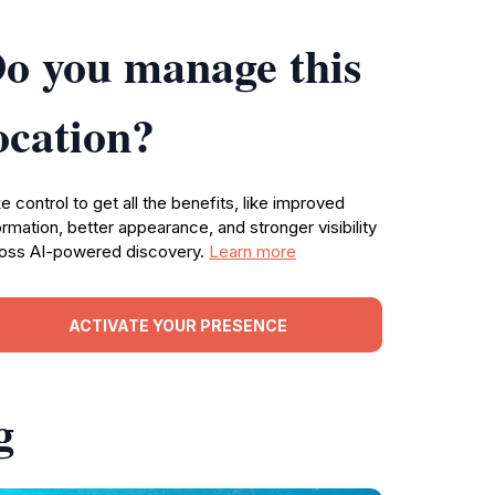
o you manage this
ocation?
e control to get all the benefits, like improved
ormation, better appearance, and stronger visibility
oss AI-powered discovery.
Learn more
ACTIVATE YOUR PRESENCE
g