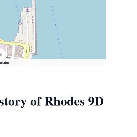
clubs
istory of Rhodes 9D