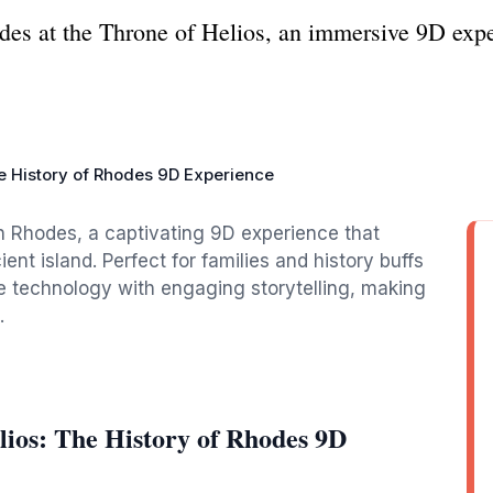
des at the Throne of Helios, an immersive 9D exper
he History of Rhodes 9D Experience
in Rhodes, a captivating 9D experience that
ient island. Perfect for families and history buffs
ge technology with engaging storytelling, making
.
lios: The History of Rhodes 9D