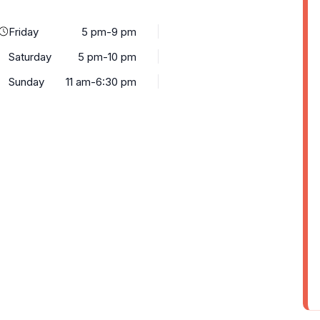
Friday
5 pm-9 pm
Saturday
5 pm-10 pm
Sunday
11 am-6:30 pm