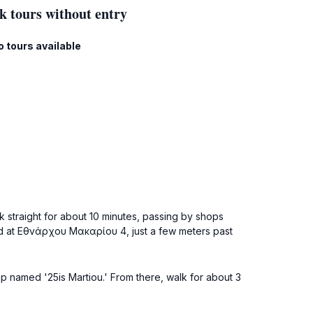
k tours without entry
o tours available
k straight for about 10 minutes, passing by shops
ated at Εθνάρχου Μακαρίου 4, just a few meters past
op named '25is Martiou.' From there, walk for about 3