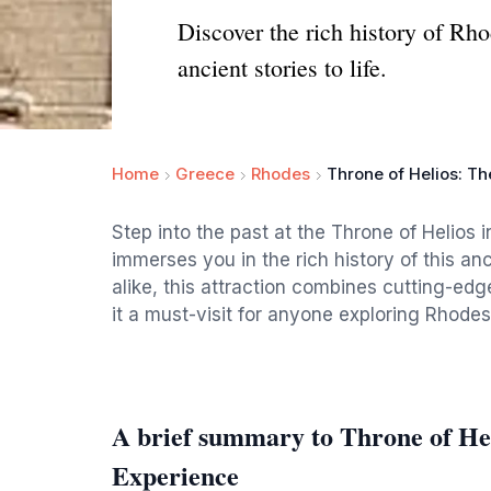
Discover the rich history of Rho
ancient stories to life.
Home
Greece
Rhodes
Throne of Helios: T
Step into the past at the Throne of Helios 
immerses you in the rich history of this anc
alike, this attraction combines cutting-ed
it a must-visit for anyone exploring Rhodes
A brief summary to Throne of He
Experience