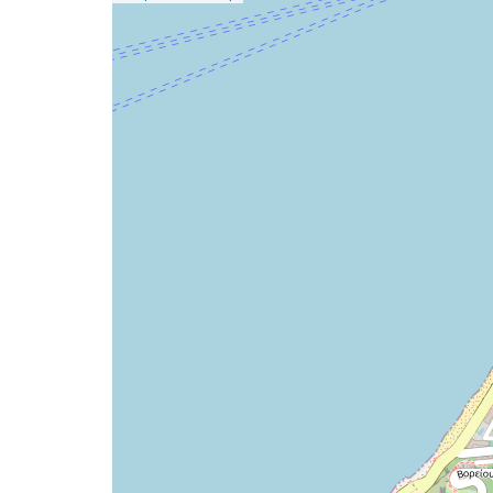
a
map
issue