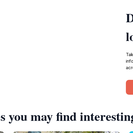
D
l
Tak
inf
acr
s you may find interestin