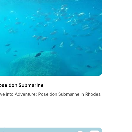
oseidon Submarine
ive into Adventure: Poseidon Submarine in Rhodes