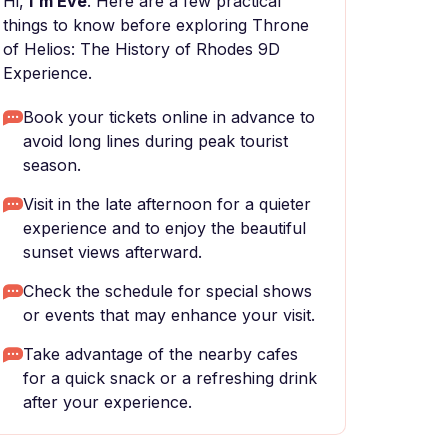
Hi,
I'm Eve
. Here are a few practical
things to know before exploring Throne
of Helios: The History of Rhodes 9D
Experience.
Book your tickets online in advance to
avoid long lines during peak tourist
season.
Visit in the late afternoon for a quieter
experience and to enjoy the beautiful
sunset views afterward.
Check the schedule for special shows
or events that may enhance your visit.
Take advantage of the nearby cafes
for a quick snack or a refreshing drink
after your experience.