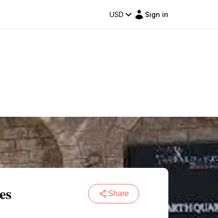
USD
Sign in
es
Share