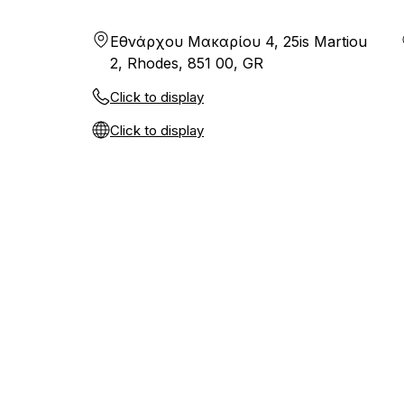
Εθνάρχου Μακαρίου 4, 25is Martiou
2, Rhodes, 851 00, GR
Click to display
Click to display