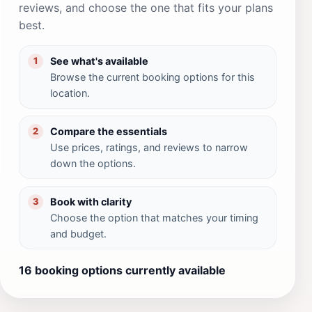
reviews, and choose the one that fits your plans
best.
See what's available
1
Browse the current booking options for this
location.
Compare the essentials
2
Use prices, ratings, and reviews to narrow
down the options.
Book with clarity
3
Choose the option that matches your timing
and budget.
16 booking options currently available