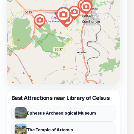
Best Attractions near Library of Celsus
Ephesus Archaeological Museum
The Temple of Artemis