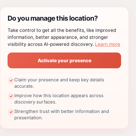
Do you manage this location?
Take control to get all the benefits, like improved
information, better appearance, and stronger
visibility across AI-powered discovery.
Learn more
Activate your presence
Claim your presence and keep key details
✓
accurate.
Improve how this location appears across
✓
discovery surfaces.
Strengthen trust with better information and
✓
presentation.