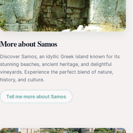
More about Samos
Discover Samos, an idyllic Greek island known for its
stunning beaches, ancient heritage, and delightful
vineyards. Experience the perfect blend of nature,
history, and culture.
Tell me more about Samos