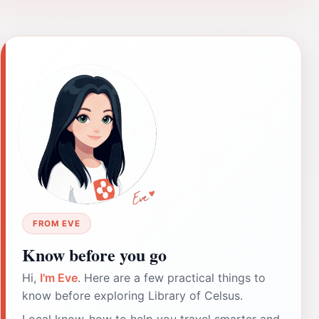
FROM EVE
Know before you go
Hi,
I'm Eve
. Here are a few practical things to
know before exploring Library of Celsus.
Local know-how to help you travel smarter and