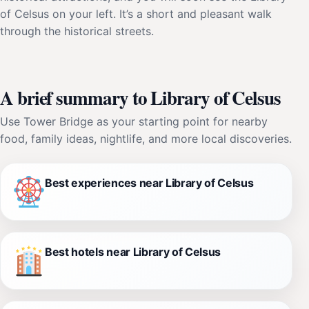
of Celsus on your left. It’s a short and pleasant walk
through the historical streets.
A brief summary to Library of Celsus
Use Tower Bridge as your starting point for nearby
food, family ideas, nightlife, and more local discoveries.
Best experiences near Library of Celsus
Best hotels near Library of Celsus