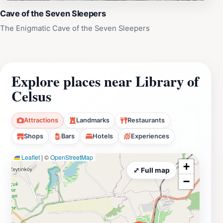
Cave of the Seven Sleepers
The Enigmatic Cave of the Seven Sleepers
Explore places near Library of
Celsus
Attractions
Landmarks
Restaurants
Shops
Bars
Hotels
Experiences
Leaflet
|
©
OpenStreetMap
+
⤢ Full map
−