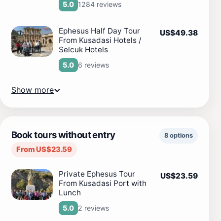
1284 reviews
5.0
Ephesus Half Day Tour
US$49.38
From Kusadasi Hotels /
Selcuk Hotels
6 reviews
5.0
Show more
Book tours without entry
8 options
From US$23.59
Private Ephesus Tour
US$23.59
From Kusadasi Port with
Lunch
2 reviews
5.0