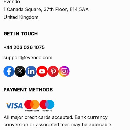
Evendo
1 Canada Square, 37th Floor, E14 5AA
United Kingdom
GET IN TOUCH
+44 203 026 1075
support@evendo.com
PAYMENT METHODS
All major credit cards accepted. Bank currency
conversion or associated fees may be applicable.