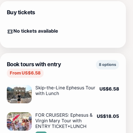
Buy tickets
No tickets available
Book tours with entry
8 options
From US$6.58
Skip-the-Line Ephesus Tour
US$6.58
with Lunch
FOR CRUISERS: Ephesus &
US$18.05
Virgin Mary Tour with
ENTRY TICKET+LUNCH