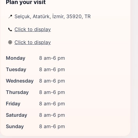
Plan your visit
📍
Selçuk, Atatürk, İzmir, 35920, TR
📞
Click to display
🌐
Click to display
Monday
8 am-6 pm
Tuesday
8 am-6 pm
Wednesday
8 am-6 pm
Thursday
8 am-6 pm
Friday
8 am-6 pm
Saturday
8 am-6 pm
Sunday
8 am-6 pm