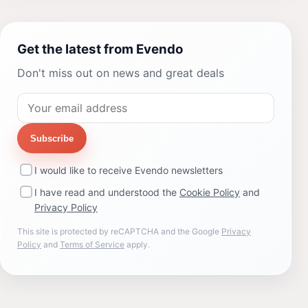
Get the latest from Evendo
Don't miss out on news and great deals
Subscribe
I would like to receive Evendo newsletters
I have read and understood the
Cookie Policy
and
Privacy Policy
This site is protected by reCAPTCHA and the Google
Privacy
Policy
and
Terms of Service
apply.