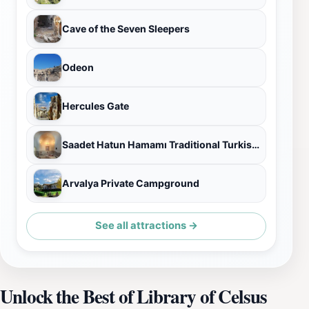
Cave of the Seven Sleepers
Odeon
Hercules Gate
Saadet Hatun Hamamı Traditional Turkish Bath
Arvalya Private Campground
See all attractions →
Unlock the Best of Library of Celsus