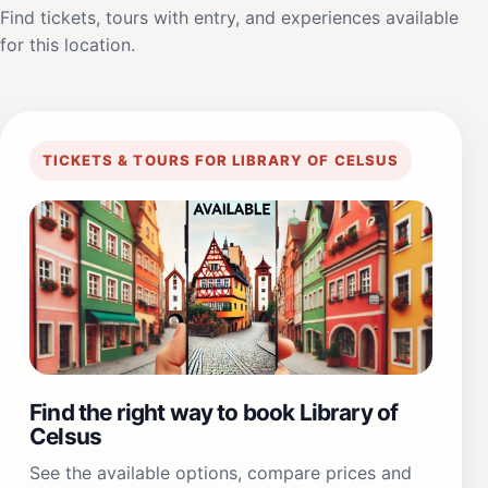
Find tickets, tours with entry, and experiences available
for this location.
TICKETS & TOURS FOR LIBRARY OF CELSUS
Find the right way to book Library of
Celsus
See the available options, compare prices and