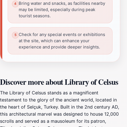
Bring water and snacks, as facilities nearby
may be limited, especially during peak
tourist seasons.
Check for any special events or exhibitions
at the site, which can enhance your
experience and provide deeper insights.
Discover more about Library of Celsus
The Library of Celsus stands as a magnificent
testament to the glory of the ancient world, located in
the heart of Selçuk, Turkey. Built in the 2nd century AD,
this architectural marvel was designed to house 12,000
scrolls and served as a mausoleum for its patron,