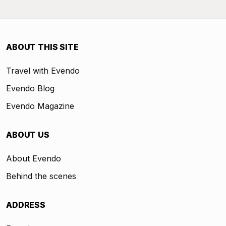
ABOUT THIS SITE
Travel with Evendo
Evendo Blog
Evendo Magazine
ABOUT US
About Evendo
Behind the scenes
ADDRESS