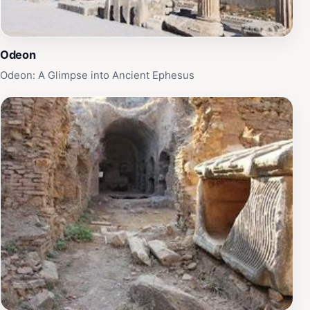
Odeon
Odeon: A Glimpse into Ancient Ephesus