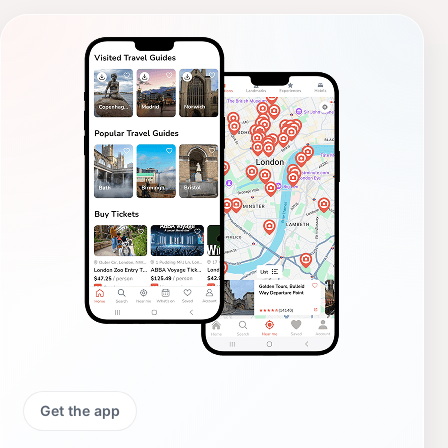
Get the app