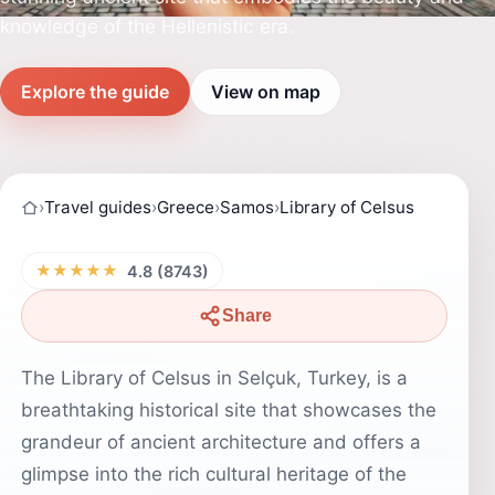
knowledge of the Hellenistic era.
Explore the guide
View on map
›
Travel guides
›
Greece
›
Samos
›
Library of Celsus
★★★★★
4.8 (8743)
Share
The Library of Celsus in Selçuk, Turkey, is a
breathtaking historical site that showcases the
grandeur of ancient architecture and offers a
glimpse into the rich cultural heritage of the