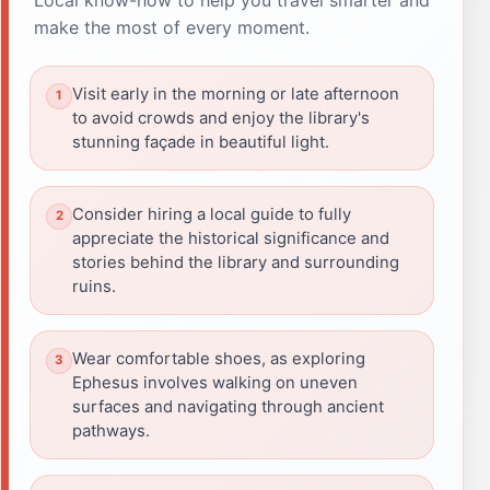
make the most of every moment.
Visit early in the morning or late afternoon
to avoid crowds and enjoy the library's
stunning façade in beautiful light.
Consider hiring a local guide to fully
appreciate the historical significance and
stories behind the library and surrounding
ruins.
Wear comfortable shoes, as exploring
Ephesus involves walking on uneven
surfaces and navigating through ancient
pathways.