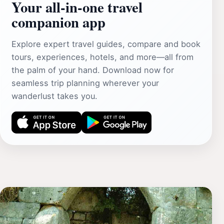
Your all‑in‑one travel
companion app
Explore expert travel guides, compare and book
tours, experiences, hotels, and more—all from
the palm of your hand. Download now for
seamless trip planning wherever your
wanderlust takes you.