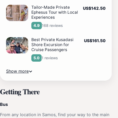
Tailor-Made Private
US$142.50
Ephesus Tour with Local
Experiences
168 reviews
4.9
Best Private Kusadasi
US$161.50
Shore Excursion for
Cruise Passengers
1 reviews
5.0
Show more
Getting There
Bus
From any location in Samos, find your way to the main