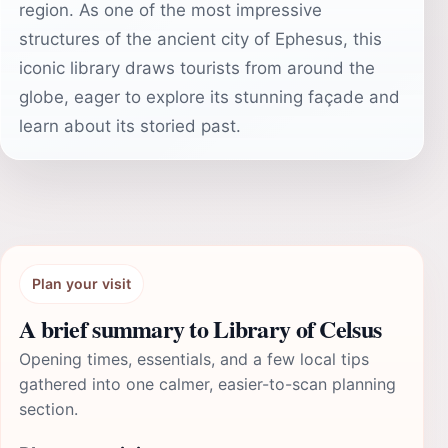
region. As one of the most impressive
structures of the ancient city of Ephesus, this
iconic library draws tourists from around the
globe, eager to explore its stunning façade and
learn about its storied past.
Plan your visit
A brief summary to Library of Celsus
Opening times, essentials, and a few local tips
gathered into one calmer, easier-to-scan planning
section.