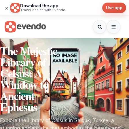
Download the app
×
Use app
Travel easier with Evendo
The Majestic
Library of
Celsus: A
Window to
Ancient
Ephesus
Explore the Library of Celsus in Selçuk, Turkey, a
stunning ancient site that embodies the beauty and