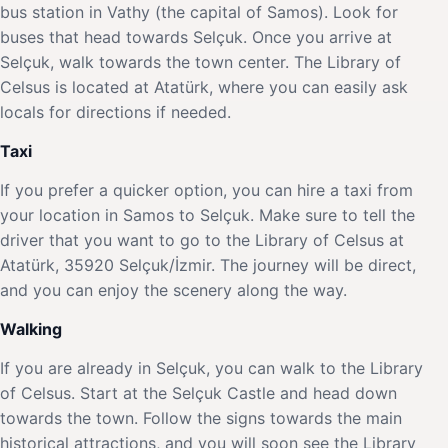
bus station in Vathy (the capital of Samos). Look for
buses that head towards Selçuk. Once you arrive at
Selçuk, walk towards the town center. The Library of
Celsus is located at Atatürk, where you can easily ask
locals for directions if needed.
Taxi
If you prefer a quicker option, you can hire a taxi from
your location in Samos to Selçuk. Make sure to tell the
driver that you want to go to the Library of Celsus at
Atatürk, 35920 Selçuk/İzmir. The journey will be direct,
and you can enjoy the scenery along the way.
Walking
If you are already in Selçuk, you can walk to the Library
of Celsus. Start at the Selçuk Castle and head down
towards the town. Follow the signs towards the main
historical attractions, and you will soon see the Library