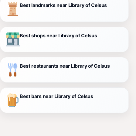
Best landmarks near Library of Celsus
Best shops near Library of Celsus
Best restaurants near Library of Celsus
Best bars near Library of Celsus