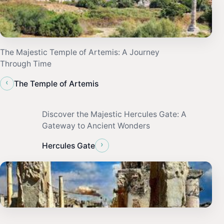
The Majestic Temple of Artemis: A Journey
Through Time
‹
The Temple of Artemis
Discover the Majestic Hercules Gate: A
Gateway to Ancient Wonders
›
Hercules Gate