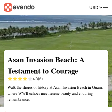
USD
Summary
Map
Getting there
Description
Reviews
Asan Invasion Beach: A
Testament to Courage
4.8
(6)
Walk the shores of history at Asan Invasion Beach in Guam,
where WWII echoes meet serene beauty and enduring
remembrance.