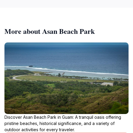
More about Asan Beach Park
Discover Asan Beach Park in Guam: A tranquil oasis offering
pristine beaches, historical significance, and a variety of
outdoor activities for every traveler.