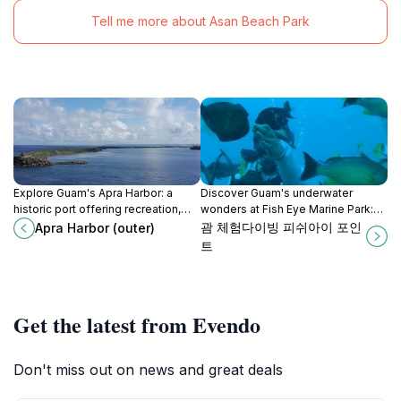
Tell me more about Asan Beach Park
Explore Guam's Apra Harbor: a
Discover Guam's underwater
historic port offering recreation,
wonders at Fish Eye Marine Park:
diving, and a glimpse into the
Explore vibrant reefs, diverse
괌 체험다이빙 피쉬아이 포인
Apra Harbor (outer)
island's vibrant past.
marine life, and Chamorro culture in
트
Piti Bay.
Get the latest from Evendo
Don't miss out on news and great deals