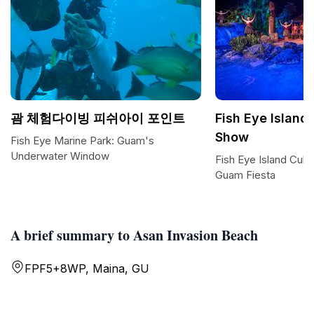
괌 체험다이빙 피쉬아이 포인트
Fish Eye Island 
Show
Fish Eye Marine Park: Guam's
Underwater Window
Fish Eye Island Cult
Guam Fiesta
A brief summary to Asan Invasion Beach
FPF5+8WP, Maina, GU