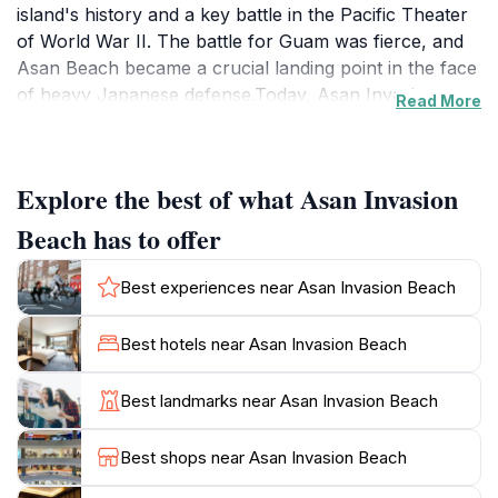
island's history and a key battle in the Pacific Theater
of World War II. The battle for Guam was fierce, and
Asan Beach became a crucial landing point in the face
of heavy Japanese defense.Today, Asan Invasion
Read More
Beach is part of the War in the Pacific National
Historical Park, preserving the memory of the battle
and honoring the sacrifices made. Visitors can walk
Explore the best of what Asan Invasion
the shores where soldiers once fought, reflect on the
memorials, and gain insight into the events that
Beach has to offer
unfolded. The park includes the beaches between
Asan Point and Adelup Point, extending inland to
Best experiences near Asan Invasion Beach
Guam Highway 1 and seaward to the reef.The area has
a rich history beyond World War II. Before the war,
Best hotels near Asan Invasion Beach
Asan Beach was the site of a leper colony in the late
19th century and later a prison camp for Filipino
Best landmarks near Asan Invasion Beach
insurrectionists. During World War I, it served as a
detention site for German sailors. These layers of
Best shops near Asan Invasion Beach
history add depth to the site's significance.Visitors to
Asan Invasion Beach can explore remnants of the