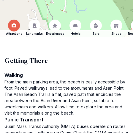
Attractions
Landmarks
Experiences
Hotels
Bars
Shops
Res
Getting There
Walking
From the main parking area, the beach is easily accessible by
foot. Paved walkways lead to the monuments and Asan Point.
The Asan Beach Trail is a flat, paved path that encircles the
area between the Asan River and Asan Point, suitable for
wheelchairs and walkers. Allow time to explore the area and
visit the memorials along the beach.
Public Transport
Guam Mass Transit Authority (GMTA) buses operate on routes
connecting most villages on Guam. Check the GMTA website or