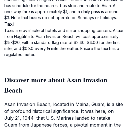
bus schedule for the nearest bus stop and route to Asan. A
one-way fare is approximately $1, and a daily pass is around
$3. Note that buses do not operate on Sundays or holidays.
Taxi
Taxis are available at hotels and major shopping centers. A taxi
from Hagåtña to Asan Invasion Beach will cost approximately
$15-$20, with a standard flag rate of $2.40, $4.00 for the first
mile, and $0.80 every ¼ mile thereafter. Ensure the taxi has a
regulated meter.
Discover more about Asan Invasion
Beach
Asan Invasion Beach, located in Maina, Guam, is a site
of profound historical significance. It was here, on
July 21, 1944, that U.S. Marines landed to retake
Guam from Japanese forces, a pivotal moment in the