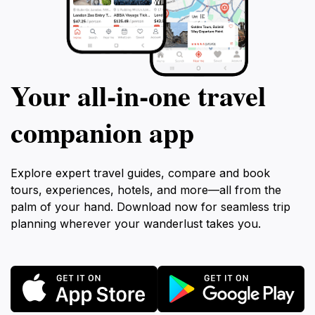
Your all‑in‑one travel
companion app
Explore expert travel guides, compare and book
tours, experiences, hotels, and more—all from the
palm of your hand. Download now for seamless trip
planning wherever your wanderlust takes you.