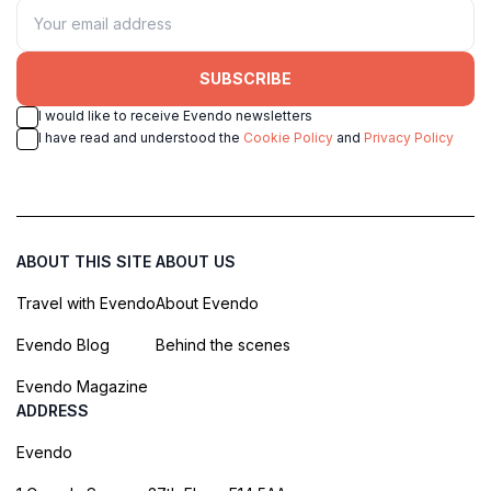
SUBSCRIBE
I would like to receive Evendo newsletters
I have read and understood the
Cookie Policy
and
Privacy Policy
ABOUT THIS SITE
ABOUT US
Travel with Evendo
About Evendo
Evendo Blog
Behind the scenes
Evendo Magazine
ADDRESS
Evendo