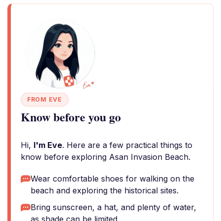
FROM EVE
Know before you go
Hi,
I'm Eve
. Here are a few practical things to
know before exploring Asan Invasion Beach.
Wear comfortable shoes for walking on the
beach and exploring the historical sites.
Bring sunscreen, a hat, and plenty of water,
as shade can be limited.