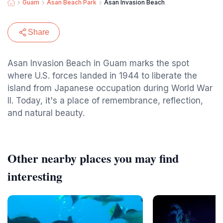
Guam
Asan Beach Park
Asan Invasion Beach
Share
Asan Invasion Beach in Guam marks the spot
where U.S. forces landed in 1944 to liberate the
island from Japanese occupation during World War
II. Today, it's a place of remembrance, reflection,
and natural beauty.
Other nearby places you may find
interesting