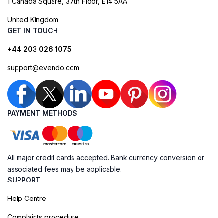
1 Canada Square, 37th Floor, E14 5AA
United Kingdom
GET IN TOUCH
+44 203 026 1075
support@evendo.com
PAYMENT METHODS
All major credit cards accepted. Bank currency conversion or
associated fees may be applicable.
SUPPORT
Help Centre
Complaints procedure