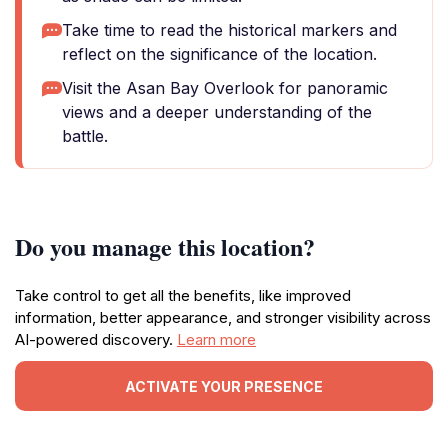
Take time to read the historical markers and
reflect on the significance of the location.
Visit the Asan Bay Overlook for panoramic
views and a deeper understanding of the
battle.
Do you manage this location?
Take control to get all the benefits, like improved
information, better appearance, and stronger visibility across
AI-powered discovery.
Learn more
ACTIVATE YOUR PRESENCE