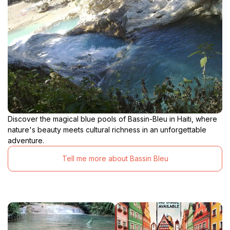
Discover the magical blue pools of Bassin-Bleu in Haiti, where
nature's beauty meets cultural richness in an unforgettable
adventure.
Tell me more about Bassin Bleu