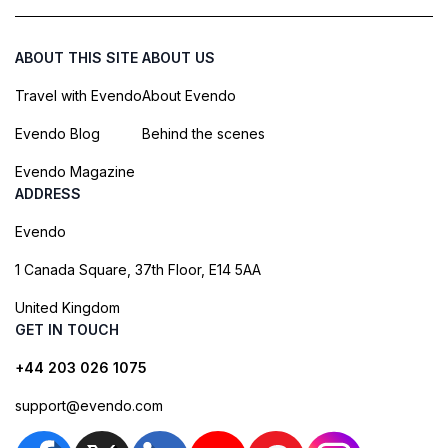
ABOUT THIS SITE
ABOUT US
Travel with Evendo
About Evendo
Evendo Blog
Behind the scenes
Evendo Magazine
ADDRESS
Evendo
1 Canada Square, 37th Floor, E14 5AA
United Kingdom
GET IN TOUCH
+44 203 026 1075
support@evendo.com