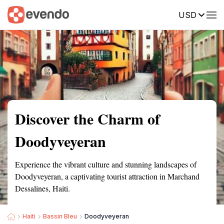
USD
Summary
Map
Getting there
Description
Reviews
Discover the Charm of
Doodyveyeran
Experience the vibrant culture and stunning landscapes of
Doodyveyeran, a captivating tourist attraction in Marchand
Dessalines, Haiti.
Haiti
Bassin Bleu
Doodyveyeran