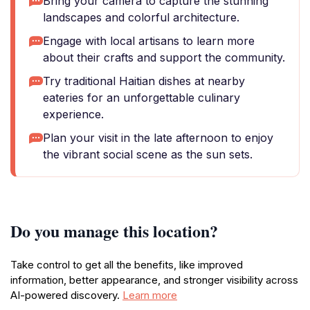
Bring your camera to capture the stunning
landscapes and colorful architecture.
Engage with local artisans to learn more
about their crafts and support the community.
Try traditional Haitian dishes at nearby
eateries for an unforgettable culinary
experience.
Plan your visit in the late afternoon to enjoy
the vibrant social scene as the sun sets.
Do you manage this location?
Take control to get all the benefits, like improved
information, better appearance, and stronger visibility across
AI-powered discovery.
Learn more