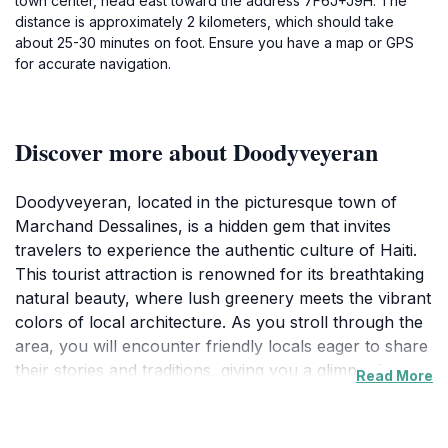
town center, head east toward the address 7F6J+J9H. The
distance is approximately 2 kilometers, which should take
about 25-30 minutes on foot. Ensure you have a map or GPS
for accurate navigation.
Discover more about Doodyveyeran
Doodyveyeran, located in the picturesque town of
Marchand Dessalines, is a hidden gem that invites
travelers to experience the authentic culture of Haiti.
This tourist attraction is renowned for its breathtaking
natural beauty, where lush greenery meets the vibrant
colors of local architecture. As you stroll through the
area, you will encounter friendly locals eager to share
their stories and traditions, giving you a glimpse into
Read More
the rich history that shapes this charming locale. The
atmosphere is filled with the sounds of laughter and
music, creating an inviting ambiance that makes it easy