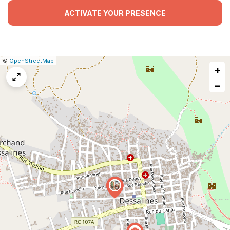
ACTIVATE YOUR PRESENCE
|
Leaflet
|
Report
©
OpenStreetMap
+
a
map
−
issue