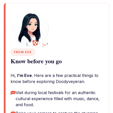
FROM EVE
Know before you go
Hi,
I'm Eve
. Here are a few practical things to
know before exploring Doodyveyeran.
Visit during local festivals for an authentic
cultural experience filled with music, dance,
and food.