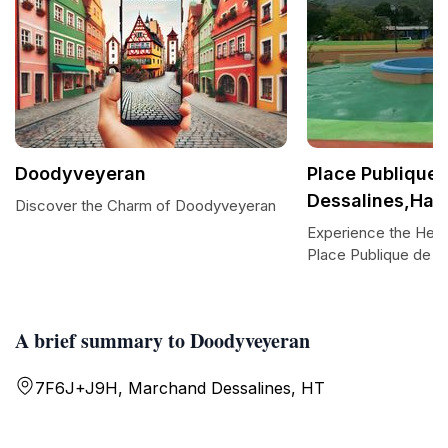
Doodyveyeran
Place Publique 
Dessalines,Haït
Discover the Charm of Doodyveyeran
Experience the Hear
Place Publique de D
A brief summary to Doodyveyeran
7F6J+J9H, Marchand Dessalines, HT