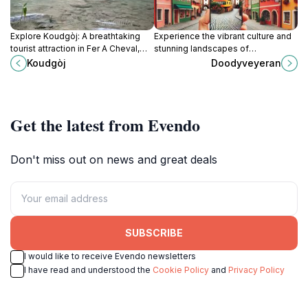
Explore Koudgòj: A breathtaking
Experience the vibrant culture and
tourist attraction in Fer A Cheval,
stunning landscapes of
showcasing Haiti's stunning
Doodyveyeran, a captivating tourist
Koudgòj
Doodyveyeran
landscapes and vibrant culture.
attraction in Marchand Dessalines,
Haiti.
Get the latest from Evendo
Don't miss out on news and great deals
SUBSCRIBE
I would like to receive Evendo newsletters
I have read and understood the
Cookie Policy
and
Privacy Policy