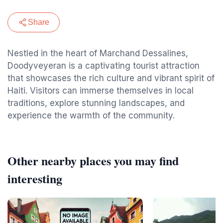
Share
Nestled in the heart of Marchand Dessalines,
Doodyveyeran is a captivating tourist attraction
that showcases the rich culture and vibrant spirit of
Haiti. Visitors can immerse themselves in local
traditions, explore stunning landscapes, and
experience the warmth of the community.
Other nearby places you may find
interesting