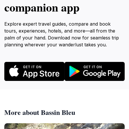
companion app
Explore expert travel guides, compare and book
tours, experiences, hotels, and more—all from the
palm of your hand. Download now for seamless trip
planning wherever your wanderlust takes you.
More about Bassin Bleu