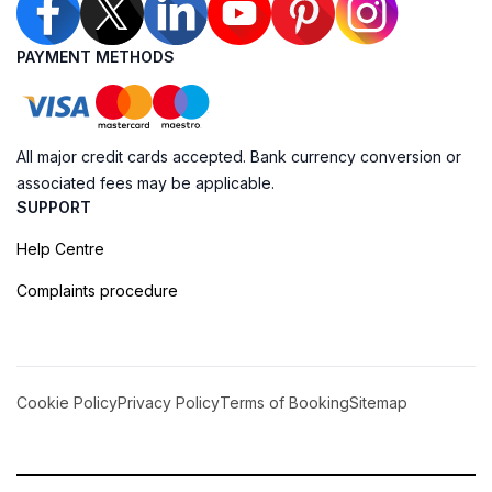
PAYMENT METHODS
All major credit cards accepted. Bank currency conversion or
associated fees may be applicable.
SUPPORT
Help Centre
Complaints procedure
Cookie Policy
Privacy Policy
Terms of Booking
Sitemap