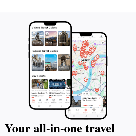
in the festivities. With its rich heritage, stunning
landscapes, and welcoming community,
Doodyveyeran is a destination that promises an
Your all‑in‑one travel