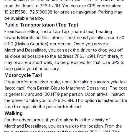
road that leads to 7F6J+J9H. You can use GPS coordinates:
19.2615558, -72.5190038 for precise navigation. Parking may
be available nearby.
Public Transportation (Tap Tap)
From Bassin-Bleu, find a Tap Tap (shared taxi) heading
towards Marchand Dessalines. The fare is typically around 50
HTG (Haitian Gourdes) per person. Once you arrive in
Marchand Dessalines, you can ask the driver to drop you off
as close as possible to the address 7F6J+J9H. From there, it
may require a short walk, so be prepared for that. Use GPS to
help guide you if necessary.
Motorcycle Taxi
If you prefer a quicker route, consider taking a motorcycle taxi
(moto-taxi) from Bassin-Bleu to Marchand Dessalines. The cost
is generally around 100 HTG per person. Upon arrival, instruct
the driver to take you to 7F6J+J9H. This option is faster but be
sure to negotiate the price beforehand.
Walking
For the adventurous, if you're already in the vicinity of
Marchand Dessalines, you can walk to the location. From the