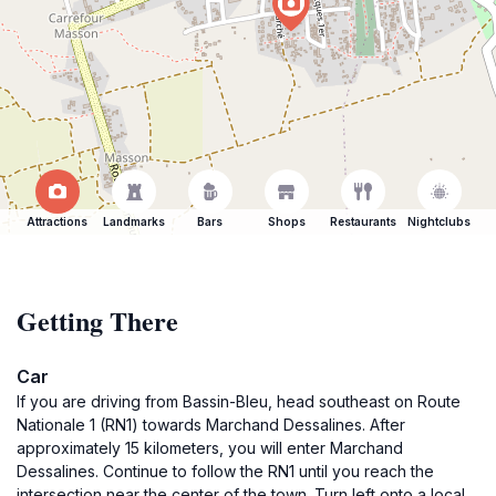
Attractions
Landmarks
Bars
Shops
Restaurants
Nightclubs
Getting There
Car
If you are driving from Bassin-Bleu, head southeast on Route
Nationale 1 (RN1) towards Marchand Dessalines. After
approximately 15 kilometers, you will enter Marchand
Dessalines. Continue to follow the RN1 until you reach the
intersection near the center of the town. Turn left onto a local