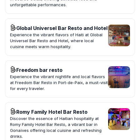
unforgettable performances.
Global Universel Bar Resto and Hotel
Experience the vibrant flavors of Haiti at Global
Universel Bar Resto and Hotel, where local
cuisine meets warm hospitality.
Freedom bar resto
Experience the vibrant nightlife and local flavors
at Freedom Bar Resto in Port-de-Paix, a must-visit
for every traveler.
Romy Family Hotel Bar Resto
Discover the essence of Haitian hospitality at
Romy Family Hotel Bar Resto, a vibrant bar in
Gonaïves offering local cuisine and refreshing
drinks.