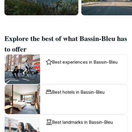
Explore the best of what Bassin-Bleu has
to offer
Best experiences in Bassin-Bleu
Best hotels in Bassin-Bleu
Best landmarks in Bassin-Bleu