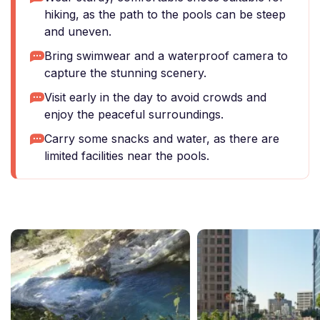
hiking, as the path to the pools can be steep
and uneven.
Bring swimwear and a waterproof camera to
capture the stunning scenery.
Visit early in the day to avoid crowds and
enjoy the peaceful surroundings.
Carry some snacks and water, as there are
limited facilities near the pools.