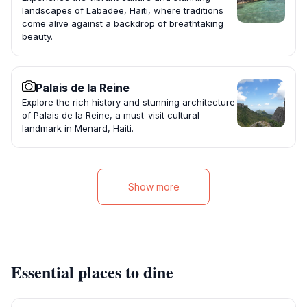
landscapes of Labadee, Haiti, where traditions
come alive against a backdrop of breathtaking
beauty.
Palais de la Reine
Explore the rich history and stunning architecture
of Palais de la Reine, a must-visit cultural
landmark in Menard, Haiti.
Show more
Essential places to dine