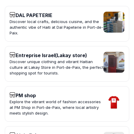
DAL PAPETERIE
Discover local crafts, delicious cuisine, and the
authentic vibe of Haiti at Dal Papeterie in Port-de-
Paix.
Entreprise Israel(Lakay store)
Discover unique clothing and vibrant Haitian
culture at Lakay Store in Port-de-Paix, the perfect
shopping spot for tourists.
PM shop
Explore the vibrant world of fashion accessories
at PM Shop in Port-de-Paix, where local artistry
meets stylish design.