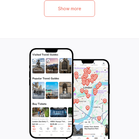
Show more