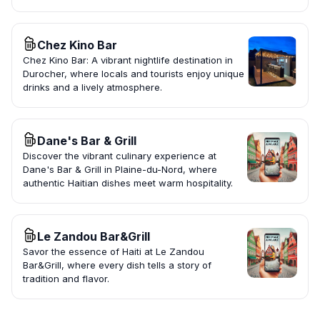
Chez Kino Bar
Chez Kino Bar: A vibrant nightlife destination in
Durocher, where locals and tourists enjoy unique
drinks and a lively atmosphere.
Dane's Bar & Grill
Discover the vibrant culinary experience at
Dane's Bar & Grill in Plaine-du-Nord, where
authentic Haitian dishes meet warm hospitality.
Le Zandou Bar&Grill
Savor the essence of Haiti at Le Zandou
Bar&Grill, where every dish tells a story of
tradition and flavor.