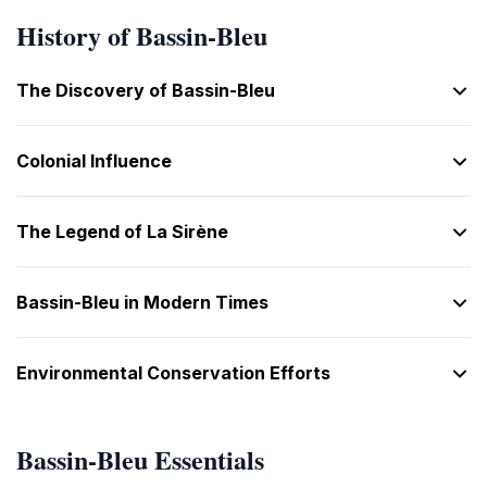
History of Bassin-Bleu
The Discovery of Bassin-Bleu
Colonial Influence
The Legend of La Sirène
Bassin-Bleu in Modern Times
Environmental Conservation Efforts
Bassin-Bleu Essentials