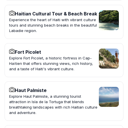
Haitian Cultural Tour & Beach Break
Experience the heart of Haiti with vibrant culture
tours and stunning beach breaks in the beautiful
Labadie region.
Fort Picolet
Explore Fort Picolet, a historic fortress in Cap-
Haïtien that offers stunning views, rich history,
and a taste of Haiti's vibrant culture.
Haut Palmiste
Explore Haut Palmiste, a stunning tourist
attraction in Isla de la Tortuga that blends
breathtaking landscapes with rich Haitian culture
and adventure.