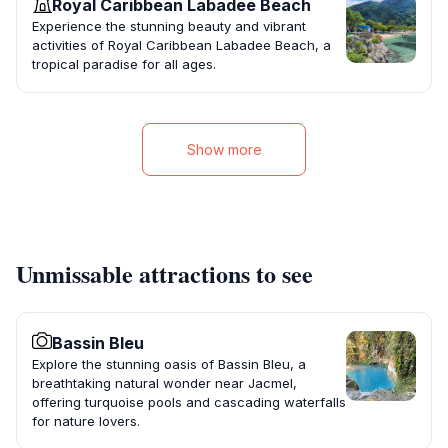
Royal Caribbean Labadee Beach
Experience the stunning beauty and vibrant
activities of Royal Caribbean Labadee Beach, a
tropical paradise for all ages.
Show more
Unmissable attractions to see
Bassin Bleu
Explore the stunning oasis of Bassin Bleu, a
breathtaking natural wonder near Jacmel,
offering turquoise pools and cascading waterfalls
for nature lovers.