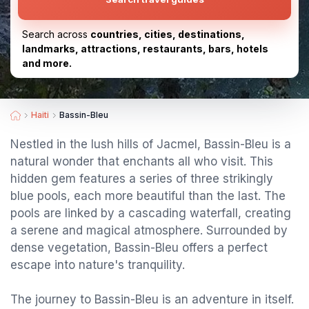
Search across
countries, cities, destinations,
landmarks, attractions, restaurants, bars, hotels
and more.
Haiti
Bassin-Bleu
Nestled in the lush hills of Jacmel, Bassin-Bleu is a
natural wonder that enchants all who visit. This
hidden gem features a series of three strikingly
blue pools, each more beautiful than the last. The
pools are linked by a cascading waterfall, creating
a serene and magical atmosphere. Surrounded by
dense vegetation, Bassin-Bleu offers a perfect
escape into nature's tranquility.
The journey to Bassin-Bleu is an adventure in itself.