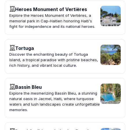
Heroes Monument of Vertières
Explore the Heroes Monument of Vertières, a
memorial park in Cap-Haitien honoring Haiti's
fight for independence and its national heroes.
Tortuga
Discover the enchanting beauty of Tortuga
Island, a tropical paradise with pristine beaches,
rich history, and vibrant local culture.
Bassin Bleu
Explore the mesmerizing Bassin Bleu, a stunning
natural oasis in Jacmel, Haiti, where turquoise
waters and lush landscapes create unforgettable
memories.