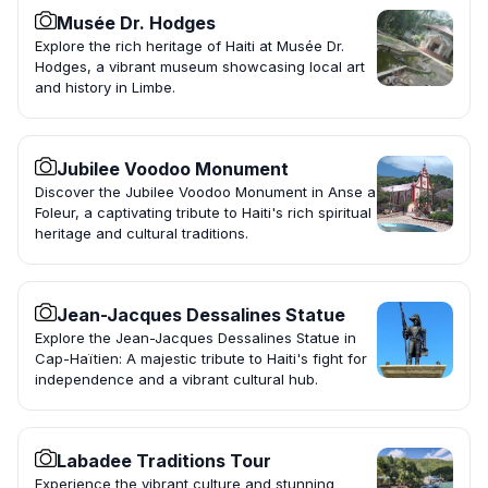
Musée Dr. Hodges
Explore the rich heritage of Haiti at Musée Dr.
Hodges, a vibrant museum showcasing local art
and history in Limbe.
Jubilee Voodoo Monument
Discover the Jubilee Voodoo Monument in Anse a
Foleur, a captivating tribute to Haiti's rich spiritual
heritage and cultural traditions.
Jean-Jacques Dessalines Statue
Explore the Jean-Jacques Dessalines Statue in
Cap-Haïtien: A majestic tribute to Haiti's fight for
independence and a vibrant cultural hub.
Labadee Traditions Tour
Experience the vibrant culture and stunning