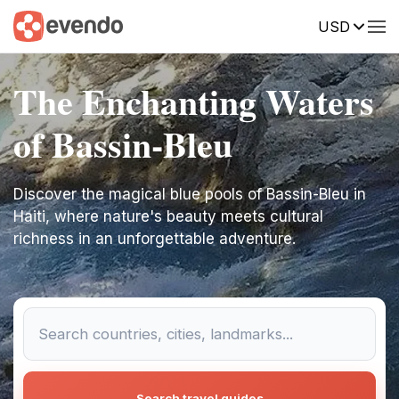
USD
The Enchanting Waters
of Bassin-Bleu
Discover the magical blue pools of Bassin-Bleu in
Haiti, where nature's beauty meets cultural
richness in an unforgettable adventure.
Search travel guides