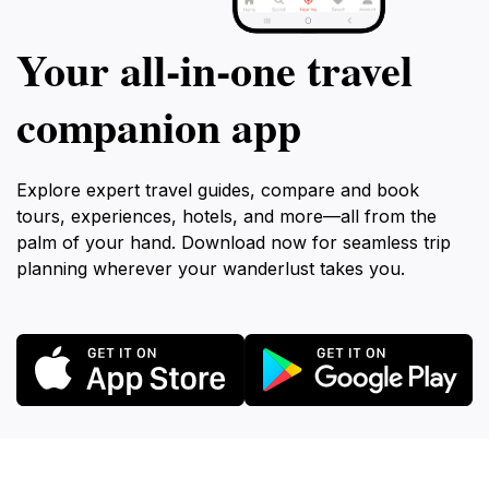
Your all‑in‑one travel
companion app
Explore expert travel guides, compare and book
tours, experiences, hotels, and more—all from the
palm of your hand. Download now for seamless trip
planning wherever your wanderlust takes you.