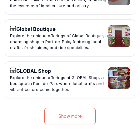
the essence of local culture and artistry.
Global Boutique
Explore the unique offerings of Global Boutique, a
charming shop in Port-de-Paix, featuring local
crafts, fresh juices, and rice specialties.
GLOBAL Shop
Explore the unique offerings at GLOBAL Shop, a
boutique in Port-de-Paix where local crafts and
vibrant culture come together.
Show more