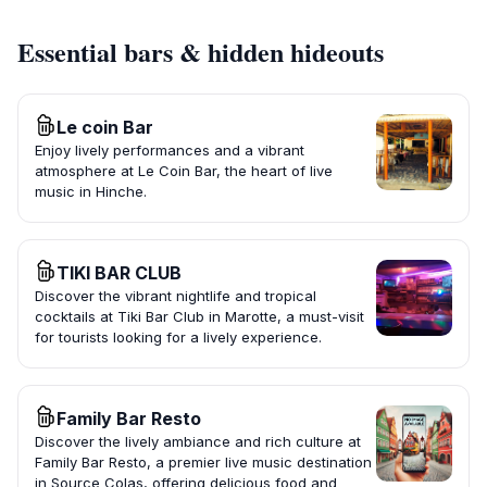
Essential bars & hidden hideouts
Le coin Bar
Enjoy lively performances and a vibrant
atmosphere at Le Coin Bar, the heart of live
music in Hinche.
TIKI BAR CLUB
Discover the vibrant nightlife and tropical
cocktails at Tiki Bar Club in Marotte, a must-visit
for tourists looking for a lively experience.
Family Bar Resto
Discover the lively ambiance and rich culture at
Family Bar Resto, a premier live music destination
in Source Colas, offering delicious food and