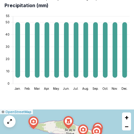
Precipitation (mm)
|
Leaflet
|
Report
©
OpenStreetMap
+
a
map
−
issue