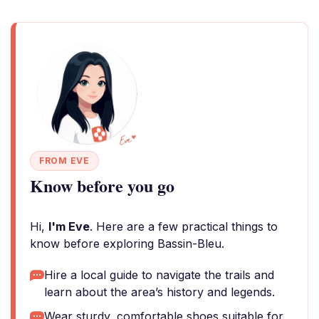
FROM EVE
Know before you go
Hi,
I'm Eve
. Here are a few practical things to
know before exploring Bassin-Bleu.
Hire a local guide to navigate the trails and
learn about the area’s history and legends.
Wear sturdy, comfortable shoes suitable for