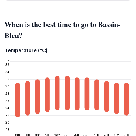
When is the best time to go to Bassin-
Bleu?
Temperature (°C)