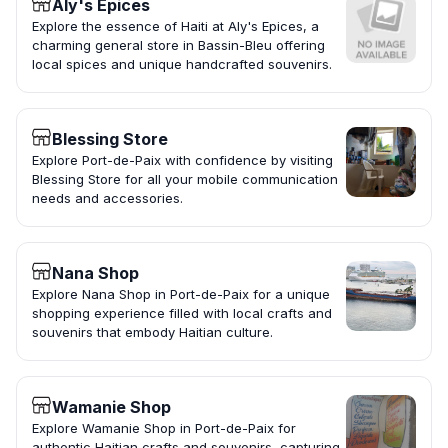
Aly's Epices
Explore the essence of Haiti at Aly's Epices, a
charming general store in Bassin-Bleu offering
local spices and unique handcrafted souvenirs.
Blessing Store
Explore Port-de-Paix with confidence by visiting
Blessing Store for all your mobile communication
needs and accessories.
Nana Shop
Explore Nana Shop in Port-de-Paix for a unique
shopping experience filled with local crafts and
souvenirs that embody Haitian culture.
Wamanie Shop
Explore Wamanie Shop in Port-de-Paix for
authentic Haitian crafts and souvenirs, capturing