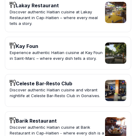
Lakay Restaurant
Discover authentic Haitian cuisine at Lakay
Restaurant in Cap-Haitien – where every meal
tells a story.
Kay Foun
Experience authentic Haitian cuisine at Kay Foun
in Saint-Marc – where every dish tells a story.
Celeste Bar-Resto Club
Discover authentic Haitian cuisine and vibrant
nightlife at Celeste Bar-Resto Club in Gonaïves.
Barik Restaurant
Discover authentic Haitian cuisine at Barik
Restaurant in Cap-Haitien - where every dish is a