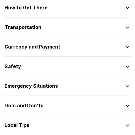
How to Get There
Transportation
Currency and Payment
Safety
Emergency Situations
Do's and Don'ts
Local Tips