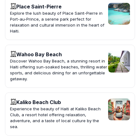
Place Saint-Pierre
Explore the lush beauty of Place Saint-Pierre in
Port-au-Prince, a serene park perfect for
relaxation and cultural immersion in the heart of
Haiti.
Wahoo Bay Beach
Discover Wahoo Bay Beach, a stunning resort in
Haiti offering sun-soaked beaches, thrilling water
sports, and delicious dining for an unforgettable
getaway.
Kaliko Beach Club
Experience the beauty of Haiti at Kaliko Beach
Club, a resort hotel offering relaxation,
adventure, and a taste of local culture by the
sea.