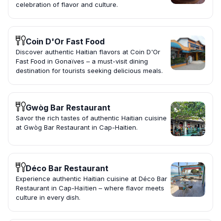
celebration of flavor and culture.
Coin D'Or Fast Food
Discover authentic Haitian flavors at Coin D'Or
Fast Food in Gonaïves – a must-visit dining
destination for tourists seeking delicious meals.
Gwòg Bar Restaurant
Savor the rich tastes of authentic Haitian cuisine
at Gwòg Bar Restaurant in Cap-Haitien.
Déco Bar Restaurant
Experience authentic Haitian cuisine at Déco Bar
Restaurant in Cap-Haïtien – where flavor meets
culture in every dish.