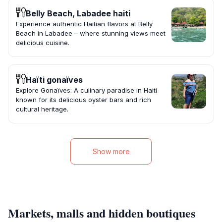
Belly Beach, Labadee haiti
Experience authentic Haitian flavors at Belly
Beach in Labadee – where stunning views meet
delicious cuisine.
Haïti gonaïves
Explore Gonaïves: A culinary paradise in Haiti
known for its delicious oyster bars and rich
cultural heritage.
Show more
Markets, malls and hidden boutiques