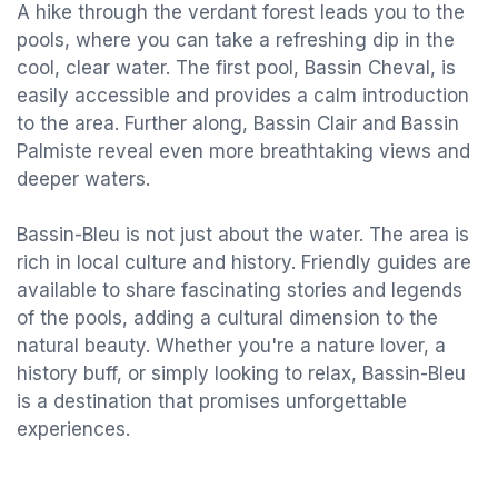
A hike through the verdant forest leads you to the
pools, where you can take a refreshing dip in the
cool, clear water. The first pool, Bassin Cheval, is
easily accessible and provides a calm introduction
to the area. Further along, Bassin Clair and Bassin
Palmiste reveal even more breathtaking views and
deeper waters.
Bassin-Bleu is not just about the water. The area is
rich in local culture and history. Friendly guides are
available to share fascinating stories and legends
of the pools, adding a cultural dimension to the
natural beauty. Whether you're a nature lover, a
history buff, or simply looking to relax, Bassin-Bleu
is a destination that promises unforgettable
experiences.