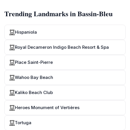
Trending Landmarks in Bassin-Bleu
Hispaniola
Royal Decameron Indigo Beach Resort & Spa
Place Saint-Pierre
Wahoo Bay Beach
Kaliko Beach Club
Heroes Monument of Vertières
Tortuga