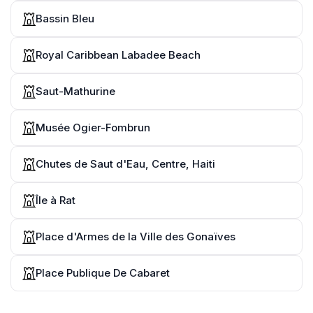
Bassin Bleu
Royal Caribbean Labadee Beach
Saut-Mathurine
Musée Ogier-Fombrun
Chutes de Saut d'Eau, Centre, Haiti
Île à Rat
Place d'Armes de la Ville des Gonaïves
Place Publique De Cabaret