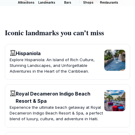
Attractions
Landmarks
Bars
Shops
Restaurants
Iconic landmarks you can’t miss
Hispaniola
Explore Hispaniola: An Island of Rich Culture,
Stunning Landscapes, and Unforgettable
Adventures in the Heart of the Caribbean.
Royal Decameron Indigo Beach
Resort & Spa
Experience the ultimate beach getaway at Royal
Decameron Indigo Beach Resort & Spa, a perfect
blend of luxury, culture, and adventure in Haiti.