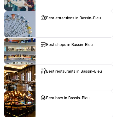
Best attractions in Bassin-Bleu
Best shops in Bassin-Bleu
Best restaurants in Bassin-Bleu
Best bars in Bassin-Bleu