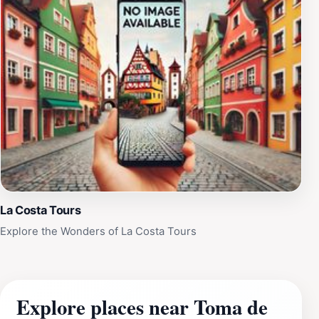
La Costa Tours
Explore the Wonders of La Costa Tours
Explore places near Toma de