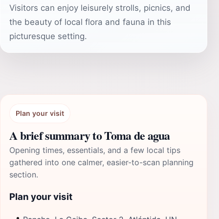
Visitors can enjoy leisurely strolls, picnics, and
the beauty of local flora and fauna in this
picturesque setting.
Plan your visit
A brief summary to Toma de agua
Opening times, essentials, and a few local tips
gathered into one calmer, easier-to-scan planning
section.
Plan your visit