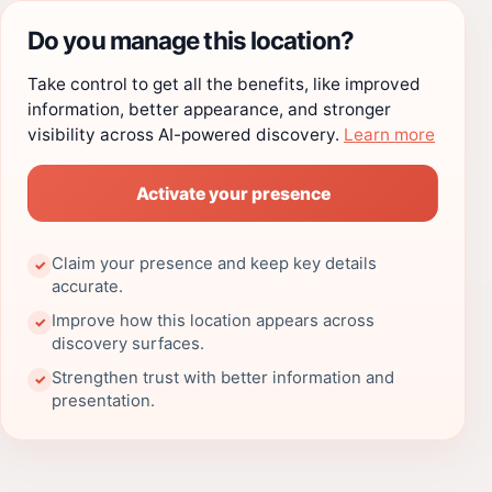
Do you manage this location?
Take control to get all the benefits, like improved
information, better appearance, and stronger
visibility across AI-powered discovery.
Learn more
Activate your presence
Claim your presence and keep key details
✓
accurate.
Improve how this location appears across
✓
discovery surfaces.
Strengthen trust with better information and
✓
presentation.