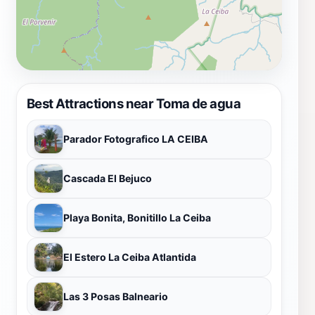
Best Attractions near Toma de agua
Parador Fotografico LA CEIBA
Cascada El Bejuco
Playa Bonita, Bonitillo La Ceiba
El Estero La Ceiba Atlantida
Las 3 Posas Balneario