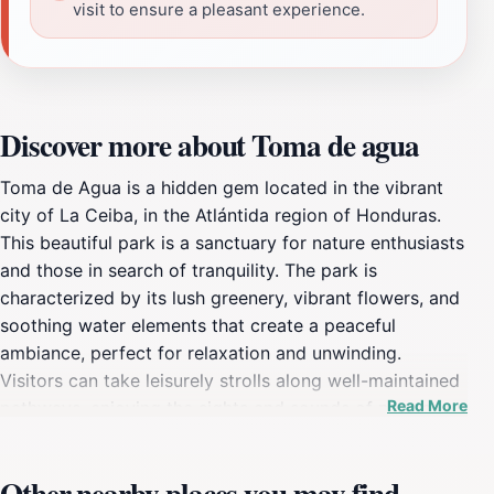
visit to ensure a pleasant experience.
Discover more about Toma de agua
Toma de Agua is a hidden gem located in the vibrant
city of La Ceiba, in the Atlántida region of Honduras.
This beautiful park is a sanctuary for nature enthusiasts
and those in search of tranquility. The park is
characterized by its lush greenery, vibrant flowers, and
soothing water elements that create a peaceful
ambiance, perfect for relaxation and unwinding.
Visitors can take leisurely strolls along well-maintained
Read More
pathways, enjoying the sights and sounds of nature
while breathing in the fresh, clean air. The gentle rustle
of leaves and the melodious chirping of birds provide a
Other nearby places you may find
soundtrack that enhances the serene atmosphere.