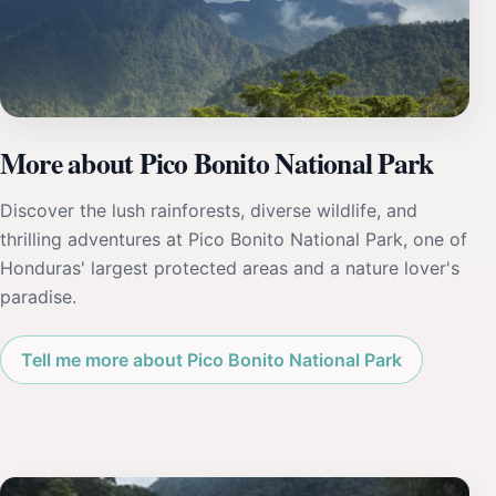
More about Pico Bonito National Park
Discover the lush rainforests, diverse wildlife, and
thrilling adventures at Pico Bonito National Park, one of
Honduras' largest protected areas and a nature lover's
paradise.
Tell me more about Pico Bonito National Park