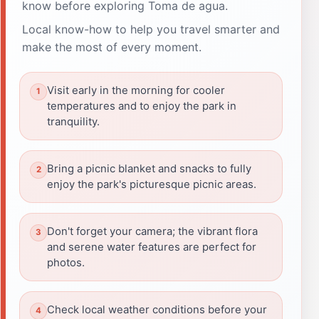
know before exploring Toma de agua.
Local know-how to help you travel smarter and
make the most of every moment.
Visit early in the morning for cooler
temperatures and to enjoy the park in
tranquility.
Bring a picnic blanket and snacks to fully
enjoy the park's picturesque picnic areas.
Don't forget your camera; the vibrant flora
and serene water features are perfect for
photos.
Check local weather conditions before your