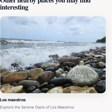
interesting
Picnic spots are available, making it an ideal location
for families or friends to gather and enjoy a meal
amidst the natural beauty. The park also serves as an
educational space where visitors can learn about the
local flora and fauna, contributing to its appeal as a
destination for both leisure and learning. Whether
you’re looking to escape the hustle and bustle of city
life or simply wish to immerse yourself in nature, Toma
de Agua is a must-visit spot that promises a refreshing
experience.
Los maestros
Explore the Serene Oasis of Los Maestros