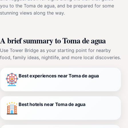
you to the Toma de agua, and be prepared for some
stunning views along the way.
A brief summary to Toma de agua
Use Tower Bridge as your starting point for nearby
food, family ideas, nightlife, and more local discoveries.
Best experiences near Toma de agua
Best hotels near Toma de agua