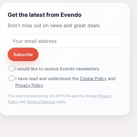
Get the latest from Evendo
Don't miss out on news and great deals
Subscribe
I would like to receive Evendo newsletters
I have read and understood the
Cookie Policy
and
Privacy Policy
This site is protected by reCAPTCHA and the Google
Privacy
Policy
and
Terms of Service
apply.