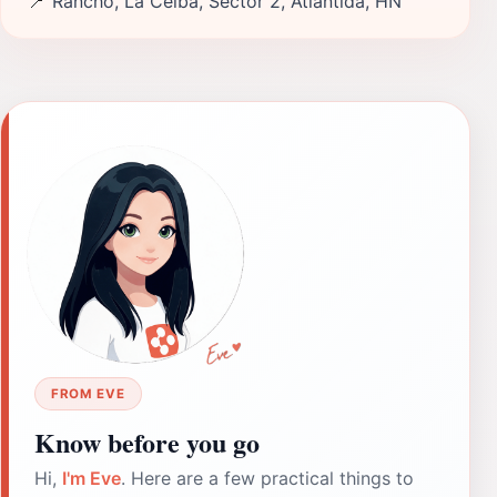
📍
Rancho, La Ceiba, Sector 2, Atlántida, HN
FROM EVE
Know before you go
Hi,
I'm Eve
. Here are a few practical things to