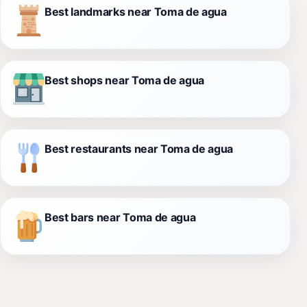
Best landmarks near Toma de agua
Best shops near Toma de agua
Best restaurants near Toma de agua
Best bars near Toma de agua