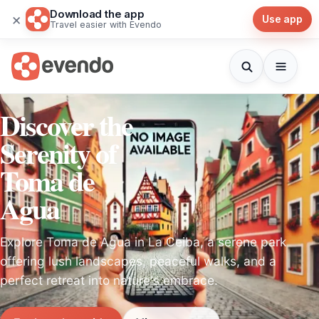
Download the app
×
Use app
Travel easier with Evendo
Discover the
Serenity of
Toma de
Agua
Explore Toma de Agua in La Ceiba, a serene park
offering lush landscapes, peaceful walks, and a
perfect retreat into nature's embrace.