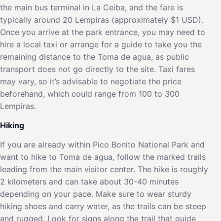
the main bus terminal in La Ceiba, and the fare is
typically around 20 Lempiras (approximately $1 USD).
Once you arrive at the park entrance, you may need to
hire a local taxi or arrange for a guide to take you the
remaining distance to the Toma de agua, as public
transport does not go directly to the site. Taxi fares
may vary, so it’s advisable to negotiate the price
beforehand, which could range from 100 to 300
Lempiras.
Hiking
If you are already within Pico Bonito National Park and
want to hike to Toma de agua, follow the marked trails
leading from the main visitor center. The hike is roughly
2 kilometers and can take about 30-40 minutes
depending on your pace. Make sure to wear sturdy
hiking shoes and carry water, as the trails can be steep
and rugged. Look for signs along the trail that guide