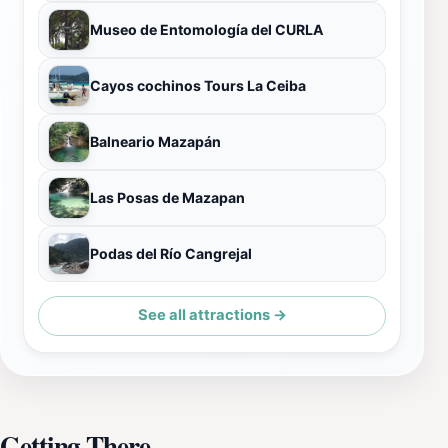
Museo de Entomología del CURLA
Cayos cochinos Tours La Ceiba
Balneario Mazapán
Las Posas de Mazapan
Podas del Río Cangrejal
See all attractions →
Getting There