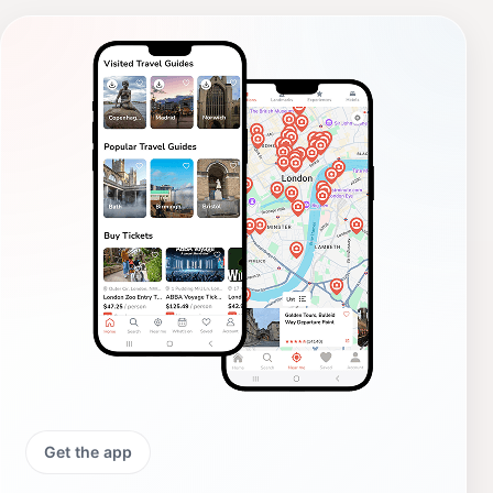
Get the app