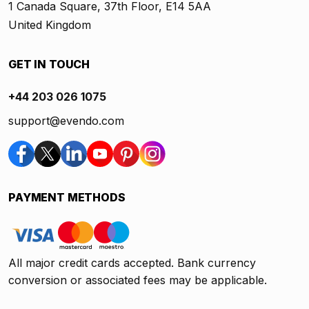
1 Canada Square, 37th Floor, E14 5AA
United Kingdom
GET IN TOUCH
+44 203 026 1075
support@evendo.com
PAYMENT METHODS
All major credit cards accepted. Bank currency
conversion or associated fees may be applicable.