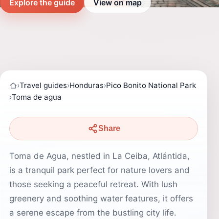
Explore the guide
View on map
›
Travel guides
›
Honduras
›
Pico Bonito National Park
›
Toma de agua
Share
Toma de Agua, nestled in La Ceiba, Atlántida,
is a tranquil park perfect for nature lovers and
those seeking a peaceful retreat. With lush
greenery and soothing water features, it offers
a serene escape from the bustling city life.