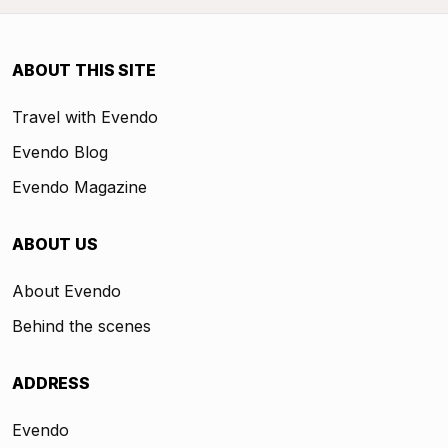
ABOUT THIS SITE
Travel with Evendo
Evendo Blog
Evendo Magazine
ABOUT US
About Evendo
Behind the scenes
ADDRESS
Evendo