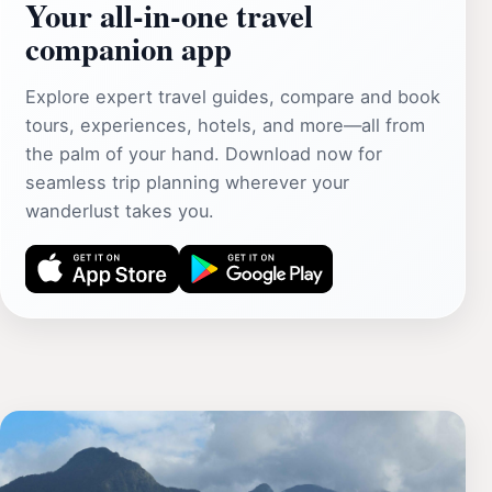
Your all‑in‑one travel
companion app
Explore expert travel guides, compare and book
tours, experiences, hotels, and more—all from
the palm of your hand. Download now for
seamless trip planning wherever your
wanderlust takes you.