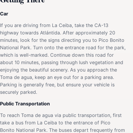
Car
If you are driving from La Ceiba, take the CA-13
highway towards Atlántida. After approximately 20
minutes, look for the signs directing you to Pico Bonito
National Park. Turn onto the entrance road for the park,
which is well-marked. Continue down this road for
about 10 minutes, passing through lush vegetation and
enjoying the beautiful scenery. As you approach the
Toma de agua, keep an eye out for a parking area.
Parking is generally free, but ensure your vehicle is
securely parked.
Public Transportation
To reach Toma de agua via public transportation, first
take a bus from La Ceiba to the entrance of Pico
Bonito National Park. The buses depart frequently from