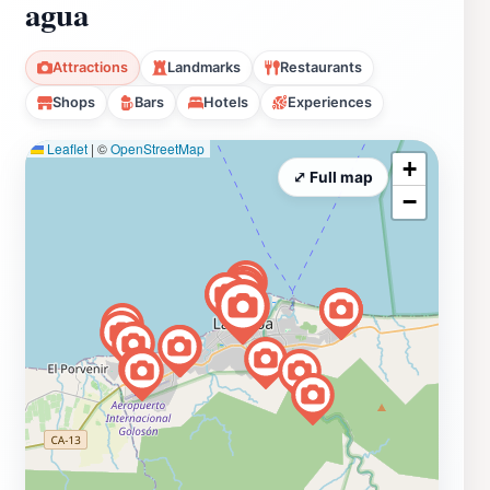
agua
Attractions
Landmarks
Restaurants
Shops
Bars
Hotels
Experiences
Leaflet
|
©
OpenStreetMap
+
⤢ Full map
−