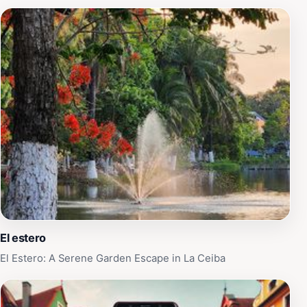
El estero
El Estero: A Serene Garden Escape in La Ceiba