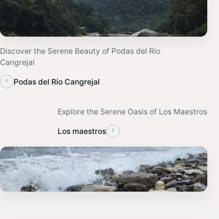
Discover the Serene Beauty of Podas del Río
Cangrejal
‹
Podas del Río Cangrejal
Explore the Serene Oasis of Los Maestros
›
Los maestros