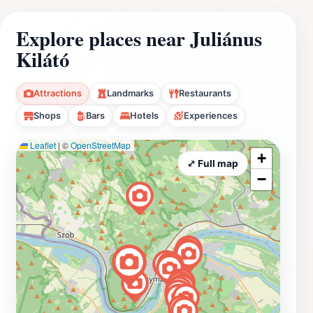
Explore places near Juliánus
Kilátó
Attractions
Landmarks
Restaurants
Shops
Bars
Hotels
Experiences
Leaflet
|
©
OpenStreetMap
+
⤢ Full map
−