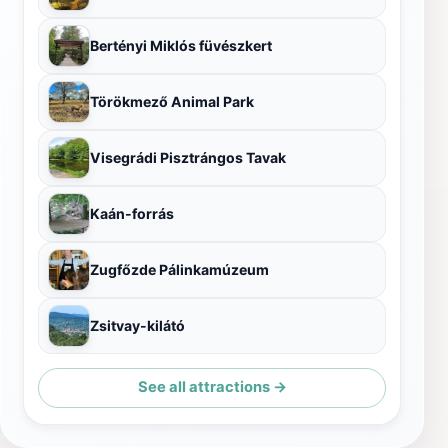
Bertényi Miklós füvészkert
Törökmező Animal Park
Visegrádi Pisztrángos Tavak
Kaán-forrás
Zugfőzde Pálinkamúzeum
Zsitvay-kilátó
See all attractions →