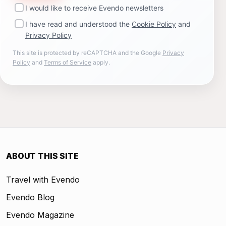
I would like to receive Evendo newsletters
I have read and understood the
Cookie Policy
and
Privacy Policy
This site is protected by reCAPTCHA and the Google
Privacy
Policy
and
Terms of Service
apply.
ABOUT THIS SITE
Travel with Evendo
Evendo Blog
Evendo Magazine