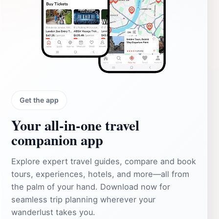
Get the app
Your all‑in‑one travel
companion app
Explore expert travel guides, compare and book
tours, experiences, hotels, and more—all from
the palm of your hand. Download now for
seamless trip planning wherever your
wanderlust takes you.