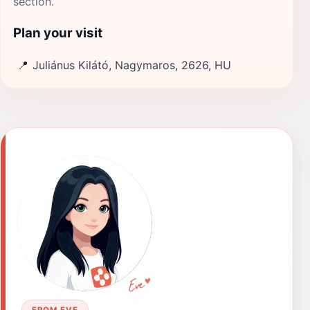
section.
Plan your visit
📍
Juliánus Kilátó, Nagymaros, 2626, HU
FROM EVE