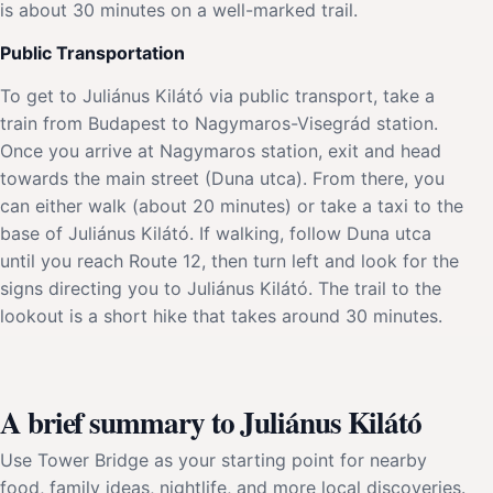
is about 30 minutes on a well-marked trail.
Public Transportation
To get to Juliánus Kilátó via public transport, take a
train from Budapest to Nagymaros-Visegrád station.
Once you arrive at Nagymaros station, exit and head
towards the main street (Duna utca). From there, you
can either walk (about 20 minutes) or take a taxi to the
base of Juliánus Kilátó. If walking, follow Duna utca
until you reach Route 12, then turn left and look for the
signs directing you to Juliánus Kilátó. The trail to the
lookout is a short hike that takes around 30 minutes.
A brief summary to Juliánus Kilátó
Use Tower Bridge as your starting point for nearby
food, family ideas, nightlife, and more local discoveries.