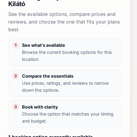
Kilátó
See the available options, compare prices and
reviews, and choose the one that fits your plans
best.
See what's available
1
Browse the current booking options for this
location.
Compare the essentials
2
Use prices, ratings, and reviews to narrow
down the options.
Book with clarity
3
Choose the option that matches your timing
and budget.
1 booking option currently available