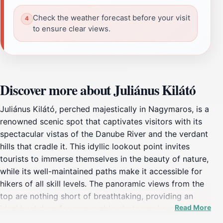
Check the weather forecast before your visit
to ensure clear views.
Discover more about Juliánus Kilátó
Juliánus Kilátó, perched majestically in Nagymaros, is a
renowned scenic spot that captivates visitors with its
spectacular vistas of the Danube River and the verdant
hills that cradle it. This idyllic lookout point invites
tourists to immerse themselves in the beauty of nature,
while its well-maintained paths make it accessible for
hikers of all skill levels. The panoramic views from the
top are nothing short of breathtaking, providing an
Read More
ideal backdrop for memorable photographs, romantic
moments, or simply a peaceful time with nature. As you