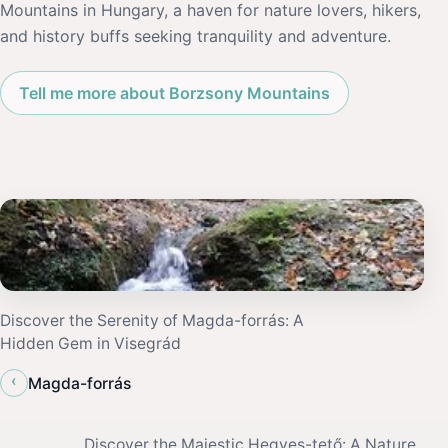
Mountains in Hungary, a haven for nature lovers, hikers,
and history buffs seeking tranquility and adventure.
Tell me more about Borzsony Mountains
Discover the Serenity of Magda-forrás: A
Hidden Gem in Visegrád
‹
Magda-forrás
Discover the Majestic Hegyes-tető: A Nature