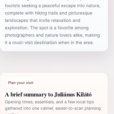
tourists seeking a peaceful escape into nature,
complete with hiking trails and picturesque
landscapes that invite relaxation and
exploration. The spot is a favorite among
photographers and nature lovers alike, making
it a must-visit destination when in the area.
Plan your visit
A brief summary to Juliánus Kilátó
Opening times, essentials, and a few local tips
gathered into one calmer, easier-to-scan planning