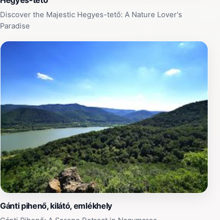
Hegyes-tető
Discover the Majestic Hegyes-tető: A Nature Lover's
Paradise
Gánti pihenő, kilátó, emlékhely