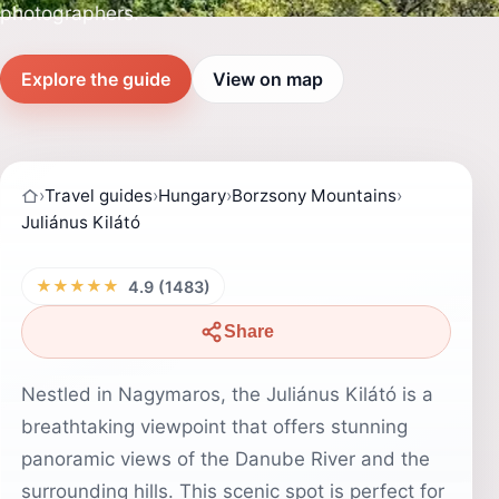
photographers.
Explore the guide
View on map
›
Travel guides
›
Hungary
›
Borzsony Mountains
›
Juliánus Kilátó
★★★★★
4.9 (1483)
Share
Nestled in Nagymaros, the Juliánus Kilátó is a
breathtaking viewpoint that offers stunning
panoramic views of the Danube River and the
surrounding hills. This scenic spot is perfect for