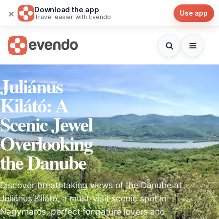
Download the app
×
Use app
Travel easier with Evendo
Juliánus
Kilátó: A
Scenic Jewel
Overlooking
the Danube
Discover breathtaking views of the Danube at
Juliánus Kilátó, a must-visit scenic spot in
Nagymaros, perfect for nature lovers and