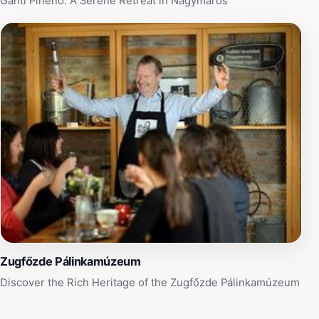
Gánti Pihenő: A Serene Retreat in Nagymaros
Zugfőzde Pálinkamúzeum
Discover the Rich Heritage of the Zugfőzde Pálinkamúzeum