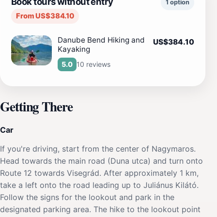
Book tours without entry
1 option
From US$384.10
Danube Bend Hiking and
US$384.10
Kayaking
10 reviews
5.0
Getting There
Car
If you're driving, start from the center of Nagymaros.
Head towards the main road (Duna utca) and turn onto
Route 12 towards Visegrád. After approximately 1 km,
take a left onto the road leading up to Juliánus Kilátó.
Follow the signs for the lookout and park in the
designated parking area. The hike to the lookout point