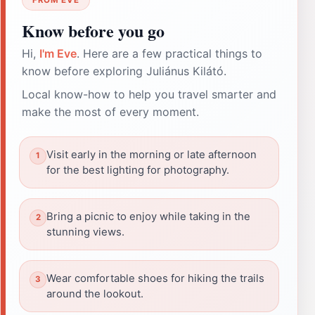
Know before you go
Hi,
I'm Eve
. Here are a few practical things to
know before exploring Juliánus Kilátó.
Local know-how to help you travel smarter and
make the most of every moment.
Visit early in the morning or late afternoon
for the best lighting for photography.
Bring a picnic to enjoy while taking in the
stunning views.
Wear comfortable shoes for hiking the trails
around the lookout.