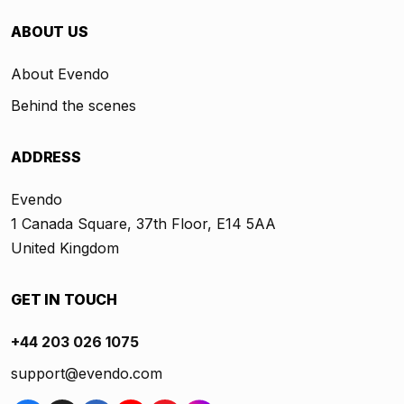
ABOUT US
About Evendo
Behind the scenes
ADDRESS
Evendo
1 Canada Square, 37th Floor, E14 5AA
United Kingdom
GET IN TOUCH
+44 203 026 1075
support@evendo.com