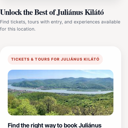
Unlock the Best of Juliánus Kilátó
Find tickets, tours with entry, and experiences available
for this location.
TICKETS & TOURS FOR JULIÁNUS KILÁTÓ
Find the right way to book Juliánus