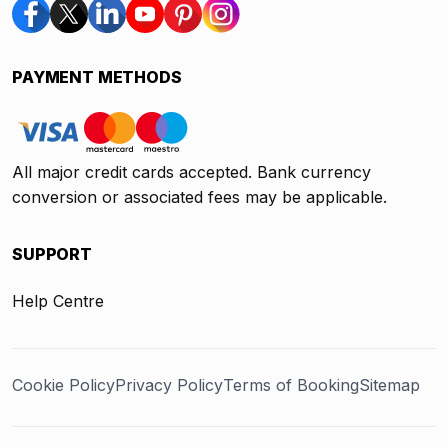
PAYMENT METHODS
All major credit cards accepted. Bank currency
conversion or associated fees may be applicable.
SUPPORT
Help Centre
Cookie Policy
Privacy Policy
Terms of Booking
Sitemap