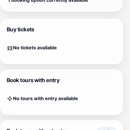
Buy tickets
No tickets available
Book tours with entry
No tours with entry available