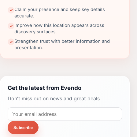
Claim your presence and keep key details
✓
accurate.
Improve how this location appears across
✓
discovery surfaces.
Strengthen trust with better information and
✓
presentation.
Get the latest from Evendo
Don't miss out on news and great deals
Subscribe