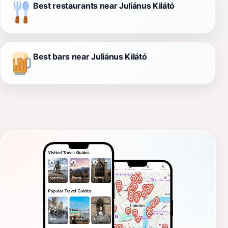
Best restaurants near Juliánus Kilátó
Best bars near Juliánus Kilátó