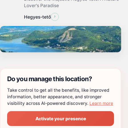
Lover's Paradise
›
Hegyes-tető
Do you manage this location?
Take control to get all the benefits, like improved
information, better appearance, and stronger
visibility across AI-powered discovery.
Learn more
Activate your presence