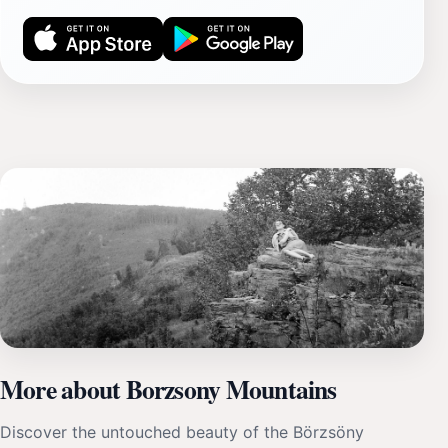
More about Borzsony Mountains
Discover the untouched beauty of the Börzsöny