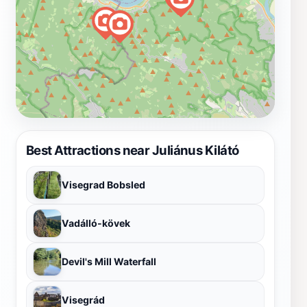
Best Attractions near Juliánus Kilátó
Visegrad Bobsled
Vadálló-kövek
Devil's Mill Waterfall
Visegrád