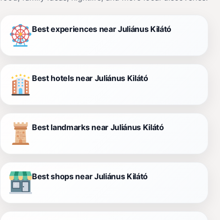
Best experiences near Juliánus Kilátó
Best hotels near Juliánus Kilátó
Best landmarks near Juliánus Kilátó
Best shops near Juliánus Kilátó