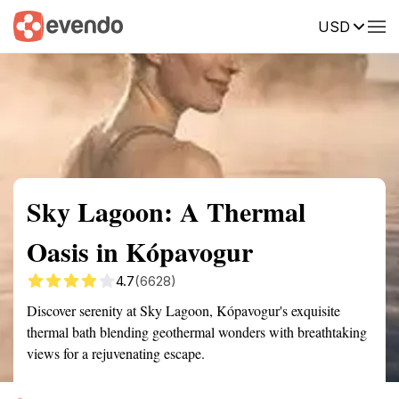
USD
Summary
Map
Getting there
Description
Reviews
Sky Lagoon: A Thermal
Oasis in Kópavogur
4.7
(6628)
Discover serenity at Sky Lagoon, Kópavogur's exquisite
thermal bath blending geothermal wonders with breathtaking
views for a rejuvenating escape.