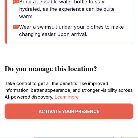
Bring a reusable water bottle to stay
hydrated, as the experience can be quite
warm.
Wear a swimsuit under your clothes to make
changing easier upon arrival.
Do you manage this location?
Take control to get all the benefits, like improved
information, better appearance, and stronger visibility across
AI-powered discovery.
Learn more
ACTIVATE YOUR PRESENCE