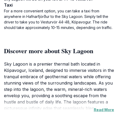
Taxi
For a more convenient option, you can take a taxi from
anywhere in Hafnarfjörður to the Sky Lagoon. Simply tell the
driver to take you to Vesturvör 44-48, Kópavogur. The ride
should take approximately 10-15 minutes, depending on traffic.
Discover more about Sky Lagoon
Sky Lagoon is a premier thermal bath located in
Kópavogur, Iceland, designed to immerse visitors in the
tranquil embrace of geothermal waters while offering
stunning views of the surrounding landscapes. As you
step into the lagoon, the warm, mineral-rich waters
envelop you, providing a soothing escape from the
hustle and bustle of daily life. The lagoon features a
picturesque infinity edge that seamlessly blends with
Read More
the horizon, creating an enchanting atmosphere that is