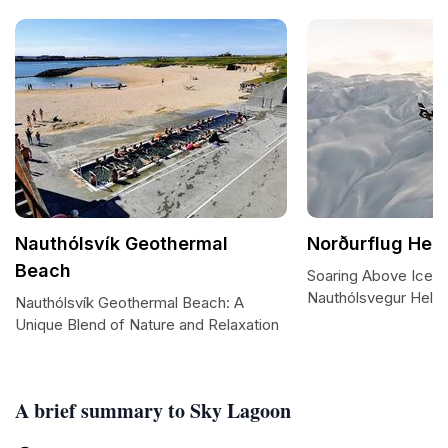
Nauthólsvík Geothermal
Norðurflug Heli
Beach
Soaring Above Icela
Nauthólsvegur Helic
Nauthólsvík Geothermal Beach: A
Unique Blend of Nature and Relaxation
A brief summary to Sky Lagoon