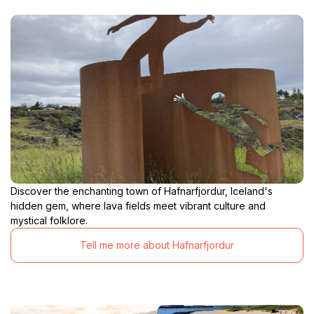
Discover the enchanting town of Hafnarfjordur, Iceland's
hidden gem, where lava fields meet vibrant culture and
mystical folklore.
Tell me more about Hafnarfjordur