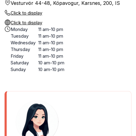
Vesturvör 44-48, Kópavogur, Karsnes, 200, IS
Click to display
Click to display
Monday
11 am-10 pm
Tuesday
11 am-10 pm
Wednesday
11 am-10 pm
Thursday
11 am-10 pm
Friday
11 am-10 pm
Saturday
10 am-10 pm
Sunday
10 am-10 pm