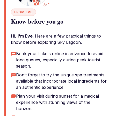
FROM EVE
Know before you go
Hi,
I'm Eve
. Here are a few practical things to
know before exploring Sky Lagoon.
Book your tickets online in advance to avoid
long queues, especially during peak tourist
season.
Don’t forget to try the unique spa treatments
available that incorporate local ingredients for
an authentic experience.
Plan your visit during sunset for a magical
experience with stunning views of the
horizon.