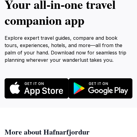
Your all‑in‑one travel
companion app
Explore expert travel guides, compare and book
tours, experiences, hotels, and more—all from the
palm of your hand. Download now for seamless trip
planning wherever your wanderlust takes you.
More about Hafnarfjordur