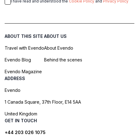
I have read and understood the
Cookie Policy
and
Privacy Policy
ABOUT THIS SITE
ABOUT US
Travel with Evendo
About Evendo
Evendo Blog
Behind the scenes
Evendo Magazine
ADDRESS
Evendo
1 Canada Square, 37th Floor, E14 5AA
United Kingdom
GET IN TOUCH
+44 203 026 1075