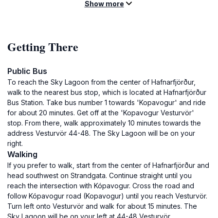
Show more
Getting There
Public Bus
To reach the Sky Lagoon from the center of Hafnarfjörður,
walk to the nearest bus stop, which is located at Hafnarfjörður
Bus Station. Take bus number 1 towards 'Kopavogur' and ride
for about 20 minutes. Get off at the 'Kopavogur Vesturvör'
stop. From there, walk approximately 10 minutes towards the
address Vesturvör 44-48. The Sky Lagoon will be on your
right.
Walking
If you prefer to walk, start from the center of Hafnarfjörður and
head southwest on Strandgata. Continue straight until you
reach the intersection with Kópavogur. Cross the road and
follow Kópavogur road (Kopavogur) until you reach Vesturvör.
Turn left onto Vesturvör and walk for about 15 minutes. The
Sky Lagoon will be on your left at 44-48 Vesturvör.