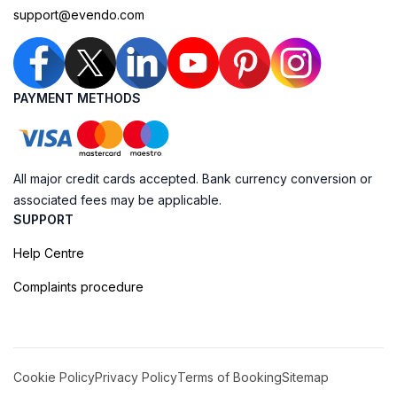
support@evendo.com
PAYMENT METHODS
All major credit cards accepted. Bank currency conversion or
associated fees may be applicable.
SUPPORT
Help Centre
Complaints procedure
Cookie Policy
Privacy Policy
Terms of Booking
Sitemap