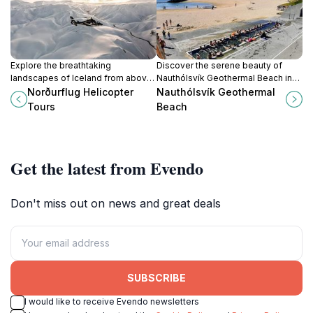
Explore the breathtaking
Discover the serene beauty of
landscapes of Iceland from above
Nauthólsvík Geothermal Beach in
with Norðurflug Helicopter Tours,
Reykjavík, where natural hot
Norðurflug Helicopter
Nauthólsvík Geothermal
offering unique aerial adventures in
springs meet stunning coastal
Tours
Beach
Reykjavik.
views for a unique experience.
Get the latest from Evendo
Don't miss out on news and great deals
SUBSCRIBE
I would like to receive Evendo newsletters