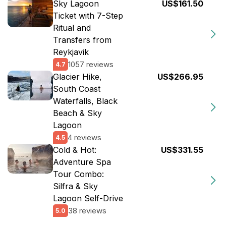
Sky Lagoon
US$161.50
Ticket with 7-Step
Ritual and
Transfers from
Reykjavik
1057 reviews
4.7
Glacier Hike,
US$266.95
South Coast
Waterfalls, Black
Beach & Sky
Lagoon
4 reviews
4.5
Cold & Hot:
US$331.55
Adventure Spa
Tour Combo:
Silfra & Sky
Lagoon Self-Drive
38 reviews
5.0