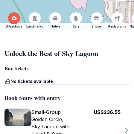
Attractions
Landmarks
Hotels
Bars
Shops
Restaurants
Ni
Unlock the Best of Sky Lagoon
Buy tickets
No tickets available
Book tours with entry
Small-Group
US$236.55
Golden Circle,
Sky Lagoon with
Ticket & Kerid