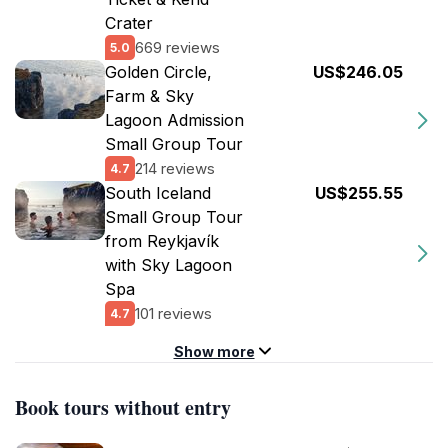
Crater
669 reviews
5.0
Golden Circle,
US$246.05
Farm & Sky
Lagoon Admission
Small Group Tour
214 reviews
4.7
South Iceland
US$255.55
Small Group Tour
from Reykjavík
with Sky Lagoon
Spa
101 reviews
4.7
Show more
Book tours without entry