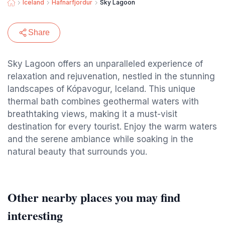
Iceland
Hafnarfjordur
Sky Lagoon
Share
Sky Lagoon offers an unparalleled experience of
relaxation and rejuvenation, nestled in the stunning
landscapes of Kópavogur, Iceland. This unique
thermal bath combines geothermal waters with
breathtaking views, making it a must-visit
destination for every tourist. Enjoy the warm waters
and the serene ambiance while soaking in the
natural beauty that surrounds you.
Other nearby places you may find
interesting