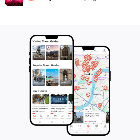
crafted to respect the natural environment,
showcasing the beauty of Icelandic nature while
ensuring a sustainable experience for all visitors.
Whether you're traveling solo, as a couple, or with
family, Sky Lagoon promises an unforgettable
experience that highlights the best of Icelandic