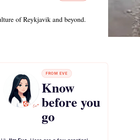
ulture of Reykjavik and beyond.
FROM EVE
Know
before you
go