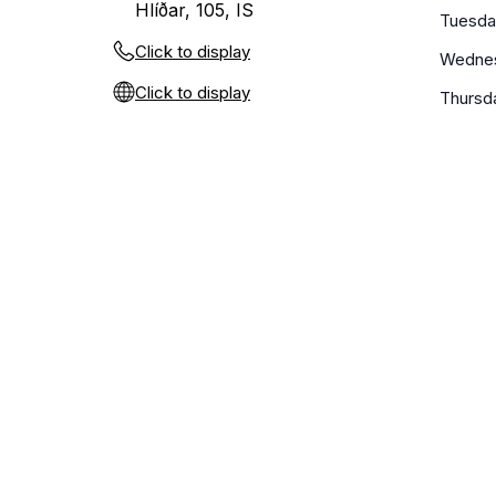
Hlíðar, 105, IS
Tuesda
Click to display
Wedne
Click to display
Thursd