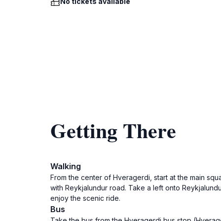
No tickets available
Getting There
Walking
From the center of Hveragerdi, start at the main squ
with Reykjalundur road. Take a left onto Reykjalund
enjoy the scenic ride.
Bus
Take the bus from the Hveragerdi bus stop (Hverager