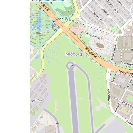
a
map
issue