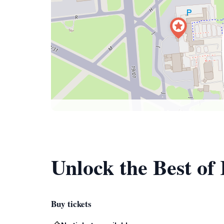
Unlock the Best of
Buy tickets