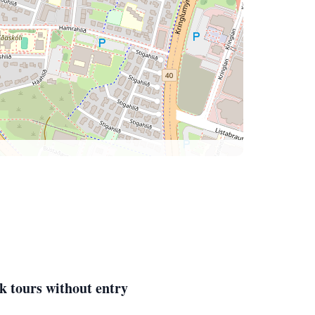
k tours without entry