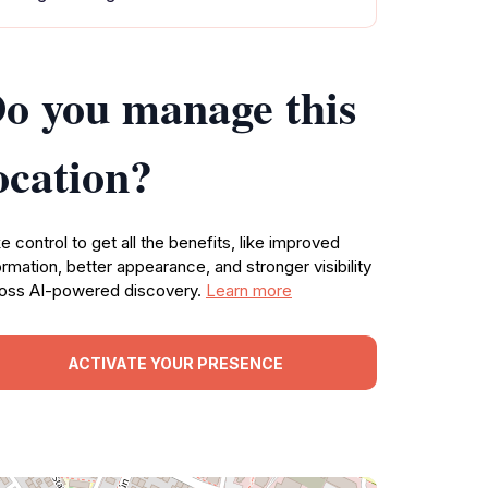
o you manage this
ocation?
e control to get all the benefits, like improved
ormation, better appearance, and stronger visibility
oss AI-powered discovery.
Learn more
ACTIVATE YOUR PRESENCE