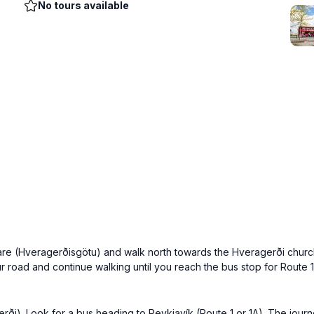
No tours available
are (Hveragerðisgötu) and walk north towards the Hveragerði church.
ur road and continue walking until you reach the bus stop for Route
ði). Look for a bus heading to Reykjavík (Route 1 or 1A). The journe