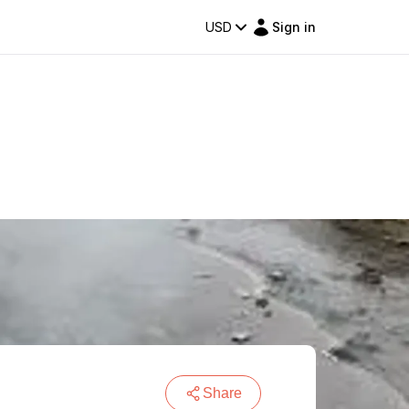
USD
Sign in
Share