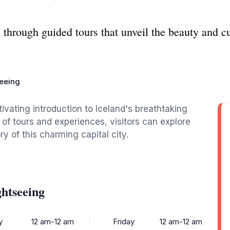
 through guided tours that unveil the beauty and c
seeing
tivating introduction to Iceland's breathtaking
 of tours and experiences, visitors can explore
y of this charming capital city.
ghtseeing
y
12 am-12 am
Friday
12 am-12 am