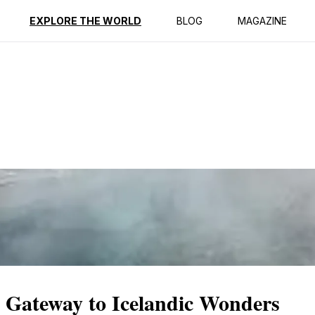
ption
Reviews
EXPLORE THE WORLD
BLOG
MAGAZINE
A Gateway to Icelandic Wonders