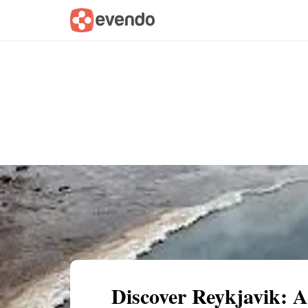
Summary
Map
Getting there
Descri
Discover Reykjavik: 