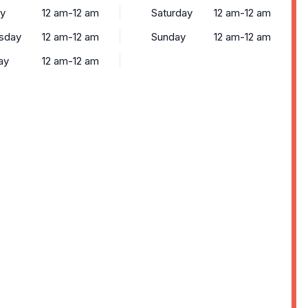
y
12 am-12 am
Saturday
12 am-12 am
sday
12 am-12 am
Sunday
12 am-12 am
ay
12 am-12 am