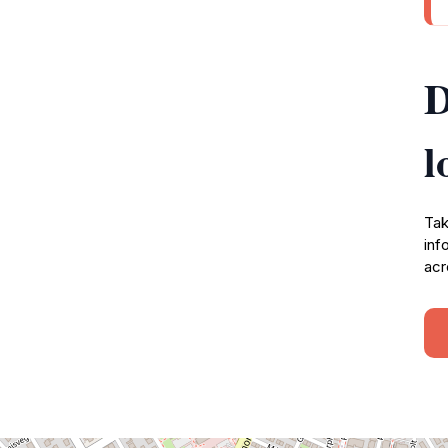
D
l
Tak
inf
acr