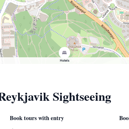
Hotels
 Reykjavik Sightseeing
Book tours with entry
Boo