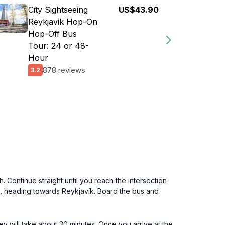
City Sightseeing
US$43.90
Reykjavik Hop-On
Hop-Off Bus
Tour: 24 or 48-
Hour
878 reviews
3.2
 Continue straight until you reach the intersection
 1, heading towards Reykjavík. Board the bus and
y will take about 30 minutes. Once you arrive at the