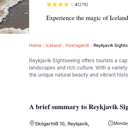
4
(278)
Experience the magic of Iceland
Home
Iceland
Hveragerdi
Reykjavik Sight
Reykjavik Sightseeing offers tourists a cap
landscapes and rich culture. With a variety
the unique natural beauty and vibrant histor
A brief summary to Reykjavik Si
Monda
Skógarhlíð 10, Reykjavík,