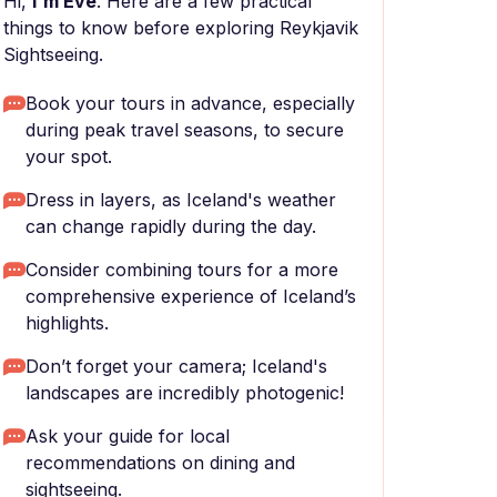
Hi,
I'm Eve
. Here are a few practical
things to know before exploring Reykjavik
Sightseeing.
Book your tours in advance, especially
during peak travel seasons, to secure
your spot.
Dress in layers, as Iceland's weather
can change rapidly during the day.
Consider combining tours for a more
comprehensive experience of Iceland’s
highlights.
Don’t forget your camera; Iceland's
landscapes are incredibly photogenic!
Ask your guide for local
recommendations on dining and
sightseeing.