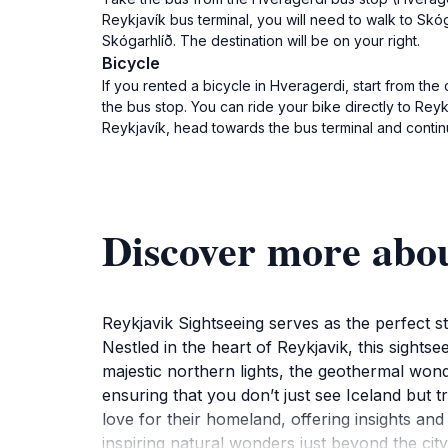
Reykjavík bus terminal, you will need to walk to Skóg
Skógarhlíð. The destination will be on your right.
Bicycle
If you rented a bicycle in Hveragerdi, start from th
the bus stop. You can ride your bike directly to Rey
Reykjavík, head towards the bus terminal and continu
Discover more abou
Reykjavik Sightseeing serves as the perfect st
Nestled in the heart of Reykjavik, this sights
majestic northern lights, the geothermal wond
ensuring that you don’t just see Iceland but 
love for their homeland, offering insights and 
inspiring natural wonders just beyond the city