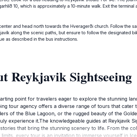
arhlíð 10, which is approximately a 10-minute walk. Exit the terminal
e center and head north towards the Hveragerði church. Follow the sa
kjavík along the scenic paths, but ensure to follow the designated b
e as described in the bus instructions.
t Reykjavik Sightseeing
arting point for travelers eager to explore the stunning lan
eeing tour agency offers a diverse range of tours that cater 
ers of the Blue Lagoon, or the rugged beauty of the Golden
truly experience it.The knowledgeable guides at Reykjavik S
stories that bring the stunning scenery to life. From the col
 limits, every tour is an invitation to immerse yourself in 