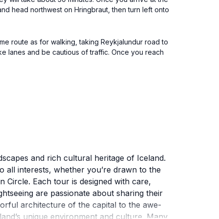
 and head northwest on Hringbraut, then turn left onto
me route as for walking, taking Reykjalundur road to
ike lanes and be cautious of traffic. Once you reach
dscapes and rich cultural heritage of Iceland.
to all interests, whether you’re drawn to the
 Circle. Each tour is designed with care,
ightseeing are passionate about sharing their
orful architecture of the capital to the awe-
Iceland’s unique environment and culture. Many