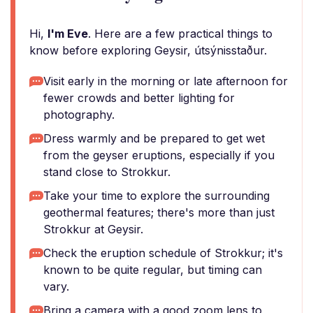
Hi,
I'm Eve
. Here are a few practical things to
know before exploring Geysir, útsýnisstaður.
Visit early in the morning or late afternoon for
fewer crowds and better lighting for
photography.
Dress warmly and be prepared to get wet
from the geyser eruptions, especially if you
stand close to Strokkur.
Take your time to explore the surrounding
geothermal features; there's more than just
Strokkur at Geysir.
Check the eruption schedule of Strokkur; it's
known to be quite regular, but timing can
vary.
Bring a camera with a good zoom lens to