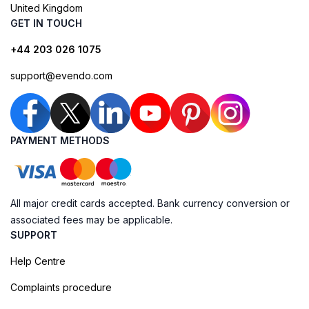
United Kingdom
GET IN TOUCH
+44 203 026 1075
support@evendo.com
PAYMENT METHODS
All major credit cards accepted. Bank currency conversion or
associated fees may be applicable.
SUPPORT
Help Centre
Complaints procedure