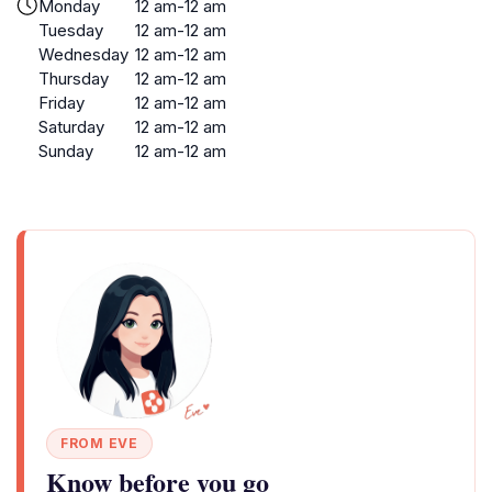
Monday
12 am-12 am
Tuesday
12 am-12 am
Wednesday
12 am-12 am
Thursday
12 am-12 am
Friday
12 am-12 am
Saturday
12 am-12 am
Sunday
12 am-12 am
FROM EVE
Know before you go