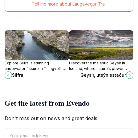
Tell me more about Laugavegur Trail
Explore Silfra, a stunning
Discover the majestic Geysir in
underwater fissure in Thingvellir
Iceland, where nature's power
National Park, where you can
erupts in stunning displays of
Silfra
Geysir, útsýnisstaður
snorkel and dive between tectonic
geothermal activity.
plates in crystal-clear waters.
Get the latest from Evendo
Don't miss out on news and great deals