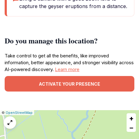
capture the geyser eruptions from a distance.
Do you manage this location?
Take control to get all the benefits, like improved
information, better appearance, and stronger visibility across
AI-powered discovery.
Learn more
ACTIVATE YOUR PRESENCE
|
Leaflet
|
Report
©
OpenStreetMap
+
a
map
−
issue