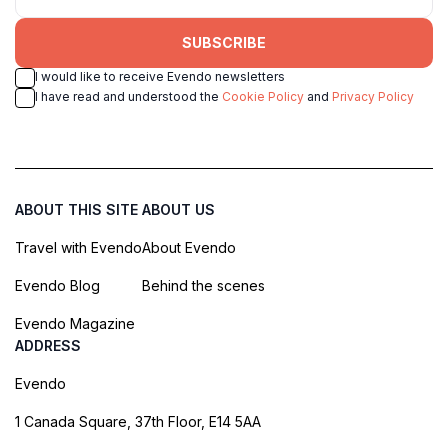
SUBSCRIBE
I would like to receive Evendo newsletters
I have read and understood the
Cookie Policy
and
Privacy Policy
ABOUT THIS SITE
ABOUT US
Travel with Evendo
About Evendo
Evendo Blog
Behind the scenes
Evendo Magazine
ADDRESS
Evendo
1 Canada Square, 37th Floor, E14 5AA