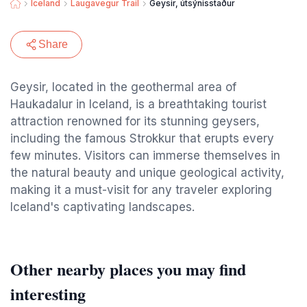
Iceland
Laugavegur Trail
Geysir, útsýnisstaður
Share
Geysir, located in the geothermal area of
Haukadalur in Iceland, is a breathtaking tourist
attraction renowned for its stunning geysers,
including the famous Strokkur that erupts every
few minutes. Visitors can immerse themselves in
the natural beauty and unique geological activity,
making it a must-visit for any traveler exploring
Iceland's captivating landscapes.
Other nearby places you may find
interesting