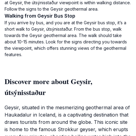
at Geysir, the útsýnisstaður viewpoint is within walking distance.
Follow the signs to the Geysir geothermal area.
Walking from Geysir Bus Stop
If you arrive by bus, and you are at the Geysir bus stop, it’s a
short walk to Geysir, útsýnisstaður. From the bus stop, walk
towards the Geysir geothermal area. The walk should take
about 10-15 minutes. Look for the signs directing you towards
the viewpoint, which offers stunning views of the geothermal
features.
Discover more about Geysir,
útsýnisstaður
Geysir, situated in the mesmerizing geothermal area of
Haukadalur in Iceland, is a captivating destination that
draws tourists from around the globe. This iconic site
is home to the famous Strokkur geyser, which erupts