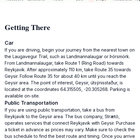
Getting There
Car
If you are driving, begin your journey from the nearest town on
the Laugavegur Trail, such as Landmannalaugar or Þórsmörk.
From Landmannalaugar, take Route 1 (Ring Road) towards
Reykjavik. After approximately 110 km, take Route 35 towards
Geysir. Follow Route 35 for about 40 km until you reach the
Geysir area. The point of interest, Geysir, útsýnisstaður, is
located at the coordinates 64.315505, -20.305268. Parking is
available on-site.
Public Transportation
If you are using public transportation, take a bus from
Reykjavik to the Geysir area. The bus company, Strætó,
operates services that connect Reykjavik with Geysir. Purchase
a ticket in advance as prices may vary. Make sure to check the
bus schedule to find the best route and timing. Once you arrive