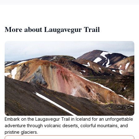
More about Laugavegur Trail
Embark on the Laugavegur Trail in Iceland for an unforgettable
adventure through volcanic deserts, colorful mountains, and
pristine glaciers.