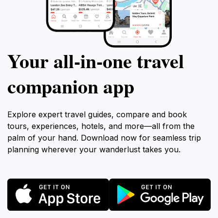
Your all‑in‑one travel
companion app
Explore expert travel guides, compare and book
tours, experiences, hotels, and more—all from the
palm of your hand. Download now for seamless trip
planning wherever your wanderlust takes you.