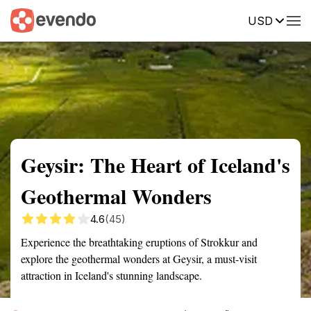
USD
Summary
Map
Getting there
Description
Reviews
Geysir: The Heart of Iceland's
Geothermal Wonders
4.6
(45)
Experience the breathtaking eruptions of Strokkur and
explore the geothermal wonders at Geysir, a must-visit
attraction in Iceland's stunning landscape.