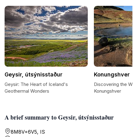
Geysir, útsýnisstaður
Konungshver
Geysir: The Heart of Iceland's
Discovering the Wo
Geothermal Wonders
Konungshver
A brief summary to Geysir, útsýnisstaður
8M8V+6V5, IS