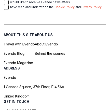
I would like to receive Evendo newsletters
I have read and understood the
Cookie Policy
and
Privacy Policy
ABOUT THIS SITE
ABOUT US
Travel with Evendo
About Evendo
Evendo Blog
Behind the scenes
Evendo Magazine
ADDRESS
Evendo
1 Canada Square, 37th Floor, E14 5AA
United Kingdom
GET IN TOUCH