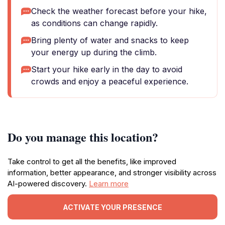
Check the weather forecast before your hike,
as conditions can change rapidly.
Bring plenty of water and snacks to keep
your energy up during the climb.
Start your hike early in the day to avoid
crowds and enjoy a peaceful experience.
Do you manage this location?
Take control to get all the benefits, like improved
information, better appearance, and stronger visibility across
AI-powered discovery.
Learn more
ACTIVATE YOUR PRESENCE