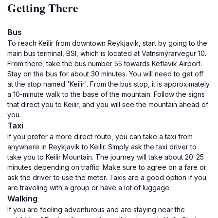
Getting There
Bus
To reach Keilir from downtown Reykjavik, start by going to the
main bus terminal, BSI, which is located at Vatnsmýrarvegur 10.
From there, take the bus number 55 towards Keflavik Airport.
Stay on the bus for about 30 minutes. You will need to get off
at the stop named 'Keilir'. From the bus stop, it is approximately
a 10-minute walk to the base of the mountain. Follow the signs
that direct you to Keilir, and you will see the mountain ahead of
you.
Taxi
If you prefer a more direct route, you can take a taxi from
anywhere in Reykjavik to Keilir. Simply ask the taxi driver to
take you to Keilir Mountain. The journey will take about 20-25
minutes depending on traffic. Make sure to agree on a fare or
ask the driver to use the meter. Taxis are a good option if you
are traveling with a group or have a lot of luggage.
Walking
If you are feeling adventurous and are staying near the