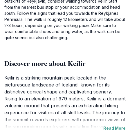
outskirts of Reykjavik, consider walking towards Keilir. Start
from the nearest bus stop or your accommodation and head
south. Follow the signs that lead you towards the Reykjanes
Peninsula. The walk is roughly 12 kilometers and will take about
2-3 hours, depending on your walking pace. Make sure to
wear comfortable shoes and bring water, as the walk can be
quite scenic but also challenging.
Discover more about Keilir
Keilir is a striking mountain peak located in the
picturesque landscape of Iceland, known for its
distinctive conical shape and captivating scenery.
Rising to an elevation of 379 meters, Keilir is a dormant
volcanic mound that presents an exhilarating hiking
experience for visitors of all skill levels. The journey to
the summit rewards explorers with panoramic views of
the surrounding countryside, including the vibrant
Read More