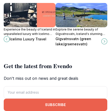
Experience the beauty of Iceland in
Explore the serene beauty of
unparalleled luxury with Icelimo
Gígvatnsvatn, Iceland's stunning
Luxury Travel, your gateway to
Green Lake, a must-visit for nature
Gígvatnsvatn (green
Icelimo Luxury Travel
customized tours and premium
enthusiasts and adventure seekers
lake/graenesvatn)
transportation services.
alike.
Get the latest from Evendo
Don't miss out on news and great deals
SUBSCRIBE