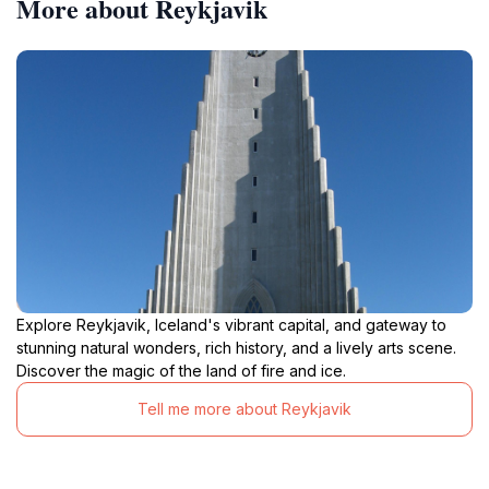
More about Reykjavik
Explore Reykjavik, Iceland's vibrant capital, and gateway to
stunning natural wonders, rich history, and a lively arts scene.
Discover the magic of the land of fire and ice.
Tell me more about Reykjavik