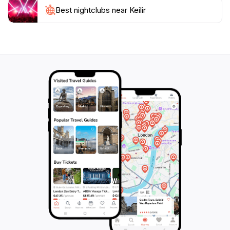
immersing yourself in the tranquility of nature. The
Best nightclubs near Keilir
area is relatively quiet compared to more popular
tourist destinations, allowing you to connect with the
serene environment. Whether you're looking for a
short hike or a longer adventure, Keilir is a must-visit
for anyone traveling to Iceland, offering a perfect
blend of natural beauty, adventure, and an escape