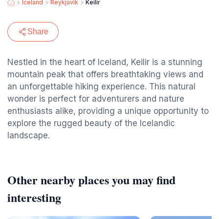
Iceland
Reykjavik
Keilir
Share
Nestled in the heart of Iceland, Keilir is a stunning
mountain peak that offers breathtaking views and
an unforgettable hiking experience. This natural
wonder is perfect for adventurers and nature
enthusiasts alike, providing a unique opportunity to
explore the rugged beauty of the Icelandic
landscape.
Other nearby places you may find
interesting