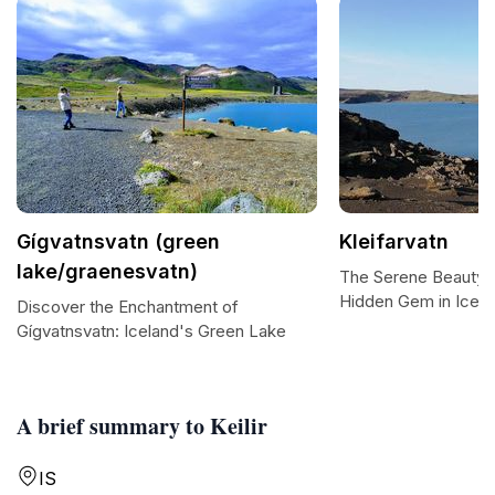
Gígvatnsvatn (green
Kleifarvatn
lake/graenesvatn)
The Serene Beauty of
Hidden Gem in Icela
Discover the Enchantment of
Gígvatnsvatn: Iceland's Green Lake
A brief summary to Keilir
IS