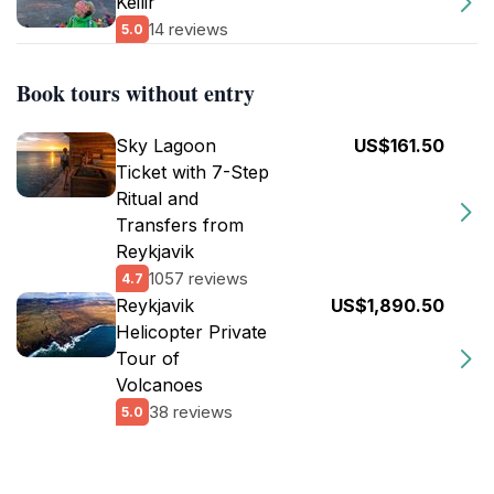
Keilir
14 reviews
5.0
Book tours without entry
Sky Lagoon
US$161.50
Ticket with 7-Step
Ritual and
Transfers from
Reykjavik
1057 reviews
4.7
Reykjavik
US$1,890.50
Helicopter Private
Tour of
Volcanoes
38 reviews
5.0