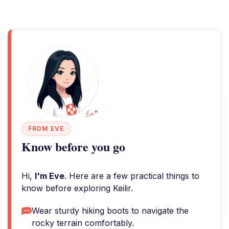
FROM EVE
Know before you go
Hi,
I'm Eve
. Here are a few practical things to
know before exploring Keilir.
Wear sturdy hiking boots to navigate the
rocky terrain comfortably.