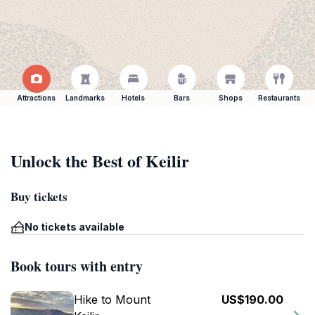
Attractions
Landmarks
Hotels
Bars
Shops
Restaurants
Unlock the Best of Keilir
Buy tickets
No tickets available
Book tours with entry
Hike to Mount
US$190.00