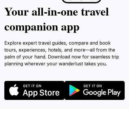
Your all‑in‑one travel
companion app
Explore expert travel guides, compare and book
tours, experiences, hotels, and more—all from the
palm of your hand. Download now for seamless trip
planning wherever your wanderlust takes you.