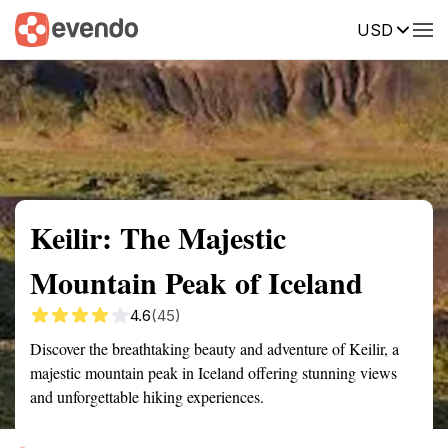
USD
Summary
Map
Getting there
Description
Reviews
Keilir: The Majestic
Mountain Peak of Iceland
4.6
(45)
Discover the breathtaking beauty and adventure of Keilir, a
majestic mountain peak in Iceland offering stunning views
and unforgettable hiking experiences.