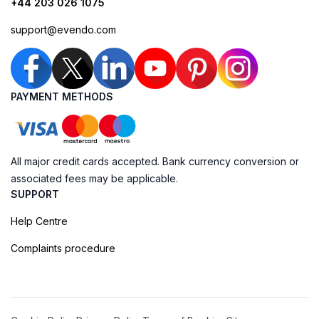
+44 203 026 1075
support@evendo.com
PAYMENT METHODS
All major credit cards accepted. Bank currency conversion or
associated fees may be applicable.
SUPPORT
Help Centre
Complaints procedure