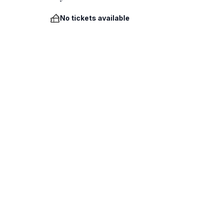
No tickets available