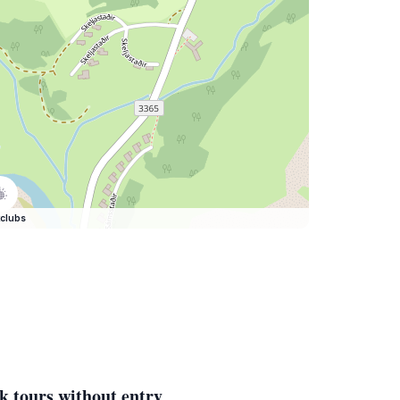
clubs
k tours without entry