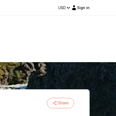
USD
Sign in
Share