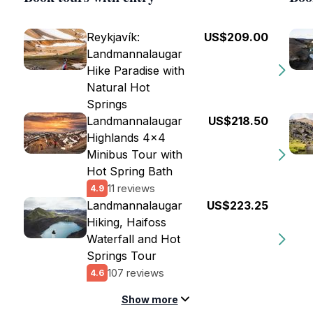
Reykjavík:
US$209.00
Landmannalaugar
Hike Paradise with
Natural Hot
Springs
Landmannalaugar
US$218.50
Highlands 4x4
Minibus Tour with
Hot Spring Bath
11 reviews
4.9
Landmannalaugar
US$223.25
Hiking, Haifoss
Waterfall and Hot
Springs Tour
107 reviews
4.6
Show more