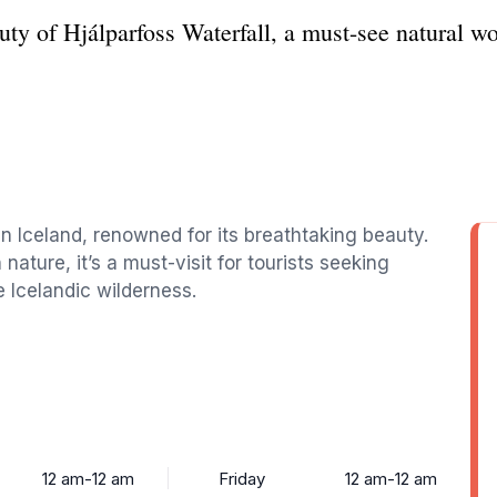
uty of Hjálparfoss Waterfall, a must-see natural w
 in Iceland, renowned for its breathtaking beauty.
ture, it’s a must-visit for tourists seeking
e Icelandic wilderness.
12 am-12 am
Friday
12 am-12 am