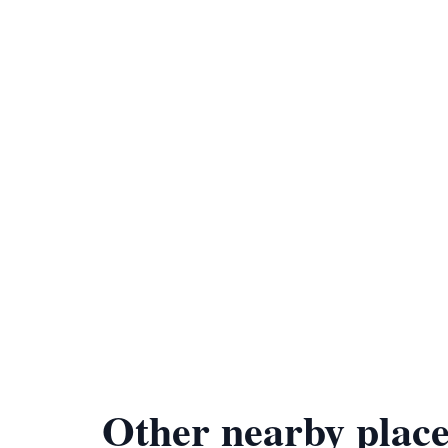
Other nearby place