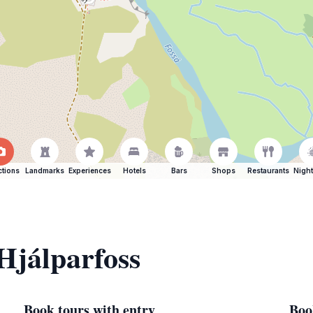
ctions
Landmarks
Experiences
Hotels
Bars
Shops
Restaurants
Night
 Hjálparfoss
Book tours with entry
Boo