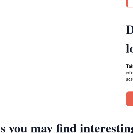
D
l
Tak
inf
acr
s you may find interestin