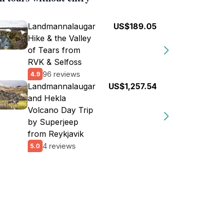
Landmannalaugar
US$189.05
Hike & the Valley
of Tears from
RVK & Selfoss
96 reviews
4.9
Landmannalaugar
US$1,257.54
and Hekla
Volcano Day Trip
by Superjeep
from Reykjavik
4 reviews
5.0