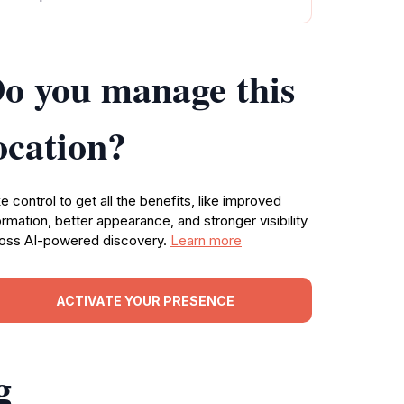
o you manage this
ocation?
e control to get all the benefits, like improved
ormation, better appearance, and stronger visibility
oss AI-powered discovery.
Learn more
ACTIVATE YOUR PRESENCE
g