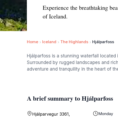
Experience the breathtaking bea
of Iceland.
Home
Iceland
The Highlands
Hjálparfoss
Hjálparfoss is a stunning waterfall located
Surrounded by rugged landscapes and rich na
adventure and tranquility in the heart of th
A brief summary to Hjálparfoss
Monday
Hjálparvegur 3361,