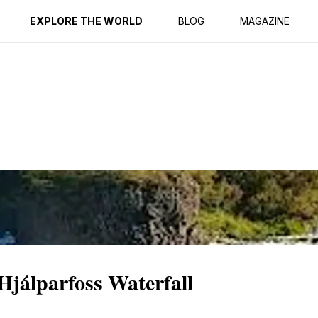
ption
Reviews
EXPLORE THE WORLD
BLOG
MAGAZINE
Hjálparfoss Waterfall