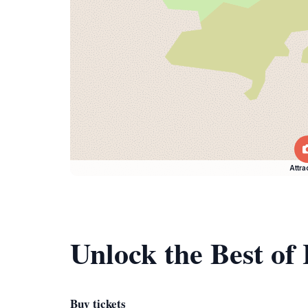
Attra
Unlock the Best of
Buy tickets