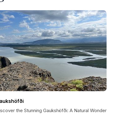
aukshöfði
iscover the Stunning Gaukshöfði: A Natural Wonder