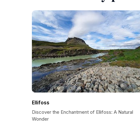
Ellifoss
Discover the Enchantment of Ellifoss: A Natural
Wonder