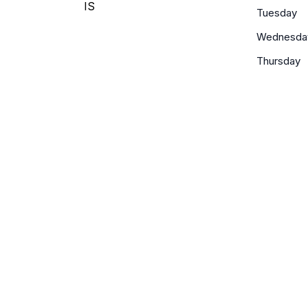
IS
Tuesday
Wednesda
Thursday