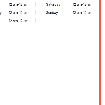
12 am-12 am
Saturday
12 am-12 am
y
12 am-12 am
Sunday
12 am-12 am
12 am-12 am