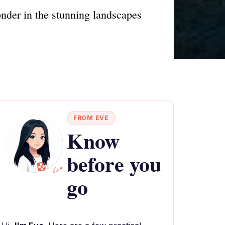
onder in the stunning landscapes
FROM EVE
Know
before you
go