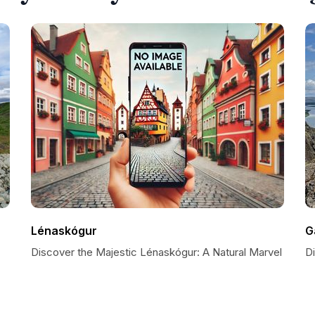
Lénaskógur
G
Discover the Majestic Lénaskógur: A Natural Marvel
D