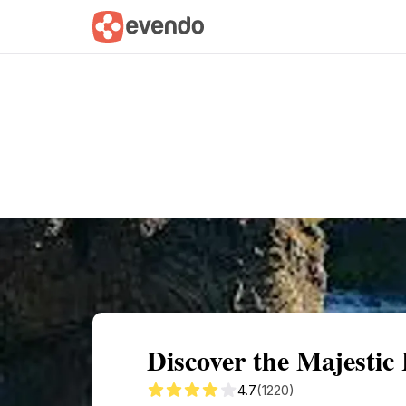
Summary
Map
Getting there
Descri
Discover the Majestic 
4.7
(1220)