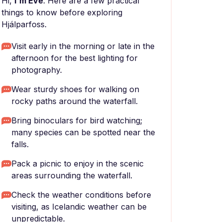
Hi,
I'm Eve
. Here are a few practical
things to know before exploring
Hjálparfoss.
Visit early in the morning or late in the
afternoon for the best lighting for
photography.
Wear sturdy shoes for walking on
rocky paths around the waterfall.
Bring binoculars for bird watching;
many species can be spotted near the
falls.
Pack a picnic to enjoy in the scenic
areas surrounding the waterfall.
Check the weather conditions before
visiting, as Icelandic weather can be
unpredictable.