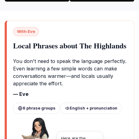
With Eve
Local Phrases about The Highlands
You don't need to speak the language perfectly.
Even learning a few simple words can make
conversations warmer—and locals usually
appreciate the effort.
— Eve
6 phrase groups
English + pronunciation
Here are the