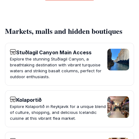
Markets, malls and hidden boutiques
Stuðlagil Canyon Main Access
Explore the stunning Stuðlagil Canyon, a
breathtaking destination with vibrant turquoise
waters and striking basalt columns, perfect for
outdoor enthusiasts.
Kolaportið
Explore Kolaportið in Reykjavik for a unique blend
of culture, shopping, and delicious Icelandic
cuisine at this vibrant flea market.