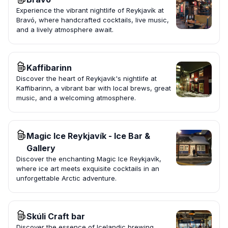
Experience the vibrant nightlife of Reykjavík at
Bravó, where handcrafted cocktails, live music,
and a lively atmosphere await.
Kaffibarinn
Discover the heart of Reykjavik's nightlife at
Kaffibarinn, a vibrant bar with local brews, great
music, and a welcoming atmosphere.
Magic Ice Reykjavík - Ice Bar &
Gallery
Discover the enchanting Magic Ice Reykjavík,
where ice art meets exquisite cocktails in an
unforgettable Arctic adventure.
Skúli Craft bar
Discover the essence of Icelandic brewing