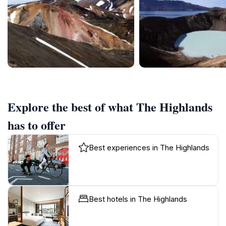
Explore the best of what The Highlands
has to offer
Best experiences in The Highlands
Best hotels in The Highlands