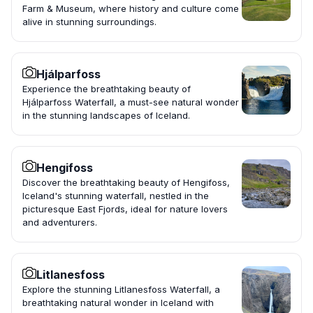
Farm & Museum, where history and culture come
alive in stunning surroundings.
Hjálparfoss
Experience the breathtaking beauty of
Hjálparfoss Waterfall, a must-see natural wonder
in the stunning landscapes of Iceland.
Hengifoss
Discover the breathtaking beauty of Hengifoss,
Iceland's stunning waterfall, nestled in the
picturesque East Fjords, ideal for nature lovers
and adventurers.
Litlanesfoss
Explore the stunning Litlanesfoss Waterfall, a
breathtaking natural wonder in Iceland with