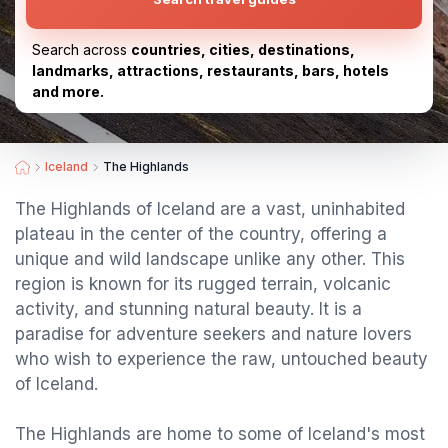
Search across
countries, cities, destinations,
landmarks, attractions, restaurants, bars, hotels
and more.
Iceland
The Highlands
The Highlands of Iceland are a vast, uninhabited
plateau in the center of the country, offering a
unique and wild landscape unlike any other. This
region is known for its rugged terrain, volcanic
activity, and stunning natural beauty. It is a
paradise for adventure seekers and nature lovers
who wish to experience the raw, untouched beauty
of Iceland.
The Highlands are home to some of Iceland's most