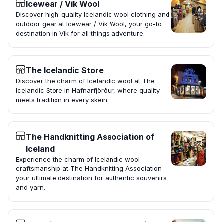
Icewear / Vík Wool
Discover high-quality Icelandic wool clothing and
outdoor gear at Icewear / Vík Wool, your go-to
destination in Vík for all things adventure.
The Icelandic Store
Discover the charm of Icelandic wool at The
Icelandic Store in Hafnarfjörður, where quality
meets tradition in every skein.
The Handknitting Association of
Iceland
Experience the charm of Icelandic wool
craftsmanship at The Handknitting Association—
your ultimate destination for authentic souvenirs
and yarn.