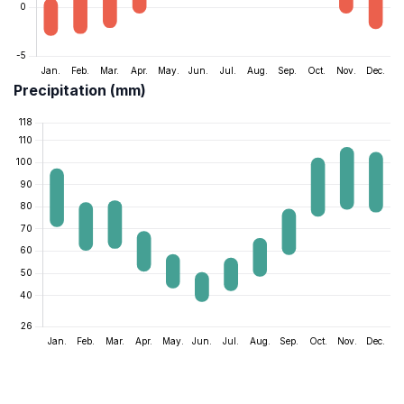
Precipitation (mm)