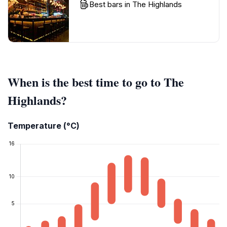
Best bars in The Highlands
When is the best time to go to The
Highlands?
Temperature (°C)