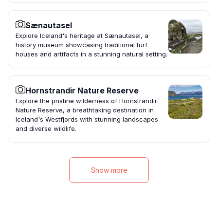
Sænautasel
Explore Iceland's heritage at Sænautasel, a
history museum showcasing traditional turf
houses and artifacts in a stunning natural setting.
Hornstrandir Nature Reserve
Explore the pristine wilderness of Hornstrandir
Nature Reserve, a breathtaking destination in
Iceland's Westfjords with stunning landscapes
and diverse wildlife.
Show more