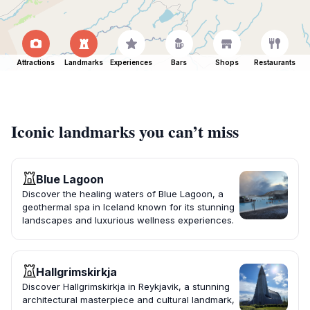
Attractions
Landmarks
Experiences
Bars
Shops
Restaurants
Iconic landmarks you can’t miss
Blue Lagoon
Discover the healing waters of Blue Lagoon, a
geothermal spa in Iceland known for its stunning
landscapes and luxurious wellness experiences.
Hallgrimskirkja
Discover Hallgrimskirkja in Reykjavik, a stunning
architectural masterpiece and cultural landmark,