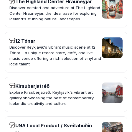
The Highland Center Hrauneyjar
Discover comfort and adventure at The Highland
Center Hrauneyjar, the ideal base for exploring
Iceland's stunning natural landscapes.
12 Tónar
Discover Reykjavík's vibrant music scene at 12
Tónar – a unique record store, café, and live
music venue offering a rich selection of vinyl and
local talent.
Kirsuberjatréð
Explore Kirsuberjatréð, Reykjavik's vibrant art
gallery showcasing the best of contemporary
Icelandic creativity and culture.
UNA Local Product / Sveitabúðin