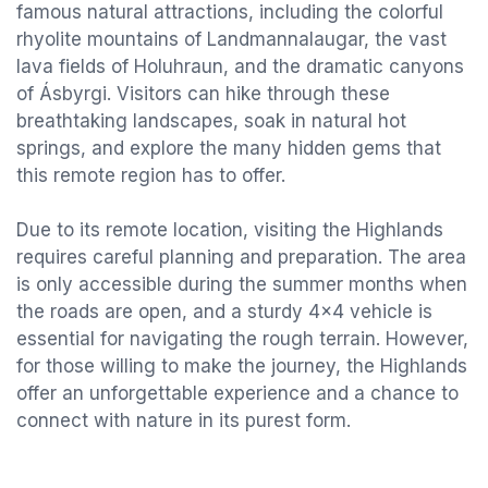
famous natural attractions, including the colorful
rhyolite mountains of Landmannalaugar, the vast
lava fields of Holuhraun, and the dramatic canyons
of Ásbyrgi. Visitors can hike through these
breathtaking landscapes, soak in natural hot
springs, and explore the many hidden gems that
this remote region has to offer.
Due to its remote location, visiting the Highlands
requires careful planning and preparation. The area
is only accessible during the summer months when
the roads are open, and a sturdy 4x4 vehicle is
essential for navigating the rough terrain. However,
for those willing to make the journey, the Highlands
offer an unforgettable experience and a chance to
connect with nature in its purest form.