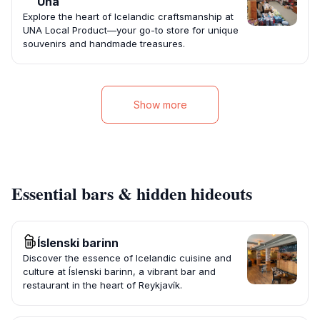
Una
Explore the heart of Icelandic craftsmanship at
UNA Local Product—your go-to store for unique
souvenirs and handmade treasures.
Show more
Essential bars & hidden hideouts
Íslenski barinn
Discover the essence of Icelandic cuisine and
culture at Íslenski barinn, a vibrant bar and
restaurant in the heart of Reykjavík.