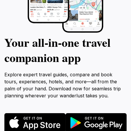
Your all‑in‑one travel
companion app
Explore expert travel guides, compare and book
tours, experiences, hotels, and more—all from the
palm of your hand. Download now for seamless trip
planning wherever your wanderlust takes you.