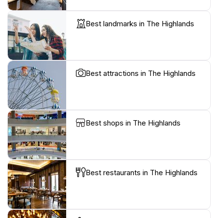
Best landmarks in The Highlands
Best attractions in The Highlands
Best shops in The Highlands
Best restaurants in The Highlands