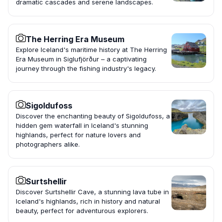
dramatic cascades and serene landscapes.
The Herring Era Museum
Explore Iceland's maritime history at The Herring
Era Museum in Siglufjörður – a captivating
journey through the fishing industry's legacy.
Sigoldufoss
Discover the enchanting beauty of Sigoldufoss, a
hidden gem waterfall in Iceland's stunning
highlands, perfect for nature lovers and
photographers alike.
Surtshellir
Discover Surtshellir Cave, a stunning lava tube in
Iceland's highlands, rich in history and natural
beauty, perfect for adventurous explorers.