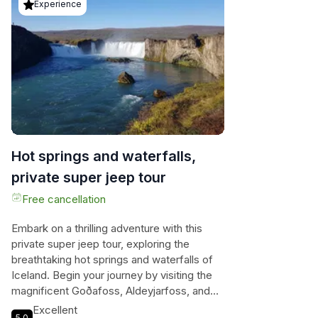
Experience
Hot springs and waterfalls,
private super jeep tour
Free cancellation
Embark on a thrilling adventure with this
private super jeep tour, exploring the
breathtaking hot springs and waterfalls of
Iceland. Begin your journey by visiting the
magnificent Goðafoss, Aldeyjarfoss, and
Hrafnabjargarfoss waterfalls, each more
Excellent
5.0