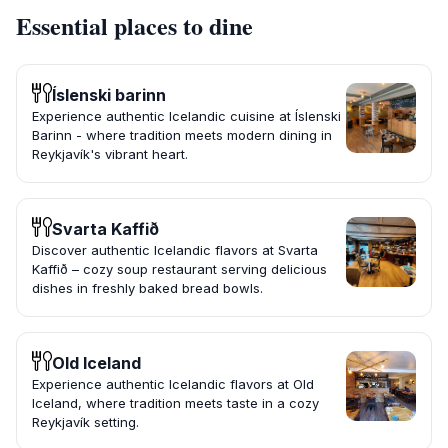
Essential places to dine
Íslenski barinn
Experience authentic Icelandic cuisine at Íslenski
Barinn - where tradition meets modern dining in
Reykjavík's vibrant heart.
Svarta Kaffið
Discover authentic Icelandic flavors at Svarta
Kaffið – cozy soup restaurant serving delicious
dishes in freshly baked bread bowls.
Old Iceland
Experience authentic Icelandic flavors at Old
Iceland, where tradition meets taste in a cozy
Reykjavík setting.