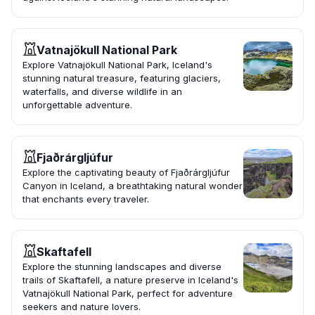
Vatnajökull National Park
Explore Vatnajökull National Park, Iceland's
stunning natural treasure, featuring glaciers,
waterfalls, and diverse wildlife in an
unforgettable adventure.
Fjaðrárgljúfur
Explore the captivating beauty of Fjaðrárgljúfur
Canyon in Iceland, a breathtaking natural wonder
that enchants every traveler.
Skaftafell
Explore the stunning landscapes and diverse
trails of Skaftafell, a nature preserve in Iceland's
Vatnajökull National Park, perfect for adventure
seekers and nature lovers.