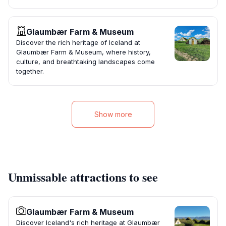
Glaumbær Farm & Museum
Discover the rich heritage of Iceland at
Glaumbær Farm & Museum, where history,
culture, and breathtaking landscapes come
together.
Show more
Unmissable attractions to see
Glaumbær Farm & Museum
Discover Iceland's rich heritage at Glaumbær