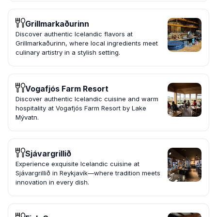
Grillmarkaðurinn
Discover authentic Icelandic flavors at
Grillmarkaðurinn, where local ingredients meet
culinary artistry in a stylish setting.
Vogafjós Farm Resort
Discover authentic Icelandic cuisine and warm
hospitality at Vogafjós Farm Resort by Lake
Mývatn.
Sjávargrillið
Experience exquisite Icelandic cuisine at
Sjávargrillið in Reykjavík—where tradition meets
innovation in every dish.