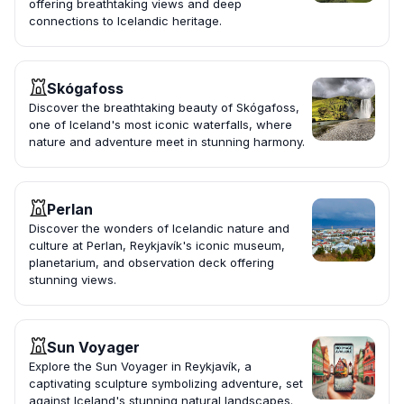
offering breathtaking views and deep
connections to Icelandic heritage.
Skógafoss
Discover the breathtaking beauty of Skógafoss,
one of Iceland's most iconic waterfalls, where
nature and adventure meet in stunning harmony.
Perlan
Discover the wonders of Icelandic nature and
culture at Perlan, Reykjavík's iconic museum,
planetarium, and observation deck offering
stunning views.
Sun Voyager
Explore the Sun Voyager in Reykjavík, a
captivating sculpture symbolizing adventure, set
against Iceland's stunning natural landscapes.