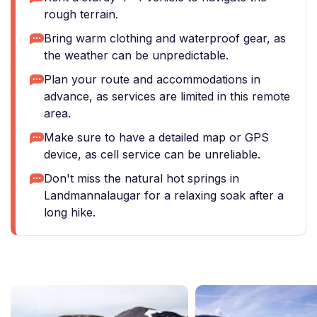
rough terrain.
Bring warm clothing and waterproof gear, as
the weather can be unpredictable.
Plan your route and accommodations in
advance, as services are limited in this remote
area.
Make sure to have a detailed map or GPS
device, as cell service can be unreliable.
Don't miss the natural hot springs in
Landmannalaugar for a relaxing soak after a
long hike.