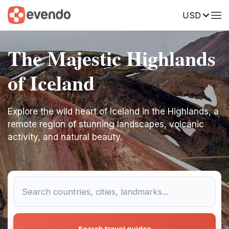
USD
The Majestic Highlands
of Iceland
Explore the wild heart of Iceland in the Highlands, a
remote region of stunning landscapes, volcanic
activity, and natural beauty.
Search travel guides