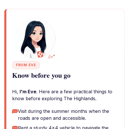
FROM EVE
Know before you go
Hi,
I'm Eve
. Here are a few practical things to
know before exploring The Highlands.
Visit during the summer months when the
roads are open and accessible.
Rent a sturdy 4x4 vehicle to navigate the