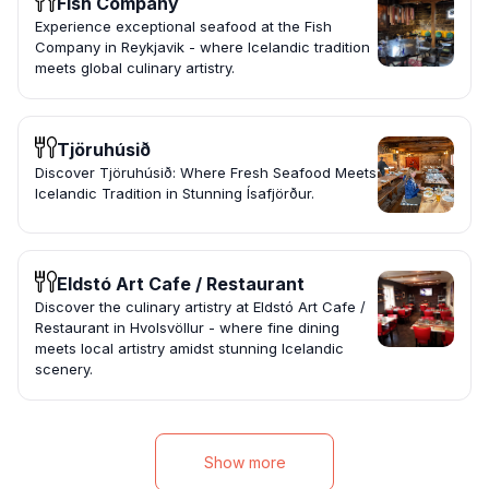
Fish Company
Experience exceptional seafood at the Fish
Company in Reykjavik - where Icelandic tradition
meets global culinary artistry.
Tjöruhúsið
Discover Tjöruhúsið: Where Fresh Seafood Meets
Icelandic Tradition in Stunning Ísafjörður.
Eldstó Art Cafe / Restaurant
Discover the culinary artistry at Eldstó Art Cafe /
Restaurant in Hvolsvöllur - where fine dining
meets local artistry amidst stunning Icelandic
scenery.
Show more