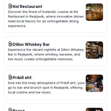
Kol Restaurant
Discover the finest of Icelandic cuisine at Kol
Restaurant in Reykjavík, where innovative dishes
meet local flavors for an unforgettable dining
experience.
Dillon Whiskey Bar
Experience the vibrant nightlife at Dillon Whiskey
Bar in Reykjavík, where whiskey, karaoke, and
live music create unforgettable memories.
Prikið ehf.
Dive into the lively atmosphere of Prikið ehf., your
go-to bar and brunch spot in Reykjavík, offering
local cuisine and live music.
Bravó