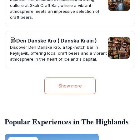
culture at Skúli Craft Bar, where a vibrant
atmosphere meets an impressive selection of
craft beers.
Den Danske Kro ( Danska Kráin )
Discover Den Danske Kro, a top-notch bar in
Reykjavík, offering local craft beers and a vibrant
atmosphere in the heart of Iceland's capital.
Show more
Popular Experiences in The Highlands