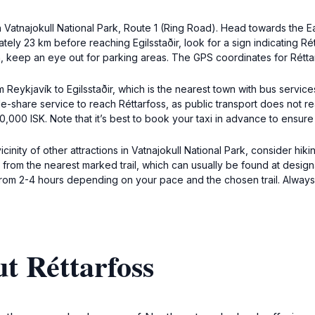
 in Vatnajokull National Park, Route 1 (Ring Road). Head towards the 
ely 23 km before reaching Egilsstaðir, look for a sign indicating Rét
h, keep an eye out for parking areas. The GPS coordinates for Rétt
om Reykjavík to Egilsstaðir, which is the nearest town with bus servi
ide-share service to reach Réttarfoss, as public transport does not rea
00 ISK. Note that it’s best to book your taxi in advance to ensure av
inity of other attractions in Vatnajokull National Park, consider hiking 
om the nearest marked trail, which can usually be found at designat
from 2-4 hours depending on your pace and the chosen trail. Always
t Réttarfoss