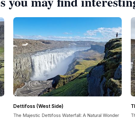
s you may find interestin
Dettifoss (West Side)
T
The Majestic Dettifoss Waterfall: A Natural Wonder
T