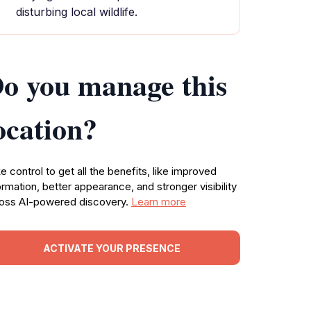
disturbing local wildlife.
o you manage this
ocation?
e control to get all the benefits, like improved
ormation, better appearance, and stronger visibility
oss AI-powered discovery.
Learn more
ACTIVATE YOUR PRESENCE