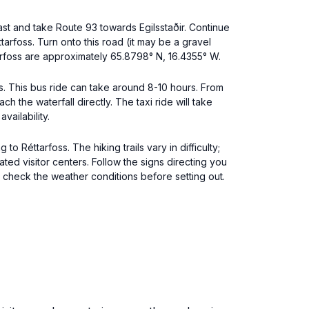
East and take Route 93 towards Egilsstaðir. Continue
tarfoss. Turn onto this road (it may be a gravel
arfoss are approximately 65.8798° N, 16.4355° W.
ces. This bus ride can take around 8-10 hours. From
ch the waterfall directly. The taxi ride will take
ailability.
to Réttarfoss. The hiking trails vary in difficulty;
ed visitor centers. Follow the signs directing you
 check the weather conditions before setting out.