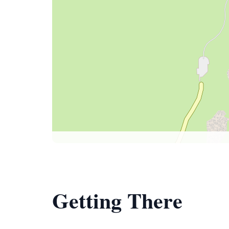
Getting There