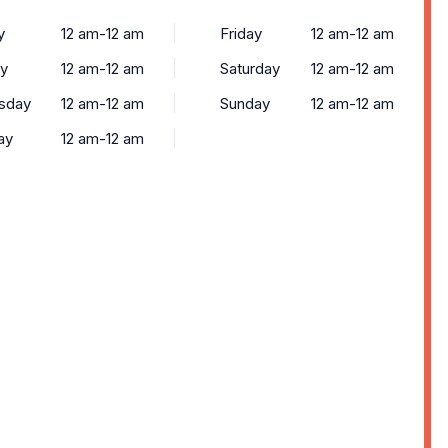
y
12 am-12 am
Friday
12 am-12 am
y
12 am-12 am
Saturday
12 am-12 am
sday
12 am-12 am
Sunday
12 am-12 am
ay
12 am-12 am