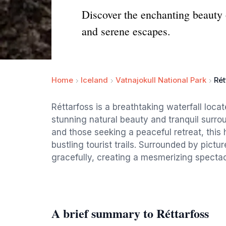
Discover the enchanting beauty o
and serene escapes.
Home
Iceland
Vatnajokull National Park
Rét
Réttarfoss is a breathtaking waterfall loca
stunning natural beauty and tranquil surrou
and those seeking a peaceful retreat, this
bustling tourist trails. Surrounded by pict
gracefully, creating a mesmerizing spectacl
A brief summary to Réttarfoss