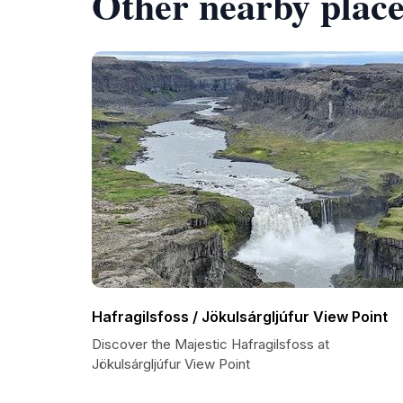
Other nearby place
Hafragilsfoss / Jökulsárgljúfur View Point
Discover the Majestic Hafragilsfoss at
Jökulsárgljúfur View Point