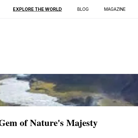
ption
Reviews
EXPLORE THE WORLD
BLOG
MAGAZINE
 Gem of Nature's Majesty