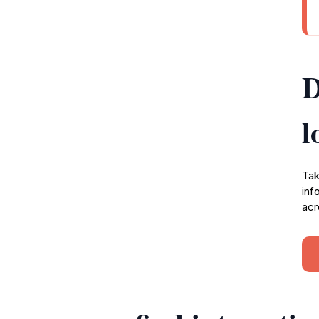
D
l
Tak
inf
acr