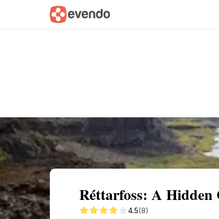
Summary
Map
Getting there
Descri
Réttarfoss: A Hidden
4.5
(8)