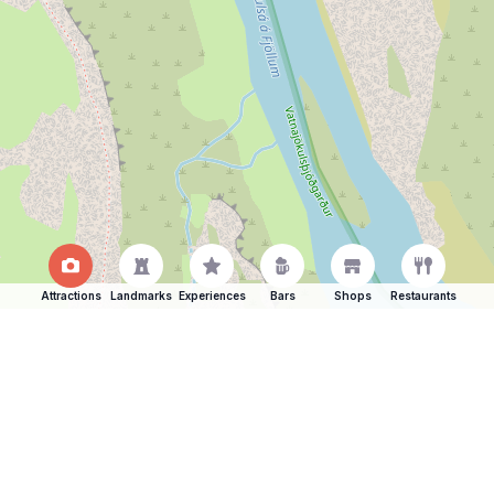
Attractions
Landmarks
Experiences
Bars
Shops
Restaurants