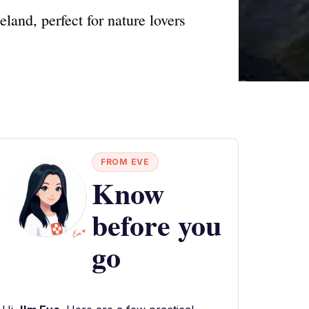
land, perfect for nature lovers
FROM EVE
Know
before you
go