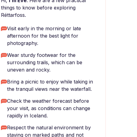
Hi,
I'm Eve
. Here are a few practical
things to know before exploring
Réttarfoss.
Visit early in the morning or late
afternoon for the best light for
photography.
Wear sturdy footwear for the
surrounding trails, which can be
uneven and rocky.
Bring a picnic to enjoy while taking in
the tranquil views near the waterfall.
Check the weather forecast before
your visit, as conditions can change
rapidly in Iceland.
Respect the natural environment by
staying on marked paths and not