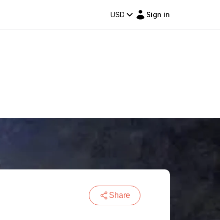
USD
Sign in
Share