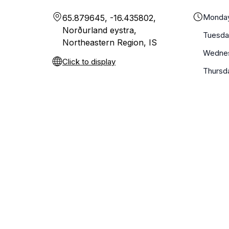
Monda
65.879645, -16.435802,
Norðurland eystra,
Tuesda
Northeastern Region, IS
Wedne
Click to display
Thursd