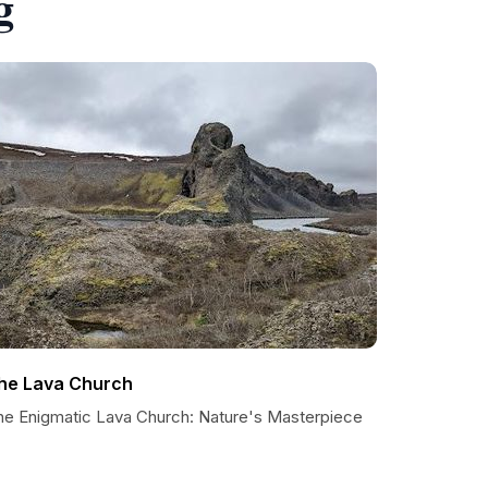
g
he Lava Church
he Enigmatic Lava Church: Nature's Masterpiece