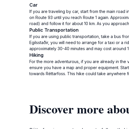
Car
If you are traveling by car, start from the main road
on Route 93 until you reach Route 1 again. Approximat
road) and follow it for about 10 km. As you approac
Public Transportation
If you are using public transportation, take a bus fr
Egilsstaðir, you will need to arrange for a taxi or a r
approximately 30-40 minutes and may cost around 10,0
Hiking
For the more adventurous, if you are already in the vic
ensure you have a map and proper equipment. Start fr
towards Réttarfoss. This hike could take anywhere 
Discover more abou