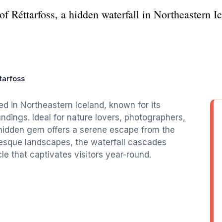
f Réttarfoss, a hidden waterfall in Northeastern Ice
tarfoss
ted in Northeastern Iceland, known for its
ndings. Ideal for nature lovers, photographers,
 hidden gem offers a serene escape from the
uresque landscapes, the waterfall cascades
e that captivates visitors year-round.