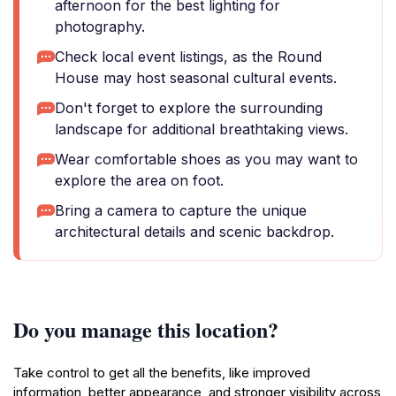
afternoon for the best lighting for
photography.
Check local event listings, as the Round
House may host seasonal cultural events.
Don't forget to explore the surrounding
landscape for additional breathtaking views.
Wear comfortable shoes as you may want to
explore the area on foot.
Bring a camera to capture the unique
architectural details and scenic backdrop.
Do you manage this location?
Take control to get all the benefits, like improved
information, better appearance, and stronger visibility across