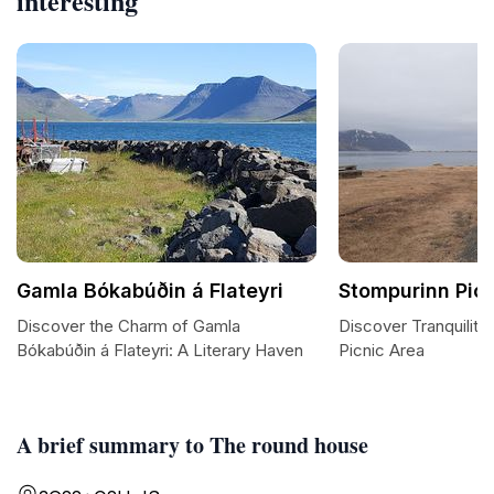
interesting
Gamla Bókabúðin á Flateyri
Stompurinn Pic
Discover the Charm of Gamla
Discover Tranquility
Bókabúðin á Flateyri: A Literary Haven
Picnic Area
A brief summary to The round house