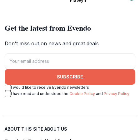
Flateyri
adventurers.
culture and literature.
Get the latest from Evendo
Don't miss out on news and great deals
SUBSCRIBE
I would like to receive Evendo newsletters
I have read and understood the
Cookie Policy
and
Privacy Policy
ABOUT THIS SITE
ABOUT US