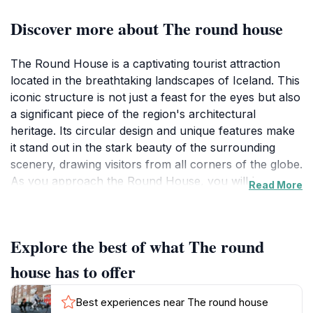
Discover more about The round house
The Round House is a captivating tourist attraction
located in the breathtaking landscapes of Iceland. This
iconic structure is not just a feast for the eyes but also
a significant piece of the region's architectural
heritage. Its circular design and unique features make
it stand out in the stark beauty of the surrounding
scenery, drawing visitors from all corners of the globe.
As you approach the Round House, you will be
Read More
mesmerized by its elegant simplicity and the way it
harmonizes with the natural environment. The
structure is emblematic of Icelandic design,
Explore the best of what The round
showcasing the country’s commitment to blending
modern aesthetics with traditional elements. Visitors
house has to offer
have the opportunity to explore the surroundings,
which are rich in natural wonders, including stunning
Best experiences near The round house