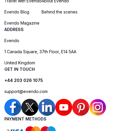
Travel with Evendo
About Evendo
Evendo Blog
Behind the scenes
Evendo Magazine
ADDRESS
Evendo
1 Canada Square, 37th Floor, E14 5AA
United Kingdom
GET IN TOUCH
+44 203 026 1075
support@evendo.com
PAYMENT METHODS