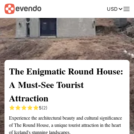
USD
Summary
Map
Getting there
Description
Reviews
The Enigmatic Round House:
A Must-See Tourist
Attraction
5
(2)
Experience the architectural beauty and cultural significance
of The Round House, a unique tourist attraction in the heart
of Iceland's stunning landscapes.