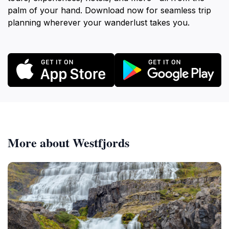
palm of your hand. Download now for seamless trip
planning wherever your wanderlust takes you.
More about Westfjords