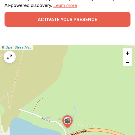
AI-powered discovery.
Learn more
ACTIVATE YOUR PRESENCE
|
Leaflet
|
Report
©
OpenStreetMap
+
a
map
−
issue