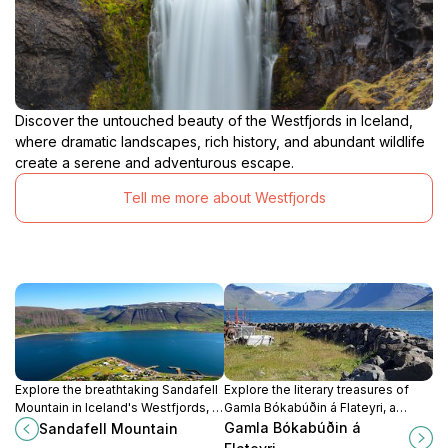
Discover the untouched beauty of the Westfjords in Iceland,
where dramatic landscapes, rich history, and abundant wildlife
create a serene and adventurous escape.
Tell me more about Westfjords
Explore the breathtaking Sandafell
Explore the literary treasures of
Mountain in Iceland's Westfjords, a
Gamla Bókabúðin á Flateyri, a
hiking paradise offering stunning
charming bookstore in Iceland's
Gamla Bókabúðin á
Sandafell Mountain
views and diverse trails for all
Westfjords that celebrates local