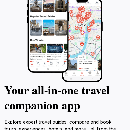
Your all‑in‑one travel
companion app
Explore expert travel guides, compare and book
tours, experiences, hotels, and more—all from the