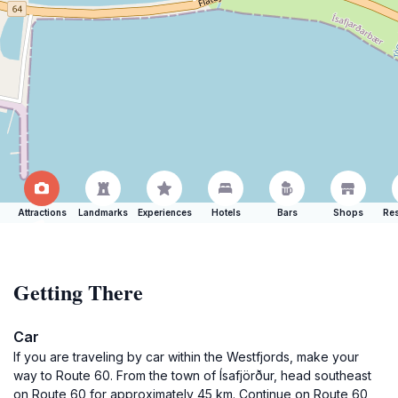
Attractions
Landmarks
Experiences
Hotels
Bars
Shops
Res
Getting There
Car
If you are traveling by car within the Westfjords, make your
way to Route 60. From the town of Ísafjörður, head southeast
on Route 60 for approximately 45 km. Continue on Route 60