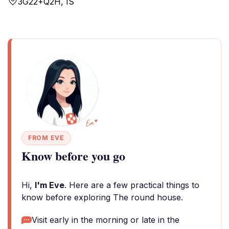
3G22+Q2H, IS
FROM EVE
Know before you go
Hi,
I'm Eve
. Here are a few practical things to
know before exploring The round house.
Visit early in the morning or late in the