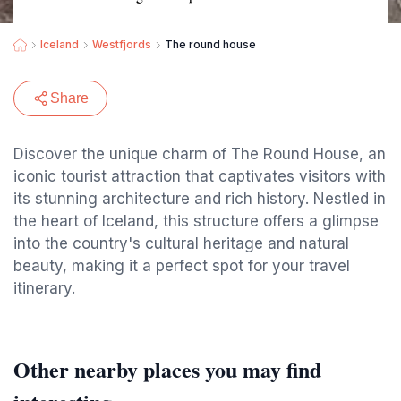
Iceland
Westfjords
The round house
Share
Discover the unique charm of The Round House, an
iconic tourist attraction that captivates visitors with
its stunning architecture and rich history. Nestled in
the heart of Iceland, this structure offers a glimpse
into the country's cultural heritage and natural
beauty, making it a perfect spot for your travel
itinerary.
Other nearby places you may find