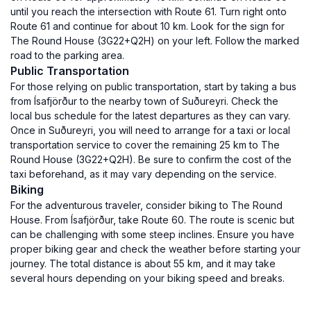
until you reach the intersection with Route 61. Turn right onto
Route 61 and continue for about 10 km. Look for the sign for
The Round House (3G22+Q2H) on your left. Follow the marked
road to the parking area.
Public Transportation
For those relying on public transportation, start by taking a bus
from Ísafjörður to the nearby town of Suðureyri. Check the
local bus schedule for the latest departures as they can vary.
Once in Suðureyri, you will need to arrange for a taxi or local
transportation service to cover the remaining 25 km to The
Round House (3G22+Q2H). Be sure to confirm the cost of the
taxi beforehand, as it may vary depending on the service.
Biking
For the adventurous traveler, consider biking to The Round
House. From Ísafjörður, take Route 60. The route is scenic but
can be challenging with some steep inclines. Ensure you have
proper biking gear and check the weather before starting your
journey. The total distance is about 55 km, and it may take
several hours depending on your biking speed and breaks.