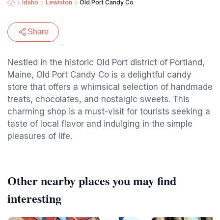
Idaho
Lewiston
Old Port Candy Co
Share
Nestled in the historic Old Port district of Portland,
Maine, Old Port Candy Co is a delightful candy
store that offers a whimsical selection of handmade
treats, chocolates, and nostalgic sweets. This
charming shop is a must-visit for tourists seeking a
taste of local flavor and indulging in the simple
pleasures of life.
Other nearby places you may find
interesting