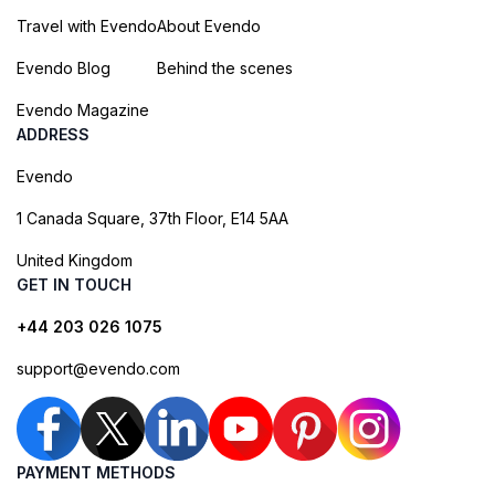
Travel with Evendo
About Evendo
Evendo Blog
Behind the scenes
Evendo Magazine
ADDRESS
Evendo
1 Canada Square, 37th Floor, E14 5AA
United Kingdom
GET IN TOUCH
+44 203 026 1075
support@evendo.com
PAYMENT METHODS