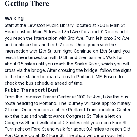
Getting There
Walking
Start at the Lewiston Public Library, located at 200 E Main St.
Head east on Main St toward 3rd Ave for about 0.3 miles until
you reach the intersection with 3rd Ave. Turn left onto 3rd Ave
and continue for another 0.2 miles. Once you reach the
intersection with 12th St, turn right. Continue on 12th St until you
reach the intersection with D St, and then turn left. Walk for
about 0.5 miles until you reach the Snake River, which you will
cross via the bridge. After crossing the bridge, follow the signs
to the bus station to board a bus to Portland, ME. Ensure to
check the bus schedule ahead of time.
Public Transport (Bus)
From the Lewiston Transit Center at 1100 1st Ave, take the bus
route heading to Portland. The journey will take approximately
2 hours. Once you arrive at the Portland Transportation Center,
exit the bus and walk towards Congress St. Take a left on
Congress St and walk about 0.3 miles until you reach Fore St.
Turn right on Fore St and walk for about 0.4 miles to reach Old
Port Candy Co at 422 Fore St. The shop will be on your left.