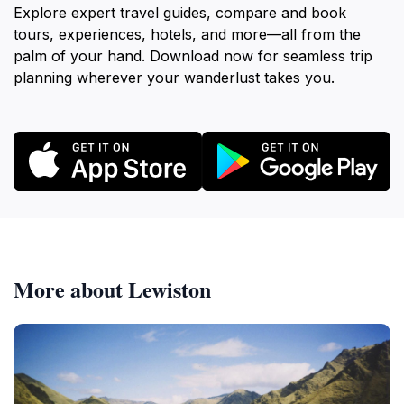
Explore expert travel guides, compare and book
tours, experiences, hotels, and more—all from the
palm of your hand. Download now for seamless trip
planning wherever your wanderlust takes you.
More about Lewiston