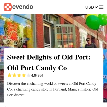
USD
Summary
Map
Getting there
Description
Reviews
Sweet Delights of Old Port:
Old Port Candy Co
4.6
(95)
Discover the enchanting world of sweets at Old Port Candy
Co, a charming candy store in Portland, Maine's historic Old
Port district.