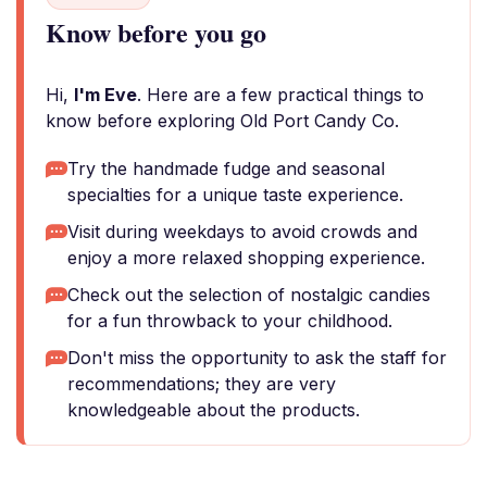
Know before you go
Hi,
I'm Eve
. Here are a few practical things to
know before exploring Old Port Candy Co.
Try the handmade fudge and seasonal
specialties for a unique taste experience.
Visit during weekdays to avoid crowds and
enjoy a more relaxed shopping experience.
Check out the selection of nostalgic candies
for a fun throwback to your childhood.
Don't miss the opportunity to ask the staff for
recommendations; they are very
knowledgeable about the products.