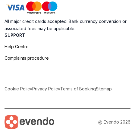
All major credit cards accepted. Bank currency conversion or
associated fees may be applicable.
SUPPORT
Help Centre
Complaints procedure
Cookie Policy
Privacy Policy
Terms of Booking
Sitemap
@ Evendo 2026
Sweet Delights of Old Port: Old Port Candy Co