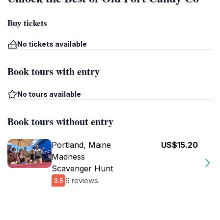
Buy tickets
No tickets available
Book tours with entry
No tours available
Book tours without entry
Portland, Maine
US$15.20
Madness
Scavenger Hunt
6 reviews
3.5