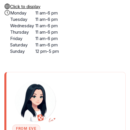
Click to display
Monday
11 am-6 pm
Tuesday
11 am-6 pm
Wednesday
11 am-6 pm
Thursday
11 am-6 pm
Friday
11 am-6 pm
Saturday
11 am-6 pm
Sunday
12 pm-5 pm
FROM EVE