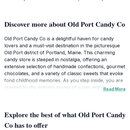
Discover more about Old Port Candy Co
Old Port Candy Co is a delightful haven for candy
lovers and a must-visit destination in the picturesque
Old Port district of Portland, Maine. This charming
candy store is steeped in nostalgia, offering an
extensive selection of handmade confections, gourmet
chocolates, and a variety of classic sweets that evoke
fond childhood memories. As you step inside, you are
greeted by the enticing aroma of sugar and chocolate,
Read More
coupled with a vibrant atmosphere filled with colorful
displays and cheerful decor. Whether you're in search
of unique gifts, a sweet treat for yourself, or a special
Explore the best of what Old Port Candy
souvenir from your travels, Old Port Candy Co has
something to satisfy every craving. The knowledgeable
Co has to offer
staff is eager to assist you in exploring their vast