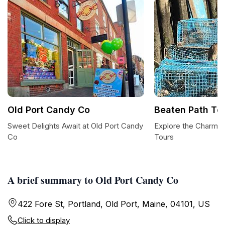
Old Port Candy Co
Beaten Path To
Sweet Delights Await at Old Port Candy
Explore the Charm o
Co
Tours
A brief summary to Old Port Candy Co
422 Fore St, Portland, Old Port, Maine, 04101, US
Click to display