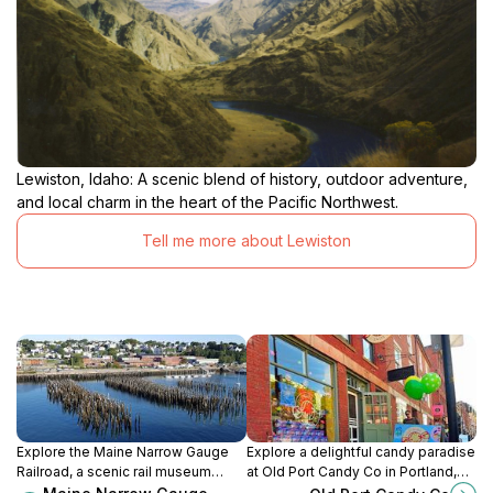
Lewiston, Idaho: A scenic blend of history, outdoor adventure,
and local charm in the heart of the Pacific Northwest.
Tell me more about Lewiston
Explore the Maine Narrow Gauge
Explore a delightful candy paradise
Railroad, a scenic rail museum
at Old Port Candy Co in Portland,
offering a captivating journey
Maine, where sweet treats and