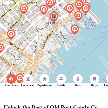
Attractions
Landmarks
Experiences
Hotels
Bars
Shops
Res
Unlock the Best of Old Port Candy Co