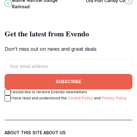
Maine Narrow Gauge
Old Port Candy Co
through the history of rail travel in
joyful memories await in a
Railroad
Portland, Maine.
charming atmosphere.
Get the latest from Evendo
Don't miss out on news and great deals
SUBSCRIBE
I would like to receive Evendo newsletters
I have read and understood the
Cookie Policy
and
Privacy Policy
ABOUT THIS SITE
ABOUT US