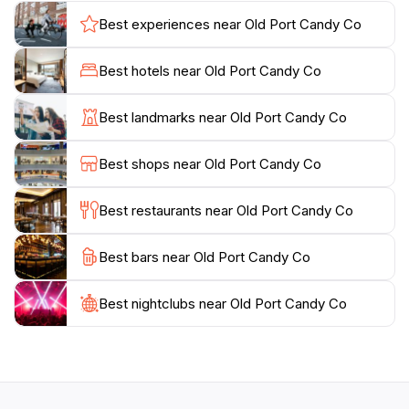
assortment, which includes everything from artisanal
Best experiences near Old Port Candy Co
fudge to vintage candies that transport you back in
time. Located in the heart of one of Portland's most
Best hotels near Old Port Candy Co
beloved neighborhoods, the candy store is not just a
shop but an experience in itself. It's the perfect stop
Best landmarks near Old Port Candy Co
for families, couples, and anyone who appreciates the
joy of a sweet indulgence. Be sure to take your time to
Best shops near Old Port Candy Co
browse through their offerings, and don’t forget to
pick up some local favorites to take home as delicious
Best restaurants near Old Port Candy Co
reminders of your visit to Portland. This charming
candy store is an integral part of the Old Port
Best bars near Old Port Candy Co
experience, making it a sweet destination that should
Best nightclubs near Old Port Candy Co