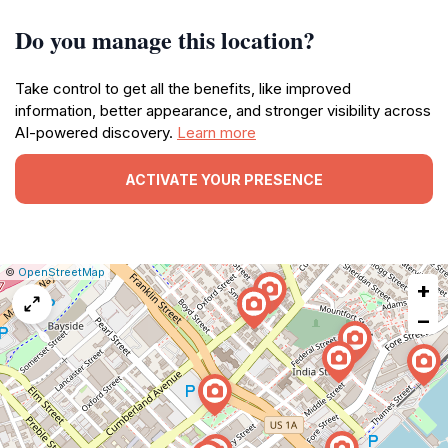
Do you manage this location?
Take control to get all the benefits, like improved
information, better appearance, and stronger visibility across
AI-powered discovery.
Learn more
ACTIVATE YOUR PRESENCE
|
Leaflet
|
Report
©
OpenStreetMap
+
a
map
−
issue