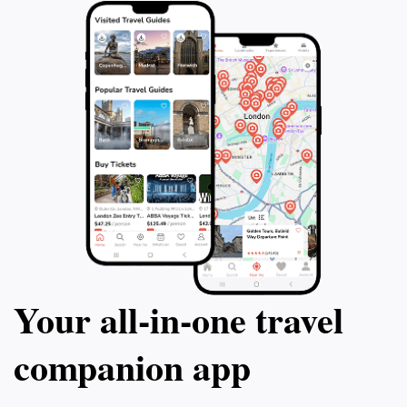
Your all‑in‑one travel
companion app