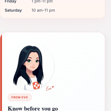
Friday
1 pm-11 pm
Saturday
10 am-11 pm
FROM EVE
Know before you go