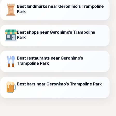
Best landmarks near Geronimo’s Trampoline
Park
Best shops near Geronimo’s Trampoline
Park
Best restaurants near Geronimo’s
Trampoline Park
Best bars near Geronimo’s Trampoline Park