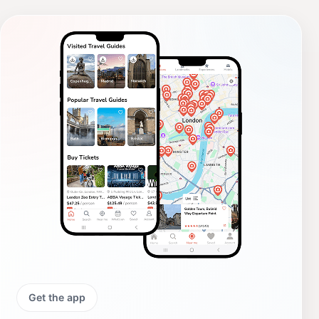
Get the app