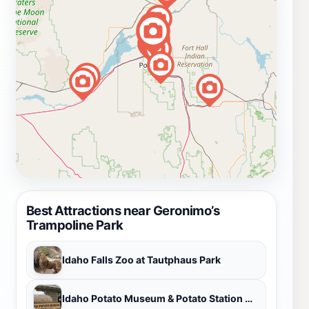
Best Attractions near Geronimo’s
Trampoline Park
Idaho Falls Zoo at Tautphaus Park
Idaho Potato Museum & Potato Station Cafe