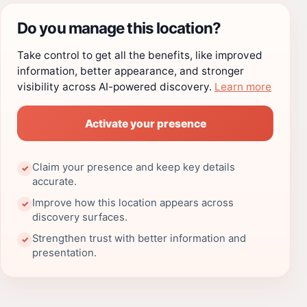
Do you manage this location?
Take control to get all the benefits, like improved
information, better appearance, and stronger
visibility across AI-powered discovery.
Learn more
Activate your presence
Claim your presence and keep key details
✓
accurate.
Improve how this location appears across
✓
discovery surfaces.
Strengthen trust with better information and
✓
presentation.