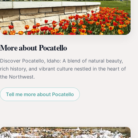
More about Pocatello
Discover Pocatello, Idaho: A blend of natural beauty,
rich history, and vibrant culture nestled in the heart of
the Northwest.
Tell me more about Pocatello