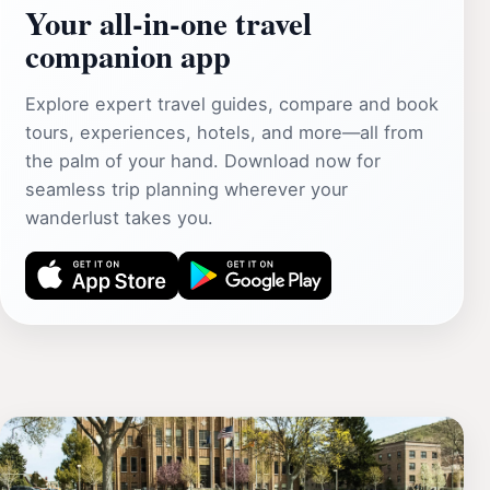
Your all‑in‑one travel
companion app
Explore expert travel guides, compare and book
tours, experiences, hotels, and more—all from
the palm of your hand. Download now for
seamless trip planning wherever your
wanderlust takes you.