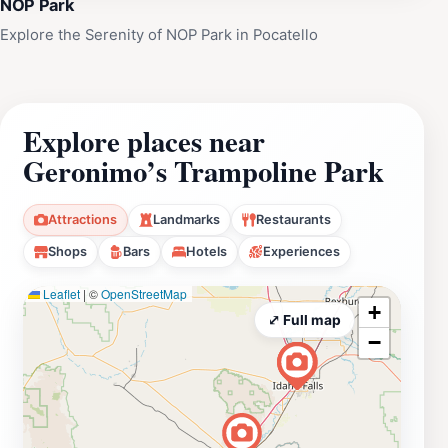
NOP Park
Explore the Serenity of NOP Park in Pocatello
Explore places near
Geronimo’s Trampoline Park
Attractions
Landmarks
Restaurants
Shops
Bars
Hotels
Experiences
Leaflet
|
©
OpenStreetMap
+
⤢ Full map
−