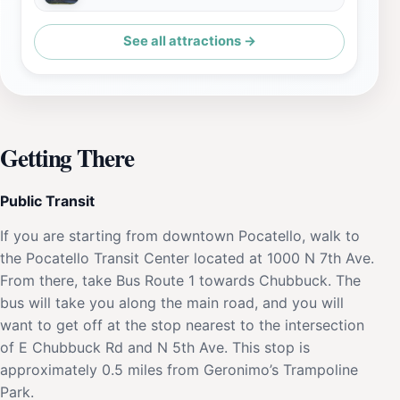
See all attractions →
Getting There
Public Transit
If you are starting from downtown Pocatello, walk to
the Pocatello Transit Center located at 1000 N 7th Ave.
From there, take Bus Route 1 towards Chubbuck. The
bus will take you along the main road, and you will
want to get off at the stop nearest to the intersection
of E Chubbuck Rd and N 5th Ave. This stop is
approximately 0.5 miles from Geronimo’s Trampoline
Park.