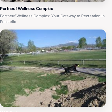
Portneuf Wellness Complex
Portneuf Wellness Complex: Your Gateway to Recreation in
Pocatello