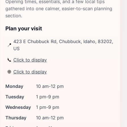
Opening times, essentials, and a few local tips
gathered into one calmer, easier-to-scan planning
section.
Plan your visit
423 E Chubbuck Rd, Chubbuck, Idaho, 83202,
📍
US
📞
Click to display
🌐
Click to display
Monday
10 am-12 pm
Tuesday
1 pm-9 pm
Wednesday
1 pm-9 pm
Thursday
10 am-12 pm