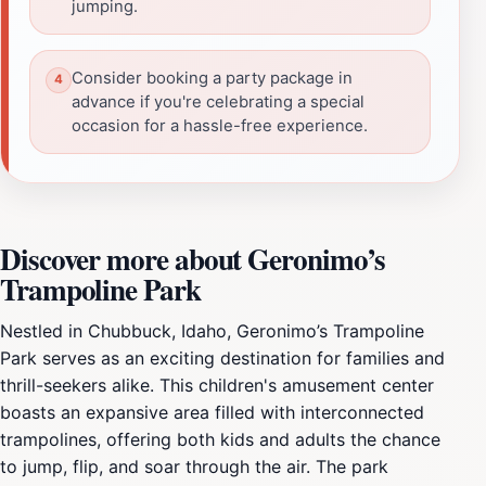
jumping.
Consider booking a party package in
advance if you're celebrating a special
occasion for a hassle-free experience.
Discover more about Geronimo’s
Trampoline Park
Nestled in Chubbuck, Idaho, Geronimo’s Trampoline
Park serves as an exciting destination for families and
thrill-seekers alike. This children's amusement center
boasts an expansive area filled with interconnected
trampolines, offering both kids and adults the chance
to jump, flip, and soar through the air. The park