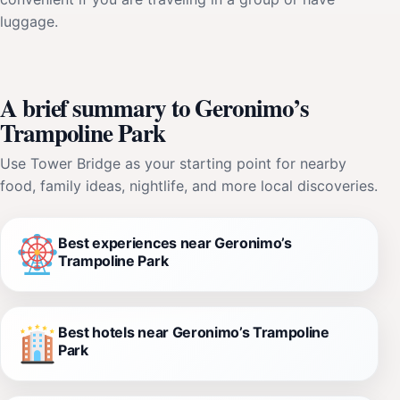
luggage.
A brief summary to Geronimo’s
Trampoline Park
Use Tower Bridge as your starting point for nearby
food, family ideas, nightlife, and more local discoveries.
Best experiences near Geronimo’s
Trampoline Park
Best hotels near Geronimo’s Trampoline
Park