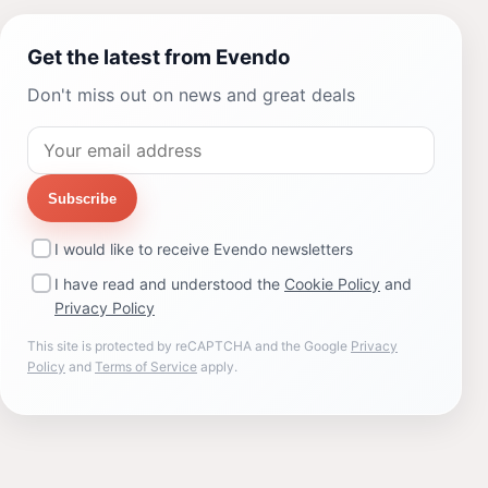
Get the latest from Evendo
Don't miss out on news and great deals
Subscribe
I would like to receive Evendo newsletters
I have read and understood the
Cookie Policy
and
Privacy Policy
This site is protected by reCAPTCHA and the Google
Privacy
Policy
and
Terms of Service
apply.