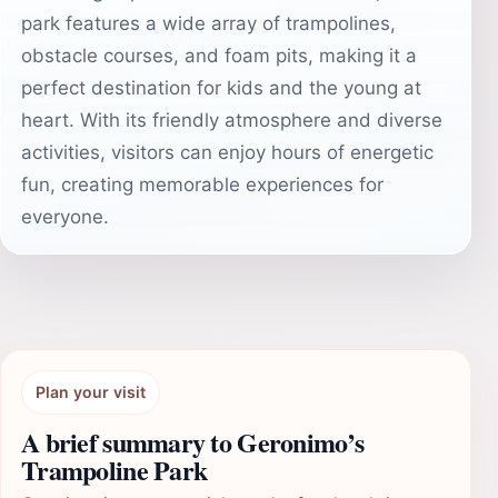
park features a wide array of trampolines,
obstacle courses, and foam pits, making it a
perfect destination for kids and the young at
heart. With its friendly atmosphere and diverse
activities, visitors can enjoy hours of energetic
fun, creating memorable experiences for
everyone.
Plan your visit
A brief summary to Geronimo’s
Trampoline Park