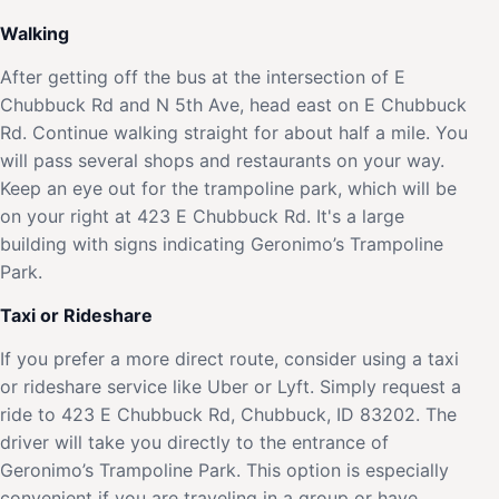
Walking
After getting off the bus at the intersection of E
Chubbuck Rd and N 5th Ave, head east on E Chubbuck
Rd. Continue walking straight for about half a mile. You
will pass several shops and restaurants on your way.
Keep an eye out for the trampoline park, which will be
on your right at 423 E Chubbuck Rd. It's a large
building with signs indicating Geronimo’s Trampoline
Park.
Taxi or Rideshare
If you prefer a more direct route, consider using a taxi
or rideshare service like Uber or Lyft. Simply request a
ride to 423 E Chubbuck Rd, Chubbuck, ID 83202. The
driver will take you directly to the entrance of
Geronimo’s Trampoline Park. This option is especially
convenient if you are traveling in a group or have