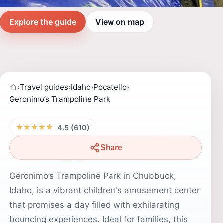
Explore the guide
View on map
›
Travel guides
›
Idaho
›
Pocatello
›
Geronimo’s Trampoline Park
★★★★★
4.5 (610)
Share
Geronimo’s Trampoline Park in Chubbuck,
Idaho, is a vibrant children's amusement center
that promises a day filled with exhilarating
bouncing experiences. Ideal for families, this