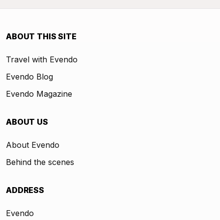
ABOUT THIS SITE
Travel with Evendo
Evendo Blog
Evendo Magazine
ABOUT US
About Evendo
Behind the scenes
ADDRESS
Evendo