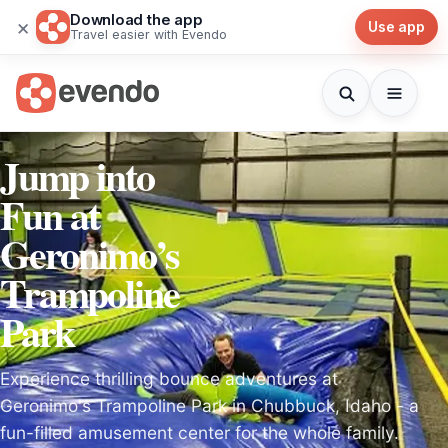
Download the app
×
Use app
Travel easier with Evendo
Jump into
Fun at
Geronimo’s
Trampoline
Park
Experience thrilling bounce adventures at
Geronimo's Trampoline Park in Chubbuck, Idaho - a
fun-filled amusement center for the whole family.