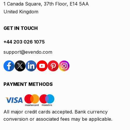
1 Canada Square, 37th Floor, E14 5AA
United Kingdom
GET IN TOUCH
+44 203 026 1075
support@evendo.com
PAYMENT METHODS
All major credit cards accepted. Bank currency
conversion or associated fees may be applicable.