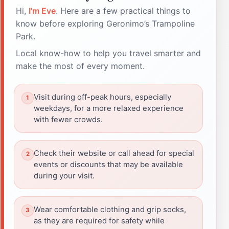
Hi,
I'm Eve
. Here are a few practical things to
know before exploring Geronimo’s Trampoline
Park.
Local know-how to help you travel smarter and
make the most of every moment.
Visit during off-peak hours, especially
weekdays, for a more relaxed experience
with fewer crowds.
Check their website or call ahead for special
events or discounts that may be available
during your visit.
Wear comfortable clothing and grip socks,
as they are required for safety while