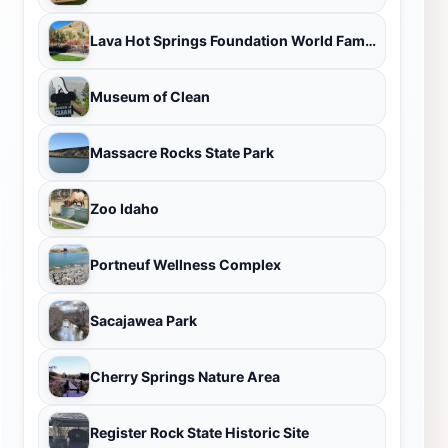
Lava Hot Springs Foundation World Famous Hot Springs
Museum of Clean
Massacre Rocks State Park
Zoo Idaho
Portneuf Wellness Complex
Sacajawea Park
Cherry Springs Nature Area
Register Rock State Historic Site