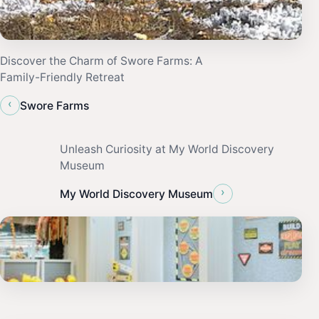
Discover the Charm of Swore Farms: A
Family-Friendly Retreat
‹
Swore Farms
Unleash Curiosity at My World Discovery
Museum
›
My World Discovery Museum