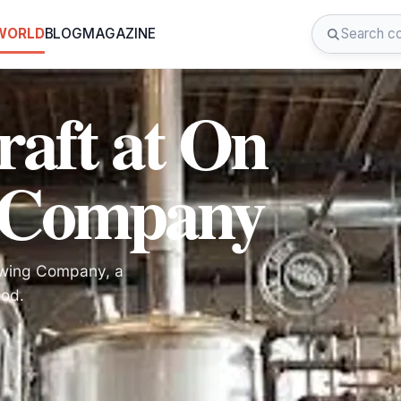
 WORLD
BLOG
MAGAZINE
raft at On
 Company
rewing Company, a
ood.