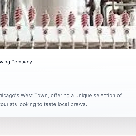
ewing Company
icago's West Town, offering a unique selection of
ourists looking to taste local brews.