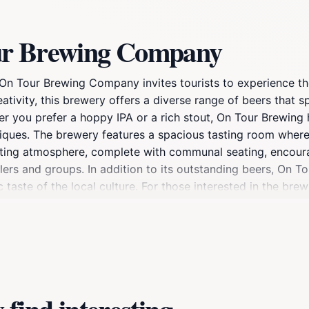
ur Brewing Company
On Tour Brewing Company invites tourists to experience the
ativity, this brewery offers a diverse range of beers that s
her you prefer a hoppy IPA or a rich stout, On Tour Brewing 
iques. The brewery features a spacious tasting room where 
nviting atmosphere, complete with communal seating, encou
lers and groups. In addition to its outstanding beers, On T
 taste of the local culture. For those interested in the bre
nd the philosophy behind the brand. This interactive experi
o On Tour Brewing Company, be sure to take in the surround
 ideal destination for a full day of exploration and enjoyme