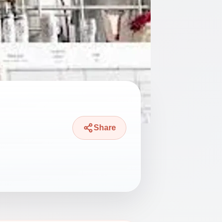
Share