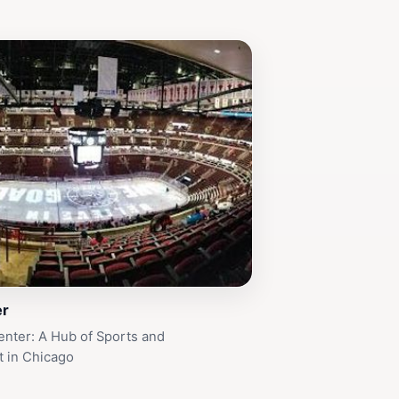
er
nter: A Hub of Sports and
t in Chicago