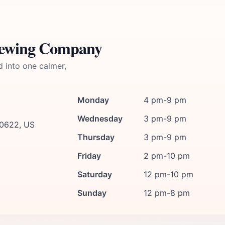
rewing Company
d into one calmer,
Monday
4 pm-9 pm
Wednesday
3 pm-9 pm
60622, US
Thursday
3 pm-9 pm
Friday
2 pm-10 pm
Saturday
12 pm-10 pm
Sunday
12 pm-8 pm