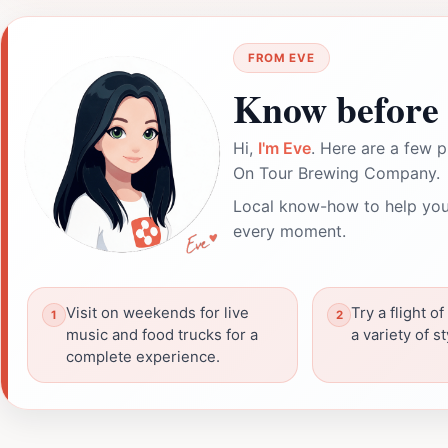
FROM EVE
Know before 
Hi,
I'm Eve
. Here are a few p
On Tour Brewing Company.
Local know-how to help you
every moment.
Visit on weekends for live
Try a flight o
music and food trucks for a
a variety of s
complete experience.