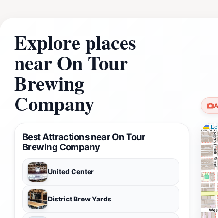
Explore places
near On Tour
Brewing
Company
A
Lea
Best Attractions near On Tour
Brewing Company
United Center
District Brew Yards