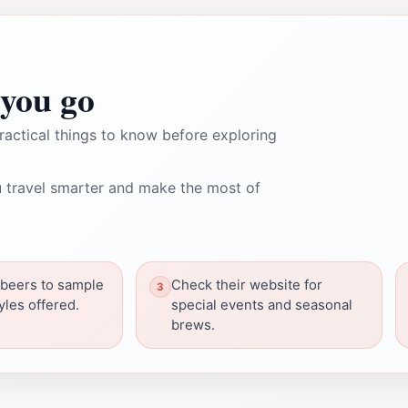
you go
ractical things to know before exploring
 travel smarter and make the most of
f beers to sample
Check their website for
tyles offered.
special events and seasonal
brews.