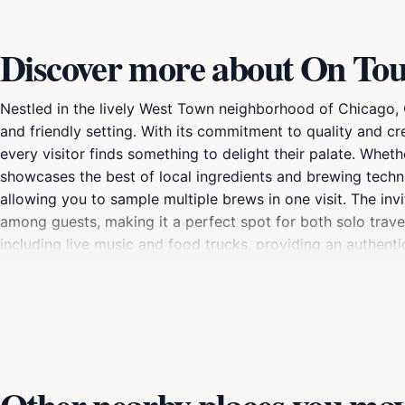
Discover more about On To
Nestled in the lively West Town neighborhood of Chicago, 
and friendly setting. With its commitment to quality and cre
every visitor finds something to delight their palate. Whet
showcases the best of local ingredients and brewing techn
allowing you to sample multiple brews in one visit. The i
among guests, making it a perfect spot for both solo trave
including live music and food trucks, providing an authentic
available, offering insights into how the beers are made a
your appreciation for craft beer. As you plan your visit t
vibrant arts scene and eclectic dining options, making it an