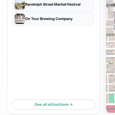
Randolph Street Market Festival
On Tour Brewing Company
See all attractions →