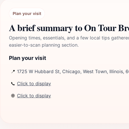
Plan your visit
A brief summary to On Tour B
Opening times, essentials, and a few local tips gathere
easier-to-scan planning section.
Plan your visit
📍
1725 W Hubbard St, Chicago, West Town, Illinois, 
📞
Click to display
🌐
Click to display