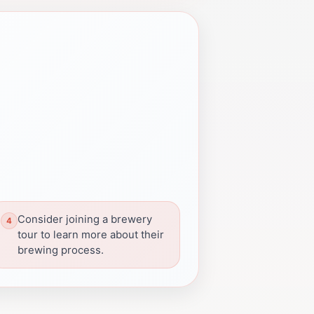
Consider joining a brewery
tour to learn more about their
brewing process.