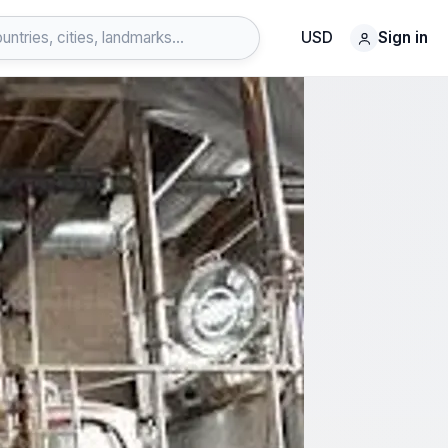
USD
Sign in