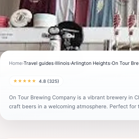
Home
›
Travel guides
›
Illinois
›
Arlington Heights
›
On Tour Br
★★★★★
4.8 (325)
On Tour Brewing Company is a vibrant brewery in Ch
craft beers in a welcoming atmosphere. Perfect for t