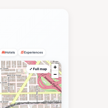
Hotels
Experiences
+
⤢ Full map
−