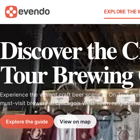
EXPLORE THE
Discover the C
Tour Brewing
Experience the vibrant craft beer scene at On Tour B
must-visit brewery in Chicago's West Town neighborh
Explore the guide
View on map