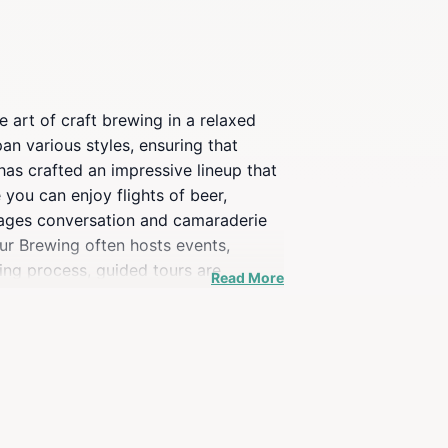
 art of craft brewing in a relaxed
pan various styles, ensuring that
has crafted an impressive lineup that
you can enjoy flights of beer,
rages conversation and camaraderie
our Brewing often hosts events,
wing process, guided tours are
Read More
ence is an excellent way to deepen
ing West Town area, known for its
nt.