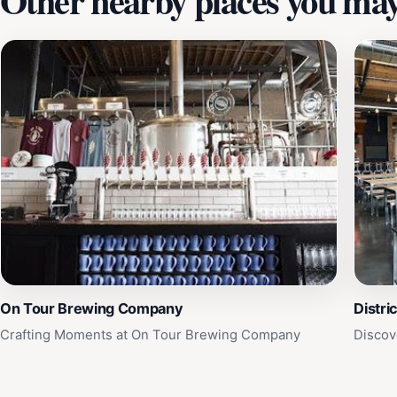
Other nearby places you may 
On Tour Brewing Company
Distri
Crafting Moments at On Tour Brewing Company
Discov