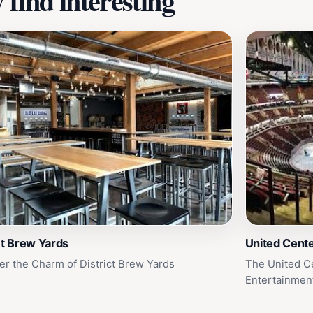
find interesting
ct Brew Yards
United Cent
er the Charm of District Brew Yards
The United Ce
Entertainmen