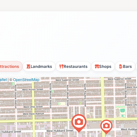
ttractions
Landmarks
Restaurants
Shops
Bars
flet
|
©
OpenStreetMap