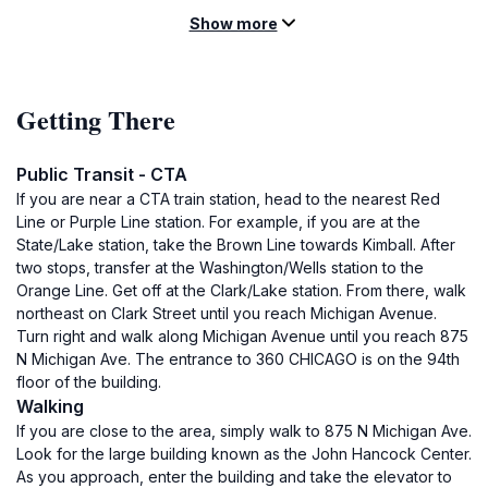
Show more
Getting There
Public Transit - CTA
If you are near a CTA train station, head to the nearest Red
Line or Purple Line station. For example, if you are at the
State/Lake station, take the Brown Line towards Kimball. After
two stops, transfer at the Washington/Wells station to the
Orange Line. Get off at the Clark/Lake station. From there, walk
northeast on Clark Street until you reach Michigan Avenue.
Turn right and walk along Michigan Avenue until you reach 875
N Michigan Ave. The entrance to 360 CHICAGO is on the 94th
floor of the building.
Walking
If you are close to the area, simply walk to 875 N Michigan Ave.
Look for the large building known as the John Hancock Center.
As you approach, enter the building and take the elevator to