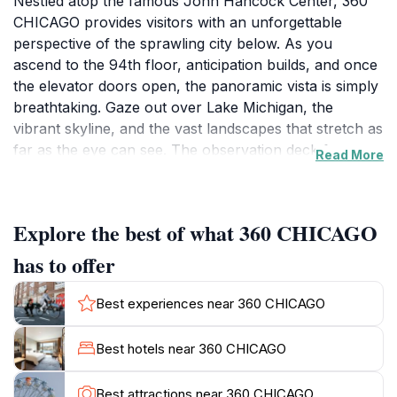
Nestled atop the famous John Hancock Center, 360
CHICAGO provides visitors with an unforgettable
perspective of the sprawling city below. As you
ascend to the 94th floor, anticipation builds, and once
the elevator doors open, the panoramic vista is simply
breathtaking. Gaze out over Lake Michigan, the
vibrant skyline, and the vast landscapes that stretch as
far as the eye can see. The observation deck features
Read More
interactive exhibits that tell the story of Chicago’s rich
history and architectural marvels, making it not just a
viewing platform but an educational experience as
Explore the best of what 360 CHICAGO
well. For the adventurous spirit, the 'Tilt' experience
offers a unique thrill, allowing you to lean out over the
has to offer
city from 1,000 feet in the air - an exhilarating way to
take in the views! As an event venue and bar, 360
Best experiences near 360 CHICAGO
CHICAGO also provides a perfect setting for special
occasions, whether it’s a romantic evening or a
Best hotels near 360 CHICAGO
corporate gathering. The atmosphere is lively, and the
bar serves a range of cocktails and refreshments,
Best attractions near 360 CHICAGO