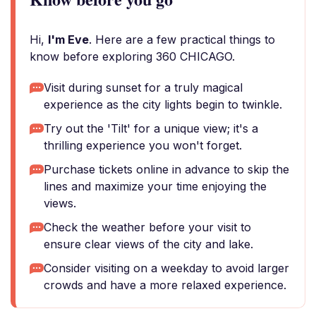
Hi,
I'm Eve
. Here are a few practical things to
know before exploring 360 CHICAGO.
Visit during sunset for a truly magical
experience as the city lights begin to twinkle.
Try out the 'Tilt' for a unique view; it's a
thrilling experience you won't forget.
Purchase tickets online in advance to skip the
lines and maximize your time enjoying the
views.
Check the weather before your visit to
ensure clear views of the city and lake.
Consider visiting on a weekday to avoid larger
crowds and have a more relaxed experience.