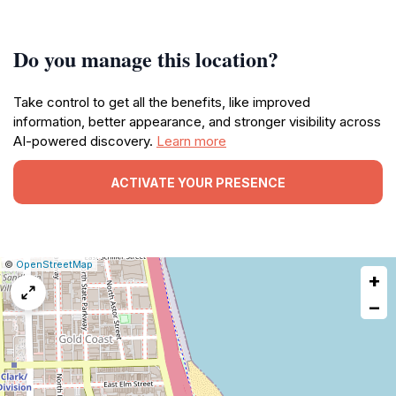
Do you manage this location?
Take control to get all the benefits, like improved
information, better appearance, and stronger visibility across
AI-powered discovery.
Learn more
ACTIVATE YOUR PRESENCE
|
Leaflet
|
Report
©
OpenStreetMap
+
a
map
−
issue