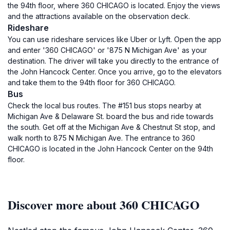
the 94th floor, where 360 CHICAGO is located. Enjoy the views
and the attractions available on the observation deck.
Rideshare
You can use rideshare services like Uber or Lyft. Open the app
and enter '360 CHICAGO' or '875 N Michigan Ave' as your
destination. The driver will take you directly to the entrance of
the John Hancock Center. Once you arrive, go to the elevators
and take them to the 94th floor for 360 CHICAGO.
Bus
Check the local bus routes. The #151 bus stops nearby at
Michigan Ave & Delaware St. board the bus and ride towards
the south. Get off at the Michigan Ave & Chestnut St stop, and
walk north to 875 N Michigan Ave. The entrance to 360
CHICAGO is located in the John Hancock Center on the 94th
floor.
Discover more about 360 CHICAGO