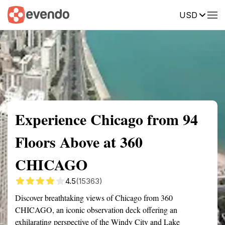
USD
Summary
Map
Getting there
Description
Reviews
Experience Chicago from 94
Floors Above at 360
CHICAGO
4.5
(15363)
Discover breathtaking views of Chicago from 360
CHICAGO, an iconic observation deck offering an
exhilarating perspective of the Windy City and Lake