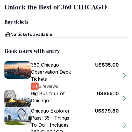
Unlock the Best of 360 CHICAGO
Buy tickets
No tickets available
Book tours with entry
360 Chicago
US$35.00
Observation Deck
Tickets
6 reviews
3.1
Big Bus tour of
US$55.10
Chicago
Chicago Explorer
US$79.80
Pass: 35+ Things
To Do - Includes