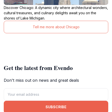
Discover Chicago: A dynamic city where architectural wonders,
cultural treasures, and culinary delights await you on the
shores of Lake Michigan.
Tell me more about Chicago
Get the latest from Evendo
Don't miss out on news and great deals
SUBSCRIBE