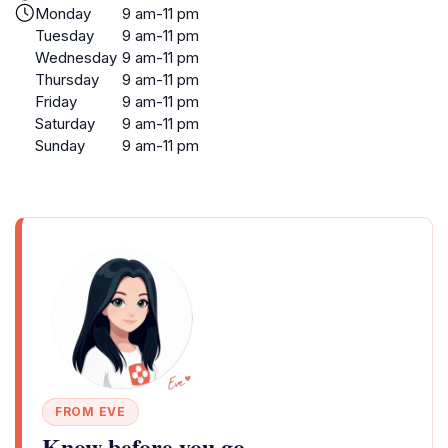
Monday
9 am-11 pm
Tuesday
9 am-11 pm
Wednesday
9 am-11 pm
Thursday
9 am-11 pm
Friday
9 am-11 pm
Saturday
9 am-11 pm
Sunday
9 am-11 pm
FROM EVE
Know before you go