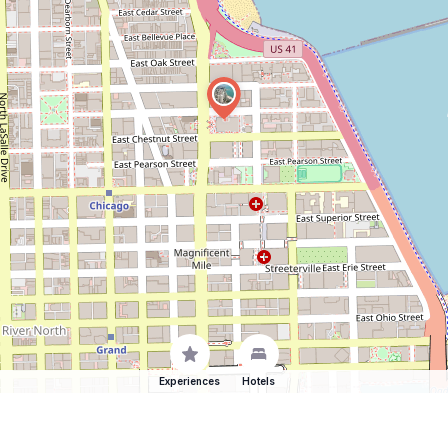
Experiences
Hotels