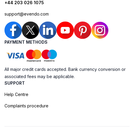
+44 203 026 1075
support@evendo.com
PAYMENT METHODS
All major credit cards accepted. Bank currency conversion or
associated fees may be applicable.
SUPPORT
Help Centre
Complaints procedure