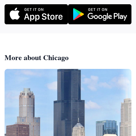
More about Chicago