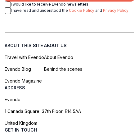
I would like to receive Evendo newsletters
I have read and understood the
Cookie Policy
and
Privacy Policy
ABOUT THIS SITE
ABOUT US
Travel with Evendo
About Evendo
Evendo Blog
Behind the scenes
Evendo Magazine
ADDRESS
Evendo
1 Canada Square, 37th Floor, E14 5AA
United Kingdom
GET IN TOUCH