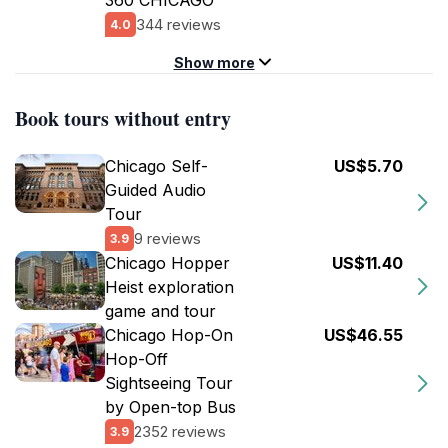
360 CHICAGO
344 reviews
4.0
Show more
Book tours without entry
Chicago Self-
US$5.70
Guided Audio
Tour
9 reviews
3.9
Chicago Hopper
US$11.40
Heist exploration
game and tour
Chicago Hop-On
US$46.55
Hop-Off
Sightseeing Tour
by Open-top Bus
2352 reviews
3.9