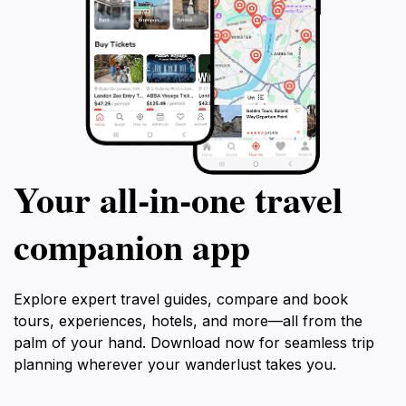
Your all‑in‑one travel
companion app
Explore expert travel guides, compare and book
tours, experiences, hotels, and more—all from the
palm of your hand. Download now for seamless trip
planning wherever your wanderlust takes you.