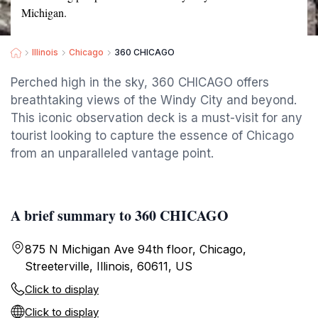
Michigan.
Illinois
Chicago
360 CHICAGO
Perched high in the sky, 360 CHICAGO offers
breathtaking views of the Windy City and beyond.
This iconic observation deck is a must-visit for any
tourist looking to capture the essence of Chicago
from an unparalleled vantage point.
A brief summary to 360 CHICAGO
875 N Michigan Ave 94th floor, Chicago,
Streeterville, Illinois, 60611, US
Click to display
Click to display