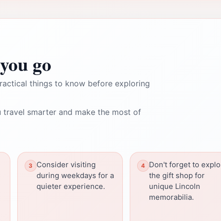
you go
ractical things to know before exploring
 travel smarter and make the most of
Consider visiting
Don't forget to expl
during weekdays for a
the gift shop for
quieter experience.
unique Lincoln
s
memorabilia.