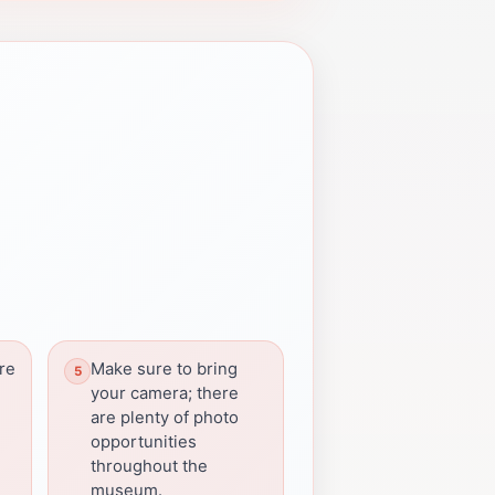
ore
Make sure to bring
your camera; there
are plenty of photo
opportunities
throughout the
museum.