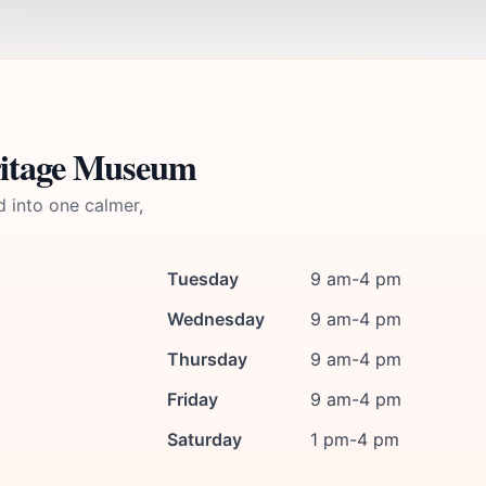
ritage Museum
d into one calmer,
Tuesday
9 am-4 pm
Wednesday
9 am-4 pm
Thursday
9 am-4 pm
Friday
9 am-4 pm
Saturday
1 pm-4 pm