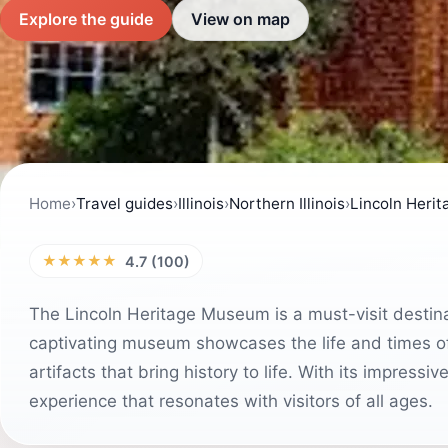
Explore the guide
View on map
Home
›
Travel guides
›
Illinois
›
Northern Illinois
›
Lincoln Heri
★★★★★
4.7 (100)
The Lincoln Heritage Museum is a must-visit destinat
captivating museum showcases the life and times of
artifacts that bring history to life. With its impressi
experience that resonates with visitors of all ages.