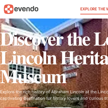
EXPLORE THE
Discover the L
Lincoln Herit
Museum
Explore the rich history of Abraham Lincoln at the Lin
captivating destination for history lovers and curious tr