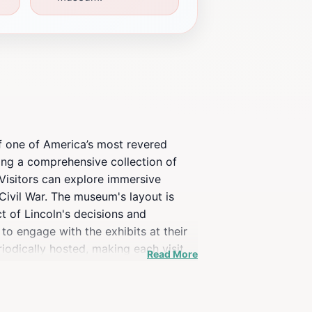
 of one of America’s most revered
ing a comprehensive collection of
 Visitors can explore immersive
e Civil War. The museum's layout is
t of Lincoln's decisions and
to engage with the exhibits at their
odically hosted, making each visit
Read More
dedicated staff, creates a welcoming
 trip to a historical site; it is a
traveling through the area. Whether