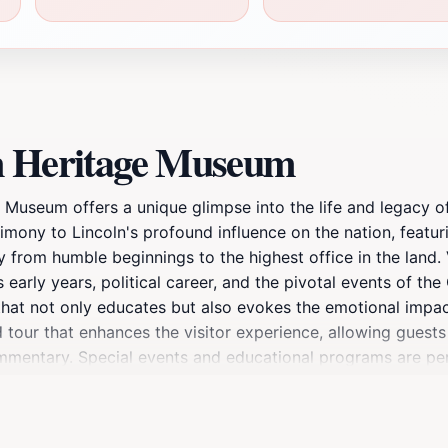
ln Heritage Museum
tage Museum offers a unique glimpse into the life and legacy
mony to Lincoln's profound influence on the nation, featur
ey from humble beginnings to the highest office in the land.
is early years, political career, and the pivotal events of th
that not only educates but also evokes the emotional impac
our that enhances the visitor experience, allowing guests 
mentary. Special events and educational programs are peri
experience. The ambiance of the museum, combined with its 
ike. A visit to the Lincoln Heritage Museum is more than just a
raham Lincoln, making it a must-see attraction for anyone 