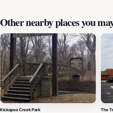
you are an avid history lover or simply looking for an enri
leave you with a greater appreciation for Lincoln's contrib
Other nearby places you may 
Kickapoo Creek Park
The T