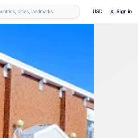
USD
Sign in