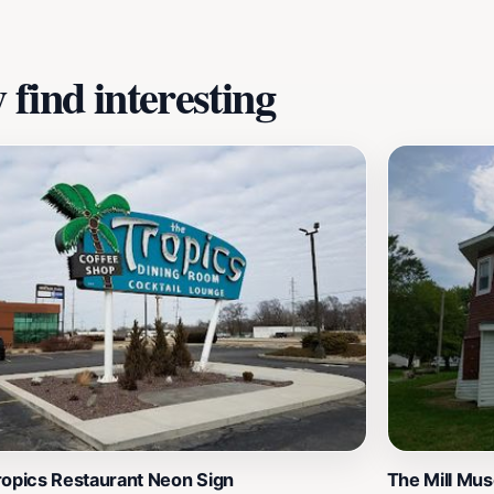
ching experience during your travels, the Lincoln Heritage M
utions to American history.
find interesting
ropics Restaurant Neon Sign
The Mill Mu