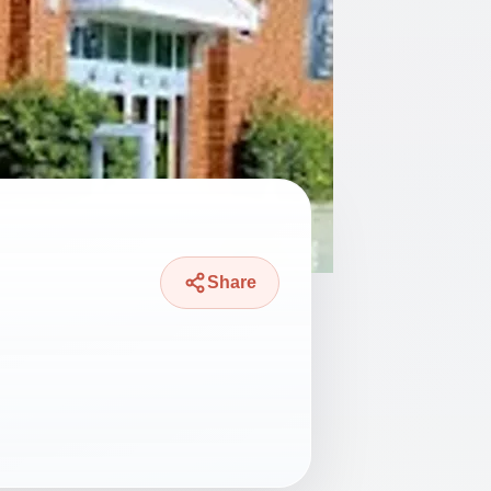
Share