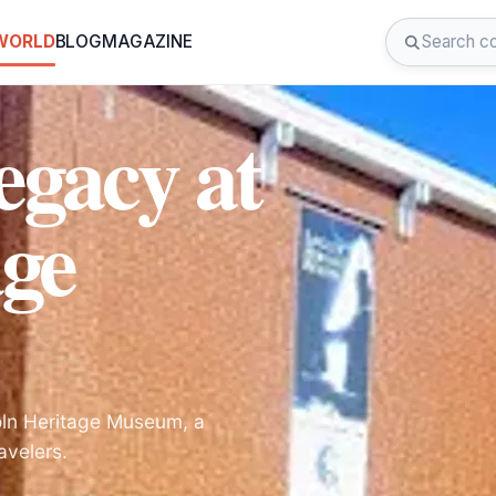
 WORLD
BLOG
MAGAZINE
egacy at
age
coln Heritage Museum, a
avelers.