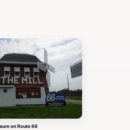
useum is an essential stop that will
seum on Route 66