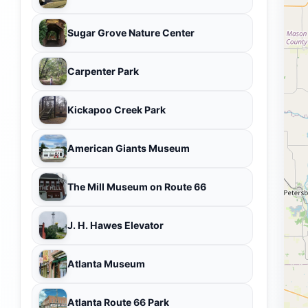
Sugar Grove Nature Center
Carpenter Park
Kickapoo Creek Park
American Giants Museum
The Mill Museum on Route 66
J. H. Hawes Elevator
Atlanta Museum
Atlanta Route 66 Park