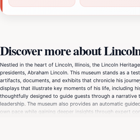
Discover more about Linco
Nestled in the heart of Lincoln, Illinois, the Lincoln Heri
presidents, Abraham Lincoln. This museum stands as a testi
artifacts, documents, and exhibits that chronicle his journ
displays that illustrate key moments of his life, including h
thoughtfully designed to guide guests through a narrative 
leadership. The museum also provides an automatic guided t
own pace while gaining deeper insights through expert com
unique and offering opportunities for a more interactive 
environment for tourists, families, and history enthusiasts al
journey through time that honors the enduring legacy of Ab