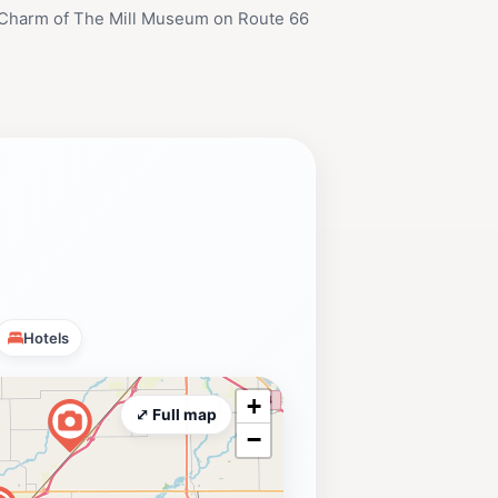
 Charm of The Mill Museum on Route 66
Hotels
+
⤢ Full map
−