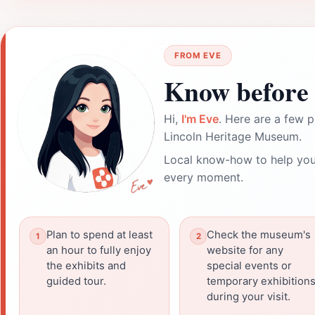
FROM EVE
Know before 
Hi,
I'm Eve
. Here are a few p
Lincoln Heritage Museum.
Local know-how to help you
every moment.
Plan to spend at least
Check the museum's
an hour to fully enjoy
website for any
the exhibits and
special events or
guided tour.
temporary exhibition
during your visit.