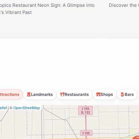
opics Restaurant Neon Sign: A Glimpse into
Discover the
's Vibrant Past
ttractions
Landmarks
Restaurants
Shops
Bars
flet
|
©
OpenStreetMap