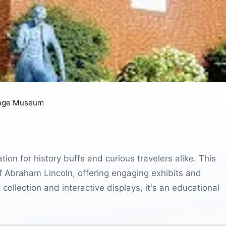
tage Museum
ion for history buffs and curious travelers alike. This
 Abraham Lincoln, offering engaging exhibits and
ve collection and interactive displays, it's an educational