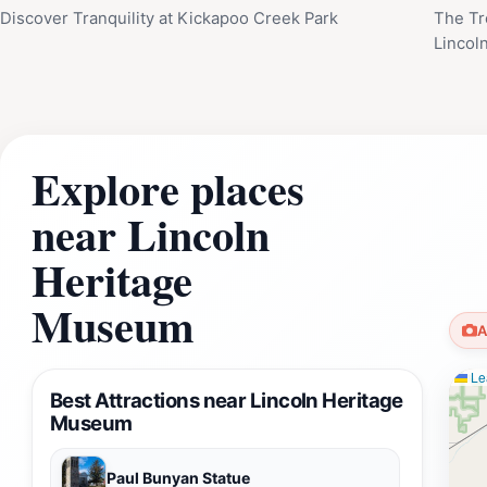
Discover Tranquility at Kickapoo Creek Park
The Tr
Lincoln
Explore places
near Lincoln
Heritage
Museum
A
Lea
Best Attractions near Lincoln Heritage
Museum
Paul Bunyan Statue