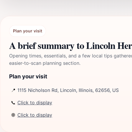
Plan your visit
A brief summary to Lincoln He
Opening times, essentials, and a few local tips gathere
easier-to-scan planning section.
Plan your visit
📍
1115 Nicholson Rd, Lincoln, Illinois, 62656, US
📞
Click to display
🌐
Click to display