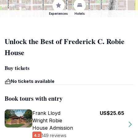
Experiences
Hotels
Unlock the Best of Frederick C. Robie
House
Buy tickets
No tickets available
Book tours with entry
Frank Lloyd
US$25.65
Wright Robie
House Admission
149 reviews
4.2