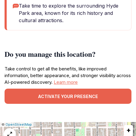
Take time to explore the surrounding Hyde
Park area, known for its rich history and
cultural attractions.
Do you manage this location?
Take control to get all the benefits, like improved
information, better appearance, and stronger visibility across
AI-powered discovery.
Learn more
ACTIVATE YOUR PRESENCE
|
Leaflet
|
Report
©
OpenStreetMap
+
a
map