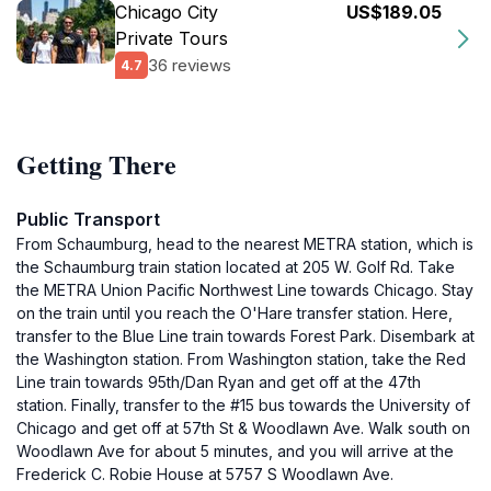
Chicago City
US$189.05
Private Tours
36 reviews
4.7
Getting There
Public Transport
From Schaumburg, head to the nearest METRA station, which is
the Schaumburg train station located at 205 W. Golf Rd. Take
the METRA Union Pacific Northwest Line towards Chicago. Stay
on the train until you reach the O'Hare transfer station. Here,
transfer to the Blue Line train towards Forest Park. Disembark at
the Washington station. From Washington station, take the Red
Line train towards 95th/Dan Ryan and get off at the 47th
station. Finally, transfer to the #15 bus towards the University of
Chicago and get off at 57th St & Woodlawn Ave. Walk south on
Woodlawn Ave for about 5 minutes, and you will arrive at the
Frederick C. Robie House at 5757 S Woodlawn Ave.