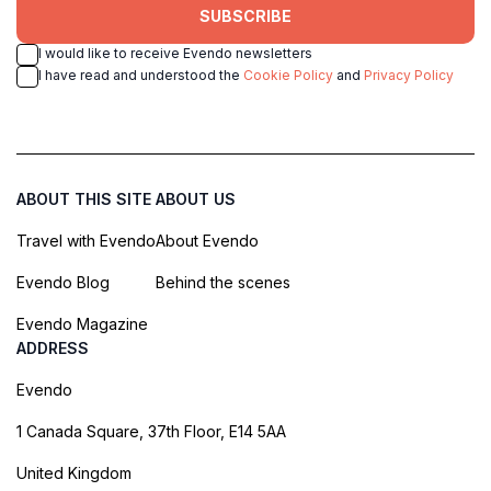
SUBSCRIBE
I would like to receive Evendo newsletters
I have read and understood the
Cookie Policy
and
Privacy Policy
ABOUT THIS SITE
ABOUT US
Travel with Evendo
About Evendo
Evendo Blog
Behind the scenes
Evendo Magazine
ADDRESS
Evendo
1 Canada Square, 37th Floor, E14 5AA
United Kingdom