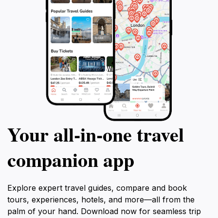
Your all‑in‑one travel
companion app
Explore expert travel guides, compare and book
tours, experiences, hotels, and more—all from the
palm of your hand. Download now for seamless trip