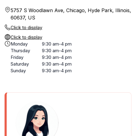
5757 S Woodlawn Ave, Chicago, Hyde Park, Illinois,
60637, US
Click to display
Click to display
Monday
9:30 am-4 pm
Thursday
9:30 am-4 pm
Friday
9:30 am-4 pm
Saturday
9:30 am-4 pm
Sunday
9:30 am-4 pm