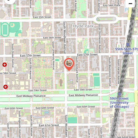
−
issue