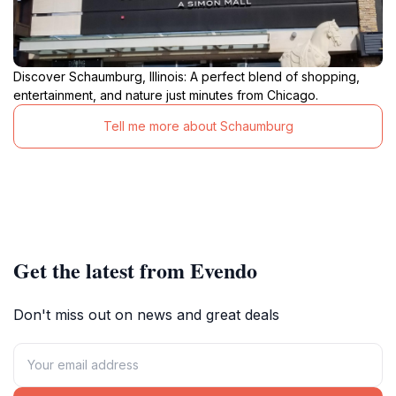
Discover Schaumburg, Illinois: A perfect blend of shopping,
entertainment, and nature just minutes from Chicago.
Tell me more about Schaumburg
Get the latest from Evendo
Don't miss out on news and great deals