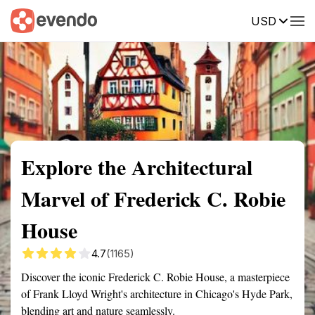
USD
Summary
Map
Getting there
Description
Reviews
Explore the Architectural
Marvel of Frederick C. Robie
House
4.7
(1165)
Discover the iconic Frederick C. Robie House, a masterpiece
of Frank Lloyd Wright's architecture in Chicago's Hyde Park,
blending art and nature seamlessly.