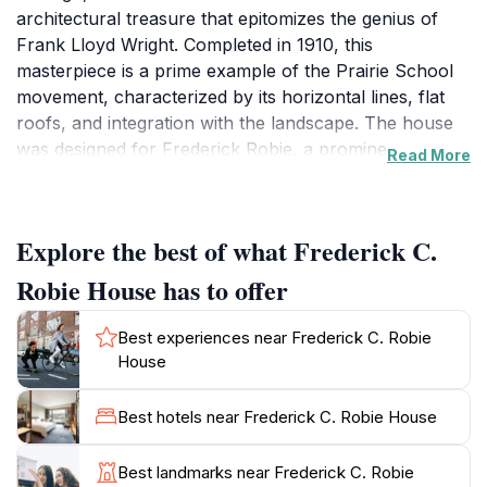
architectural treasure that epitomizes the genius of
Frank Lloyd Wright. Completed in 1910, this
masterpiece is a prime example of the Prairie School
movement, characterized by its horizontal lines, flat
roofs, and integration with the landscape. The house
was designed for Frederick Robie, a prominent
Read More
businessman, and reflects Wright's vision of creating
spaces that are both functional and beautiful. As you
approach, you'll be captivated by the striking façade,
Explore the best of what Frederick C.
which features extensive overhangs and a rich
selection of materials that blend seamlessly with the
Robie House has to offer
surrounding greenery. Inside, visitors can immerse
themselves in the carefully curated spaces that
Best experiences near Frederick C. Robie
showcase Wright's pioneering architectural
House
techniques. The open floor plan, custom-built
furniture, and innovative use of natural light create a
Best hotels near Frederick C. Robie House
warm and inviting atmosphere. Guided tours provide
an in-depth look into the history of the house and its
Best landmarks near Frederick C. Robie