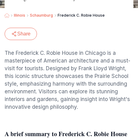
Illinois
Schaumburg
Frederick C. Robie House
Share
The Frederick C. Robie House in Chicago is a
masterpiece of American architecture and a must-
visit for tourists. Designed by Frank Lloyd Wright,
this iconic structure showcases the Prairie School
style, emphasizing harmony with the surrounding
environment. Visitors can explore its stunning
interiors and gardens, gaining insight into Wright's
innovative design philosophy.
A brief summary to Frederick C. Robie House