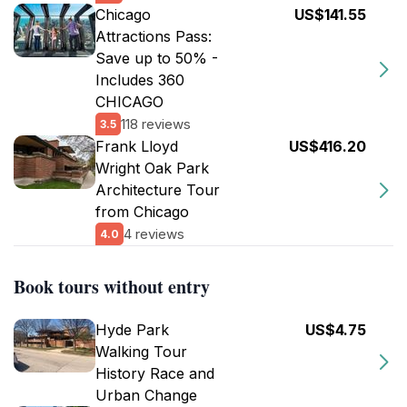
Chicago
US$141.55
Attractions Pass:
Save up to 50% -
Includes 360
CHICAGO
118 reviews
3.5
Frank Lloyd
US$416.20
Wright Oak Park
Architecture Tour
from Chicago
4 reviews
4.0
Book tours without entry
Hyde Park
US$4.75
Walking Tour
History Race and
Urban Change