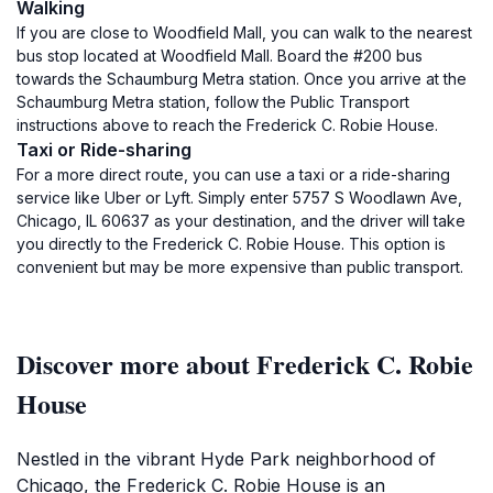
Walking
If you are close to Woodfield Mall, you can walk to the nearest
bus stop located at Woodfield Mall. Board the #200 bus
towards the Schaumburg Metra station. Once you arrive at the
Schaumburg Metra station, follow the Public Transport
instructions above to reach the Frederick C. Robie House.
Taxi or Ride-sharing
For a more direct route, you can use a taxi or a ride-sharing
service like Uber or Lyft. Simply enter 5757 S Woodlawn Ave,
Chicago, IL 60637 as your destination, and the driver will take
you directly to the Frederick C. Robie House. This option is
convenient but may be more expensive than public transport.
Discover more about Frederick C. Robie
House
Nestled in the vibrant Hyde Park neighborhood of
Chicago, the Frederick C. Robie House is an