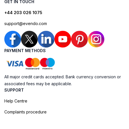
GET IN TOUCH
+44 203 026 1075
support@evendo.com
PAYMENT METHODS
All major credit cards accepted. Bank currency conversion or
associated fees may be applicable.
SUPPORT
Help Centre
Complaints procedure