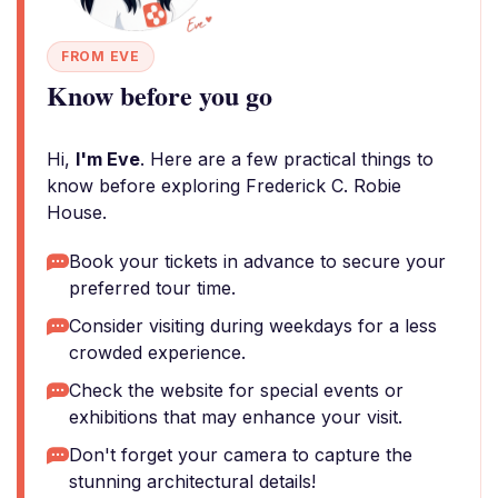
FROM EVE
Know before you go
Hi,
I'm Eve
. Here are a few practical things to
know before exploring Frederick C. Robie
House.
Book your tickets in advance to secure your
preferred tour time.
Consider visiting during weekdays for a less
crowded experience.
Check the website for special events or
exhibitions that may enhance your visit.
Don't forget your camera to capture the
stunning architectural details!