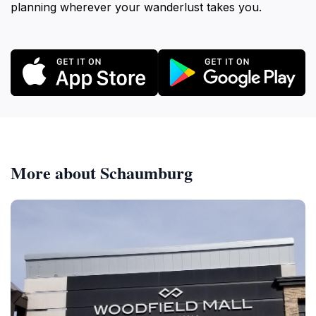
planning wherever your wanderlust takes you.
More about Schaumburg