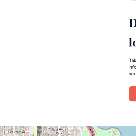
D
l
Tak
inf
acr