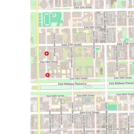
map
issue