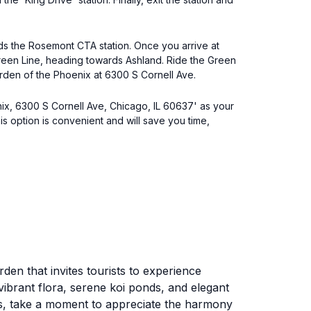
ds the Rosemont CTA station. Once you arrive at
e Green Line, heading towards Ashland. Ride the Green
Garden of the Phoenix at 6300 S Cornell Ave.
nix, 6300 S Cornell Ave, Chicago, IL 60637' as your
is option is convenient and will save you time,
den that invites tourists to experience
ibrant flora, serene koi ponds, and elegant
s, take a moment to appreciate the harmony