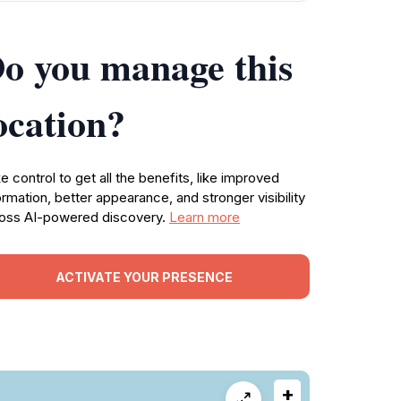
o you manage this
ocation?
e control to get all the benefits, like improved
ormation, better appearance, and stronger visibility
oss AI-powered discovery.
Learn more
ACTIVATE YOUR PRESENCE
+