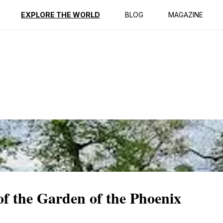
ption
Reviews
EXPLORE THE WORLD
BLOG
MAGAZINE
of the Garden of the Phoenix