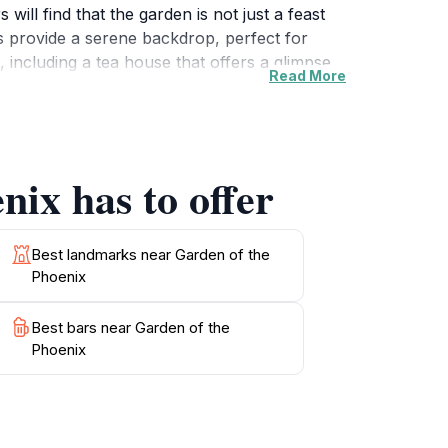
will find that the garden is not just a feast
es provide a serene backdrop, perfect for
 including a tea house that offers a glimpse
Read More
one looking to escape the fast-paced city life
rden comes alive with cherry blossoms or
, or enjoying a quiet moment on a bench, the
ring your camera to capture the stunning
nix has to offer
Best landmarks near Garden of the
Phoenix
Best bars near Garden of the
Phoenix