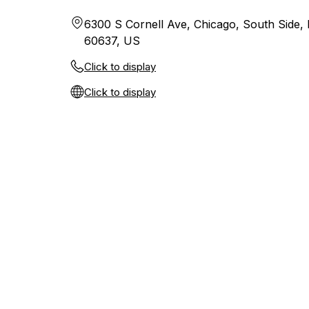
6300 S Cornell Ave, Chicago, South Side, Il
60637, US
Click to display
Click to display