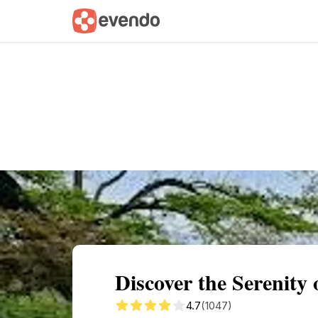
Summary
Map
Getting there
Descri
Discover the Serenity 
4.7
(1047)