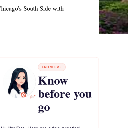
Chicago's South Side with
FROM EVE
Know
before you
go