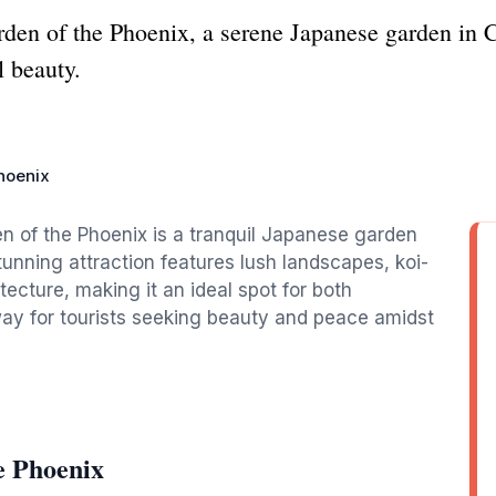
arden of the Phoenix, a serene Japanese garden in 
l beauty.
hoenix
n of the Phoenix is a tranquil Japanese garden
stunning attraction features lush landscapes, koi-
tecture, making it an ideal spot for both
way for tourists seeking beauty and peace amidst
e Phoenix