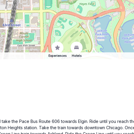
Experiences
Hotels
ake the Pace Bus Route 606 towards Elgin. Ride until you reach the 
ington Heights station. Take the train towards downtown Chicago. Once
Green Line train towards Ashland. Ride the Green Line until you reach t