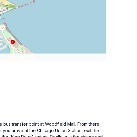
bus transfer point at Woodfield Mall. From there,
 you arrive at the Chicago Union Station, exit the
he 'King Drive' station. Finally, exit the station and