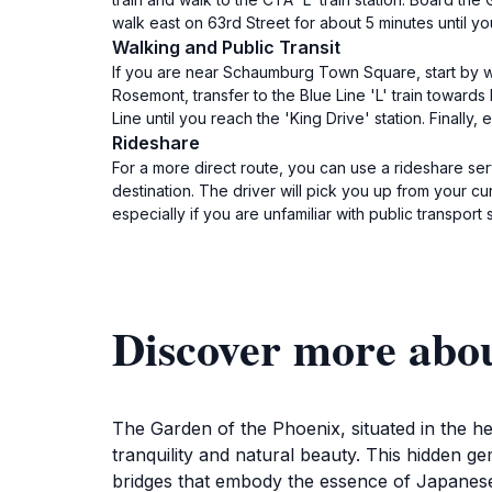
walk east on 63rd Street for about 5 minutes until y
Walking and Public Transit
If you are near Schaumburg Town Square, start by w
Rosemont, transfer to the Blue Line 'L' train towards
Line until you reach the 'King Drive' station. Finall
Rideshare
For a more direct route, you can use a rideshare se
destination. The driver will pick you up from your cu
especially if you are unfamiliar with public transport
Discover more abo
The Garden of the Phoenix, situated in the he
tranquility and natural beauty. This hidden 
bridges that embody the essence of Japanese