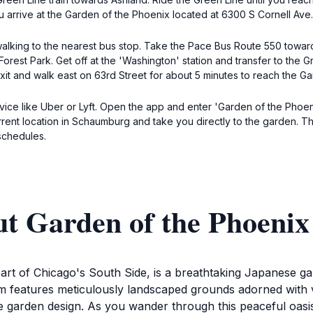
ou arrive at the Garden of the Phoenix located at 6300 S Cornell Ave.
alking to the nearest bus stop. Take the Pace Bus Route 550 towar
 Forest Park. Get off at the 'Washington' station and transfer to th
y, exit and walk east on 63rd Street for about 5 minutes to reach the 
rvice like Uber or Lyft. Open the app and enter 'Garden of the Phoe
rrent location in Schaumburg and take you directly to the garden. Th
 schedules.
ut Garden of the Phoenix
art of Chicago's South Side, is a breathtaking Japanese gar
gem features meticulously landscaped grounds adorned with v
 garden design. As you wander through this peaceful oasi