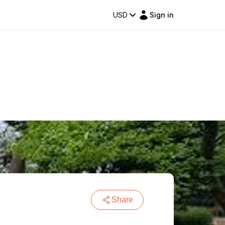
USD
Sign in
Share