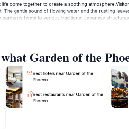
 life come together to create a soothing atmosphere.Visitors 
rit. The gentle sound of flowing water and the rustling leav
 garden is home to various traditional Japanese structures,
ing is ideal for amateur photographers, nature lovers, or any
or fall for a particularly captivating experience, as the ga
strolling along the winding paths, meditating by the ponds
at that rejuvenates the mind and spirit. Don’t forget to b
 what Garden of the Phoe
Best hotels near Garden of the
Phoenix
Best restaurants near Garden of the
Phoenix