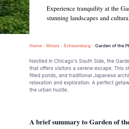
Experience tranquility at the G
stunning landscapes and cultura
Home
Illinois
Schaumburg
Garden of the P
Nestled in Chicago's South Side, the Garde
that offers visitors a serene escape. This 
filled ponds, and traditional Japanese archi
relaxation and exploration. A perfect geta
the urban hustle.
A brief summary to Garden of th