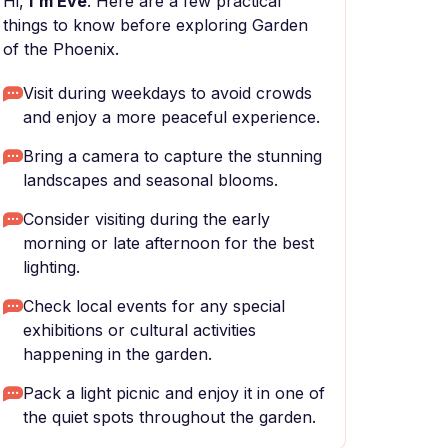
Hi,
I'm Eve
. Here are a few practical
things to know before exploring Garden
of the Phoenix.
Visit during weekdays to avoid crowds
and enjoy a more peaceful experience.
Bring a camera to capture the stunning
landscapes and seasonal blooms.
Consider visiting during the early
morning or late afternoon for the best
lighting.
Check local events for any special
exhibitions or cultural activities
happening in the garden.
Pack a light picnic and enjoy it in one of
the quiet spots throughout the garden.