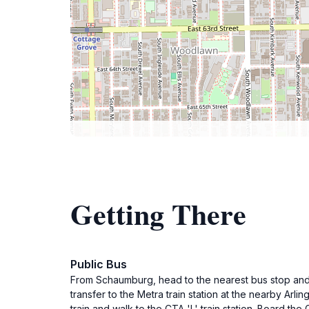
Getting There
Public Bus
From Schaumburg, head to the nearest bus stop and t
transfer to the Metra train station at the nearby Arl
train and walk to the CTA 'L' train station. Board the 