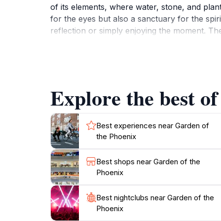
of its elements, where water, stone, and plant
for the eyes but also a sanctuary for the spi
reflection or simply enjoying the moment. The
into Japan's rich cultural heritage. This sett
for a while.Plan your visit during the spring 
autumn foliage, respectively. Whether you're 
Garden of the Phoenix promises a serene retre
Explore the best of
Best experiences near Garden of
the Phoenix
Best shops near Garden of the
Phoenix
Best nightclubs near Garden of the
Phoenix