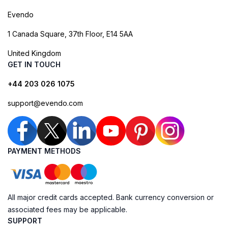
Evendo
1 Canada Square, 37th Floor, E14 5AA
United Kingdom
GET IN TOUCH
+44 203 026 1075
support@evendo.com
PAYMENT METHODS
All major credit cards accepted. Bank currency conversion or
associated fees may be applicable.
SUPPORT