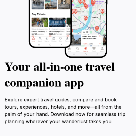
Your all‑in‑one travel
companion app
Explore expert travel guides, compare and book
tours, experiences, hotels, and more—all from the
palm of your hand. Download now for seamless trip
planning wherever your wanderlust takes you.