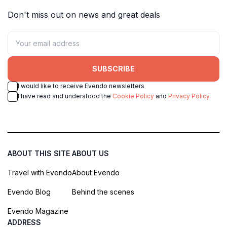
Don't miss out on news and great deals
SUBSCRIBE
I would like to receive Evendo newsletters
I have read and understood the
Cookie Policy
and
Privacy Policy
ABOUT THIS SITE
ABOUT US
Travel with Evendo
About Evendo
Evendo Blog
Behind the scenes
Evendo Magazine
ADDRESS