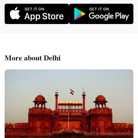
More about Delhi