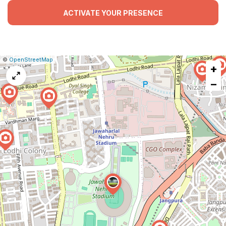
ACTIVATE YOUR PRESENCE
|
Leaflet
|
Report
©
OpenStreetMap
+
a
map
−
issue