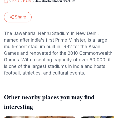
India
Delhi
Jawaharlal Nehru Stadium
Share
The Jawaharlal Nehru Stadium in New Delhi,
named after India's first Prime Minister, is a large
multi-sport stadium built in 1982 for the Asian
Games and renovated for the 2010 Commonwealth
Games. With a seating capacity of over 60,000, it
is one of the largest stadiums in India and hosts
football, athletics, and cultural events.
Other nearby places you may find
interesting