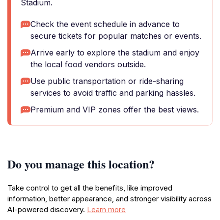
Stadium.
Check the event schedule in advance to
secure tickets for popular matches or events.
Arrive early to explore the stadium and enjoy
the local food vendors outside.
Use public transportation or ride-sharing
services to avoid traffic and parking hassles.
Premium and VIP zones offer the best views.
Do you manage this location?
Take control to get all the benefits, like improved
information, better appearance, and stronger visibility across
AI-powered discovery.
Learn more