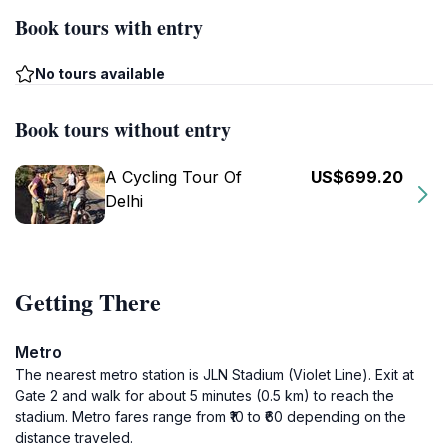
Book tours with entry
No tours available
Book tours without entry
A Cycling Tour Of
US$699.20
Delhi
Getting There
Metro
The nearest metro station is JLN Stadium (Violet Line). Exit at
Gate 2 and walk for about 5 minutes (0.5 km) to reach the
stadium. Metro fares range from ₹10 to ₹60 depending on the
distance traveled.