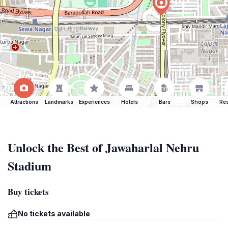
Attractions
Landmarks
Experiences
Hotels
Bars
Shops
Res
Unlock the Best of Jawaharlal Nehru
Stadium
Buy tickets
No tickets available