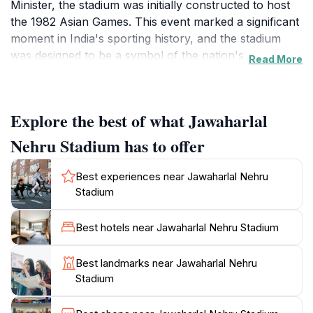
Minister, the stadium was initially constructed to host
the 1982 Asian Games. This event marked a significant
moment in India's sporting history, and the stadium
was designed to be a symbol of the nation's
Read More
aspirations.
The stadium's design, led by architect Raj Rewal,
Explore the best of what Jawaharlal
features a circular structure inspired by the lotus
flower, blending modern aesthetics with Indian cultural
Nehru Stadium has to offer
motifs. Its most distinctive feature is the cantilever
roof, an engineering marvel at the time of its
Best experiences near Jawaharlal Nehru
construction, providing unobstructed views for
Stadium
spectators. The stadium has a seating capacity of
approximately 60,000, accommodating general,
Best hotels near Jawaharlal Nehru Stadium
premium, and VIP seating options.
Best landmarks near Jawaharlal Nehru
In preparation for the 2010 Commonwealth Games,
Stadium
the stadium underwent extensive renovations,
including upgraded seating, improved infrastructure,