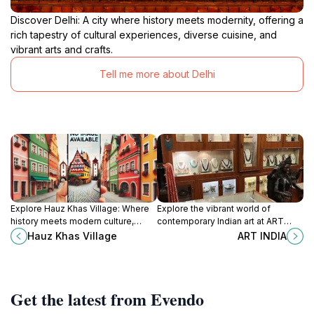
Discover Delhi: A city where history meets modernity, offering a
rich tapestry of cultural experiences, diverse cuisine, and
vibrant arts and crafts.
Tell me more about Delhi
Explore Hauz Khas Village: Where
Explore the vibrant world of
history meets modern culture,
contemporary Indian art at ART
offering a unique blend of ancient
INDIA, a hub for creativity and
Hauz Khas Village
ART INDIA
ruins, vibrant nightlife, and serene
cultural dialogue in New Delhi.
green spaces.
Get the latest from Evendo