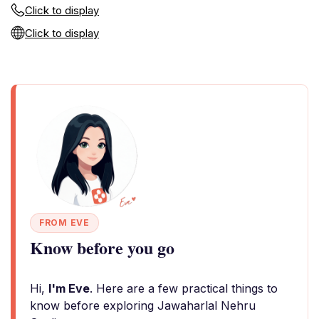
Click to display
Click to display
FROM EVE
Know before you go
Hi,
I'm Eve
. Here are a few practical things to
know before exploring Jawaharlal Nehru