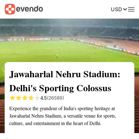
USD
Summary
Map
Getting there
Description
Reviews
Jawaharlal Nehru Stadium:
Delhi's Sporting Colossus
4.5
(26589)
Experience the grandeur of India's sporting heritage at
Jawaharlal Nehru Stadium, a versatile venue for sports,
culture, and entertainment in the heart of Delhi.