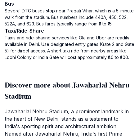
Bus
Several DTC buses stop near Pragati Vihar, which is a 5-minute
walk from the stadium. Bus numbers include 440A, 450, 522,
522A, and 623. Bus fares typically range from ₹5 to ₹15.
Taxi/Ride-Share
Taxis and ride-sharing services like Ola and Uber are readily
available in Delhi. Use designated entry gates (Gate 2 and Gate
5) for direct access. A short taxi ride from nearby areas like
Lodhi Colony or India Gate will cost approximately ₹80 to ₹200.
Discover more about Jawaharlal Nehru
Stadium
Jawaharlal Nehru Stadium, a prominent landmark in
the heart of New Delhi, stands as a testament to
India's sporting spirit and architectural ambition.
Named after Jawaharlal Nehru, India's first Prime