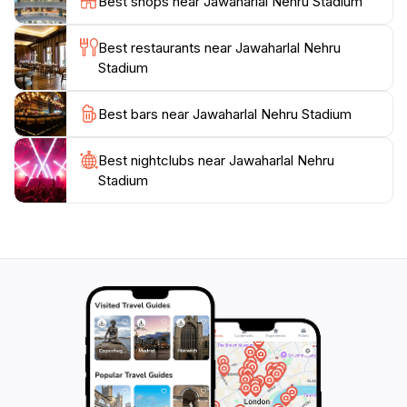
Best shops near Jawaharlal Nehru Stadium
and advanced facilities to meet international standards.
The stadium has hosted numerous national and
Best restaurants near Jawaharlal Nehru
international events, including football matches,
Stadium
athletic competitions, and large-scale concerts. It has
served as the home ground for the Indian national
Best bars near Jawaharlal Nehru Stadium
football team and the Delhi Dynamos. The stadium is
part of a larger sports complex that houses the Sports
Best nightclubs near Jawaharlal Nehru
Authority of India.
Stadium
The stadium is equipped with modern amenities,
including large screens, advanced sound systems, and
eco-friendly designs. The stadium is accessible via the
Delhi Metro and is located near several attractions,
including India Gate, Humayun's Tomb, and Lodhi