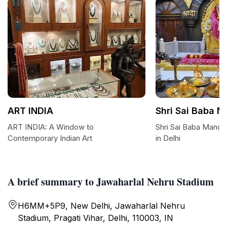
ART INDIA
Shri Sai Baba M
ART INDIA: A Window to
Shri Sai Baba Mandir
Contemporary Indian Art
in Delhi
A brief summary to Jawaharlal Nehru Stadium
H6MM+5P9, New Delhi, Jawaharlal Nehru
Stadium, Pragati Vihar, Delhi, 110003, IN