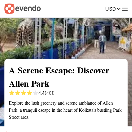
USD
Summary
Map
Getting there
Description
Reviews
A Serene Escape: Discover
Allen Park
4.4
(481)
Explore the lush greenery and serene ambiance of Allen
Park, a tranquil escape in the heart of Kolkata's bustling Park
Street area.