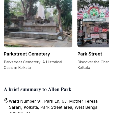
Parkstreet Cemetery
Park Street
Parkstreet Cemetery: A Historical
Discover the Charm o
Oasis in Kolkata
Kolkata
A brief summary to Allen Park
Ward Number 91, Park Ln, 63, Mother Teresa
Sarani, Kolkata, Park Street area, West Bengal,