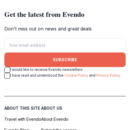
Get the latest from Evendo
Don't miss out on news and great deals
SUBSCRIBE
I would like to receive Evendo newsletters
I have read and understood the
Cookie Policy
and
Privacy Policy
ABOUT THIS SITE
ABOUT US
Travel with Evendo
About Evendo