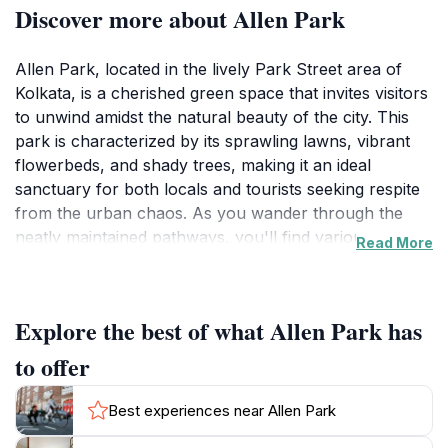
Discover more about Allen Park
Allen Park, located in the lively Park Street area of
Kolkata, is a cherished green space that invites visitors
to unwind amidst the natural beauty of the city. This
park is characterized by its sprawling lawns, vibrant
flowerbeds, and shady trees, making it an ideal
sanctuary for both locals and tourists seeking respite
from the urban chaos. As you wander through the
neatly maintained pathways, you'll find various spots
Read More
to sit and enjoy the tranquil surroundings, perfect for
reading a book or simply soaking in the peaceful
atmosphere.For tourists, Allen Park serves as a
Explore the best of what Allen Park has
perfect backdrop for memorable photographs and
leisurely picnics. The park's well-kept gardens are a
to offer
feast for the eyes, showcasing a variety of colorful
blooms throughout the year. Whether you’re visiting
Best experiences near Allen Park
with family, friends, or solo, the park provides ample