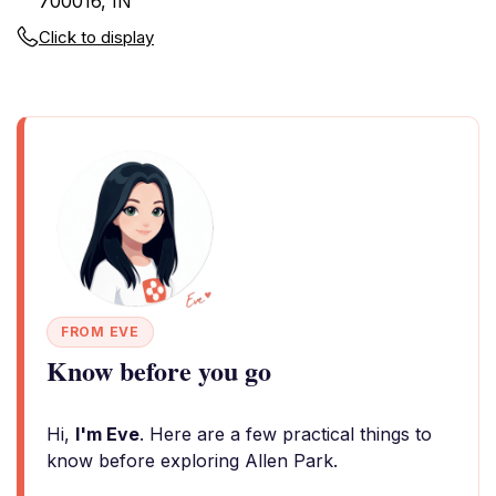
700016, IN
Click to display
FROM EVE
Know before you go
Hi,
I'm Eve
. Here are a few practical things to
know before exploring Allen Park.