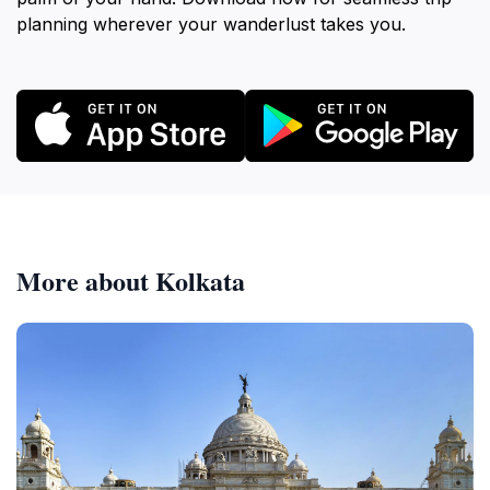
planning wherever your wanderlust takes you.
More about Kolkata