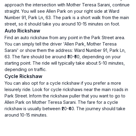
approach the intersection with Mother Teresa Sarani, continue
straight. You will see Allen Park on your right side at Ward
Number 91, Park Ln, 63. The park is a short walk from the main
street, so it should take you around 10-15 minutes on foot.
Auto Rickshaw
Find an auto rickshaw from any point in the Park Street area.
You can simply tell the driver 'Allen Park, Mother Teresa
Sarani' or show them the address: Ward Number 91, Park Ln,
63. The fare should be around ₹30-₹50, depending on your
starting point. The ride will typically take about 5-10 minutes,
depending on traffic.
Cycle Rickshaw
You can also opt for a cycle rickshaw if you prefer a more
leisurely ride. Look for cycle rickshaws near the main roads in
Park Street. Inform the rickshaw puller that you want to go to
Allen Park on Mother Teresa Sarani. The fare for a cycle
rickshaw is usually between ₹20-₹40. The journey should take
around 10-15 minutes.