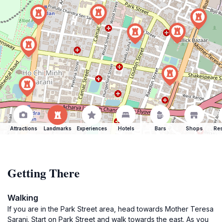
Attractions
Landmarks
Experiences
Hotels
Bars
Shops
Res
Getting There
Walking
If you are in the Park Street area, head towards Mother Teresa
Sarani. Start on Park Street and walk towards the east. As you