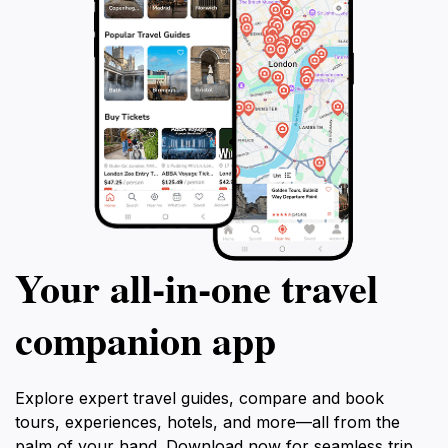
Your all‑in‑one travel
companion app
Explore expert travel guides, compare and book
tours, experiences, hotels, and more—all from the
palm of your hand. Download now for seamless trip