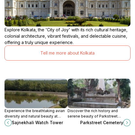
Explore Kolkata, the 'City of Joy' with its rich cultural heritage,
colonial architecture, vibrant festivals, and delectable cuisine,
offering a truly unique experience.
Tell me more about Kolkata
Experience the breathtaking avian
Discover the rich history and
diversity and natural beauty at
serene beauty of Parkstreet
Sajnekhali Watch Tower in
Cemetery, a hidden gem in the
Sajnekhali Watch Tower
Parkstreet Cemetery
Sundarbans, a must-visit for nature
heart of Kolkata, perfect for history
enthusiasts.
buffs and nature lovers alike.