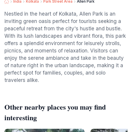
India
Kolkata
Park Street Area
Allen Park
Nestled in the heart of Kolkata, Allen Park is an
inviting green oasis perfect for tourists seeking a
peaceful retreat from the city's hustle and bustle.
With its lush landscapes and vibrant flora, this park
offers a splendid environment for leisurely strolls,
picnics, and moments of relaxation. Visitors can
enjoy the serene ambiance and take in the beauty
of nature right in the urban landscape, making it a
perfect spot for families, couples, and solo
travelers alike.
Other nearby places you may find
interesting