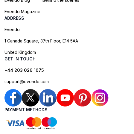
Evendo Blog
Behind the scenes
Evendo Magazine
ADDRESS
Evendo
1 Canada Square, 37th Floor, E14 5AA
United Kingdom
GET IN TOUCH
+44 203 026 1075
support@evendo.com
PAYMENT METHODS