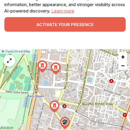
information, better appearance, and stronger visibility across
AI-powered discovery.
Learn more
ACTIVATE YOUR PRESENCE
|
Leaflet
|
Report
©
OpenStreetMap
+
a
map
−
issue