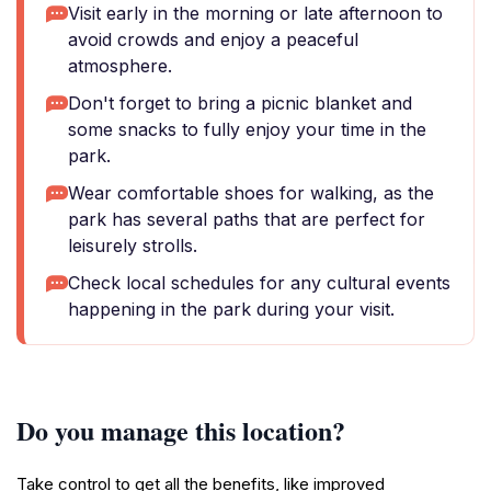
Visit early in the morning or late afternoon to
avoid crowds and enjoy a peaceful
atmosphere.
Don't forget to bring a picnic blanket and
some snacks to fully enjoy your time in the
park.
Wear comfortable shoes for walking, as the
park has several paths that are perfect for
leisurely strolls.
Check local schedules for any cultural events
happening in the park during your visit.
Do you manage this location?
Take control to get all the benefits, like improved