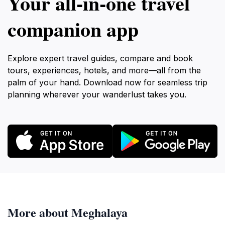
Your all‑in‑one travel
companion app
Explore expert travel guides, compare and book
tours, experiences, hotels, and more—all from the
palm of your hand. Download now for seamless trip
planning wherever your wanderlust takes you.
More about Meghalaya