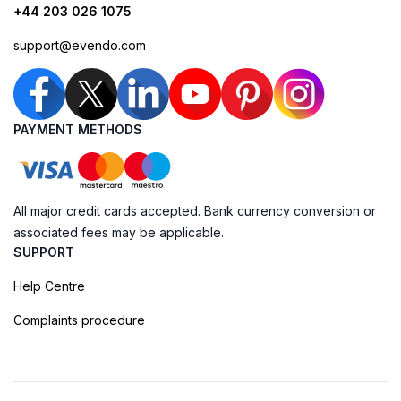
+44 203 026 1075
support@evendo.com
PAYMENT METHODS
All major credit cards accepted. Bank currency conversion or
associated fees may be applicable.
SUPPORT
Help Centre
Complaints procedure