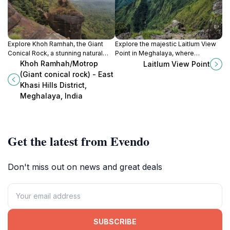
Explore Khoh Ramhah, the Giant
Explore the majestic Laitlum View
Conical Rock, a stunning natural
Point in Meghalaya, where
marvel in Meghalaya's East Khasi
breathtaking vistas and serene
Khoh Ramhah/Motrop
Laitlum View Point
Hills, perfect for adventure and
hiking trails await every nature
(Giant conical rock) - East
tranquility seekers.
enthusiast and adventure seeker.
Khasi Hills District,
Meghalaya, India
Get the latest from Evendo
Don't miss out on news and great deals
SUBSCRIBE