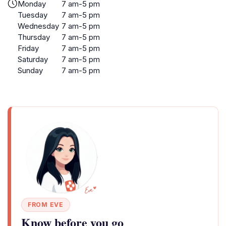
Monday
7 am-5 pm
Tuesday
7 am-5 pm
Wednesday
7 am-5 pm
Thursday
7 am-5 pm
Friday
7 am-5 pm
Saturday
7 am-5 pm
Sunday
7 am-5 pm
FROM EVE
Know before you go