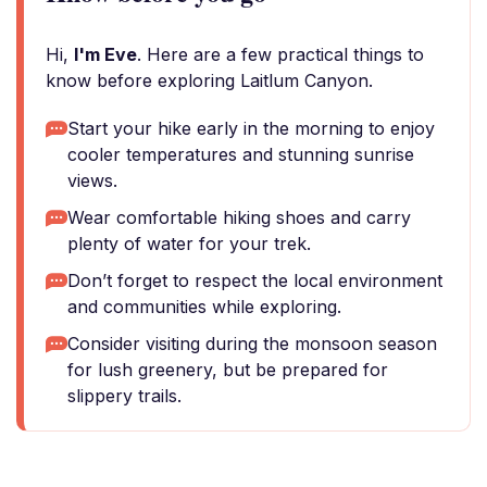
Hi,
I'm Eve
. Here are a few practical things to
know before exploring Laitlum Canyon.
Start your hike early in the morning to enjoy
cooler temperatures and stunning sunrise
views.
Wear comfortable hiking shoes and carry
plenty of water for your trek.
Don’t forget to respect the local environment
and communities while exploring.
Consider visiting during the monsoon season
for lush greenery, but be prepared for
slippery trails.