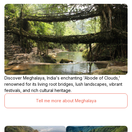
Discover Meghalaya, India's enchanting 'Abode of Clouds,'
renowned for its living root bridges, lush landscapes, vibrant
festivals, and rich cultural heritage.
Tell me more about Meghalaya