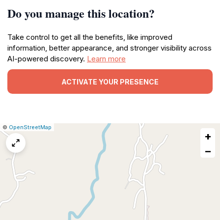
Do you manage this location?
Take control to get all the benefits, like improved
information, better appearance, and stronger visibility across
AI-powered discovery.
Learn more
ACTIVATE YOUR PRESENCE
|
Leaflet
|
Report
©
OpenStreetMap
+
a
map
−
issue