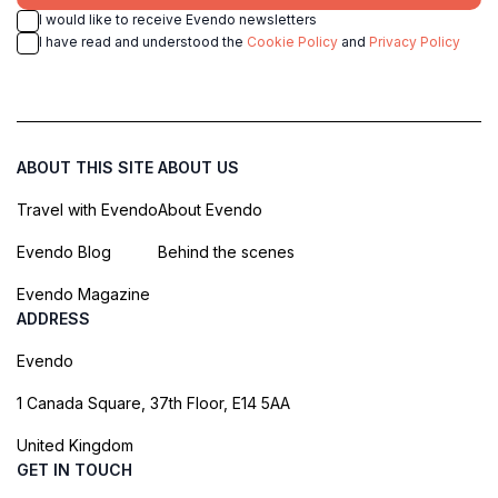
I would like to receive Evendo newsletters
I have read and understood the
Cookie Policy
and
Privacy Policy
ABOUT THIS SITE
ABOUT US
Travel with Evendo
About Evendo
Evendo Blog
Behind the scenes
Evendo Magazine
ADDRESS
Evendo
1 Canada Square, 37th Floor, E14 5AA
United Kingdom
GET IN TOUCH