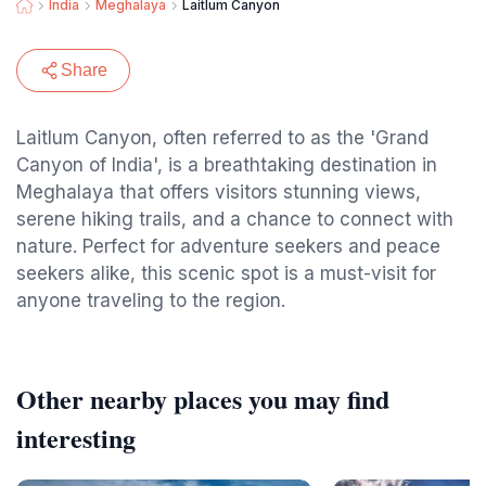
India
Meghalaya
Laitlum Canyon
Share
Laitlum Canyon, often referred to as the 'Grand
Canyon of India', is a breathtaking destination in
Meghalaya that offers visitors stunning views,
serene hiking trails, and a chance to connect with
nature. Perfect for adventure seekers and peace
seekers alike, this scenic spot is a must-visit for
anyone traveling to the region.
Other nearby places you may find
interesting