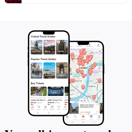
Whether you're seeking adventure or tranquility,
Laitlum Canyon offers a perfect escape from the
hustle and bustle of everyday life, making it a highlight