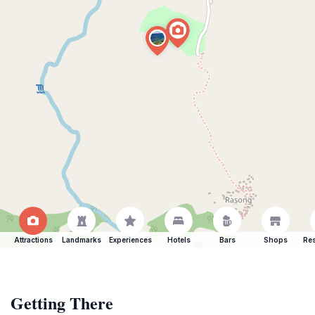
Attractions
Landmarks
Experiences
Hotels
Bars
Shops
Res
Getting There