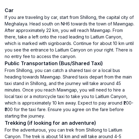
Car
If you are traveling by car, start from Shillong, the capital city of
Meghalaya. Head south on NH6 towards the town of Mawngap.
After approximately 22 km, you will reach Mawngap. From
there, take a left onto the road leading to Laitlum Canyon,
which is marked with signboards. Continue for about 10 km until
you see the entrance to Laitlum Canyon on your right. There is
no entry fee to access the canyon.
Public Transportation (Bus/Shared Taxi)
From Shillong, you can catch a shared taxi or a local bus
heading towards Mawngap. Shared taxis depart from the main
taxi stand in Shillong, and the journey will take around 45
minutes. Once you reach Mawngap, you will need to hire a
local taxi or a motorcycle taxi to take you to Laitlum Canyon,
which is approximately 10 km away. Expect to pay around ₹200-
₹300 for the taxi fare. Ensure you agree on the fare before
starting the journey.
Trekking (if looking for an adventure)
For the adventurous, you can trek from Shillong to Laitlum
Canyon. The trek is about 14 km and will take around 4-5