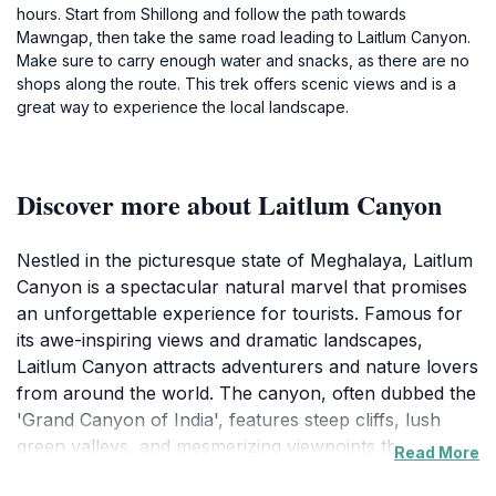
hours. Start from Shillong and follow the path towards
Mawngap, then take the same road leading to Laitlum Canyon.
Make sure to carry enough water and snacks, as there are no
shops along the route. This trek offers scenic views and is a
great way to experience the local landscape.
Discover more about Laitlum Canyon
Nestled in the picturesque state of Meghalaya, Laitlum
Canyon is a spectacular natural marvel that promises
an unforgettable experience for tourists. Famous for
its awe-inspiring views and dramatic landscapes,
Laitlum Canyon attracts adventurers and nature lovers
from around the world. The canyon, often dubbed the
'Grand Canyon of India', features steep cliffs, lush
green valleys, and mesmerizing viewpoints that are
Read More
perfect for photography. As you trek along the well-