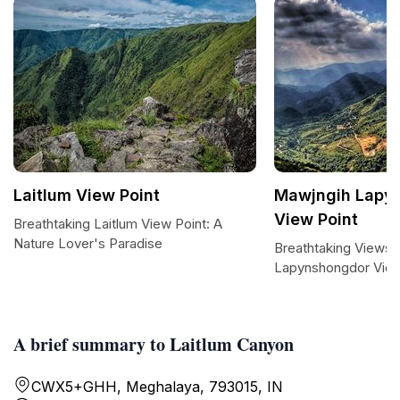
Laitlum View Point
Mawjngih Lapy
View Point
Breathtaking Laitlum View Point: A
Nature Lover's Paradise
Breathtaking Views 
Lapynshongdor View
A brief summary to Laitlum Canyon
CWX5+GHH, Meghalaya, 793015, IN