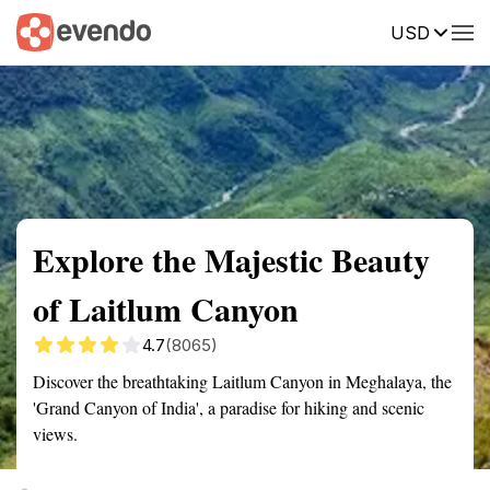
USD
Summary
Map
Getting there
Description
Reviews
Explore the Majestic Beauty
of Laitlum Canyon
4.7
(8065)
Discover the breathtaking Laitlum Canyon in Meghalaya, the
'Grand Canyon of India', a paradise for hiking and scenic
views.