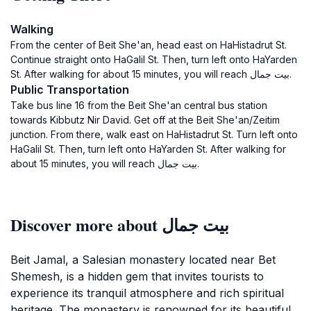
Walking
From the center of Beit She'an, head east on HaHistadrut St.
Continue straight onto HaGalil St. Then, turn left onto HaYarden
St. After walking for about 15 minutes, you will reach بيت جمال.
Public Transportation
Take bus line 16 from the Beit She'an central bus station
towards Kibbutz Nir David. Get off at the Beit She'an/Zeitim
junction. From there, walk east on HaHistadrut St. Turn left onto
HaGalil St. Then, turn left onto HaYarden St. After walking for
about 15 minutes, you will reach بيت جمال.
Discover more about بيت جمال
Beit Jamal, a Salesian monastery located near Bet
Shemesh, is a hidden gem that invites tourists to
experience its tranquil atmosphere and rich spiritual
heritage. The monastery is renowned for its beautiful