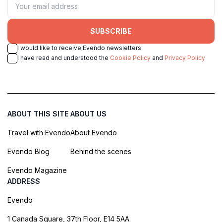
SUBSCRIBE
I would like to receive Evendo newsletters
I have read and understood the
Cookie Policy
and
Privacy Policy
ABOUT THIS SITE
ABOUT US
Travel with Evendo
About Evendo
Evendo Blog
Behind the scenes
Evendo Magazine
ADDRESS
Evendo
1 Canada Square, 37th Floor, E14 5AA