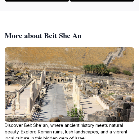
More about Beit She An
Discover Beit She'an, where ancient history meets natural
beauty. Explore Roman ruins, lush landscapes, and a vibrant
local culture in this hidden gem of Israel.