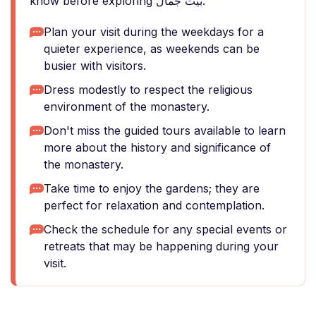
know before exploring بيت جمال.
Plan your visit during the weekdays for a
quieter experience, as weekends can be
busier with visitors.
Dress modestly to respect the religious
environment of the monastery.
Don't miss the guided tours available to learn
more about the history and significance of
the monastery.
Take time to enjoy the gardens; they are
perfect for relaxation and contemplation.
Check the schedule for any special events or
retreats that may be happening during your
visit.