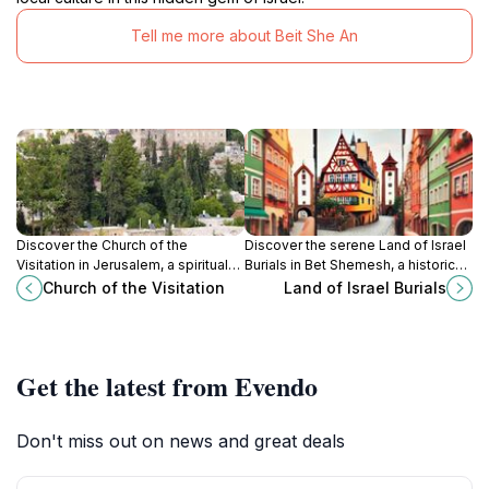
Tell me more about Beit She An
Discover the Church of the
Discover the serene Land of Israel
Visitation in Jerusalem, a spiritual
Burials in Bet Shemesh, a historical
haven adorned with vibrant
cemetery that reflects the rich
Church of the Visitation
Land of Israel Burials
frescoes and rich history, perfect
cultural heritage of the region.
for cultural exploration.
Get the latest from Evendo
Don't miss out on news and great deals