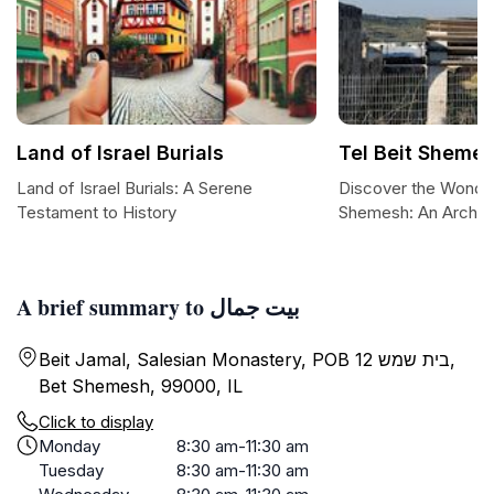
Land of Israel Burials
Tel Beit Sheme
Land of Israel Burials: A Serene
Discover the Wonder
Testament to History
Shemesh: An Archae
A brief summary to بيت جمال
Beit Jamal, Salesian Monastery, POB 12 בית שמש,
Bet Shemesh, 99000, IL
Click to display
Monday
8:30 am-11:30 am
Tuesday
8:30 am-11:30 am