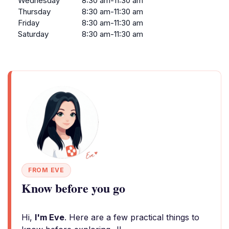
Wednesday
8:30 am-11:30 am
Thursday
8:30 am-11:30 am
Friday
8:30 am-11:30 am
Saturday
8:30 am-11:30 am
FROM EVE
Know before you go
Hi,
I'm Eve
. Here are a few practical things to