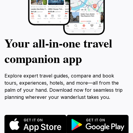
Your all‑in‑one travel
companion app
Explore expert travel guides, compare and book
tours, experiences, hotels, and more—all from the
palm of your hand. Download now for seamless trip
planning wherever your wanderlust takes you.