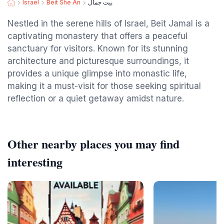
Israel
Beit She An
بيت جمال
Nestled in the serene hills of Israel, Beit Jamal is a
captivating monastery that offers a peaceful
sanctuary for visitors. Known for its stunning
architecture and picturesque surroundings, it
provides a unique glimpse into monastic life,
making it a must-visit for those seeking spiritual
reflection or a quiet getaway amidst nature.
Other nearby places you may find
interesting