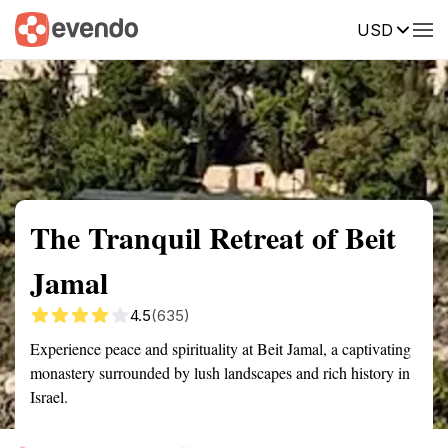
USD
Summary
Map
Getting there
Description
Reviews
The Tranquil Retreat of Beit
Jamal
4.5
(635)
Experience peace and spirituality at Beit Jamal, a captivating
monastery surrounded by lush landscapes and rich history in
Israel.