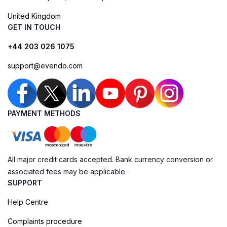
United Kingdom
GET IN TOUCH
+44 203 026 1075
support@evendo.com
PAYMENT METHODS
All major credit cards accepted. Bank currency conversion or
associated fees may be applicable.
SUPPORT
Help Centre
Complaints procedure