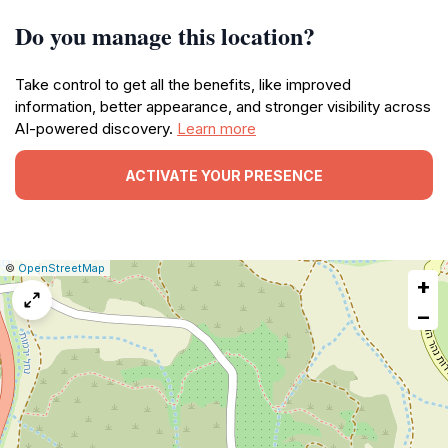
Do you manage this location?
Take control to get all the benefits, like improved
information, better appearance, and stronger visibility across
AI-powered discovery.
Learn more
ACTIVATE YOUR PRESENCE
|
Leaflet
|
Report
©
OpenStreetMap
+
a
map
−
issue