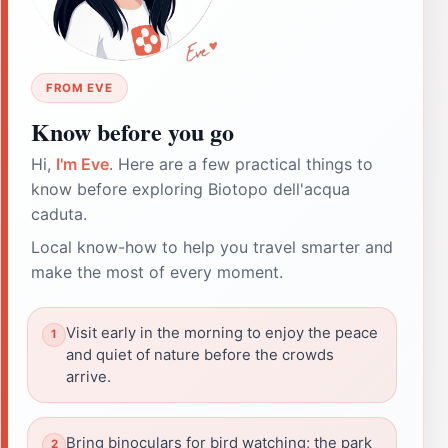
FROM EVE
Know before you go
Hi,
I'm Eve
. Here are a few practical things to
know before exploring Biotopo dell'acqua
caduta.
Local know-how to help you travel smarter and
make the most of every moment.
Visit early in the morning to enjoy the peace
and quiet of nature before the crowds
arrive.
Bring binoculars for bird watching; the park