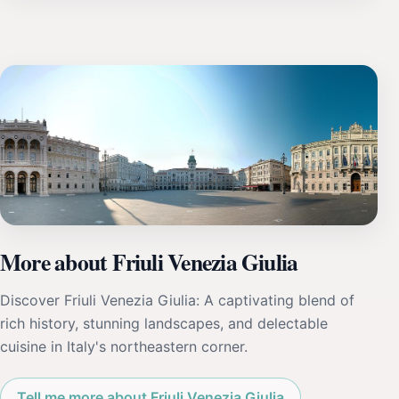
More about Friuli Venezia Giulia
Discover Friuli Venezia Giulia: A captivating blend of
rich history, stunning landscapes, and delectable
cuisine in Italy's northeastern corner.
Tell me more about Friuli Venezia Giulia