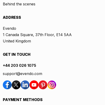
Behind the scenes
ADDRESS
Evendo
1 Canada Square, 37th Floor, E14 5AA
United Kingdom
GET IN TOUCH
+44 203 026 1075
support@evendo.com
PAYMENT METHODS