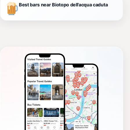
Best bars near Biotopo dell'acqua caduta