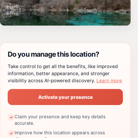
Do you manage this location?
Take control to get all the benefits, like improved
information, better appearance, and stronger
visibility across AI-powered discovery.
Learn more
Activate your presence
Claim your presence and keep key details
✓
accurate.
Improve how this location appears across
✓