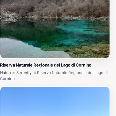
conservation area. Whether you’re looking to enjoy a
peaceful stroll, have a family picnic, or simply connect
with nature, Biotopo dell'acqua caduta is the perfect
retreat. Remember to bring a camera to capture the
stunning scenery and perhaps pack a picnic to enjoy by
the water. With its open and inviting atmosphere, this
park is a must-visit for anyone traveling in the region,
providing a memorable experience that showcases the
natural beauty of Italy.
Riserva Naturale Regionale del Lago di Cornino
Nature's Serenity at Riserva Naturale Regionale del Lago di
Cornino