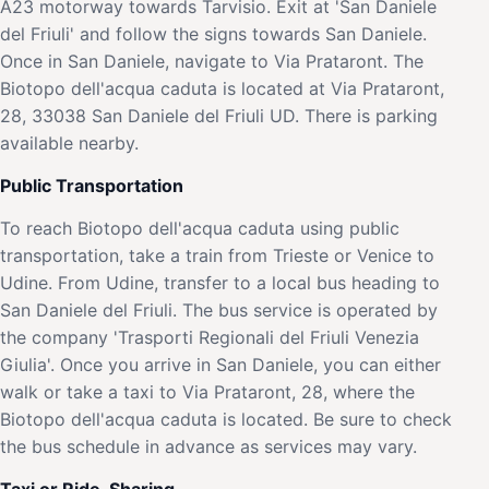
A23 motorway towards Tarvisio. Exit at 'San Daniele
del Friuli' and follow the signs towards San Daniele.
Once in San Daniele, navigate to Via Prataront. The
Biotopo dell'acqua caduta is located at Via Prataront,
28, 33038 San Daniele del Friuli UD. There is parking
available nearby.
Public Transportation
To reach Biotopo dell'acqua caduta using public
transportation, take a train from Trieste or Venice to
Udine. From Udine, transfer to a local bus heading to
San Daniele del Friuli. The bus service is operated by
the company 'Trasporti Regionali del Friuli Venezia
Giulia'. Once you arrive in San Daniele, you can either
walk or take a taxi to Via Prataront, 28, where the
Biotopo dell'acqua caduta is located. Be sure to check
the bus schedule in advance as services may vary.
Taxi or Ride-Sharing