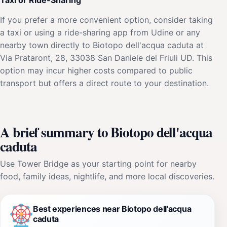
If you prefer a more convenient option, consider taking
a taxi or using a ride-sharing app from Udine or any
nearby town directly to Biotopo dell'acqua caduta at
Via Prataront, 28, 33038 San Daniele del Friuli UD. This
option may incur higher costs compared to public
transport but offers a direct route to your destination.
A brief summary to Biotopo dell'acqua
caduta
Use Tower Bridge as your starting point for nearby
food, family ideas, nightlife, and more local discoveries.
Best experiences near Biotopo dell'acqua
caduta