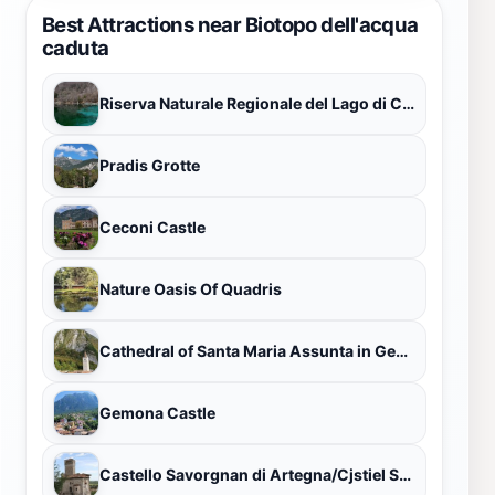
Best Attractions near Biotopo dell'acqua
caduta
Riserva Naturale Regionale del Lago di Cornino
Pradis Grotte
Ceconi Castle
Nature Oasis Of Quadris
Cathedral of Santa Maria Assunta in Gemona
Gemona Castle
Castello Savorgnan di Artegna/Cjstiel Savorgnan di Dartigne