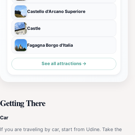
Castello d'Arcano Superiore
Castle
Fagagna Borgo d'Italia
See all attractions →
Getting There
Car
If you are traveling by car, start from Udine. Take the