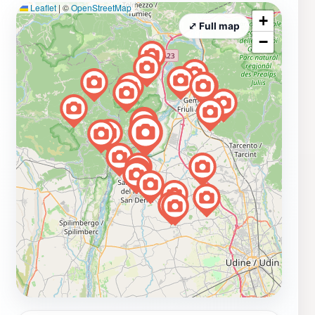
Leaflet
|
©
OpenStreetMap
+
⤢ Full map
−