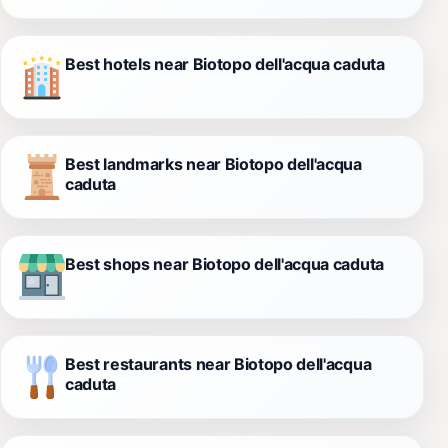
Best hotels near Biotopo dell'acqua caduta
Best landmarks near Biotopo dell'acqua
caduta
Best shops near Biotopo dell'acqua caduta
Best restaurants near Biotopo dell'acqua
caduta