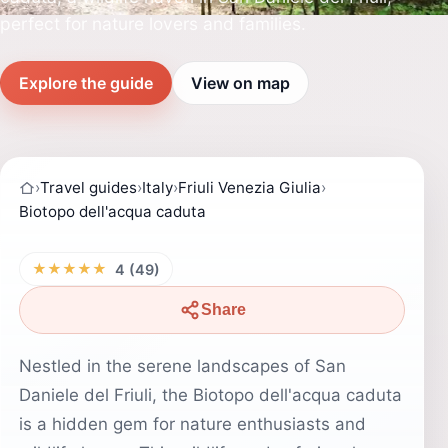
perfect for nature lovers and families.
Explore the guide
View on map
›
Travel guides
›
Italy
›
Friuli Venezia Giulia
›
Biotopo dell'acqua caduta
★★★★★
4 (49)
Share
Nestled in the serene landscapes of San
Daniele del Friuli, the Biotopo dell'acqua caduta
is a hidden gem for nature enthusiasts and