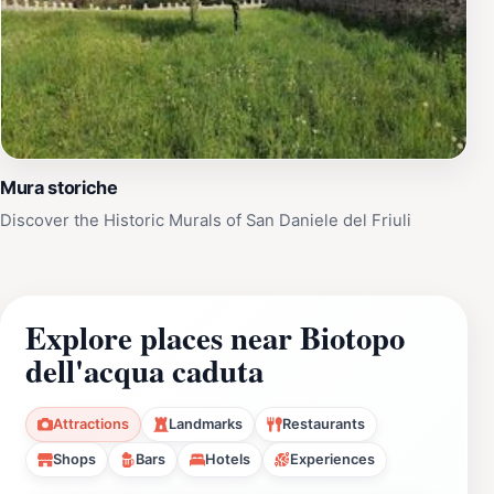
Mura storiche
Discover the Historic Murals of San Daniele del Friuli
Explore places near Biotopo
dell'acqua caduta
Attractions
Landmarks
Restaurants
Shops
Bars
Hotels
Experiences