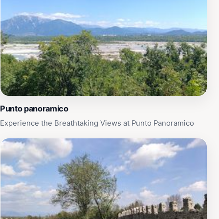
Punto panoramico
Experience the Breathtaking Views at Punto Panoramico