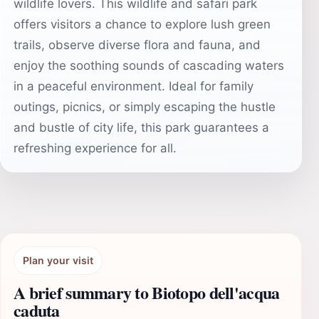
wildlife lovers. This wildlife and safari park
offers visitors a chance to explore lush green
trails, observe diverse flora and fauna, and
enjoy the soothing sounds of cascading waters
in a peaceful environment. Ideal for family
outings, picnics, or simply escaping the hustle
and bustle of city life, this park guarantees a
refreshing experience for all.
Plan your visit
A brief summary to Biotopo dell'acqua
caduta