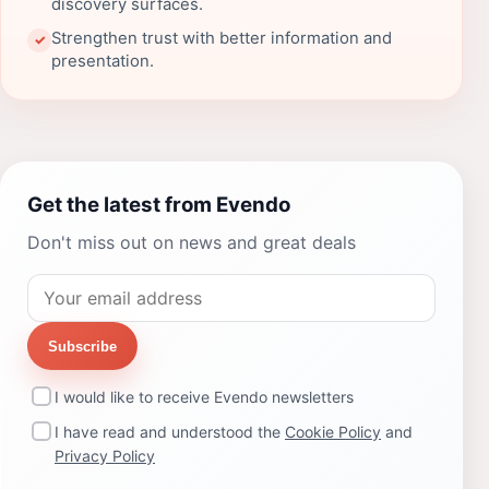
discovery surfaces.
Strengthen trust with better information and
✓
presentation.
Get the latest from Evendo
Don't miss out on news and great deals
Subscribe
I would like to receive Evendo newsletters
I have read and understood the
Cookie Policy
and
Privacy Policy