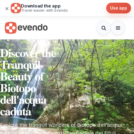
Download the app
×
Use app
Travel easier with Evendo
Discover the
Tranquil
Beauty of
Biotopo
dell'acqua
caduta
Explore the tranquil wonders of Biotopo dell'acqua
caduta, a wildlife haven in San Daniele del Friuli,