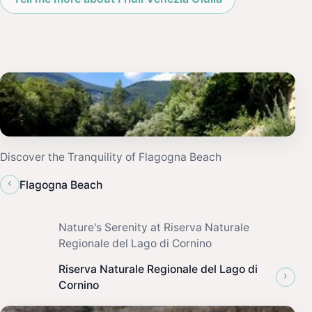
Discover the Tranquility of Flagogna Beach
‹
Flagogna Beach
Nature's Serenity at Riserva Naturale
Regionale del Lago di Cornino
Riserva Naturale Regionale del Lago di
›
Cornino