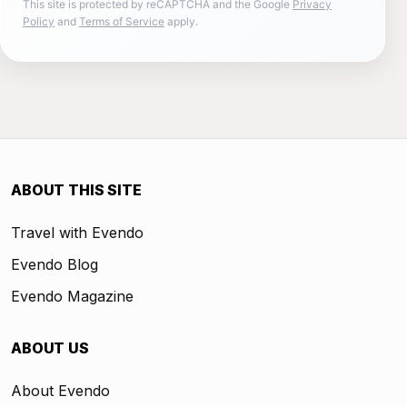
This site is protected by reCAPTCHA and the Google
Privacy
Policy
and
Terms of Service
apply.
ABOUT THIS SITE
Travel with Evendo
Evendo Blog
Evendo Magazine
ABOUT US
About Evendo