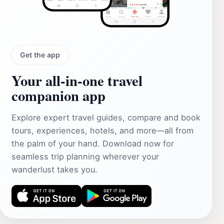
Get the app
Your all‑in‑one travel
companion app
Explore expert travel guides, compare and book
tours, experiences, hotels, and more—all from
the palm of your hand. Download now for
seamless trip planning wherever your
wanderlust takes you.