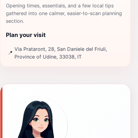
Opening times, essentials, and a few local tips
gathered into one calmer, easier-to-scan planning
section.
Plan your visit
Via Prataront, 28, San Daniele del Friuli,
📍
Province of Udine, 33038, IT