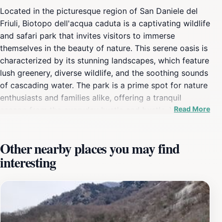
Located in the picturesque region of San Daniele del
Friuli, Biotopo dell'acqua caduta is a captivating wildlife
and safari park that invites visitors to immerse
themselves in the beauty of nature. This serene oasis is
characterized by its stunning landscapes, which feature
lush greenery, diverse wildlife, and the soothing sounds
of cascading water. The park is a prime spot for nature
enthusiasts and families alike, offering a tranquil
Read More
escape from the everyday hustle and bustle. Visitors
can wander along well-maintained trails that wind
through the park, providing ample opportunities to
Other nearby places you may find
observe a variety of plants and animals in their natural
interesting
habitat. Photographers will find plenty of picturesque
scenes to capture, from the vibrant colors of blooming
flowers to the enchanting views of the water features.
One of the highlights of the Biotopo is its commitment
to preserving local ecosystems, making it not only a
beautiful destination but also an important