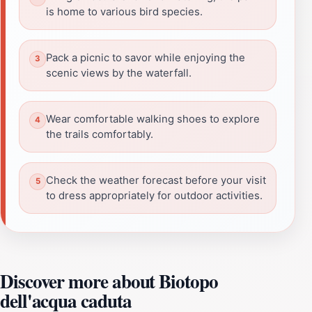
is home to various bird species.
Pack a picnic to savor while enjoying the
scenic views by the waterfall.
Wear comfortable walking shoes to explore
the trails comfortably.
Check the weather forecast before your visit
to dress appropriately for outdoor activities.
Discover more about Biotopo
dell'acqua caduta