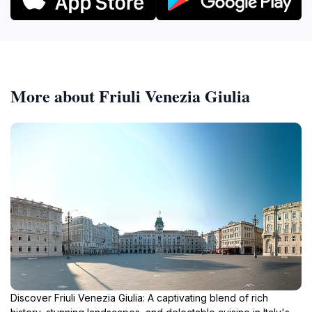
More about Friuli Venezia Giulia
Discover Friuli Venezia Giulia: A captivating blend of rich