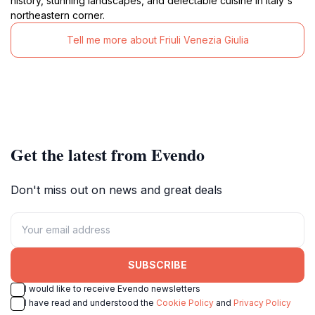
history, stunning landscapes, and delectable cuisine in Italy's
northeastern corner.
Tell me more about Friuli Venezia Giulia
Get the latest from Evendo
Don't miss out on news and great deals
SUBSCRIBE
I would like to receive Evendo newsletters
I have read and understood the
Cookie Policy
and
Privacy Policy