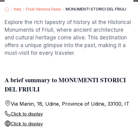
Italy
Friuli Venezia Giulia
MONUMENTI STORICI DEL FRIULI
Explore the rich tapestry of history at the Historical
Monuments of Friuli, where ancient architecture
and cultural heritage come alive. This destination
offers a unique glimpse into the past, making it a
must-visit for every traveler.
A brief summary to MONUMENTI STORICI
DEL FRIULI
Via Manin, 18, Udine, Province of Udine, 33100, IT
Click to display
Click to display