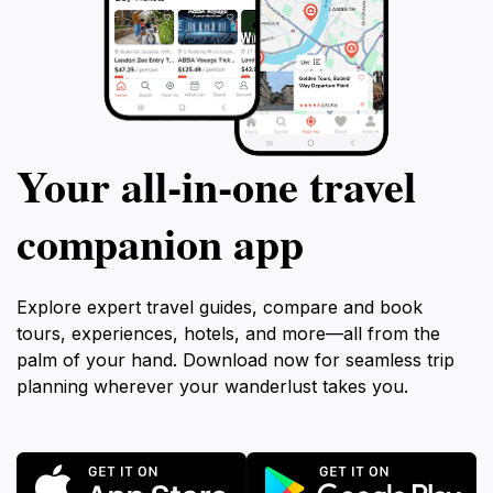
Your all‑in‑one travel
companion app
Explore expert travel guides, compare and book
tours, experiences, hotels, and more—all from the
palm of your hand. Download now for seamless trip
planning wherever your wanderlust takes you.