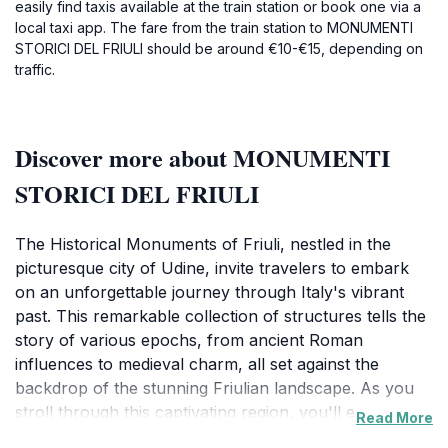
easily find taxis available at the train station or book one via a
local taxi app. The fare from the train station to MONUMENTI
STORICI DEL FRIULI should be around €10-€15, depending on
traffic.
Discover more about MONUMENTI
STORICI DEL FRIULI
The Historical Monuments of Friuli, nestled in the
picturesque city of Udine, invite travelers to embark
on an unforgettable journey through Italy's vibrant
past. This remarkable collection of structures tells the
story of various epochs, from ancient Roman
influences to medieval charm, all set against the
backdrop of the stunning Friulian landscape. As you
stroll through this captivating region, you'll encounter
Read More
magnificent palaces, enchanting churches, and