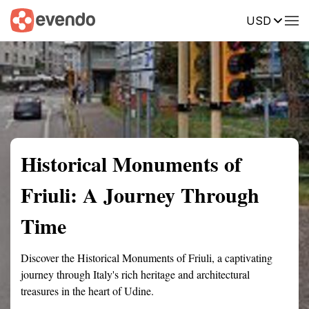
USD
Summary
Map
Getting there
Description
Reviews
Historical Monuments of
Friuli: A Journey Through
Time
Discover the Historical Monuments of Friuli, a captivating
journey through Italy's rich heritage and architectural
treasures in the heart of Udine.