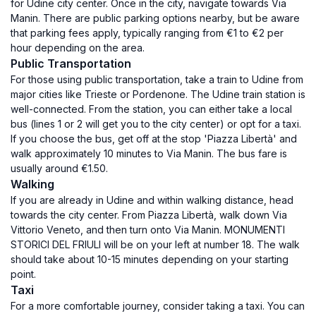
for Udine city center. Once in the city, navigate towards Via
Manin. There are public parking options nearby, but be aware
that parking fees apply, typically ranging from €1 to €2 per
hour depending on the area.
Public Transportation
For those using public transportation, take a train to Udine from
major cities like Trieste or Pordenone. The Udine train station is
well-connected. From the station, you can either take a local
bus (lines 1 or 2 will get you to the city center) or opt for a taxi.
If you choose the bus, get off at the stop 'Piazza Libertà' and
walk approximately 10 minutes to Via Manin. The bus fare is
usually around €1.50.
Walking
If you are already in Udine and within walking distance, head
towards the city center. From Piazza Libertà, walk down Via
Vittorio Veneto, and then turn onto Via Manin. MONUMENTI
STORICI DEL FRIULI will be on your left at number 18. The walk
should take about 10-15 minutes depending on your starting
point.
Taxi
For a more comfortable journey, consider taking a taxi. You can