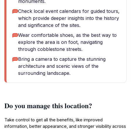
monuments.
Check local event calendars for guided tours,
which provide deeper insights into the history
and significance of the sites.
Wear comfortable shoes, as the best way to
explore the area is on foot, navigating
through cobblestone streets.
Bring a camera to capture the stunning
architecture and scenic views of the
surrounding landscape.
Do you manage this location?
Take control to get all the benefits, like improved
information, better appearance, and stronger visibility across