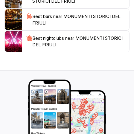
STORICI DEL FRIULI
buff or simply seeking a picturesque escape, the
Historical Monuments of Friuli promise an enriching
Best bars near MONUMENTI STORICI DEL
experience that will linger in your memory long after
FRIULI
Best nightclubs near MONUMENTI STORICI
DEL FRIULI