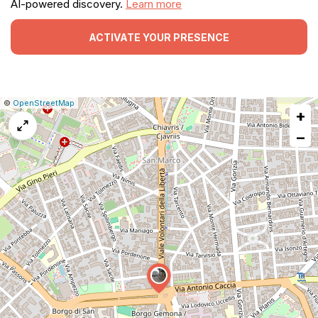
AI-powered discovery.
Learn more
ACTIVATE YOUR PRESENCE
|
Leaflet
|
Report
©
OpenStreetMap
+
a
map
−
issue