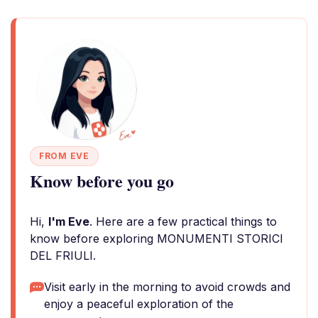
FROM EVE
Know before you go
Hi,
I'm Eve
. Here are a few practical things to
know before exploring MONUMENTI STORICI
DEL FRIULI.
Visit early in the morning to avoid crowds and
enjoy a peaceful exploration of the