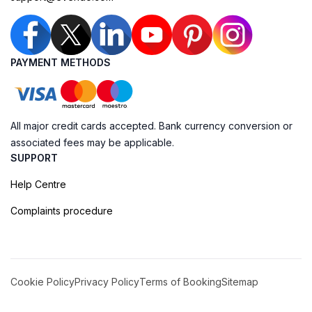
PAYMENT METHODS
All major credit cards accepted. Bank currency conversion or
associated fees may be applicable.
SUPPORT
Help Centre
Complaints procedure
Cookie Policy
Privacy Policy
Terms of Booking
Sitemap