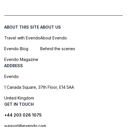
ABOUT THIS SITE
ABOUT US
Travel with Evendo
About Evendo
Evendo Blog
Behind the scenes
Evendo Magazine
ADDRESS
Evendo
1 Canada Square, 37th Floor, E14 5AA
United Kingdom
GET IN TOUCH
+44 203 026 1075
support@evendo.com