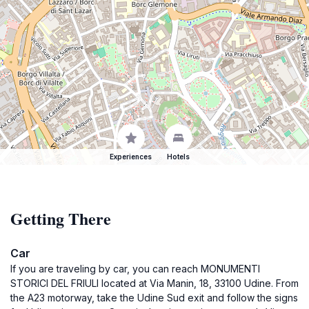
Experiences
Hotels
Getting There
Car
If you are traveling by car, you can reach MONUMENTI
STORICI DEL FRIULI located at Via Manin, 18, 33100 Udine. From
the A23 motorway, take the Udine Sud exit and follow the signs