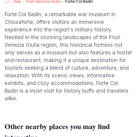
Italy
Friuli Venezia Giulia
Forte Col Badin
Forte Col Badin, a remarkable war museum in
Chiusaforte, offers visitors an immersive
experience into the region's military history.
Nestled in the stunning landscapes of the Friuli
Venezia Giulia region, this historical fortress not
only serves as a museum but also features a hostel
and restaurant, making it a unique destination for
tourists seeking a blend of culture, adventure, and
relaxation. With its scenic views, informative
exhibits, and cozy accommodations, Forte Col
Badin is a must-visit for history buffs and travelers
alike.
Other nearby places you may find