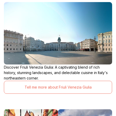
Discover Friuli Venezia Giulia: A captivating blend of rich
history, stunning landscapes, and delectable cuisine in Italy's
northeastern corner.
Tell me more about Friuli Venezia Giulia