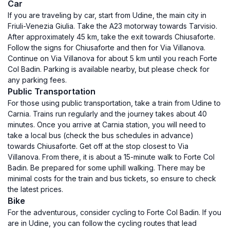
Car
If you are traveling by car, start from Udine, the main city in
Friuli-Venezia Giulia. Take the A23 motorway towards Tarvisio.
After approximately 45 km, take the exit towards Chiusaforte.
Follow the signs for Chiusaforte and then for Via Villanova.
Continue on Via Villanova for about 5 km until you reach Forte
Col Badin. Parking is available nearby, but please check for
any parking fees.
Public Transportation
For those using public transportation, take a train from Udine to
Carnia. Trains run regularly and the journey takes about 40
minutes. Once you arrive at Carnia station, you will need to
take a local bus (check the bus schedules in advance)
towards Chiusaforte. Get off at the stop closest to Via
Villanova. From there, it is about a 15-minute walk to Forte Col
Badin. Be prepared for some uphill walking. There may be
minimal costs for the train and bus tickets, so ensure to check
the latest prices.
Bike
For the adventurous, consider cycling to Forte Col Badin. If you
are in Udine, you can follow the cycling routes that lead