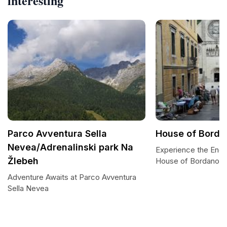
interesting
Parco Avventura Sella
House of Bordan
Nevea/Adrenalinski park Na
Experience the Ench
Žlebeh
House of Bordano Bu
Adventure Awaits at Parco Avventura
Sella Nevea