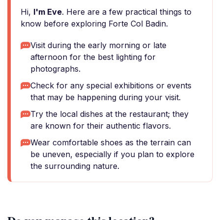
Hi,
I'm Eve
. Here are a few practical things to
know before exploring Forte Col Badin.
Visit during the early morning or late
afternoon for the best lighting for
photographs.
Check for any special exhibitions or events
that may be happening during your visit.
Try the local dishes at the restaurant; they
are known for their authentic flavors.
Wear comfortable shoes as the terrain can
be uneven, especially if you plan to explore
the surrounding nature.