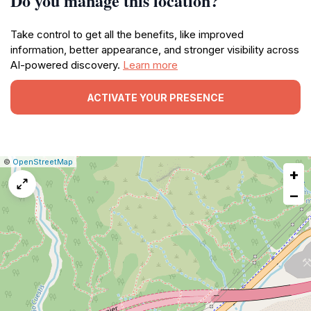
Do you manage this location?
Take control to get all the benefits, like improved
information, better appearance, and stronger visibility across
AI-powered discovery.
Learn more
ACTIVATE YOUR PRESENCE
|
Leaflet
|
Report
©
OpenStreetMap
+
a
map
−
issue