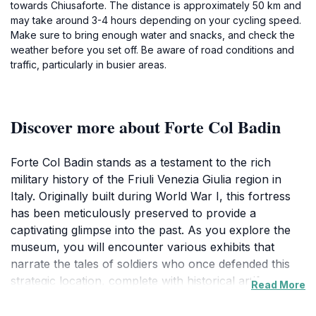
towards Chiusaforte. The distance is approximately 50 km and
may take around 3-4 hours depending on your cycling speed.
Make sure to bring enough water and snacks, and check the
weather before you set off. Be aware of road conditions and
traffic, particularly in busier areas.
Discover more about Forte Col Badin
Forte Col Badin stands as a testament to the rich
military history of the Friuli Venezia Giulia region in
Italy. Originally built during World War I, this fortress
has been meticulously preserved to provide a
captivating glimpse into the past. As you explore the
museum, you will encounter various exhibits that
narrate the tales of soldiers who once defended this
strategic location, complete with historical artifacts,
Read More
photographs, and informative displays that transport
you back in time. The fort's architecture is equally