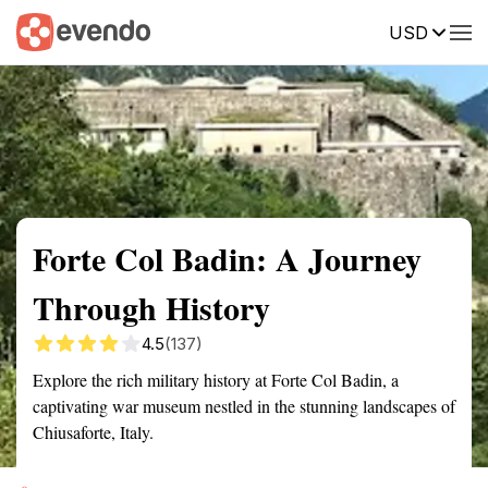
USD
Summary
Map
Getting there
Description
Reviews
Forte Col Badin: A Journey
Through History
4.5
(137)
Explore the rich military history at Forte Col Badin, a
captivating war museum nestled in the stunning landscapes of
Chiusaforte, Italy.