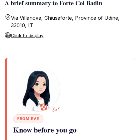
A brief summary to Forte Col Badin
Via Villanova, Chiusaforte, Province of Udine,
33010, IT
Click to display
FROM EVE
Know before you go