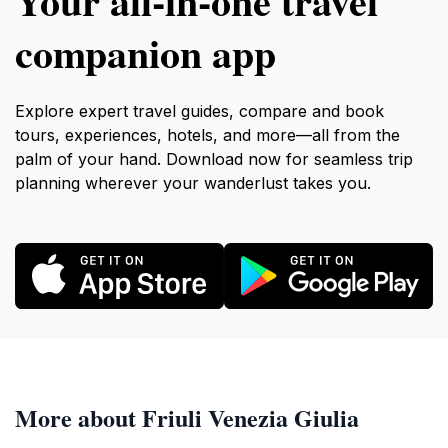
Your all‑in‑one travel
companion app
Explore expert travel guides, compare and book
tours, experiences, hotels, and more—all from the
palm of your hand. Download now for seamless trip
planning wherever your wanderlust takes you.
More about Friuli Venezia Giulia