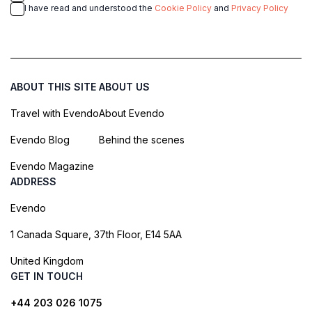
I have read and understood the
Cookie Policy
and
Privacy Policy
ABOUT THIS SITE
ABOUT US
Travel with Evendo
About Evendo
Evendo Blog
Behind the scenes
Evendo Magazine
ADDRESS
Evendo
1 Canada Square, 37th Floor, E14 5AA
United Kingdom
GET IN TOUCH
+44 203 026 1075