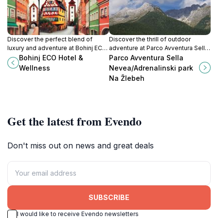
Discover the perfect blend of
Discover the thrill of outdoor
luxury and adventure at Bohinj ECO
adventure at Parco Avventura Sella
Hotel & Wellness, where nature
Nevea, an exhilarating theme park
Bohinj ECO Hotel &
Parco Avventura Sella
meets comfort in the heart of
in the heart of the Julian Alps.
Wellness
Nevea/Adrenalinski park
Slovenia.
Na Žlebeh
Get the latest from Evendo
Don't miss out on news and great deals
SUBSCRIBE
I would like to receive Evendo newsletters