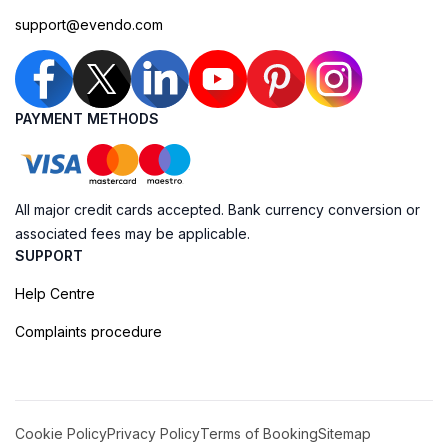
support@evendo.com
PAYMENT METHODS
All major credit cards accepted. Bank currency conversion or
associated fees may be applicable.
SUPPORT
Help Centre
Complaints procedure
Cookie Policy
Privacy Policy
Terms of Booking
Sitemap