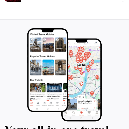
destination that promises to leave a lasting impression
on every visitor. Take your time to explore the
grounds, enjoy the breathtaking views, and reflect on
the stories that have shaped this extraordinary