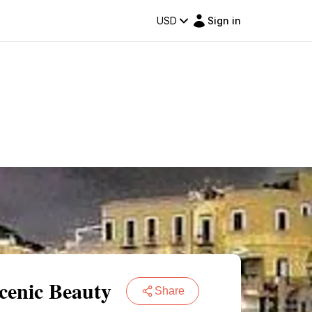
USD
Sign in
cenic Beauty
Share