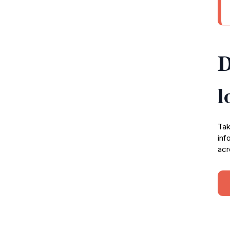
D
l
Tak
inf
acr