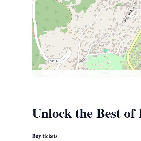
Unlock the Best of 
Buy tickets