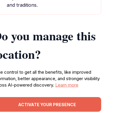
and traditions.
o you manage this
ocation?
e control to get all the benefits, like improved
ormation, better appearance, and stronger visibility
oss AI-powered discovery.
Learn more
ACTIVATE YOUR PRESENCE