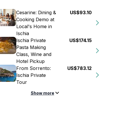
Cesarine: Dining &
US$93.10
Cooking Demo at
Local's Home in
Ischia
Ischia Private
US$174.15
Pasta Making
Class, Wine and
Hotel Pickup
From Sorrento:
US$783.12
Ischia Private
Tour
Show more