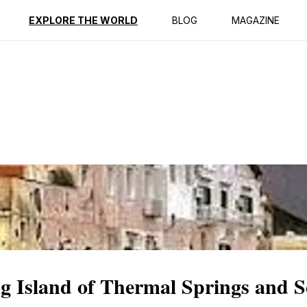
ption
Reviews
EXPLORE THE WORLD
BLOG
MAGAZINE
g Island of Thermal Springs and S