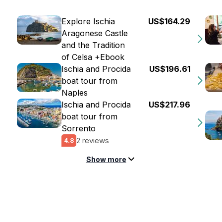
Explore Ischia
US$164.29
Aragonese Castle
and the Tradition
of Celsa +Ebook
Ischia and Procida
US$196.61
boat tour from
Naples
Ischia and Procida
US$217.96
boat tour from
Sorrento
2 reviews
4.8
Show more