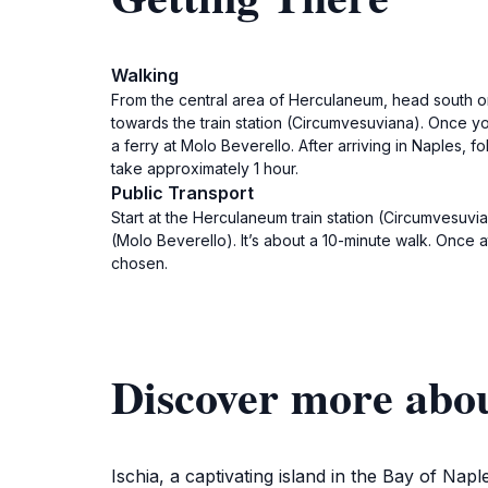
Walking
From the central area of Herculaneum, head south o
towards the train station (Circumvesuviana). Once you 
a ferry at Molo Beverello. After arriving in Naples, fo
take approximately 1 hour.
Public Transport
Start at the Herculaneum train station (Circumvesuvia
(Molo Beverello). It’s about a 10-minute walk. Once at
chosen.
Discover more abou
Ischia, a captivating island in the Bay of Nap