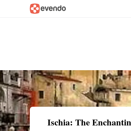
Summary
Map
Getting there
Descri
Ischia: The Enchantin