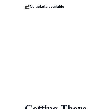
No tickets available
Getting There