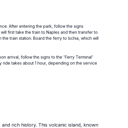
e. After entering the park, follow the signs
ll first take the train to Naples and then transfer to
the train station. Board the ferry to Ischia, which will
n arrival, follow the signs to the 'Ferry Terminal'
erry ride takes about 1 hour, depending on the service
, and rich history. This volcanic island, known