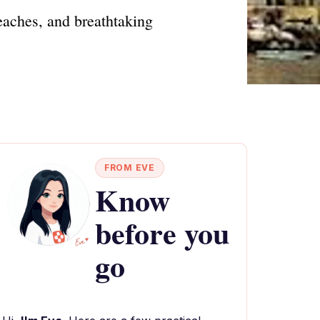
beaches, and breathtaking
FROM EVE
Know
before you
go