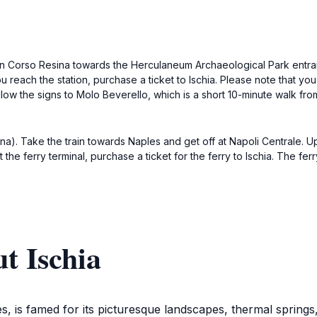
n Corso Resina towards the Herculaneum Archaeological Park entranc
reach the station, purchase a ticket to Ischia. Please note that you wi
llow the signs to Molo Beverello, which is a short 10-minute walk from 
na). Take the train towards Naples and get off at Napoli Centrale. Upo
 the ferry terminal, purchase a ticket for the ferry to Ischia. The f
t Ischia
les, is famed for its picturesque landscapes, thermal springs