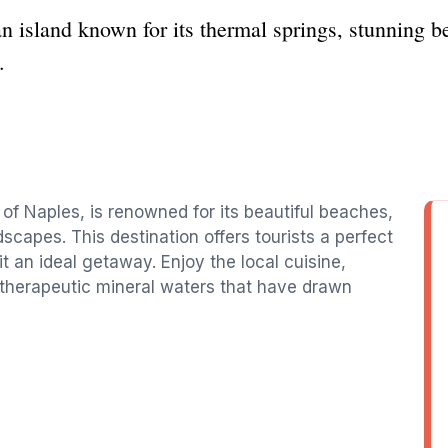
lian island known for its thermal springs, stunning 
.
 of Naples, is renowned for its beautiful beaches,
scapes. This destination offers tourists a perfect
t an ideal getaway. Enjoy the local cuisine,
 therapeutic mineral waters that have drawn