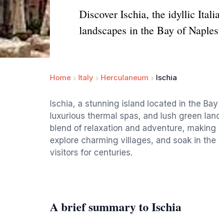
Discover Ischia, the idyllic Ita
landscapes in the Bay of Naples
Home
Italy
Herculaneum
Ischia
Ischia, a stunning island located in the Bay
luxurious thermal spas, and lush green land
blend of relaxation and adventure, making i
explore charming villages, and soak in the
visitors for centuries.
A brief summary to Ischia