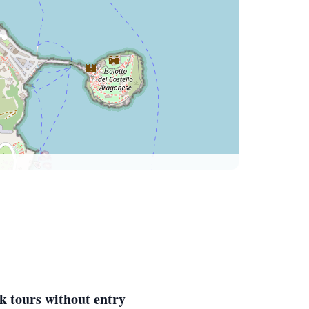
k tours without entry