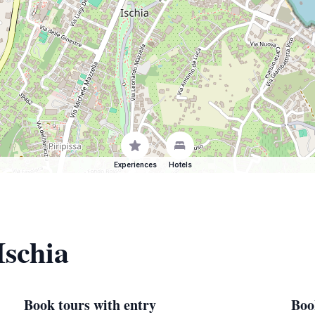
Experiences
Hotels
Ischia
Book tours with entry
Boo