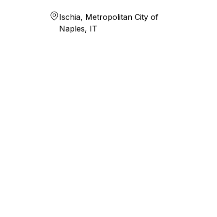
Ischia, Metropolitan City of
Naples, IT