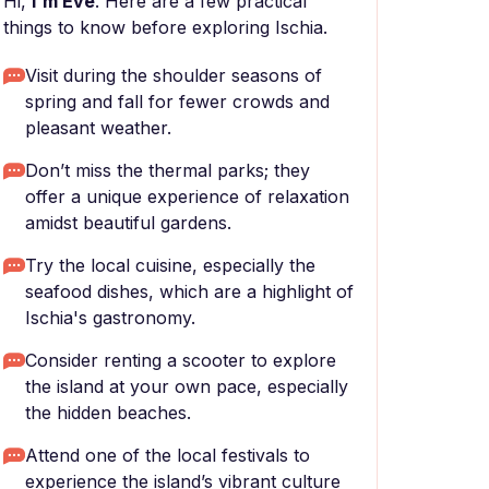
Hi,
I'm Eve
. Here are a few practical
things to know before exploring Ischia.
Visit during the shoulder seasons of
spring and fall for fewer crowds and
pleasant weather.
Don’t miss the thermal parks; they
offer a unique experience of relaxation
amidst beautiful gardens.
Try the local cuisine, especially the
seafood dishes, which are a highlight of
Ischia's gastronomy.
Consider renting a scooter to explore
the island at your own pace, especially
the hidden beaches.
Attend one of the local festivals to
experience the island’s vibrant culture