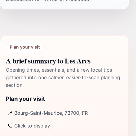
Plan your visit
A brief summary to Les Arcs
Opening times, essentials, and a few local tips
gathered into one calmer, easier-to-scan planning
section.
Plan your visit
📍
Bourg-Saint-Maurice, 73700, FR
📞
Click to display