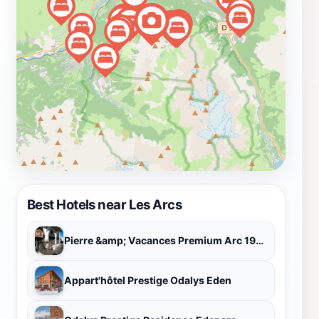
of activities, Les Arcs is not just a ski resort, but a
complete alpine experience.
Best Hotels near Les Arcs
Pierre &amp; Vacances Premium Arc 1950 Le Village
Appart'hôtel Prestige Odalys Eden