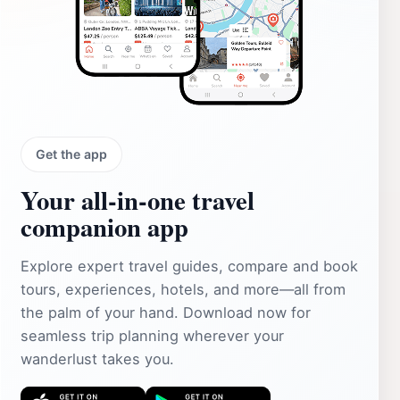
Get the app
Your all‑in‑one travel
companion app
Explore expert travel guides, compare and book
tours, experiences, hotels, and more—all from
the palm of your hand. Download now for
seamless trip planning wherever your
wanderlust takes you.