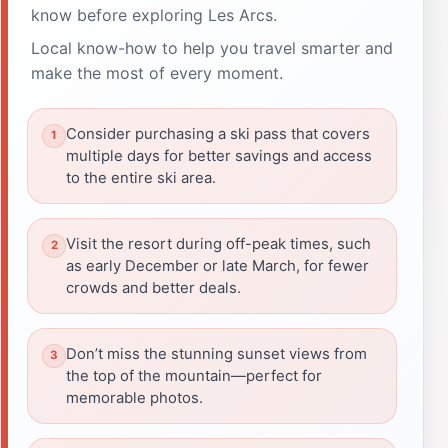
know before exploring Les Arcs.
Local know-how to help you travel smarter and
make the most of every moment.
Consider purchasing a ski pass that covers
multiple days for better savings and access
to the entire ski area.
Visit the resort during off-peak times, such
as early December or late March, for fewer
crowds and better deals.
Don’t miss the stunning sunset views from
the top of the mountain—perfect for
memorable photos.