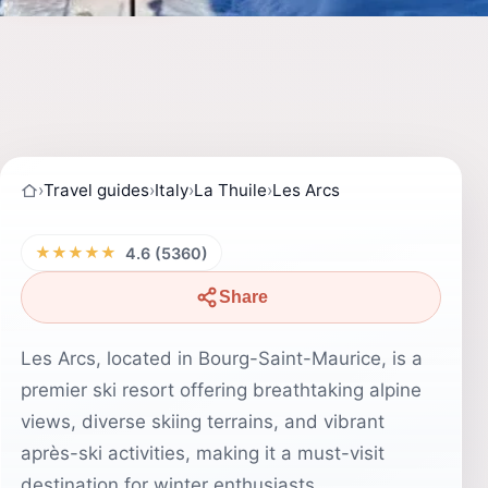
›
Travel guides
›
Italy
›
La Thuile
›
Les Arcs
★★★★★
4.6 (5360)
Share
Les Arcs, located in Bourg-Saint-Maurice, is a
premier ski resort offering breathtaking alpine
views, diverse skiing terrains, and vibrant
après-ski activities, making it a must-visit
destination for winter enthusiasts.