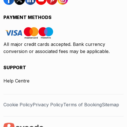
PAYMENT METHODS
All major credit cards accepted. Bank currency
conversion or associated fees may be applicable.
SUPPORT
Help Centre
Cookie Policy
Privacy Policy
Terms of Booking
Sitemap