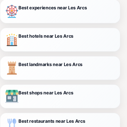
Best experiences near Les Arcs
Best hotels near Les Arcs
Best landmarks near Les Arcs
Best shops near Les Arcs
Best restaurants near Les Arcs