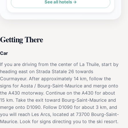
See all hotels →
Getting There
Car
If you are driving from the center of La Thuile, start by
heading east on Strada Statale 26 towards
Courmayeur. After approximately 14 km, follow the
signs for Aosta / Bourg-Saint-Maurice and merge onto
the A430 motorway. Continue on the A430 for about
15 km. Take the exit toward Bourg-Saint-Maurice and
merge onto D1090. Follow D1090 for about 3 km, and
you will reach Les Arcs, located at 73700 Bourg-Saint-
Maurice. Look for signs directing you to the ski resort.