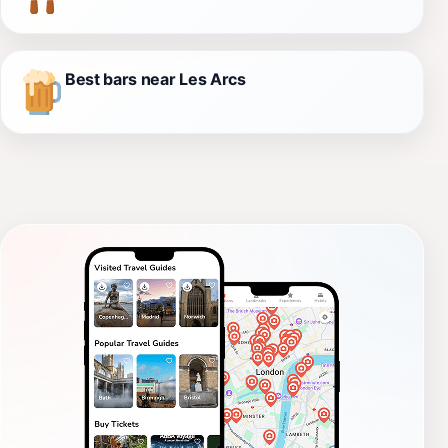
Best bars near Les Arcs