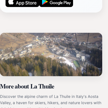
More about La Thuile
Discover the alpine charm of La Thuile in Italy's Aosta
Valley, a haven for skiers, hikers, and nature lovers with