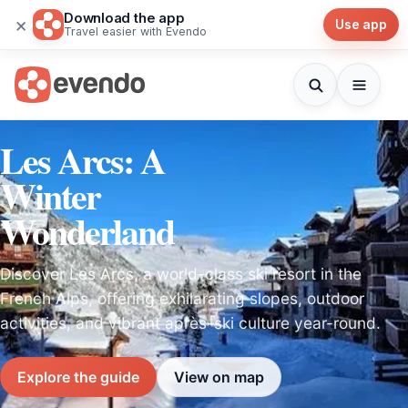
Download the app
×
Use app
Travel easier with Evendo
Les Arcs: A
Winter
Wonderland
Discover Les Arcs, a world-class ski resort in the
French Alps, offering exhilarating slopes, outdoor
activities, and vibrant après-ski culture year-round.
Explore the guide
View on map