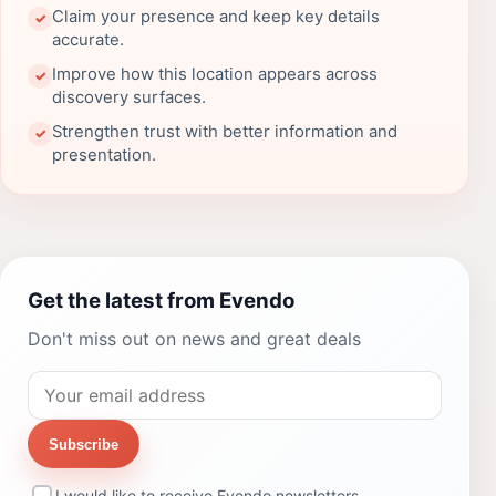
Claim your presence and keep key details
✓
accurate.
Improve how this location appears across
✓
discovery surfaces.
Strengthen trust with better information and
✓
presentation.
Get the latest from Evendo
Don't miss out on news and great deals
Subscribe
I would like to receive Evendo newsletters