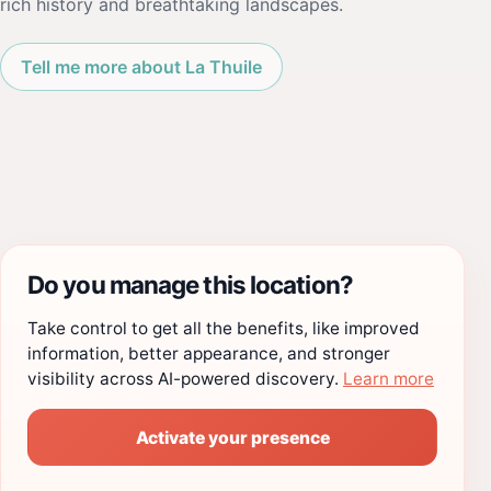
rich history and breathtaking landscapes.
Tell me more about La Thuile
Do you manage this location?
Take control to get all the benefits, like improved
information, better appearance, and stronger
visibility across AI-powered discovery.
Learn more
Activate your presence