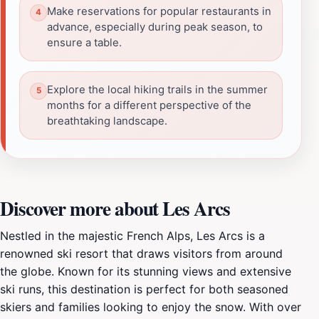
Make reservations for popular restaurants in
advance, especially during peak season, to
ensure a table.
Explore the local hiking trails in the summer
months for a different perspective of the
breathtaking landscape.
Discover more about Les Arcs
Nestled in the majestic French Alps, Les Arcs is a
renowned ski resort that draws visitors from around
the globe. Known for its stunning views and extensive
ski runs, this destination is perfect for both seasoned
skiers and families looking to enjoy the snow. With over