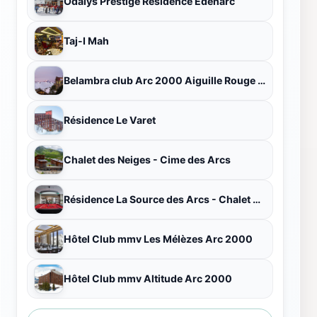
Odalys Prestige Residence Edenarc
Taj-I Mah
Belambra club Arc 2000 Aiguille Rouge - Winter
Résidence Le Varet
Chalet des Neiges - Cime des Arcs
Résidence La Source des Arcs - Chalet des Neiges
Hôtel Club mmv Les Mélèzes Arc 2000
Hôtel Club mmv Altitude Arc 2000