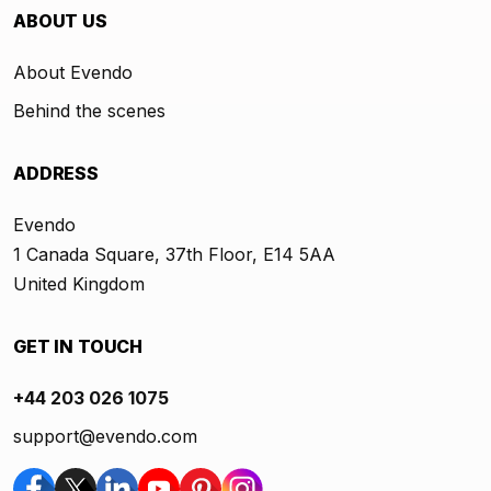
ABOUT US
About Evendo
Behind the scenes
ADDRESS
Evendo
1 Canada Square, 37th Floor, E14 5AA
United Kingdom
GET IN TOUCH
+44 203 026 1075
support@evendo.com