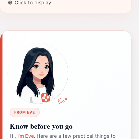
🌐
Click to display
FROM EVE
Know before you go
Hi,
I'm Eve
. Here are a few practical things to