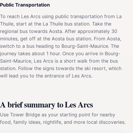
Public Transportation
To reach Les Arcs using public transportation from La
Thuile, start at the La Thuile bus station. Take the
regional bus towards Aosta. After approximately 30
minutes, get off at the Aosta bus station. From Aosta,
switch to a bus heading to Bourg-Saint-Maurice. The
journey takes about 1 hour. Once you arrive in Bourg-
Saint-Maurice, Les Arcs is a short walk from the bus
station. Follow the signs towards the ski resort, which
will lead you to the entrance of Les Arcs.
A brief summary to Les Arcs
Use Tower Bridge as your starting point for nearby
food, family ideas, nightlife, and more local discoveries.