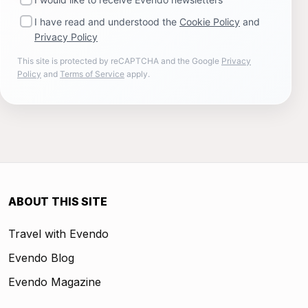
I have read and understood the
Cookie Policy
and
Privacy Policy
This site is protected by reCAPTCHA and the Google
Privacy
Policy
and
Terms of Service
apply.
ABOUT THIS SITE
Travel with Evendo
Evendo Blog
Evendo Magazine